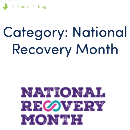
Home
Blog
Category: National
Recovery Month