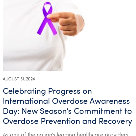
AUGUST 31, 2024
Celebrating Progress on
International Overdose Awareness
Day: New Season’s Commitment to
Overdose Prevention and Recovery
As one of the nation’s leading healthcare providers