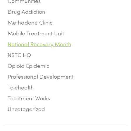
Communities
Drug Addiction
Methadone Clinic
Mobile Treatment Unit
National Recovery Month
NSTC HQ
Opioid Epidemic
Professional Development
Telehealth
Treatment Works
Uncategorized