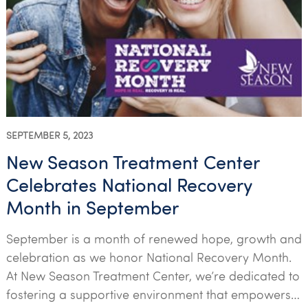
SEPTEMBER 5, 2023
New Season Treatment Center
Celebrates National Recovery
Month in September
September is a month of renewed hope, growth and
celebration as we honor National Recovery Month.
At New Season Treatment Center, we’re dedicated to
fostering a supportive environment that empowers…