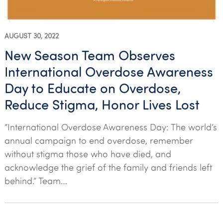
AUGUST 30, 2022
New Season Team Observes
International Overdose Awareness
Day to Educate on Overdose,
Reduce Stigma, Honor Lives Lost
“International Overdose Awareness Day: The world’s
annual campaign to end overdose, remember
without stigma those who have died, and
acknowledge the grief of the family and friends left
behind.” Team…