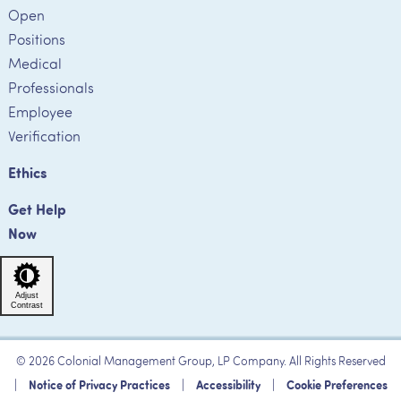
Open
Positions
Medical
Professionals
Employee
Verification
Ethics
Get Help
Now
Adjust
Contrast
© 2026 Colonial Management Group, LP Company. All Rights Reserved
|
Notice of Privacy Practices
|
Accessibility
|
Cookie Preferences