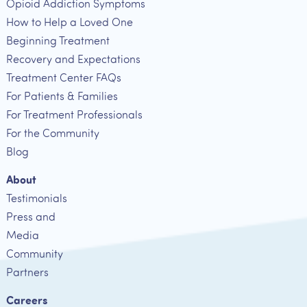
Opioid Addiction Symptoms
How to Help a Loved One
Beginning Treatment
Recovery and Expectations
Treatment Center FAQs
For Patients & Families
For Treatment Professionals
For the Community
Blog
About
Testimonials
Press and
Media
Community
Partners
Careers