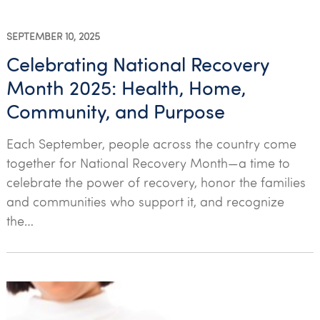
SEPTEMBER 10, 2025
Celebrating National Recovery
Month 2025: Health, Home,
Community, and Purpose
Each September, people across the country come
together for National Recovery Month—a time to
celebrate the power of recovery, honor the families
and communities who support it, and recognize
the…