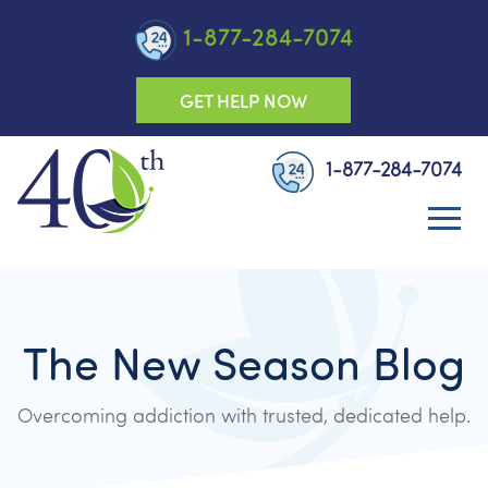
1-877-284-7074
GET HELP NOW
1-877-284-7074
The New Season Blog
Overcoming addiction with trusted, dedicated help.