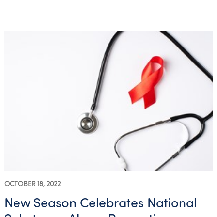
OCTOBER 18, 2022
New Season Celebrates National