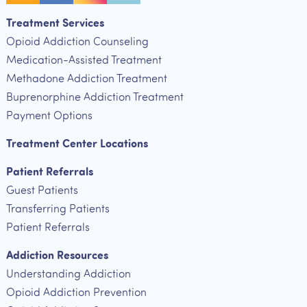
Treatment Services
Opioid Addiction Counseling
Medication-Assisted Treatment
Methadone Addiction Treatment
Buprenorphine Addiction Treatment
Payment Options
Treatment Center Locations
Patient Referrals
Guest Patients
Transferring Patients
Patient Referrals
Addiction Resources
Understanding Addiction
Opioid Addiction Prevention