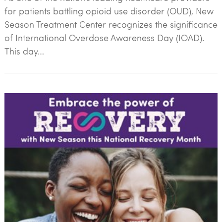
for patients battling opioid use disorder (OUD), New
Season Treatment Center recognizes the significance
of International Overdose Awareness Day (IOAD).
This day…