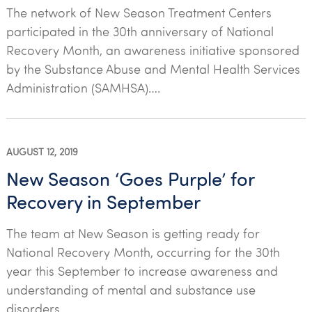
The network of New Season Treatment Centers
participated in the 30th anniversary of National
Recovery Month, an awareness initiative sponsored
by the Substance Abuse and Mental Health Services
Administration (SAMHSA)….
AUGUST 12, 2019
New Season ‘Goes Purple’ for
Recovery in September
The team at New Season is getting ready for
National Recovery Month, occurring for the 30th
year this September to increase awareness and
understanding of mental and substance use
disorders…