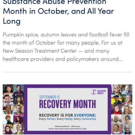
Substance Abuse Prevention
Month in October, and All Year
Long
Pumpkin spice, autumn leaves and football fever fill
the month of October for many people. For us at
New Season Treatment Center — and many
healthcare providers and policymakers around…