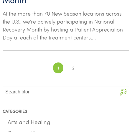
Month
At the more than 70 New Season locations across
the U.S., we’re actively participating in National
Recovery Month by hosting a Patient Appreciation
Day at each of the treatment centers….
Posts
1
2
navigation
Search
CATEGORIES
Arts and Healing