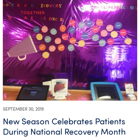
SEPTEMBER 30, 2019
New Season Celebrates Patients
During National Recovery Month