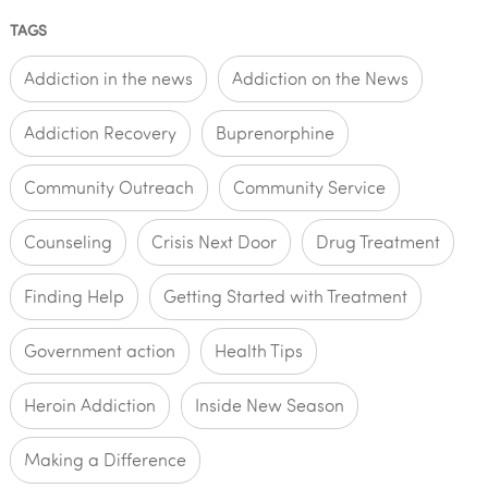
TAGS
Addiction in the news
Addiction on the News
Addiction Recovery
Buprenorphine
Community Outreach
Community Service
Counseling
Crisis Next Door
Drug Treatment
Finding Help
Getting Started with Treatment
Government action
Health Tips
Heroin Addiction
Inside New Season
Making a Difference