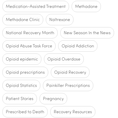
Medication-Assisted Treatment
Methadone
Methadone Clinic
Naltrexone
National Recovery Month
New Season In the News
Opioid Abuse Task Force
Opioid Addiction
Opioid epidemic
Opioid Overdose
Opioid prescriptions
Opioid Recovery
Opioid Statistics
Painkiller Prescriptions
Patient Stories
Pregnancy
Prescribed to Death
Recovery Resources