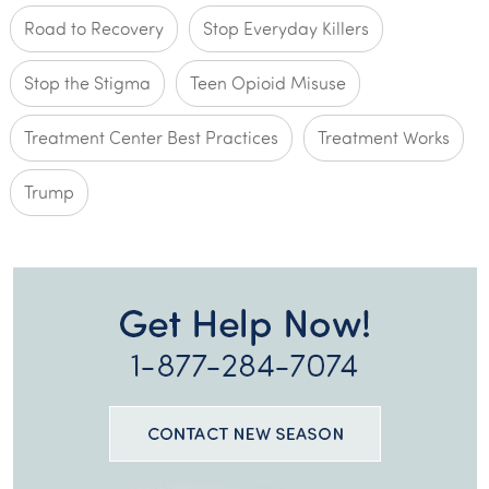
Road to Recovery
Stop Everyday Killers
Stop the Stigma
Teen Opioid Misuse
Treatment Center Best Practices
Treatment Works
Trump