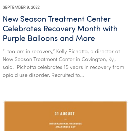
SEPTEMBER 9, 2022
New Season Treatment Center
Celebrates Recovery Month with
Purple Balloons and More
“I too am in recovery,” Kelly Pichotta, a director at
New Season Treatment Center in Covington, Ky.,
said. Pichotta celebrates 15 years in recovery from
opioid use disorder. Recruited to…