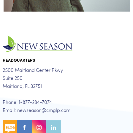
HEADQUARTERS
2500 Maitland Center Pkwy
Suite 250
Maitland, FL 32751
Phone: 1-877-284-7074
Email: newseason@cmglp.com