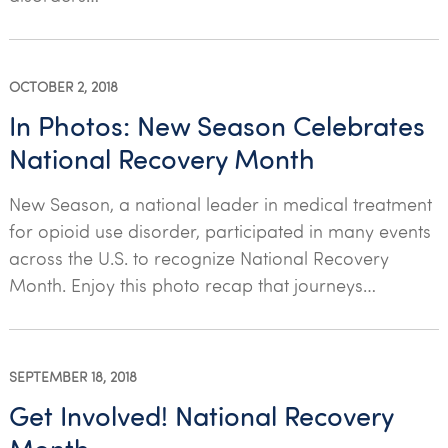
OCTOBER 2, 2018
In Photos: New Season Celebrates
National Recovery Month
New Season, a national leader in medical treatment
for opioid use disorder, participated in many events
across the U.S. to recognize National Recovery
Month. Enjoy this photo recap that journeys…
SEPTEMBER 18, 2018
Get Involved! National Recovery