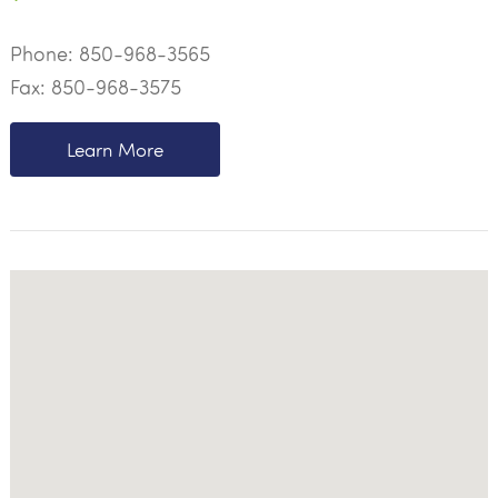
Phone:
850-968-3565
Fax: 850-968-3575
Learn More