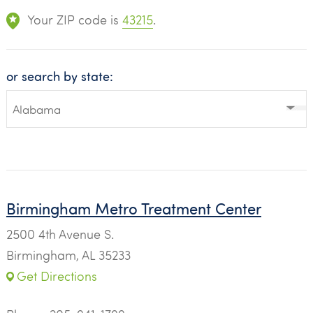
Your ZIP code is
43215
.
or search by state:
Birmingham Metro Treatment Center
2500 4th Avenue S.
Birmingham, AL 35233
Get Directions