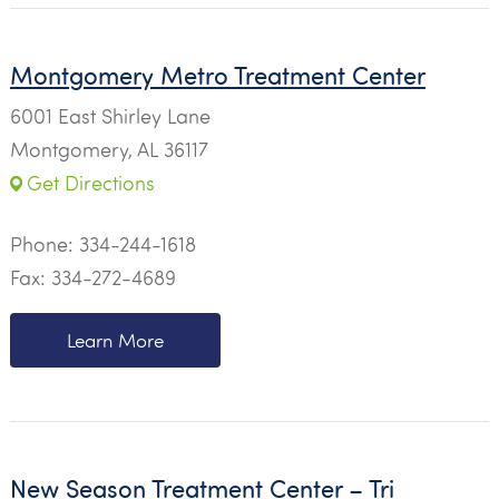
Montgomery Metro Treatment Center
6001 East Shirley Lane
Montgomery, AL 36117
Get Directions
Phone:
334-244-1618
Fax: 334-272-4689
Learn More
New Season Treatment Center – Tri