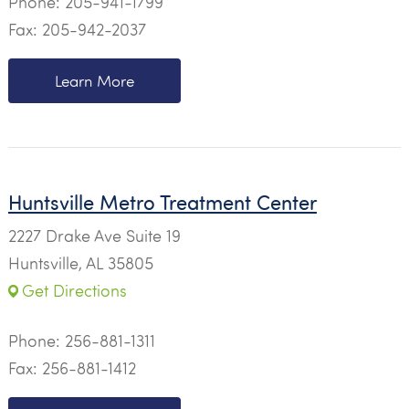
Phone:
205-941-1799
Fax: 205-942-2037
Learn More
Huntsville Metro Treatment Center
2227 Drake Ave Suite 19
Huntsville, AL 35805
Get Directions
Phone:
256-881-1311
Fax: 256-881-1412