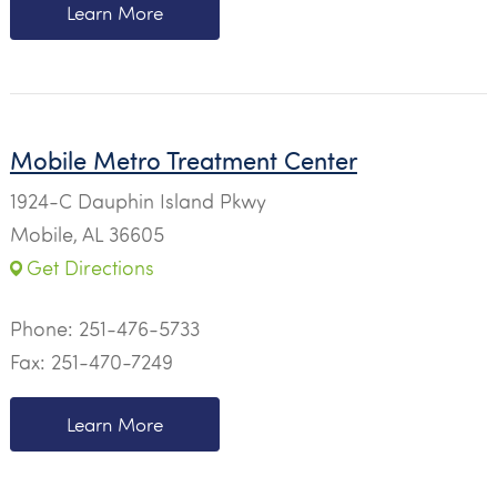
Learn More
Mobile Metro Treatment Center
1924-C Dauphin Island Pkwy
Mobile, AL 36605
Get Directions
Phone:
251-476-5733
Fax: 251-470-7249
Learn More