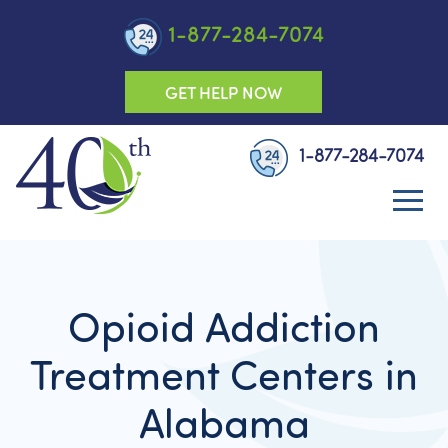
1-877-284-7074
GET HELP NOW
1-877-284-7074
Opioid Addiction
Treatment Centers in
Alabama