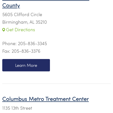
County
5605 Clifford Circle
Birmingham, AL 35210
Get Directions
Phone:
205-836-3345
Fax: 205-836-3376
Learn More
Columbus Metro Treatment Center
1135 13th Street