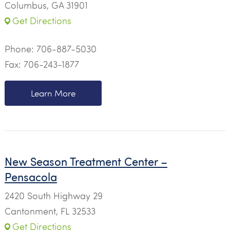
Columbus, GA 31901
Get Directions
Phone:
706-887-5030
Fax: 706-243-1877
Learn More
New Season Treatment Center –
Pensacola
2420 South Highway 29
Cantonment, FL 32533
Get Directions