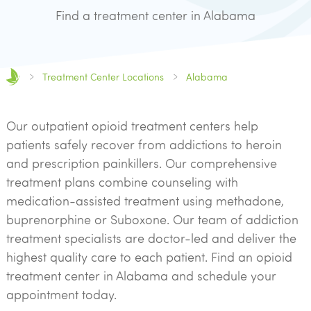
Find a treatment center in Alabama
Treatment Center Locations
Alabama
Our outpatient opioid treatment centers help
patients safely recover from addictions to heroin
and prescription painkillers. Our comprehensive
treatment plans combine counseling with
medication-assisted treatment using methadone,
buprenorphine or Suboxone. Our team of addiction
treatment specialists are doctor-led and deliver the
highest quality care to each patient. Find an opioid
treatment center in Alabama and schedule your
appointment today.