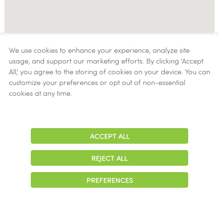
We use cookies to enhance your experience, analyze site
usage, and support our marketing efforts. By clicking 'Accept
All,' you agree to the storing of cookies on your device. You can
customize your preferences or opt out of non-essential
cookies at any time.
ACCEPT ALL
Adjust
Contrast
REJECT ALL
PREFERENCES