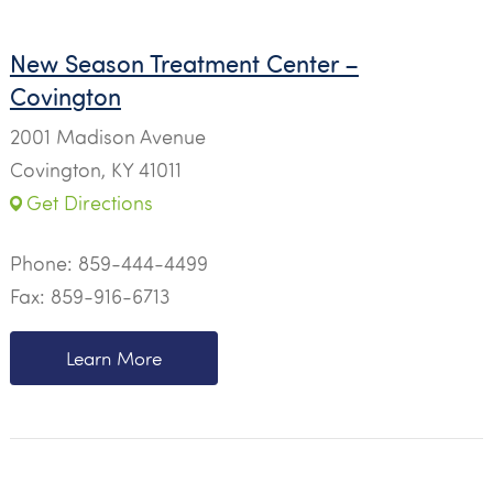
New Season Treatment Center –
Covington
2001 Madison Avenue
Covington, KY 41011
Get Directions
Phone:
859-444-4499
Fax: 859-916-6713
Learn More