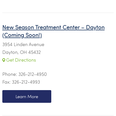
New Season Treatment Center – Dayton
(Coming Soon!)
3954 Linden Avenue
Dayton, OH 45432
Get Directions
Phone:
326-212-4950
Fax: 326-212-4993
Learn More