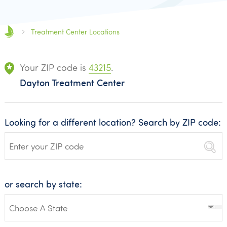
Treatment Center Locations
Your ZIP code is
43215
.
Dayton Treatment Center
Looking for a different location? Search by ZIP code:
or search by state: