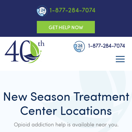
1-877-284-7074
GET HELP NOW
1-877-284-7074
New Season Treatment
Center Locations
Opioid addiction help is available near you.