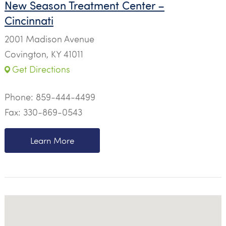
New Season Treatment Center –
Cincinnati
2001 Madison Avenue
Covington, KY 41011
Get Directions
Phone:
859-444-4499
Fax: 330-869-0543
Learn More