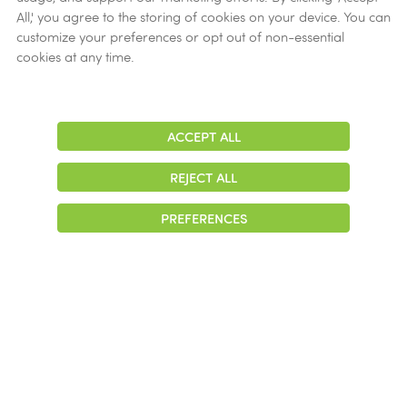
All,' you agree to the storing of cookies on your device. You can
customize your preferences or opt out of non-essential
cookies at any time.
ACCEPT ALL
Adjust
Contrast
REJECT ALL
PREFERENCES