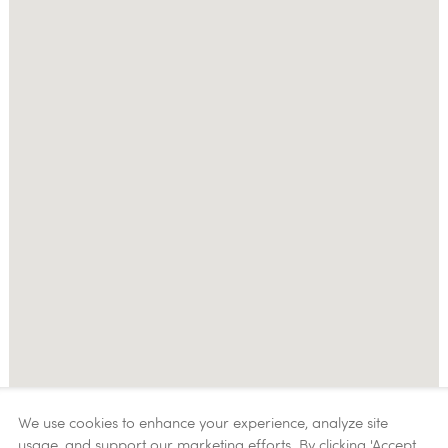
We use cookies to enhance your experience, analyze site
usage, and support our marketing efforts. By clicking 'Accept