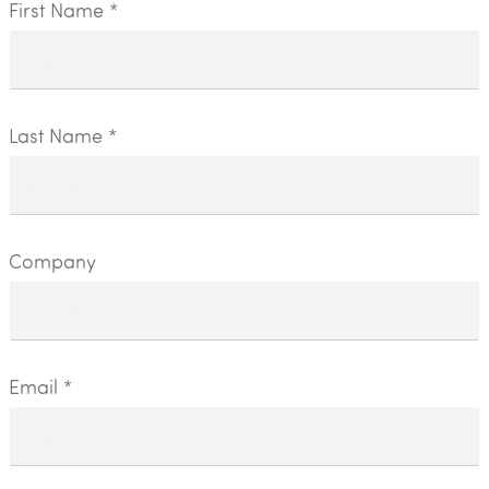
First Name *
Last Name *
Company
Email *