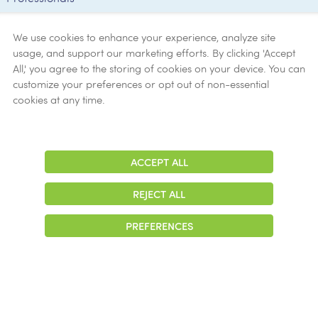
Employee
Verification
We use cookies to enhance your experience, analyze site
usage, and support our marketing efforts. By clicking 'Accept
Ethics
All,' you agree to the storing of cookies on your device. You can
customize your preferences or opt out of non-essential
Get Help
cookies at any time.
Now
ACCEPT ALL
Adjust
Contrast
REJECT ALL
© 2026 Colonial Management Group, LP Company. All Rights Reserved
PREFERENCES
|
Notice of Privacy Practices
|
Accessibility
|
Cookie Preferences