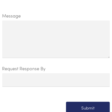
Message
Request Response By
Submit