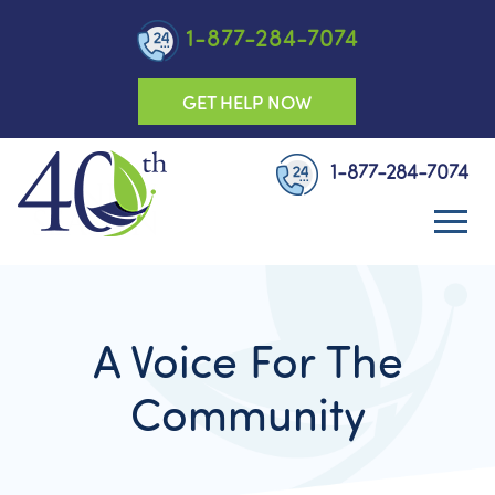
1-877-284-7074
GET HELP NOW
1-877-284-7074
A Voice For The
Community