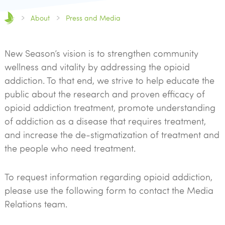
About
Press and Media
New Season’s vision is to strengthen community
wellness and vitality by addressing the opioid
addiction. To that end, we strive to help educate the
public about the research and proven efficacy of
opioid addiction treatment, promote understanding
of addiction as a disease that requires treatment,
and increase the de-stigmatization of treatment and
the people who need treatment.
To request information regarding opioid addiction,
please use the following form to contact the Media
Relations team.