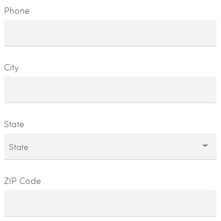
Phone
City
State
ZIP Code