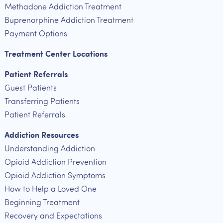
Methadone Addiction Treatment
Buprenorphine Addiction Treatment
Payment Options
Treatment Center Locations
Patient Referrals
Guest Patients
Transferring Patients
Patient Referrals
Addiction Resources
Understanding Addiction
Opioid Addiction Prevention
Opioid Addiction Symptoms
How to Help a Loved One
Beginning Treatment
Recovery and Expectations