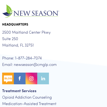
HEADQUARTERS
2500 Maitland Center Pkwy
Suite 250
Maitland, FL 32751
Phone: 1-877-284-7074
Email: newseason@cmglp.com
Treatment Services
Opioid Addiction Counseling
Medication-Assisted Treatment