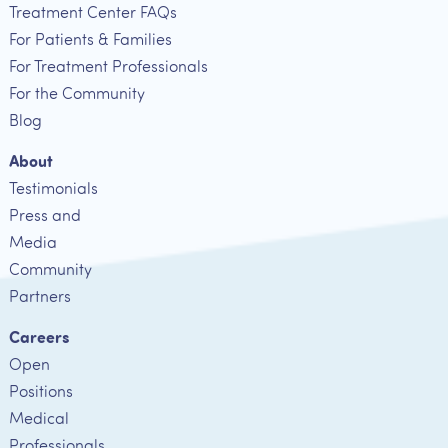
Treatment Center FAQs
For Patients & Families
For Treatment Professionals
For the Community
Blog
About
Testimonials
Press and
Media
Community
Partners
Careers
Open
Positions
Medical
Professionals