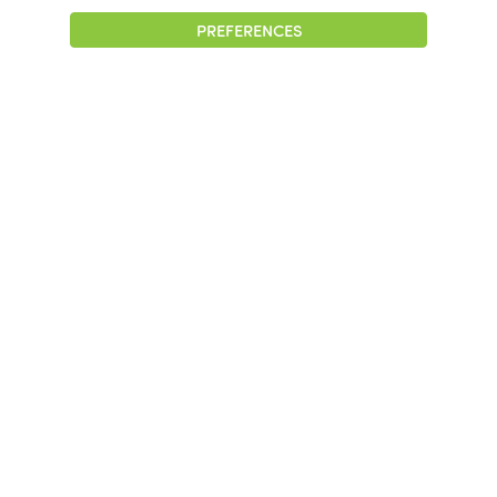
PREFERENCES