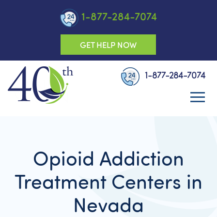
1-877-284-7074
GET HELP NOW
1-877-284-7074
Opioid Addiction
Treatment Centers in
Nevada