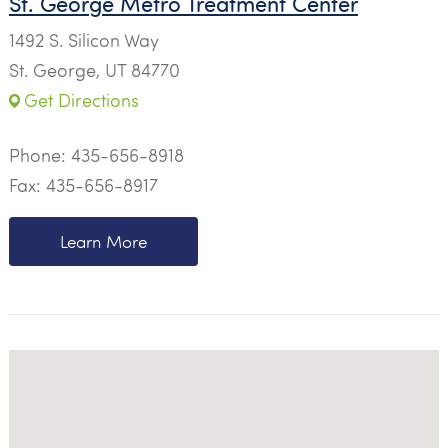
St. George Metro Treatment Center
1492 S. Silicon Way
St. George, UT 84770
Get Directions
Phone:
435-656-8918
Fax: 435-656-8917
Learn More