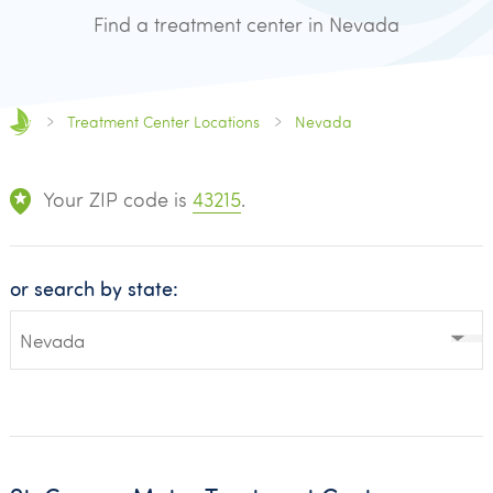
Find a treatment center in Nevada
Treatment Center Locations
Nevada
Your ZIP code is
43215
.
or search by state: