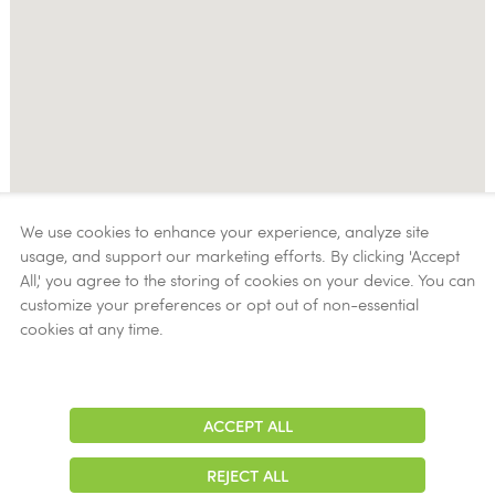
We use cookies to enhance your experience, analyze site
usage, and support our marketing efforts. By clicking 'Accept
All,' you agree to the storing of cookies on your device. You can
customize your preferences or opt out of non-essential
cookies at any time.
ACCEPT ALL
Adjust
Contrast
REJECT ALL