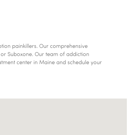
ption painkillers. Our comprehensive
 or Suboxone. Our team of addiction
reatment center in Maine and schedule your