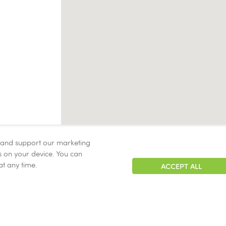
, and support our marketing
ies on your device. You can
at any time.
ACCEPT ALL