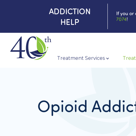
ADDICTION
If you or
7074
!
HELP
Treatment Services
Treat
Opioid Addic