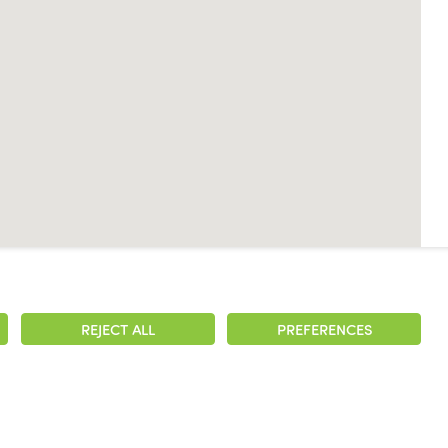
REJECT ALL
PREFERENCES