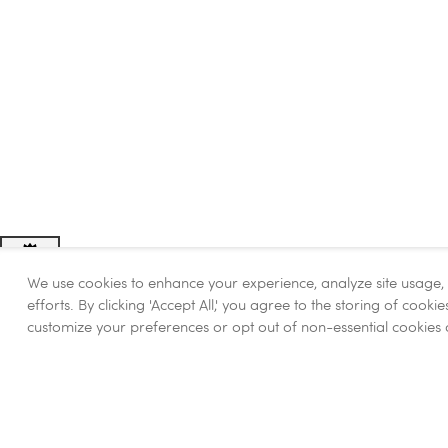
We use cookies to enhance your experience, analyze site usage
Adjust
Contrast
efforts. By clicking 'Accept All,' you agree to the storing of cook
customize your preferences or opt out of non-essential cookies 