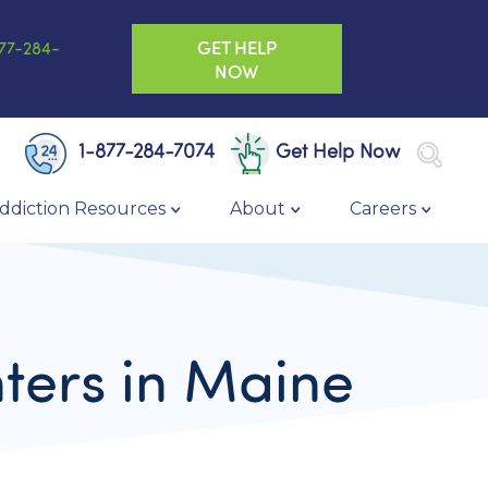
GET HELP
77-284-
NOW
1-877-284-7074
Get Help Now
ddiction Resources
About
Careers
ters in Maine