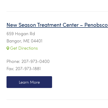
New Season Treatment Center – Penobsco
659 Hogan Rd
Bangor, ME 04401
Get Directions
Phone:
207-973-0400
Fax: 207-973-1881
Learn More