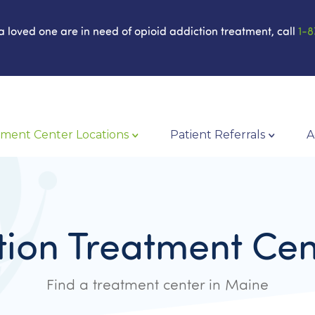
 a loved one are in need of opioid addiction treatment, call
1-8
ment Center Locations
Patient Referrals
A
tion Treatment Cen
Find a treatment center in Maine