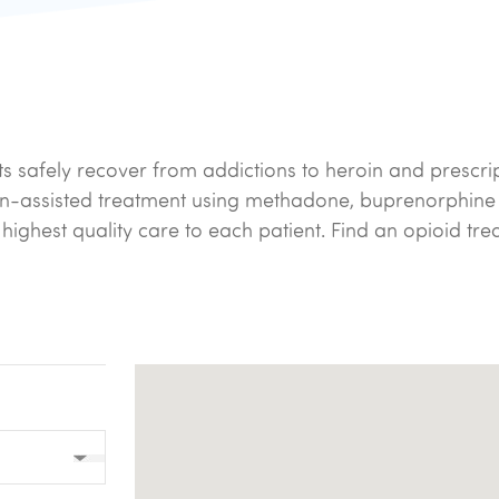
ts safely recover from addictions to heroin and prescri
on-assisted treatment using methadone, buprenorphine
e highest quality care to each patient. Find an opioid t