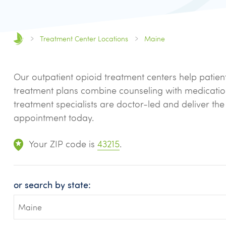
Treatment Center Locations
Maine
Our outpatient opioid treatment centers help patien
treatment plans combine counseling with medicati
treatment specialists are doctor-led and deliver th
appointment today.
Your ZIP code is
43215
.
or search by state: