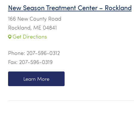
New Season Treatment Center – Rockland
166 New County Road
Rockland, ME 04841
Get Directions
Phone:
207-596-0312
Fax: 207-596-0319
Learn More