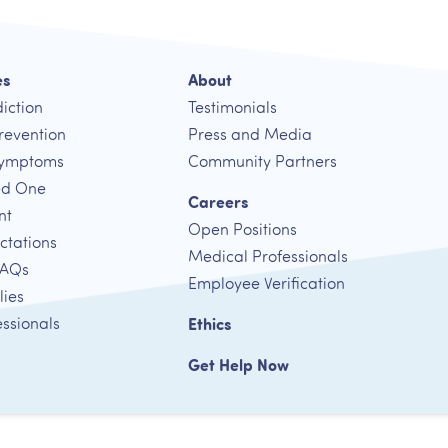
es
About
iction
Testimonials
revention
Press and Media
Symptoms
Community Partners
ed One
Careers
nt
Open Positions
ctations
Medical Professionals
FAQs
Employee Verification
lies
essionals
Ethics
Get Help Now