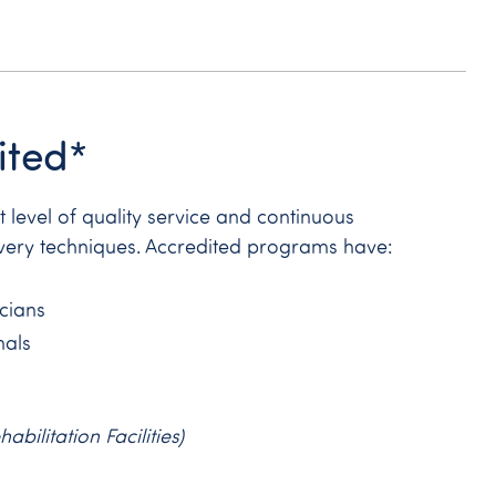
ited*
level of quality service and continuous
very techniques. Accredited programs have:
icians
nals
ilitation Facilities)