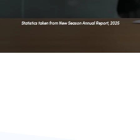
Statistics taken from New Season Annual Report, 2025