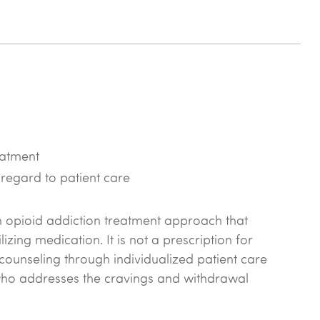
atment
 regard to patient care
n opioid addiction treatment approach that
zing medication. It is not a prescription for
 counseling through individualized patient care
who addresses the cravings and withdrawal