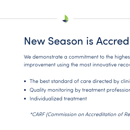
New Season is Accred
We demonstrate a commitment to the highest 
improvement using the most innovative reco
The best standard of care directed by clin
Quality monitoring by treatment professio
Individualized treatment
*CARF (Commission on Accreditation of Rehab