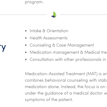
program.
Intake & Orientation
Health Assessments
ry
Counseling & Case Management
Medication management & Medical tre
Consultation with other professionals in
Medication-Assisted Treatment (MAT) is a
combines behavioral counseling with stabili
medication alone. Instead, the focus is on
under the guidance of a medical doctor 
symptoms of the patient.