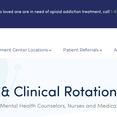
 a loved one are in need of opioid addiction treatment, call
1-8
ment Center Locations
Patient Referrals
A
 & Clinical Rotati
Mental Health Counselors, Nurses and Medical