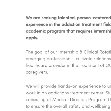
We are seeking talented, person-centered i
experience in the addiction treatment fiel
academic program that requires internship 
apply.
The goal of our Internship & Clinical Rota
emerging professionals, cultivate relations
healthcare provider in the treatment of O
caregivers.
We will provide hands-on experience to und
work in an addictions treatment center. Stu
consisting of Medical Director, Program Di
to ensure the overall safety and wellbeing o