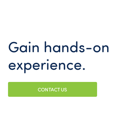
Gain hands-on
experience.
CONTACT US