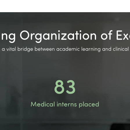
ing Organization of Ex
 a vital bridge between academic learning and clinical
144
Medical interns placed