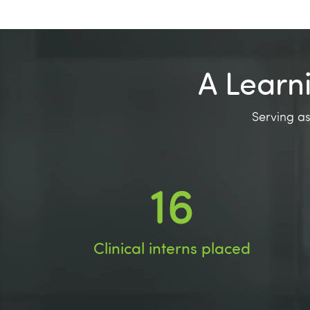
A Learn
Serving as
28
Clinical interns placed