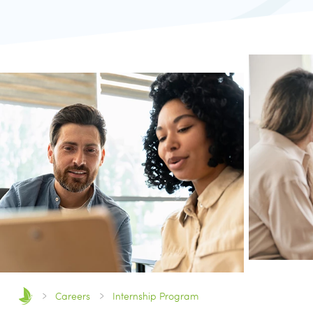
Careers
Internship Program