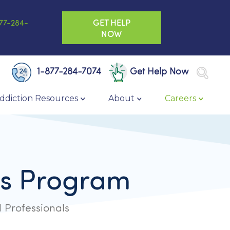
GET HELP
77-284-
NOW
1-877-284-7074
Get Help Now
ddiction Resources
About
Careers
ons Program
 Professionals