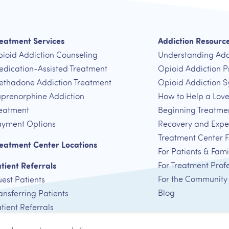
eatment Services
Addiction Resourc
ioid Addiction Counseling
Understanding Add
dication-Assisted Treatment
Opioid Addiction P
thadone Addiction Treatment
Opioid Addiction 
prenorphine Addiction
How to Help a Lov
eatment
Beginning Treatme
yment Options
Recovery and Expe
Treatment Center 
eatment Center Locations
For Patients & Fami
tient Referrals
For Treatment Prof
For the Community
est Patients
Blog
ansferring Patients
tient Referrals