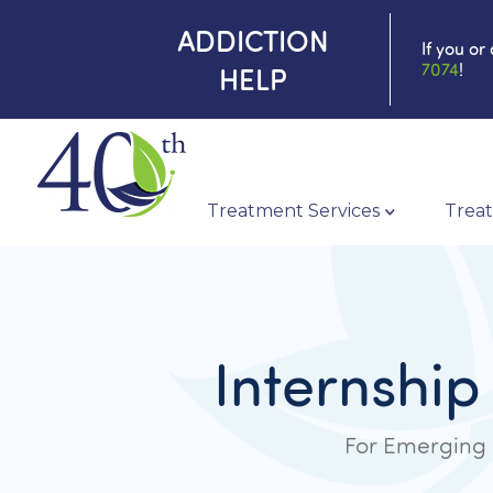
ADDICTION
If you or
7074
!
HELP
Treatment Services
Treat
Internship
For Emerging 