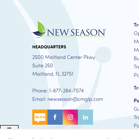
Tr
Op
Me
HEADQUARTERS
Me
2500 Maitland Center Pkwy
Bu
Suite 250
Tr
Maitland, FL 32751
Pa
Tr
Phone: 1-877-284-7074
Email: newseason@cmglp.com
Pa
Gu
Tr
Pa
Adjust