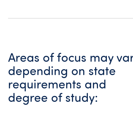
Areas of focus may va
depending on state
requirements and
degree of study: