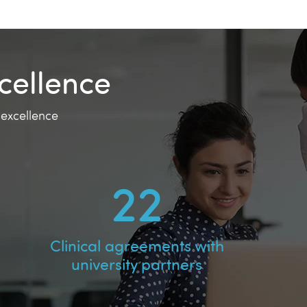
cellence
 excellence
38
Clinical agreements with
university partners