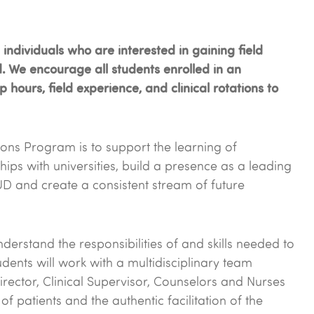
ndividuals who are interested in gaining field
d. We encourage all students enrolled in an
hours, field experience, and clinical rotations to
tions Program is to support the learning of
hips with universities, build a presence as a leading
UD and create a consistent stream of future
erstand the responsibilities of and skills needed to
dents will work with a multidisciplinary team
rector, Clinical Supervisor, Counselors and Nurses
f patients and the authentic facilitation of the