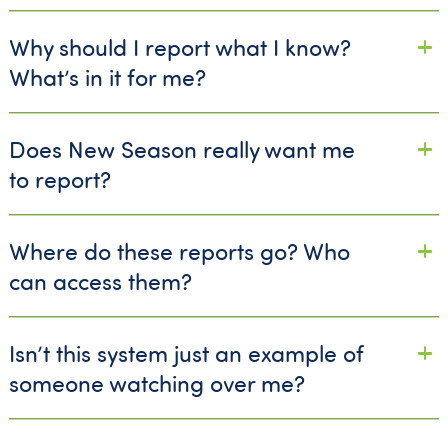
Why should I report what I know?
What’s in it for me?
Does New Season really want me
to report?
Where do these reports go? Who
can access them?
Isn’t this system just an example of
someone watching over me?