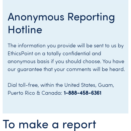
Anonymous Reporting
Hotline
The information you provide will be sent to us by
EthicsPoint on a totally confidential and
anonymous basis if you should choose. You have
our guarantee that your comments will be heard.
Dial toll-free, within the United States, Guam,
1-888-458-6361
Puerto Rico & Canada:
To make a report