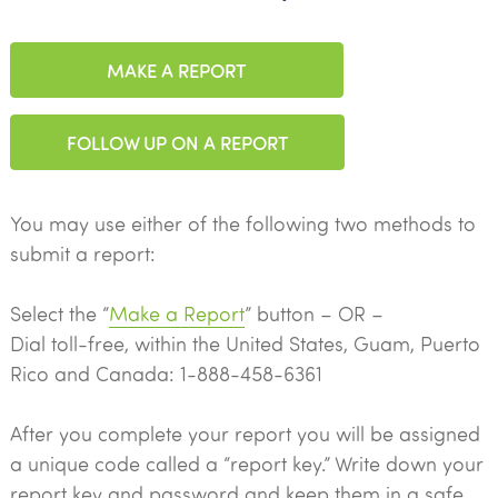
MAKE A REPORT
FOLLOW UP ON A REPORT
You may use either of the following two methods to
submit a report:
Select the “
Make a Report
” button – OR –
Dial toll-free, within the United States, Guam, Puerto
Rico and Canada: 1-888-458-6361
After you complete your report you will be assigned
a unique code called a “report key.” Write down your
report key and password and keep them in a safe