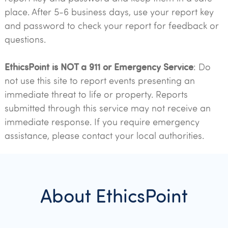
place. After 5-6 business days, use your report key
and password to check your report for feedback or
questions.
EthicsPoint is NOT a 911 or Emergency Service
: Do
not use this site to report events presenting an
immediate threat to life or property. Reports
submitted through this service may not receive an
immediate response. If you require emergency
assistance, please contact your local authorities.
About EthicsPoint