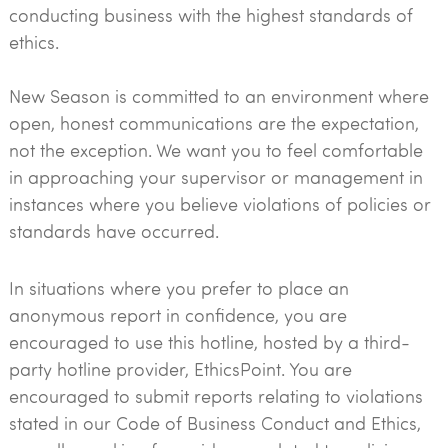
conducting business with the highest standards of
ethics.
New Season is committed to an environment where
open, honest communications are the expectation,
not the exception. We want you to feel comfortable
in approaching your supervisor or management in
instances where you believe violations of policies or
standards have occurred.
In situations where you prefer to place an
anonymous report in confidence, you are
encouraged to use this hotline, hosted by a third-
party hotline provider, EthicsPoint. You are
encouraged to submit reports relating to violations
stated in our Code of Business Conduct and Ethics,