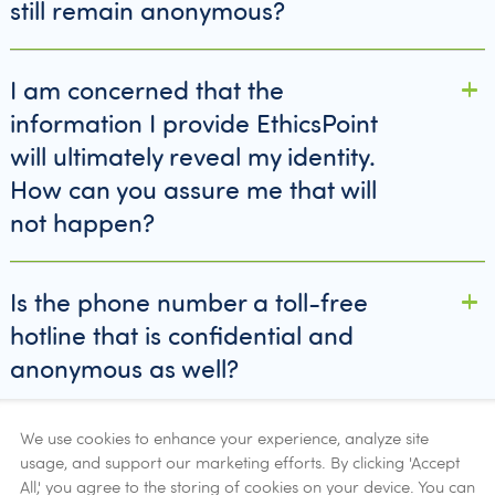
still remain anonymous?
I am concerned that the
information I provide EthicsPoint
will ultimately reveal my identity.
How can you assure me that will
not happen?
Is the phone number a toll-free
hotline that is confidential and
anonymous as well?
We use cookies to enhance your experience, analyze site
What if I want to be identified with
usage, and support our marketing efforts. By clicking 'Accept
my report?
All,' you agree to the storing of cookies on your device. You can