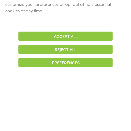
customize your preferences or opt out of non-essential
cookies at any time.
ACCEPT ALL
Adjust
Contrast
Tips and best practices
REJECT ALL
PREFERENCES
I am aware of some individuals
involved with unethical conduct,
but it doesn’t affect me. Why
should I bother reporting it?
I am not sure if what I have