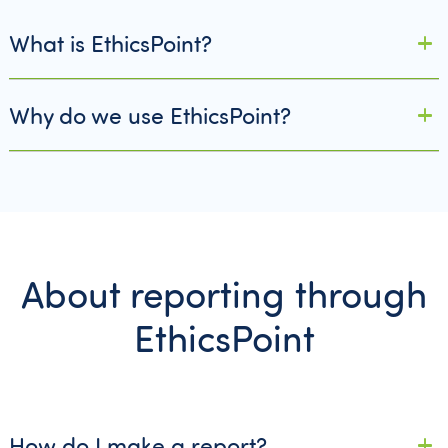
What is EthicsPoint?
Why do we use EthicsPoint?
About reporting through
EthicsPoint
How do I make a report?