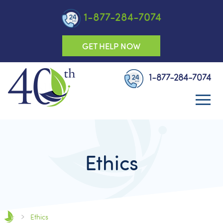
1-877-284-7074
GET HELP NOW
1-877-284-7074
Ethics
Ethics