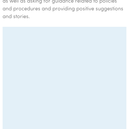
as well as asking for guidance related to policies
and procedures and providing positive suggestions
and stories.