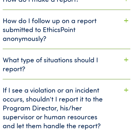
How do I follow up on a report
submitted to EthicsPoint
anonymously?
What type of situations should I
report?
If I see a violation or an incident
occurs, shouldn’t I report it to the
Program Director, his/her
supervisor or human resources
and let them handle the report?