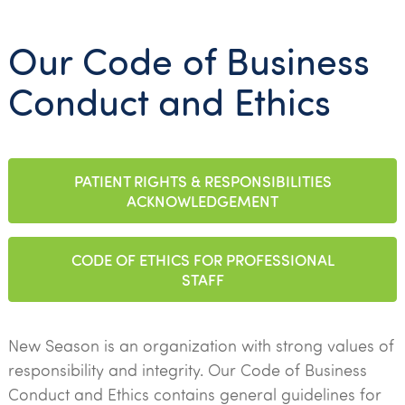
Our Code of Business
Conduct and Ethics
PATIENT RIGHTS & RESPONSIBILITIES
ACKNOWLEDGEMENT
CODE OF ETHICS FOR PROFESSIONAL
STAFF
New Season is an organization with strong values of
responsibility and integrity. Our Code of Business
Conduct and Ethics contains general guidelines for