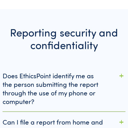
Reporting security and
confidentiality
Does EthicsPoint identify me as
the person submitting the report
through the use of my phone or
computer?
Can I file a report from home and