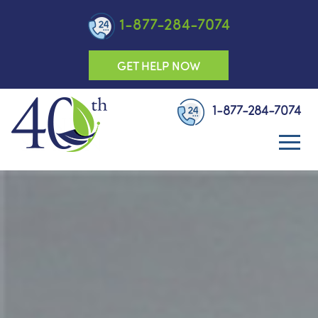
1-877-284-7074
GET HELP NOW
1-877-284-7074