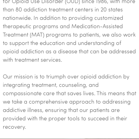
for Opioid Use Disorder (OUD) since 1986, with more
than 80 addiction treatment centers in 20 states
nationwide. In addition to providing customized
therapeutic programs and Medication-Assisted
Treatment (MAT) programs to patients, we also work
to support the education and understanding of
opioid addiction as a disease that can be addressed
with treatment services.
Our mission is to triumph over opioid addiction by
integrating treatment, counseling, and
compassionate care that saves lives. This means that
we take a comprehensive approach to addressing
addictive illness, ensuring that our patients are
provided with the proper tools to succeed in their
recovery.