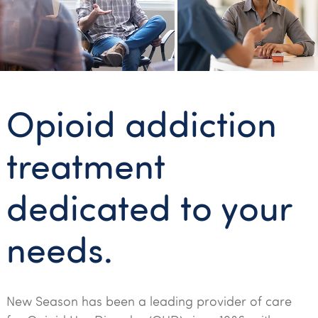
Opioid addiction
treatment
dedicated to your
needs.
New Season has been a leading provider of care