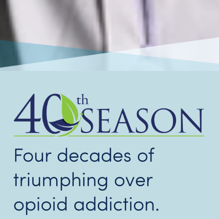
Four decades of
triumphing over
opioid addiction.