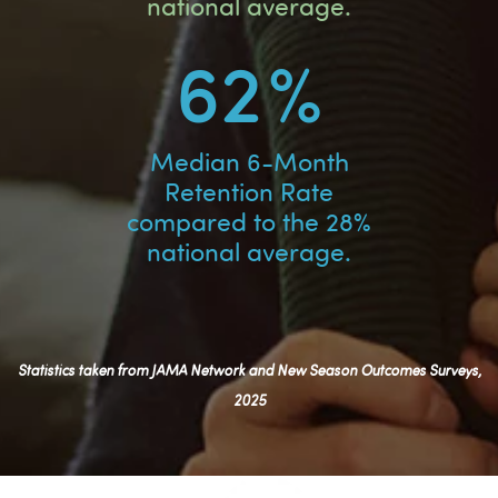
national average.
62
%
Median 6-Month
Retention Rate
compared to the 28%
national average.
Statistics taken from JAMA Network and New Season Outcomes Surveys,
2025