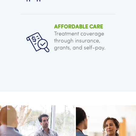
AFFORDABLE CARE
Treatment coverage
through insurance,
grants, and self-pay.