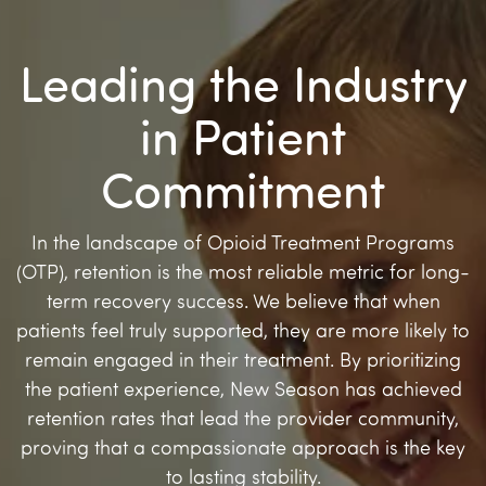
Leading the Industry
in Patient
Commitment
In the landscape of Opioid Treatment Programs
(OTP), retention is the most reliable metric for long-
term recovery success. We believe that when
patients feel truly supported, they are more likely to
remain engaged in their treatment. By prioritizing
the patient experience, New Season has achieved
retention rates that lead the provider community,
proving that a compassionate approach is the key
to lasting stability.