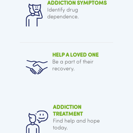
ADDICTION SYMPTOMS
Identify drug
dependence.
HELP A LOVED ONE
Be a part of their
recovery.
ADDICTION
TREATMENT
Find help and hope
today.