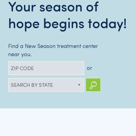
Your season of
hope begins today!
Find a New Season treatment center
near you.
or