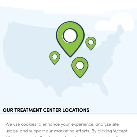
OUR TREATMENT CENTER LOCATIONS
Find addiction help now.
We use cookies to enhance your experience, analyze site
usage, and support our marketing efforts. By clicking 'Accept