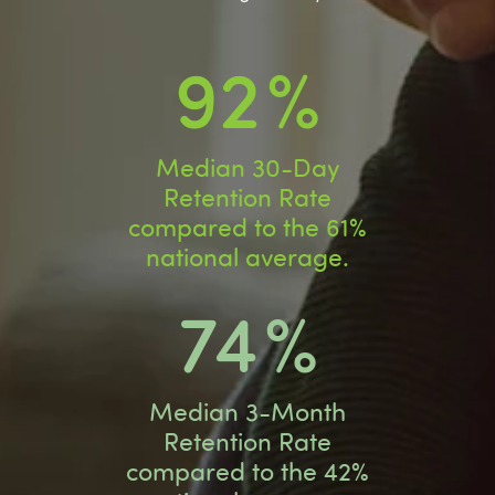
92
%
Median 30-Day
Retention Rate
compared to the 61%
national average.
74
%
Median 3-Month
Retention Rate
compared to the 42%