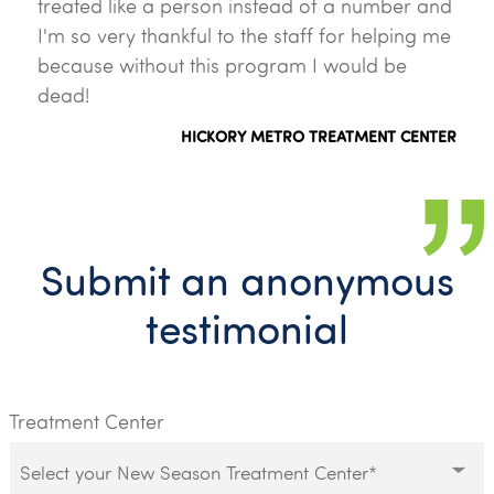
treated like a person instead of a number and
I'm so very thankful to the staff for helping me
because without this program I would be
dead!
HICKORY METRO TREATMENT CENTER
Submit an anonymous
testimonial
Treatment Center