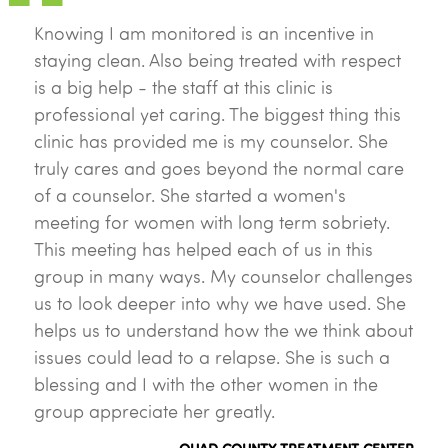
Knowing I am monitored is an incentive in
staying clean. Also being treated with respect
is a big help - the staff at this clinic is
professional yet caring. The biggest thing this
clinic has provided me is my counselor. She
truly cares and goes beyond the normal care
of a counselor. She started a women's
meeting for women with long term sobriety.
This meeting has helped each of us in this
group in many ways. My counselor challenges
us to look deeper into why we have used. She
helps us to understand how the we think about
issues could lead to a relapse. She is such a
blessing and I with the other women in the
group appreciate her greatly.