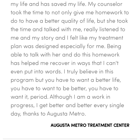
my life and has saved my life. My counselor
took the time to not only give me homework to
do to have a better quality of life, but she took
the time and talked with me, really listened to
me and my story and I felt like my treatment
plan was designed especially for me. Being
able to talk with her and do this homework
has helped me recover in ways that I can't
even put into words. I truly believe in this
program but you have to want a better life,
you have to want to be better, you have to
want it, period. Although I am a work in
progress, I get better and better every single
day, thanks to Augusta Metro.
AUGUSTA METRO TREATMENT CENTER