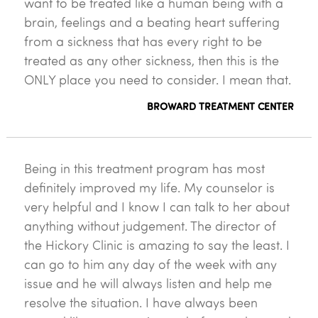
want to be treated like a human being with a
brain, feelings and a beating heart suffering
from a sickness that has every right to be
treated as any other sickness, then this is the
ONLY place you need to consider. I mean that.
BROWARD TREATMENT CENTER
Being in this treatment program has most
definitely improved my life. My counselor is
very helpful and I know I can talk to her about
anything without judgement. The director of
the Hickory Clinic is amazing to say the least. I
can go to him any day of the week with any
issue and he will always listen and help me
resolve the situation. I have always been