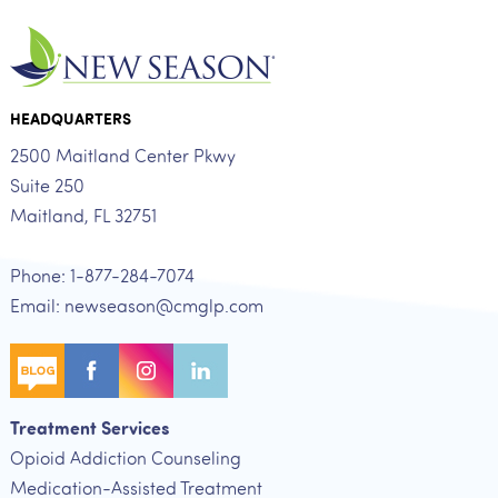
HEADQUARTERS
2500 Maitland Center Pkwy
Suite 250
Maitland, FL 32751
Phone: 1-877-284-7074
Email: newseason@cmglp.com
Treatment Services
Opioid Addiction Counseling
Medication-Assisted Treatment