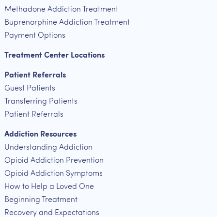
Methadone Addiction Treatment
Buprenorphine Addiction Treatment
Payment Options
Treatment Center Locations
Patient Referrals
Guest Patients
Transferring Patients
Patient Referrals
Addiction Resources
Understanding Addiction
Opioid Addiction Prevention
Opioid Addiction Symptoms
How to Help a Loved One
Beginning Treatment
Recovery and Expectations