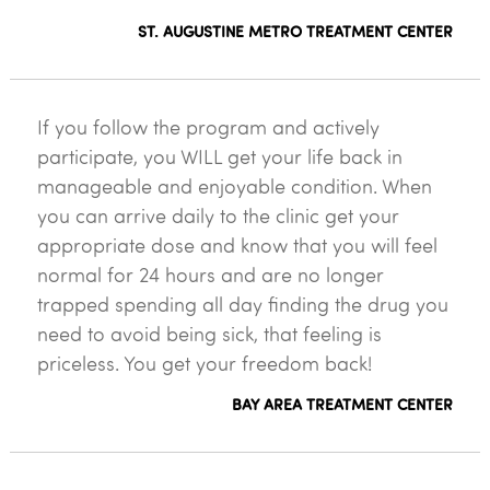
ST. AUGUSTINE METRO TREATMENT CENTER
If you follow the program and actively
participate, you WILL get your life back in
manageable and enjoyable condition. When
you can arrive daily to the clinic get your
appropriate dose and know that you will feel
normal for 24 hours and are no longer
trapped spending all day finding the drug you
need to avoid being sick, that feeling is
priceless. You get your freedom back!
BAY AREA TREATMENT CENTER