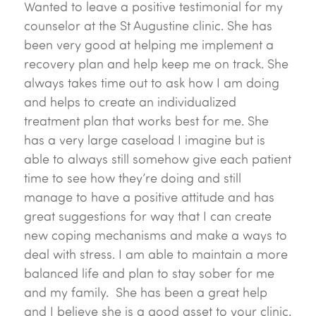
Wanted to leave a positive testimonial for my
counselor at the St Augustine clinic. She has
been very good at helping me implement a
recovery plan and help keep me on track. She
always takes time out to ask how I am doing
and helps to create an individualized
treatment plan that works best for me. She
has a very large caseload I imagine but is
able to always still somehow give each patient
time to see how they’re doing and still
manage to have a positive attitude and has
great suggestions for way that I can create
new coping mechanisms and make a ways to
deal with stress. I am able to maintain a more
balanced life and plan to stay sober for me
and my family. She has been a great help
and I believe she is a good asset to your clinic.