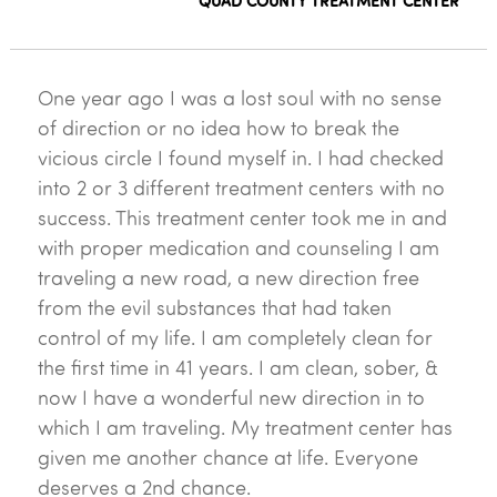
QUAD COUNTY TREATMENT CENTER
One year ago I was a lost soul with no sense
of direction or no idea how to break the
vicious circle I found myself in. I had checked
into 2 or 3 different treatment centers with no
success. This treatment center took me in and
with proper medication and counseling I am
traveling a new road, a new direction free
from the evil substances that had taken
control of my life. I am completely clean for
the first time in 41 years. I am clean, sober, &
now I have a wonderful new direction in to
which I am traveling. My treatment center has
given me another chance at life. Everyone
deserves a 2nd chance.