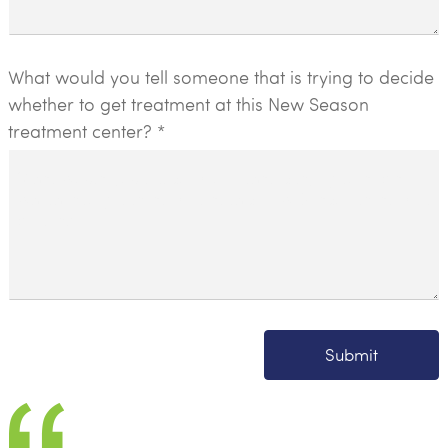
What would you tell someone that is trying to decide
whether to get treatment at this New Season
treatment center? *
Submit