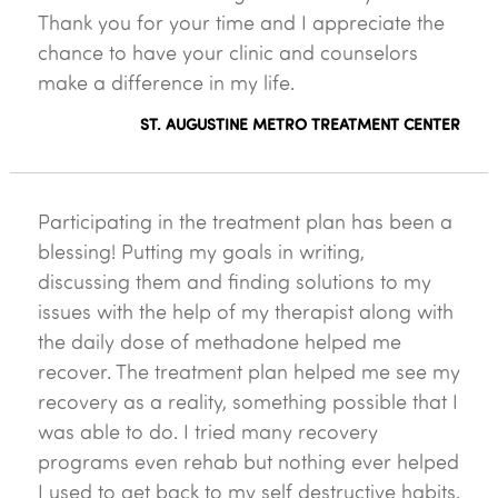
Thank you for your time and I appreciate the
chance to have your clinic and counselors
make a difference in my life.
ST. AUGUSTINE METRO TREATMENT CENTER
Participating in the treatment plan has been a
blessing! Putting my goals in writing,
discussing them and finding solutions to my
issues with the help of my therapist along with
the daily dose of methadone helped me
recover. The treatment plan helped me see my
recovery as a reality, something possible that I
was able to do. I tried many recovery
programs even rehab but nothing ever helped
I used to get back to my self destructive habits.