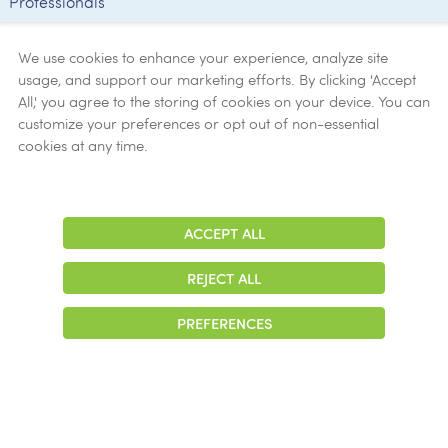
Professionals
Employee
Verification
We use cookies to enhance your experience, analyze site
usage, and support our marketing efforts. By clicking 'Accept
Ethics
All,' you agree to the storing of cookies on your device. You can
customize your preferences or opt out of non-essential
Get Help
cookies at any time.
Now
ACCEPT ALL
Adjust
Contrast
REJECT ALL
© 2026 Colonial Management Group, LP Company. All Rights Reserved
PREFERENCES
|
Notice of Privacy Practices
|
Accessibility
|
Cookie Preferences