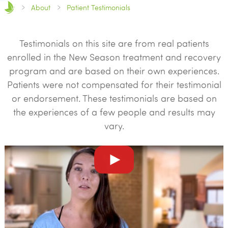
About
Patient Testimonials
Testimonials on this site are from real patients
enrolled in the New Season treatment and recovery
program and are based on their own experiences.
Patients were not compensated for their testimonial
or endorsement. These testimonials are based on
the experiences of a few people and results may
vary.