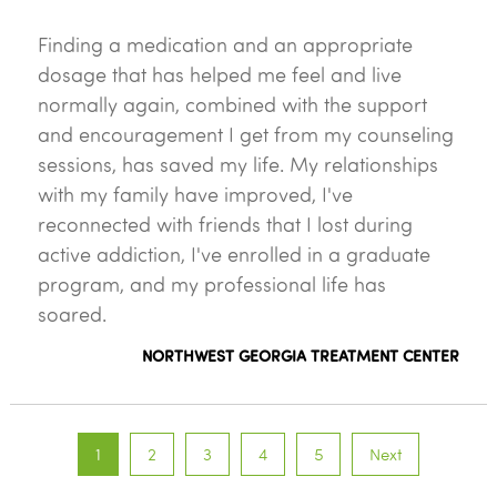
Finding a medication and an appropriate
dosage that has helped me feel and live
normally again, combined with the support
and encouragement I get from my counseling
sessions, has saved my life. My relationships
with my family have improved, I've
reconnected with friends that I lost during
active addiction, I've enrolled in a graduate
program, and my professional life has
soared.
NORTHWEST GEORGIA TREATMENT CENTER
1
2
3
4
5
Next