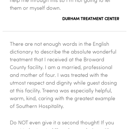
help me through this so I'm not going to let
them or myself down.
DURHAM TREATMENT CENTER
There are not enough words in the English
dictionary to describe the absolute wonderful
treatment that I received at the Broward
County facility. I am a married, professional
and mother of four. I was treated with the
utmost respect and dignity while guest dosing
at this facility. Treena was especially helpful,
warm, kind, caring with the greatest example
of Southern Hospitality.
Do NOT even give it a second thought! If you