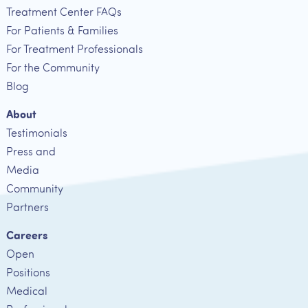
Treatment Center FAQs
For Patients & Families
For Treatment Professionals
For the Community
Blog
About
Testimonials
Press and
Media
Community
Partners
Careers
Open
Positions
Medical