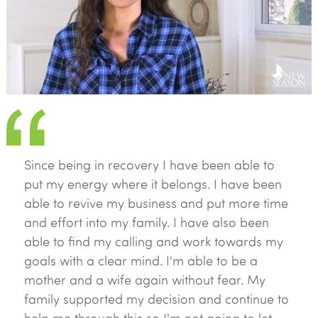
Since being in recovery I have been able to
put my energy where it belongs. I have been
able to revive my business and put more time
and effort into my family. I have also been
able to find my calling and work towards my
goals with a clear mind. I'm able to be a
mother and a wife again without fear. My
family supported my decision and continue to