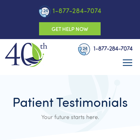
1-877-284-7074
GET HELP NOW
1-877-284-7074
Patient Testimonials
Your future starts here.