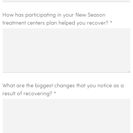
How has participating in your New Season
treatment centers plan helped you recover? *
What are the biggest changes that you notice as a
result of recovering? *