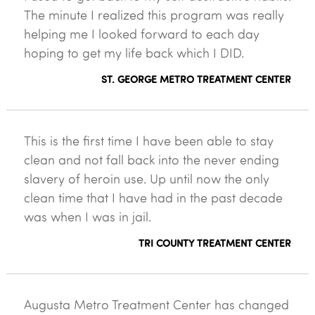
The minute I realized this program was really
helping me I looked forward to each day
hoping to get my life back which I DID.
ST. GEORGE METRO TREATMENT CENTER
This is the first time I have been able to stay
clean and not fall back into the never ending
slavery of heroin use. Up until now the only
clean time that I have had in the past decade
was when I was in jail.
TRI COUNTY TREATMENT CENTER
Augusta Metro Treatment Center has changed