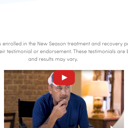
ents enrolled in the New Season treatment and recover
eir testimonial or endorsement. These testimonials are
and results may vary.