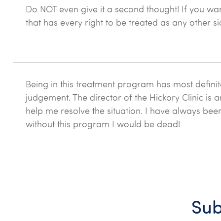
Do NOT even give it a second thought! If you wan
that has every right to be treated as any other si
Being in this treatment program has most definit
judgement. The director of the Hickory Clinic is 
help me resolve the situation. I have always bee
without this program I would be dead!
Sub