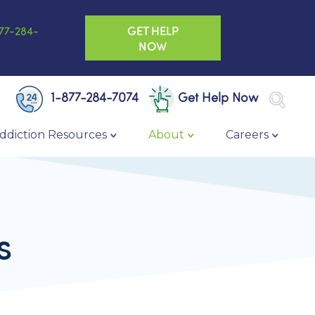
GET HELP
77-284-
NOW
1-877-284-7074
Get Help Now
ddiction Resources
About
Careers
s