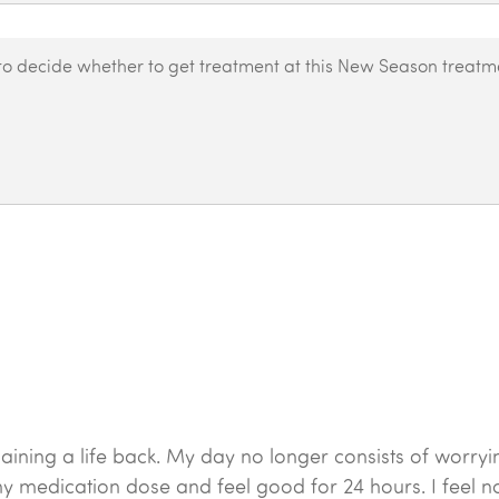
 was gaining a life back. My day no longer consists of w
y medication dose and feel good for 24 hours. I feel norm