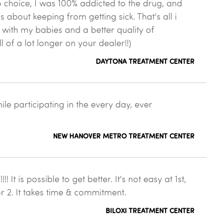
 choice, I was 100% addicted to the drug, and
as about keeping from getting sick. That's all i
 with my babies and a better quality of
ll of a lot longer on your dealer!!)
DAYTONA TREATMENT CENTER
le participating in the every day, ever
NEW HANOVER METRO TREATMENT CENTER
 is possible to get better. It's not easy at 1st,
or 2. It takes time & commitment.
BILOXI TREATMENT CENTER