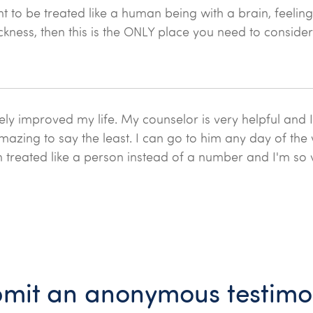
t to be treated like a human being with a brain, feelin
ckness, then this is the ONLY place you need to consider
ely improved my life. My counselor is very helpful and I
amazing to say the least. I can go to him any day of the
n treated like a person instead of a number and I'm so 
mit an anonymous testimo