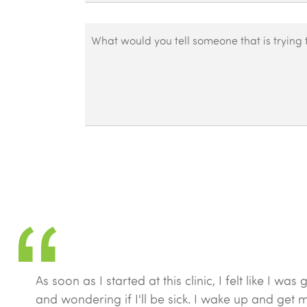
that
recover?
you
*
What
notice
would
as
you
a
tell
result
someone
of
that
recovering?
is
*
trying
to
decide
whether
to
get
treatment
As soon as I started at this clinic, I felt like I
at
and wondering if I'll be sick. I wake up and get m