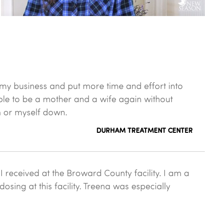
 my business and put more time and effort into
ble to be a mother and a wife again without
m or myself down.
DURHAM TREATMENT CENTER
 received at the Broward County facility. I am a
sing at this facility. Treena was especially