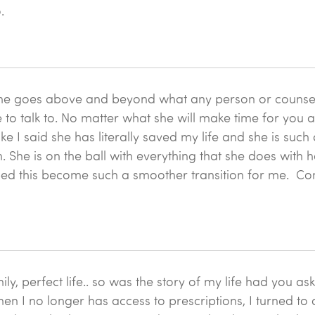
.
. She goes above and beyond what any person or couns
to talk to. No matter what she will make time for you a
e I said she has literally saved my life and she is suc
She is on the ball with everything that she does with he
lped this become such a smoother transition for me. Come 
y, perfect life.. so was the story of my life had you a
hen I no longer has access to prescriptions, I turned to