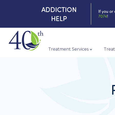
ADDICTION
If you or
7074
!
HELP
Treatment Services
Treat