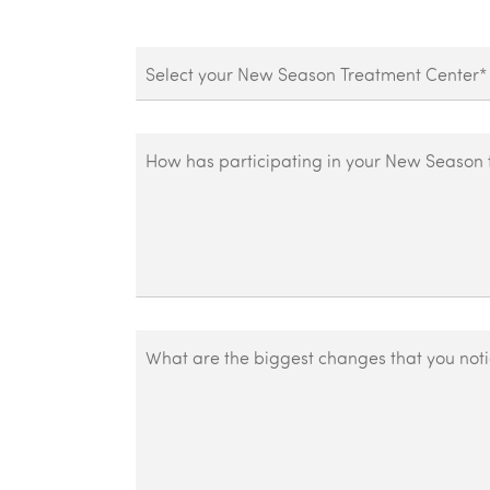
Treatment
Center
How
has
participating
in
your
New
Season
What
treatment
are
centers
the
plan
biggest
helped
changes
you