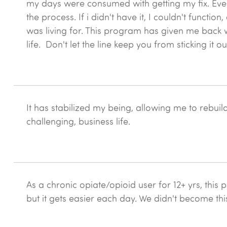
my days were consumed with getting my fix. Ever
the process. If i didn't have it, I couldn't functio
was living for. This program has given me back w
life. Don't let the line keep you from sticking it o
It has stabilized my being, allowing me to rebuil
challenging, business life.
As a chronic opiate/opioid user for 12+ yrs, this p
but it gets easier each day. We didn't become thi