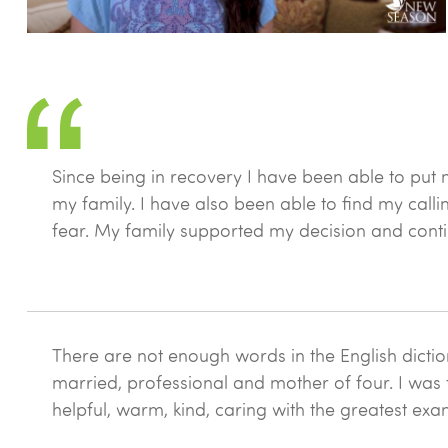
Since being in recovery I have been able to put 
my family. I have also been able to find my cal
fear. My family supported my decision and contin
There are not enough words in the English dictio
married, professional and mother of four. I was t
helpful, warm, kind, caring with the greatest exa