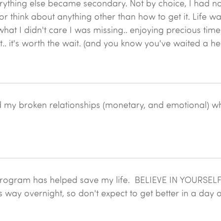
ything else became secondary. Not by choice, I had no
n, or think about anything other than how to get it. Life w
hat I didn't care I was missing.. enjoying precious time
ut.. it's worth the wait. (and you know you've waited a he
d my broken relationships (monetary, and emotional) whi
rogram has helped save my life. BELIEVE IN YOURSELF!!!! It
s way overnight, so don't expect to get better in a day 