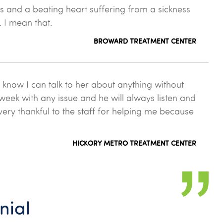
gs and a beating heart suffering from a sickness
. I mean that.
BROWARD TREATMENT CENTER
 know I can talk to her about anything without
 week with any issue and he will always listen and
very thankful to the staff for helping me because
HICKORY METRO TREATMENT CENTER
nial