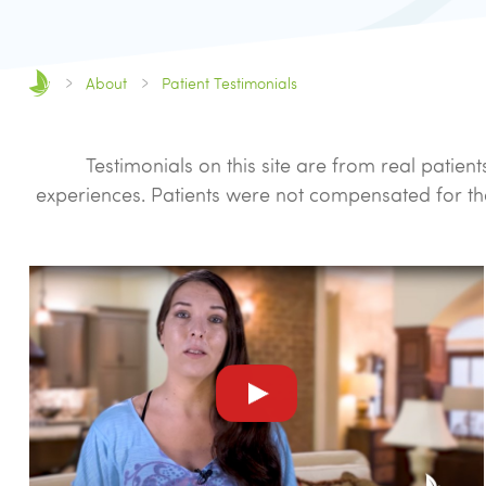
About
Patient Testimonials
Testimonials on this site are from real pati
experiences. Patients were not compensated for th