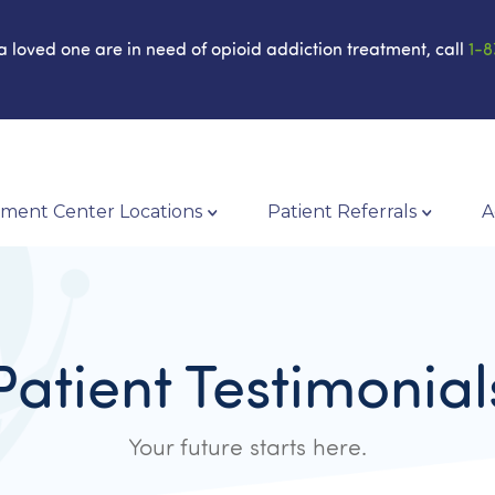
 a loved one are in need of opioid addiction treatment, call
1-8
ment Center Locations
Patient Referrals
A
Patient Testimonial
Your future starts here.