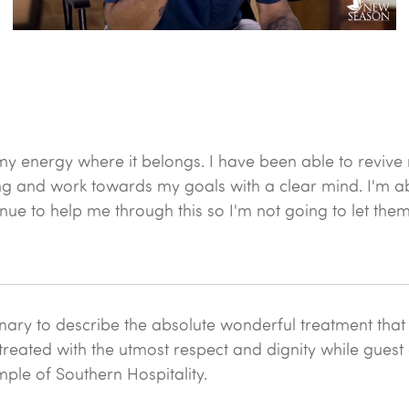
my energy where it belongs. I have been able to revive
ling and work towards my goals with a clear mind. I'm a
ue to help me through this so I'm not going to let the
nary to describe the absolute wonderful treatment that I
reated with the utmost respect and dignity while guest do
mple of Southern Hospitality.