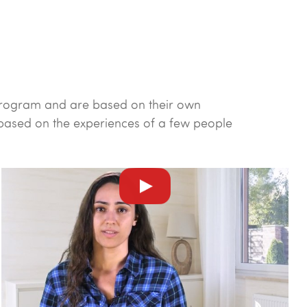
y program and are based on their own
 based on the experiences of a few people