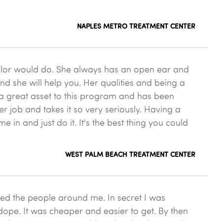
NAPLES METRO TREATMENT CENTER
elor would do. She always has an open ear and
nd she will help you. Her qualities and being a
h a great asset to this program and has been
r job and takes it so very seriously. Having a
in and just do it. It's the best thing you could
WEST PALM BEACH TREATMENT CENTER
sked the people around me. In secret I was
 dope. It was cheaper and easier to get. By then