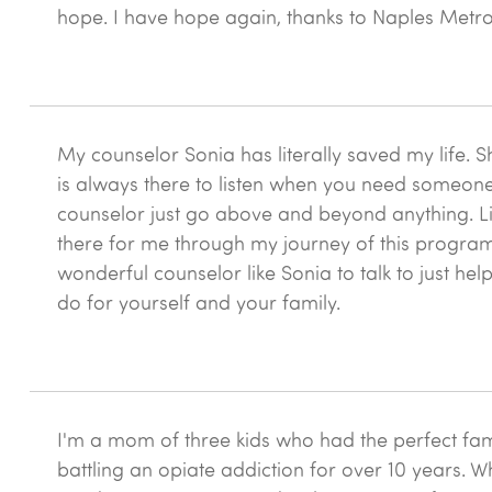
this
hope. I have hope again, thanks to Naples Metro
New
Season
treatment
center?
*
My counselor Sonia has literally saved my life
is always there to listen when you need someone 
counselor just go above and beyond anything. Lik
there for me through my journey of this program. 
wonderful counselor like Sonia to talk to just he
do for yourself and your family.
I'm a mom of three kids who had the perfect famil
battling an opiate addiction for over 10 years. W