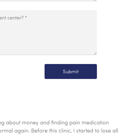
Submit
orrying about money and finding pain medication
al again. Before this clinic, I started to lose all