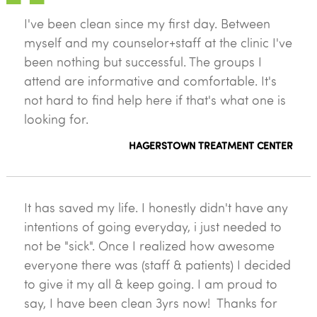
I've been clean since my first day. Between
myself and my counselor+staff at the clinic I've
been nothing but successful. The groups I
attend are informative and comfortable. It's
not hard to find help here if that's what one is
looking for.
HAGERSTOWN TREATMENT CENTER
It has saved my life. I honestly didn't have any
intentions of going everyday, i just needed to
not be "sick". Once I realized how awesome
everyone there was (staff & patients) I decided
to give it my all & keep going. I am proud to
say, I have been clean 3yrs now! Thanks for