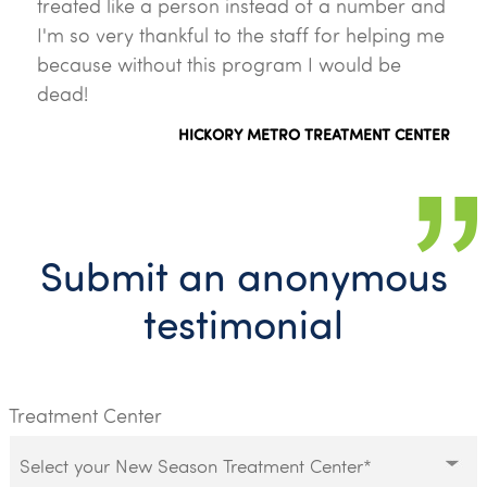
treated like a person instead of a number and
I'm so very thankful to the staff for helping me
because without this program I would be
dead!
HICKORY METRO TREATMENT CENTER
Submit an anonymous
testimonial
Treatment Center