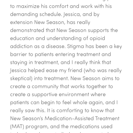
to maximize his comfort and work with his
demanding schedule. Jessica, and by
extension New Season, has really
demonstrated that New Season supports the
education and understanding of opioid
addiction as a disease. Stigma has been a key
barrier to patients entering treatment and
staying in treatment, and I really think that
Jessica helped ease my friend (who was really
skeptical) into treatment. New Season aims to
create a community that works together to
create a supportive environment where
patients can begin to feel whole again, and I
really saw this. It is comforting to know that
New Season’s Medication-Assisted Treatment
(MAT) program, and the medications used