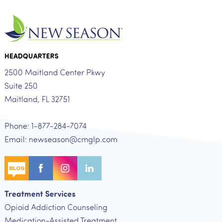
HEADQUARTERS
2500 Maitland Center Pkwy
Suite 250
Maitland, FL 32751
Phone: 1-877-284-7074
Email: newseason@cmglp.com
Treatment Services
Opioid Addiction Counseling
Medication-Assisted Treatment