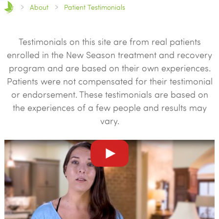
About
Patient Testimonials
Testimonials on this site are from real patients
enrolled in the New Season treatment and recovery
program and are based on their own experiences.
Patients were not compensated for their testimonial
or endorsement. These testimonials are based on
the experiences of a few people and results may
vary.