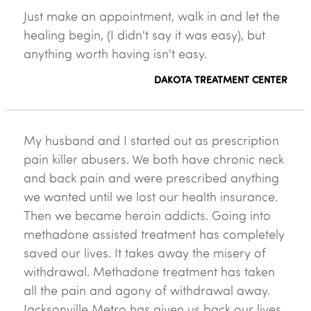
Just make an appointment, walk in and let the
healing begin, (I didn't say it was easy), but
anything worth having isn't easy.
DAKOTA TREATMENT CENTER
My husband and I started out as prescription
pain killer abusers. We both have chronic neck
and back pain and were prescribed anything
we wanted until we lost our health insurance.
Then we became heroin addicts. Going into
methadone assisted treatment has completely
saved our lives. It takes away the misery of
withdrawal. Methadone treatment has taken
all the pain and agony of withdrawal away.
Jacksonville Metro has given us back our lives