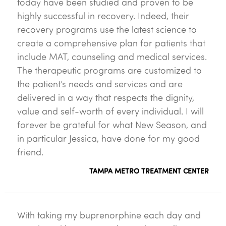
today have been studied and proven to be
highly successful in recovery. Indeed, their
recovery programs use the latest science to
create a comprehensive plan for patients that
include MAT, counseling and medical services.
The therapeutic programs are customized to
the patient’s needs and services and are
delivered in a way that respects the dignity,
value and self-worth of every individual. I will
forever be grateful for what New Season, and
in particular Jessica, have done for my good
friend.
TAMPA METRO TREATMENT CENTER
With taking my buprenorphine each day and