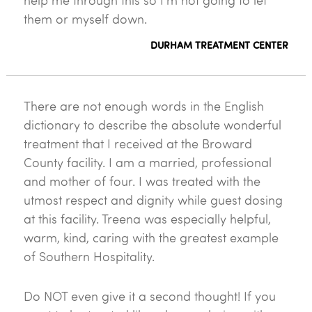
help me through this so I'm not going to let
them or myself down.
DURHAM TREATMENT CENTER
There are not enough words in the English
dictionary to describe the absolute wonderful
treatment that I received at the Broward
County facility. I am a married, professional
and mother of four. I was treated with the
utmost respect and dignity while guest dosing
at this facility. Treena was especially helpful,
warm, kind, caring with the greatest example
of Southern Hospitality.
Do NOT even give it a second thought! If you