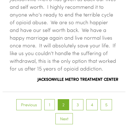
and self worth. I highly recommend it to
anyone who's ready to end the terrible cycle
of opioid abuse. We are so much happier
and have our self worth back. We have a
happy marriage again and live normal lives
once more. It will absolutely save your life. If
like us you couldn't handle the suffering of
withdrawal, this is the only option that worked
for us after 15 years of opioid addiction.
JACKSONVILLE METRO TREATMENT CENTER
Previous
1
2
3
4
5
Next