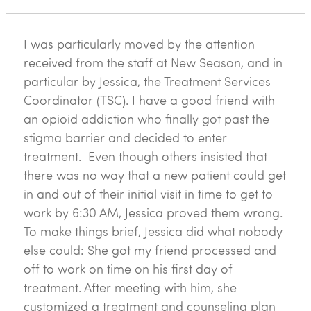
I was particularly moved by the attention
received from the staff at New Season, and in
particular by Jessica, the Treatment Services
Coordinator (TSC). I have a good friend with
an opioid addiction who finally got past the
stigma barrier and decided to enter
treatment. Even though others insisted that
there was no way that a new patient could get
in and out of their initial visit in time to get to
work by 6:30 AM, Jessica proved them wrong.
To make things brief, Jessica did what nobody
else could: She got my friend processed and
off to work on time on his first day of
treatment. After meeting with him, she
customized a treatment and counseling plan