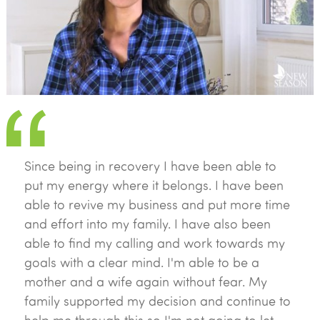
Since being in recovery I have been able to
put my energy where it belongs. I have been
able to revive my business and put more time
and effort into my family. I have also been
able to find my calling and work towards my
goals with a clear mind. I'm able to be a
mother and a wife again without fear. My
family supported my decision and continue to