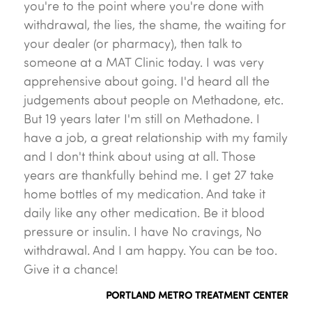
you're to the point where you're done with
withdrawal, the lies, the shame, the waiting for
your dealer (or pharmacy), then talk to
someone at a MAT Clinic today. I was very
apprehensive about going. I'd heard all the
judgements about people on Methadone, etc.
But 19 years later I'm still on Methadone. I
have a job, a great relationship with my family
and I don't think about using at all. Those
years are thankfully behind me. I get 27 take
home bottles of my medication. And take it
daily like any other medication. Be it blood
pressure or insulin. I have No cravings, No
withdrawal. And I am happy. You can be too.
Give it a chance!
PORTLAND METRO TREATMENT CENTER