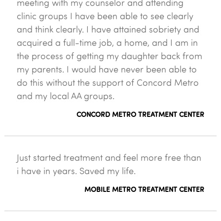
meeting with my counselor and attending
clinic groups I have been able to see clearly
and think clearly. I have attained sobriety and
acquired a full-time job, a home, and I am in
the process of getting my daughter back from
my parents. I would have never been able to
do this without the support of Concord Metro
and my local AA groups.
CONCORD METRO TREATMENT CENTER
Just started treatment and feel more free than
i have in years. Saved my life.
MOBILE METRO TREATMENT CENTER