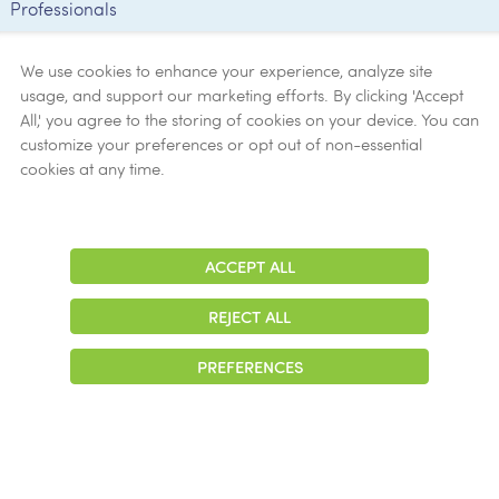
Professionals
Employee
Verification
We use cookies to enhance your experience, analyze site
usage, and support our marketing efforts. By clicking 'Accept
Ethics
All,' you agree to the storing of cookies on your device. You can
customize your preferences or opt out of non-essential
Get Help
cookies at any time.
Now
ACCEPT ALL
Adjust
Contrast
REJECT ALL
© 2026 Colonial Management Group, LP Company. All Rights Reserved
PREFERENCES
|
Notice of Privacy Practices
|
Accessibility
|
Cookie Preferences