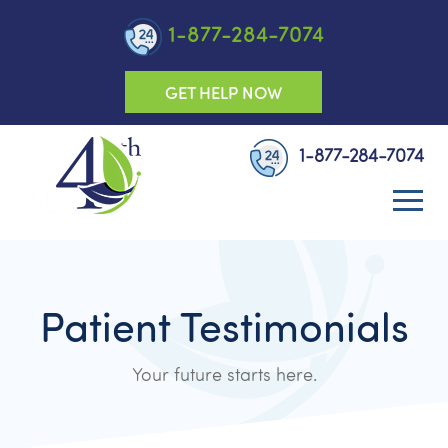
1-877-284-7074
GET HELP NOW
1-877-284-7074
Patient Testimonials
Your future starts here.