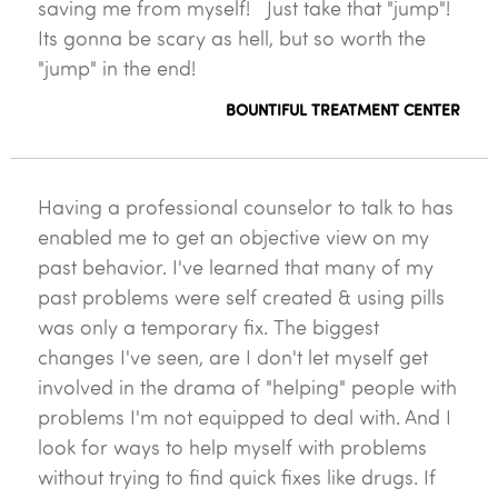
saving me from myself! Just take that "jump"!
Its gonna be scary as hell, but so worth the
"jump" in the end!
BOUNTIFUL TREATMENT CENTER
Having a professional counselor to talk to has
enabled me to get an objective view on my
past behavior. I've learned that many of my
past problems were self created & using pills
was only a temporary fix. The biggest
changes I've seen, are I don't let myself get
involved in the drama of "helping" people with
problems I'm not equipped to deal with. And I
look for ways to help myself with problems
without trying to find quick fixes like drugs. If