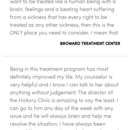
want to be treated like a human being with a
brain, feelings and a beating heart suffering
from a sickness that has every right to be
treated as any other sickness, then this is the
ONLY place you need to consider. I mean that.
BROWARD TREATMENT CENTER
Being in this treatment program has most
definitely improved my life. My counselor is
very helpful and I know I can talk to her about
anything without judgement. The director of
the Hickory Clinic is amazing to say the least. I
can go to him any day of the week with any
issue and he will always listen and help me
resolve the situation. I have always been