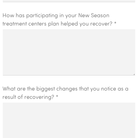
How has participating in your New Season
treatment centers plan helped you recover? *
What are the biggest changes that you notice as a
result of recovering? *