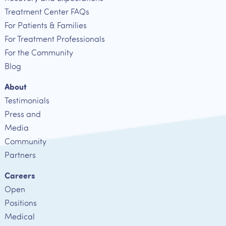
Treatment Center FAQs
For Patients & Families
For Treatment Professionals
For the Community
Blog
About
Testimonials
Press and
Media
Community
Partners
Careers
Open
Positions
Medical