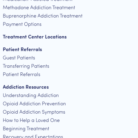
Methadone Addiction Treatment
Buprenorphine Addiction Treatment
Payment Options
Treatment Center Locations
Patient Referrals
Guest Patients
Transferring Patients
Patient Referrals
Addiction Resources
Understanding Addiction
Opioid Addiction Prevention
Opioid Addiction Symptoms
How to Help a Loved One
Beginning Treatment
Recovery and Expectations