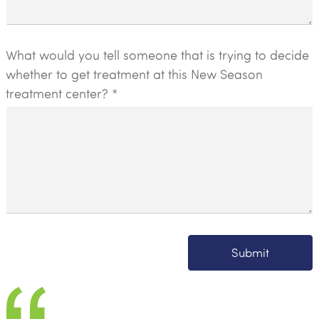
What would you tell someone that is trying to decide
whether to get treatment at this New Season
treatment center? *
Submit