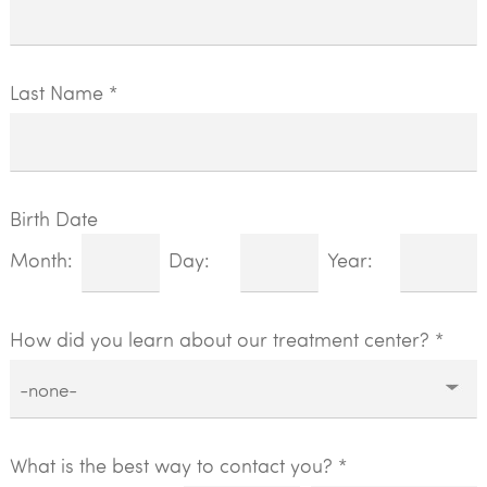
Last Name *
Birth Date
Month:
Day:
Year:
How did you learn about our treatment center?
*
What is the best way to contact you? *