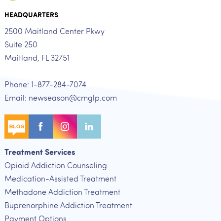
HEADQUARTERS
2500 Maitland Center Pkwy
Suite 250
Maitland, FL 32751
Phone: 1-877-284-7074
Email: newseason@cmglp.com
Treatment Services
Opioid Addiction Counseling
Medication-Assisted Treatment
Methadone Addiction Treatment
Buprenorphine Addiction Treatment
Payment Options