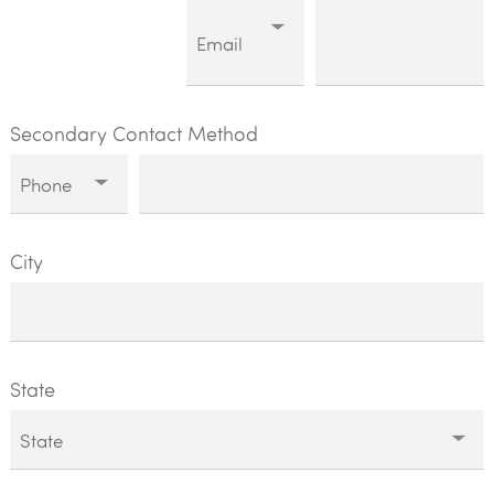
Secondary Contact Method
City
State