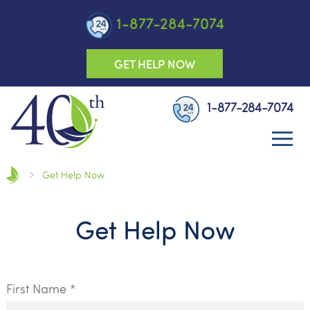
1-877-284-7074
GET HELP NOW
1-877-284-7074
Get Help Now
Get Help Now
First Name *