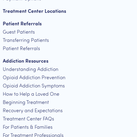
Treatment Center Locations
Patient Referrals
Guest Patients
Transferring Patients
Patient Referrals
Addiction Resources
Understanding Addiction
Opioid Addiction Prevention
Opioid Addiction Symptoms
How to Help a Loved One
Beginning Treatment
Recovery and Expectations
Treatment Center FAQs
For Patients & Families
For Treatment Professionals