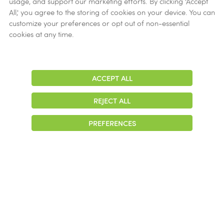
usage, and support our marketing efforts. By clicking 'Accept
Ethics
All,' you agree to the storing of cookies on your device. You can
customize your preferences or opt out of non-essential
Get Help
cookies at any time.
Now
ACCEPT ALL
Adjust
Contrast
REJECT ALL
© 2026 Colonial Management Group, LP Company. All Rights Reserved
PREFERENCES
|
Notice of Privacy Practices
|
Accessibility
|
Cookie Preferences