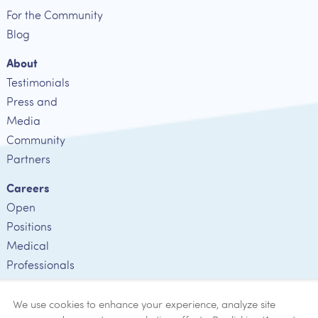
For the Community
Blog
About
Testimonials
Press and
Media
Community
Partners
Careers
Open
Positions
Medical
Professionals
Employee
Verification
We use cookies to enhance your experience, analyze site