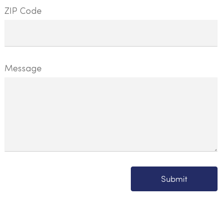
ZIP Code
Message
Submit