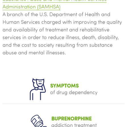
Administration (SAMHSA)
A branch of the U.S. Department of Health and
Human Services charged with improving the quality
and availability of treatment and rehabilitative
services in order to reduce illness, death, disability,
and the cost to society resulting from substance
abuse and mental illnesses.
SYMPTOMS
of drug dependency
BUPRENORPHINE
addiction treatment