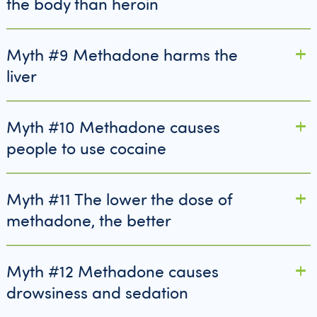
the body than heroin
Myth #9 Methadone harms the
liver
Myth #10 Methadone causes
people to use cocaine
Myth #11 The lower the dose of
methadone, the better
Myth #12 Methadone causes
drowsiness and sedation