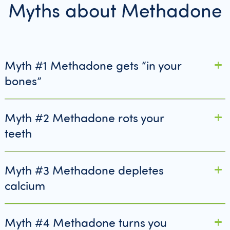
Myths about Methadone
Myth #1 Methadone gets “in your
bones”
Myth #2 Methadone rots your
teeth
Myth #3 Methadone depletes
calcium
Myth #4 Methadone turns you