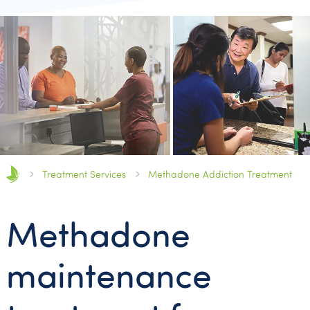
Treatment Services
Methadone Addiction Treatment
Methadone
maintenance