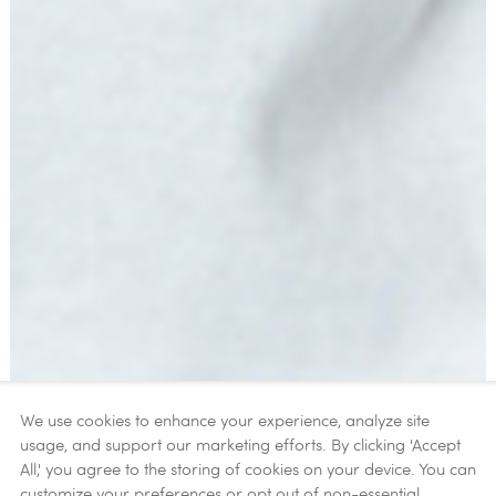
We use cookies to enhance your experience, analyze site
usage, and support our marketing efforts. By clicking 'Accept
All,' you agree to the storing of cookies on your device. You can
customize your preferences or opt out of non-essential