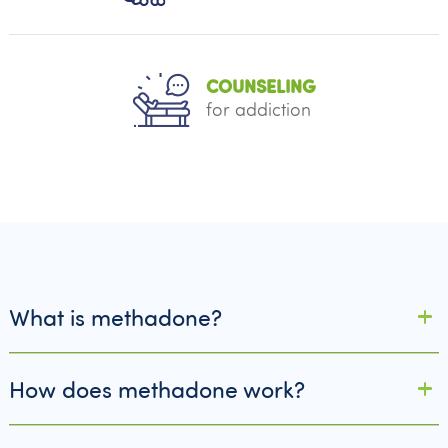
COUNSELING
for addiction
What is methadone?
How does methadone work?