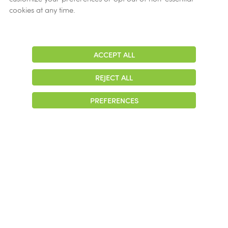
cookies at any time.
ACCEPT ALL
Adjust
Contrast
REJECT ALL
PREFERENCES
Struggling with
addiction? We can help.