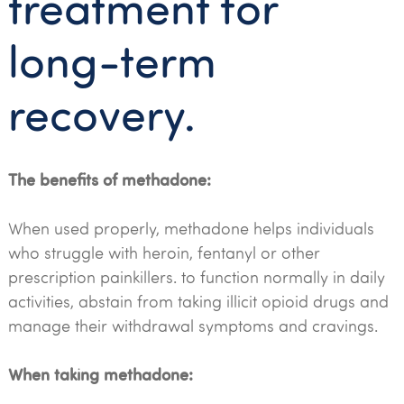
treatment for
long-term
recovery.
The benefits of methadone:
When used properly, methadone helps individuals
who struggle with heroin, fentanyl or other
prescription painkillers. to function normally in daily
activities, abstain from taking illicit opioid drugs and
manage their withdrawal symptoms and cravings.
When taking methadone: