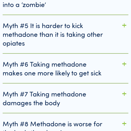
into a ‘zombie’
Myth #5 It is harder to kick
methadone than it is taking other
opiates
Myth #6 Taking methadone
makes one more likely to get sick
Myth #7 Taking methadone
damages the body
Myth #8 Methadone is worse for