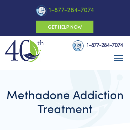
1-877-284-7074
GET HELP NOW
1-877-284-7074
Methadone Addiction
Treatment