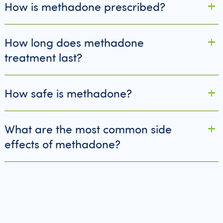
How is methadone prescribed?
How long does methadone
treatment last?
How safe is methadone?
What are the most common side
effects of methadone?