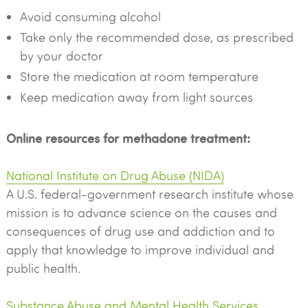
Avoid consuming alcohol
Take only the recommended dose, as prescribed
by your doctor
Store the medication at room temperature
Keep medication away from light sources
Online resources for methadone treatment:
National Institute on Drug Abuse (NIDA)
A U.S. federal-government research institute whose
mission is to advance science on the causes and
consequences of drug use and addiction and to
apply that knowledge to improve individual and
public health.
Substance Abuse and Mental Health Services