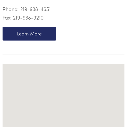
Phone:
219-938-4651
Fax: 219-938-9210
Learn More