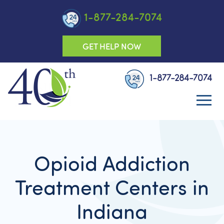
1-877-284-7074
GET HELP NOW
1-877-284-7074
Opioid Addiction
Treatment Centers in
Indiana