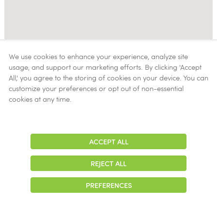
We use cookies to enhance your experience, analyze site
usage, and support our marketing efforts. By clicking 'Accept
All,' you agree to the storing of cookies on your device. You can
customize your preferences or opt out of non-essential
cookies at any time.
ACCEPT ALL
Adjust
Contrast
REJECT ALL
PREFERENCES