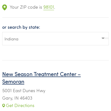
Your ZIP code is
98101
.
or search by state:
New Season Treatment Center –
Semoran
5001 East Dunes Hwy
Gary, IN 46403
Get Directions