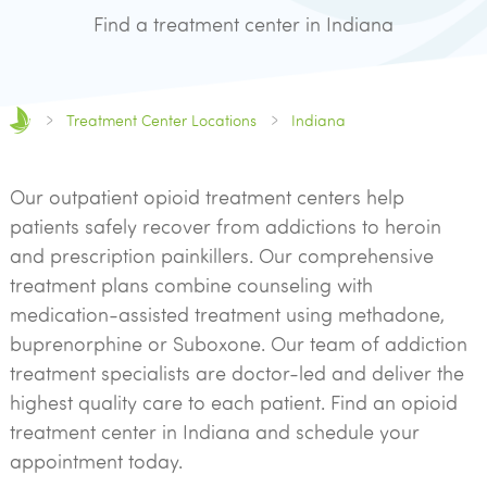
Find a treatment center in Indiana
Treatment Center Locations
Indiana
Our outpatient opioid treatment centers help
patients safely recover from addictions to heroin
and prescription painkillers. Our comprehensive
treatment plans combine counseling with
medication-assisted treatment using methadone,
buprenorphine or Suboxone. Our team of addiction
treatment specialists are doctor-led and deliver the
highest quality care to each patient. Find an opioid
treatment center in Indiana and schedule your
appointment today.