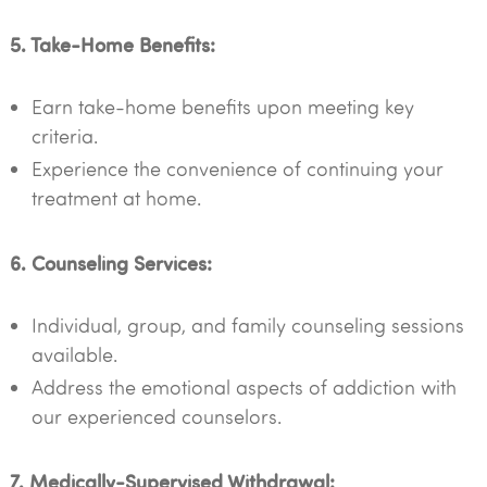
5. Take-Home Benefits:
Earn take-home benefits upon meeting key
criteria.
Experience the convenience of continuing your
treatment at home.
6. Counseling Services:
Individual, group, and family counseling sessions
available.
Address the emotional aspects of addiction with
our experienced counselors.
7. Medically-Supervised Withdrawal: