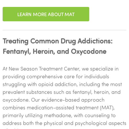
LEARN MORE ABOUT MAT
Treating Common Drug Addictions:
Fentanyl, Heroin, and Oxycodone
At New Season Treatment Center, we specialize in
providing comprehensive care for individuals
struggling with opioid addiction, including the most
prevalent substances such as fentanyl, heroin, and
oxycodone. Our evidence-based approach
combines medication-assisted treatment (MAT),
primarily utilizing methadone, with counseling to
address both the physical and psychological aspects