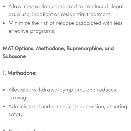
A low-cost option compared to continued illegal
drug use, inpatient or residential treatment.
Minimize the risk of relapse associated with less
effective programs.
MAT Options: Methadone, Buprenorphine, and
Suboxone
1. Methadone:
Alleviates withdrawal symptoms and reduces
cravings.
Administered under medical supervision, ensuring
safety.