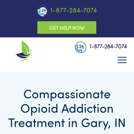
1-877-284-7074
GET HELP NOW
1-877-284-7074
Compassionate
Opioid Addiction
Treatment in Gary, IN