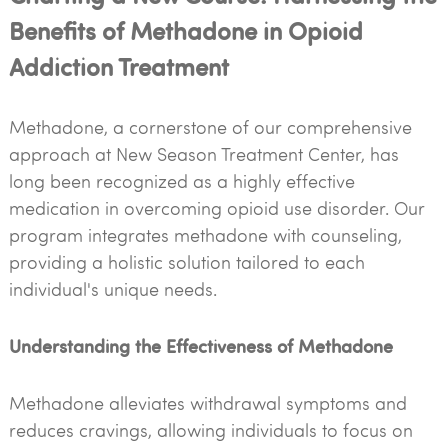
Benefits of Methadone in Opioid
Addiction Treatment
Methadone, a cornerstone of our comprehensive
approach at New Season Treatment Center, has
long been recognized as a highly effective
medication in overcoming opioid use disorder. Our
program integrates methadone with counseling,
providing a holistic solution tailored to each
individual's unique needs.
Understanding the Effectiveness of Methadone
Methadone alleviates withdrawal symptoms and
reduces cravings, allowing individuals to focus on