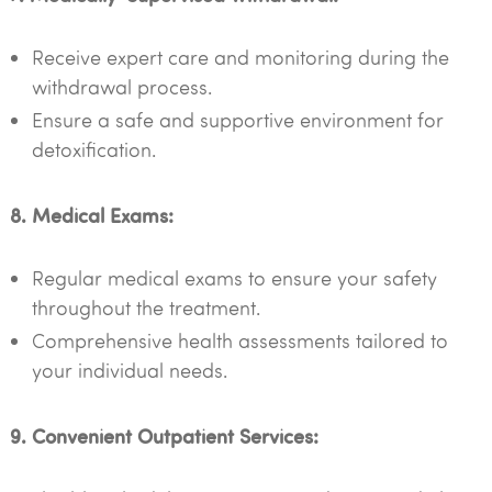
Receive expert care and monitoring during the
withdrawal process.
Ensure a safe and supportive environment for
detoxification.
8. Medical Exams:
Regular medical exams to ensure your safety
throughout the treatment.
Comprehensive health assessments tailored to
your individual needs.
9. Convenient Outpatient Services: