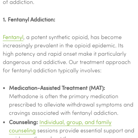
of addiction.
1. Fentanyl Addiction:
Fentanyl
, a potent synthetic opioid, has become
increasingly prevalent in the opioid epidemic. Its
high potency and rapid onset make it particularly
dangerous and addictive. Our treatment approach
for fentanyl addiction typically involves:
Medication-Assisted Treatment (MAT):
Methadone is often the primary medication
prescribed to alleviate withdrawal symptoms and
cravings associated with fentanyl addiction.
Counseling:
Individual, group, and family
counseling
sessions provide essential support and