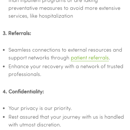
than inpatient programs or are taking
preventative measures to avoid more extensive
services, like hospitalization
3. Referrals:
Seamless connections to external resources and
support networks through
patient referrals
.
Enhance your recovery with a network of trusted
professionals.
4. Confidentiality:
Your privacy is our priority.
Rest assured that your journey with us is handled
with utmost discretion.