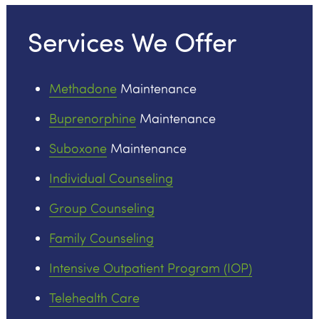
Services We Offer
Methadone
Maintenance
Buprenorphine
Maintenance
Suboxone
Maintenance
Individual Counseling
Group Counseling
Family Counseling
Intensive Outpatient Program (IOP)
Telehealth Care