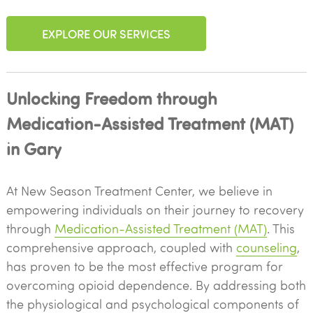
EXPLORE OUR SERVICES
Unlocking Freedom through
Medication-Assisted Treatment (MAT)
in Gary
At New Season Treatment Center, we believe in
empowering individuals on their journey to recovery
through
Medication-Assisted Treatment (MAT)
. This
comprehensive approach, coupled with
counseling
,
has proven to be the most effective program for
overcoming opioid dependence. By addressing both
the physiological and psychological components of