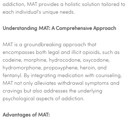
addiction, MAT provides a holistic solution tailored to
each individual's unique needs.
Understanding MAT: A Comprehensive Approach
MAT is a groundbreaking approach that
encompasses both legal and illicit opioids, such as
codeine, morphine, hydrocodone, oxycodone,
hydromorphone, propoxyphene, heroin, and
fentanyl. By integrating medication with counseling,
MAT not only alleviates withdrawal symptoms and
cravings but also addresses the underlying
psychological aspects of addiction.
Advantages of MAT: