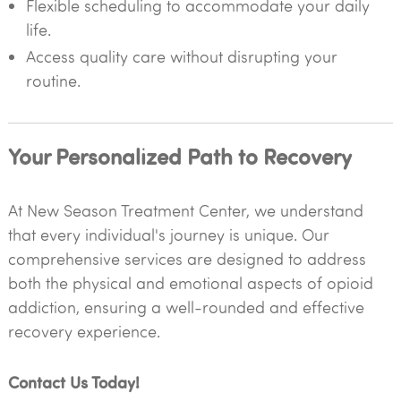
Flexible scheduling to accommodate your daily
life.
Access quality care without disrupting your
routine.
Your Personalized Path to Recovery
At New Season Treatment Center, we understand
that every individual's journey is unique. Our
comprehensive services are designed to address
both the physical and emotional aspects of opioid
addiction, ensuring a well-rounded and effective
recovery experience.
Contact Us Today!