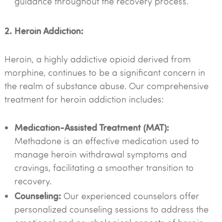
guidance throughout the recovery process.
2. Heroin Addiction:
Heroin, a highly addictive opioid derived from
morphine, continues to be a significant concern in
the realm of substance abuse. Our comprehensive
treatment for heroin addiction includes:
Medication-Assisted Treatment (MAT):
Methadone is an effective medication used to
manage heroin withdrawal symptoms and
cravings, facilitating a smoother transition to
recovery.
Counseling:
Our experienced counselors offer
personalized counseling sessions to address the