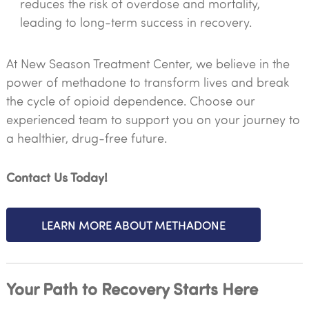
reduces the risk of overdose and mortality,
leading to long-term success in recovery.
At New Season Treatment Center, we believe in the
power of methadone to transform lives and break
the cycle of opioid dependence. Choose our
experienced team to support you on your journey to
a healthier, drug-free future.
Contact Us Today!
LEARN MORE ABOUT METHADONE
Your Path to Recovery Starts Here