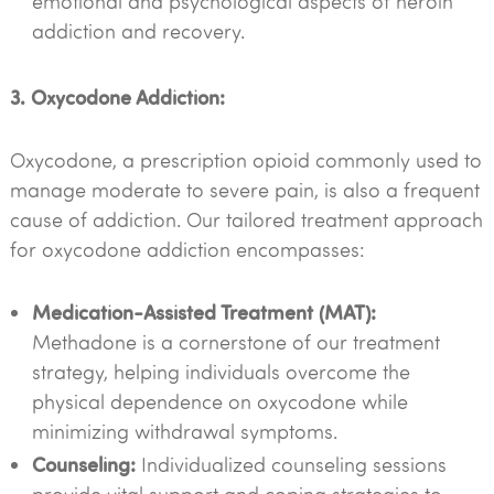
emotional and psychological aspects of heroin
addiction and recovery.
3. Oxycodone Addiction:
Oxycodone, a prescription opioid commonly used to
manage moderate to severe pain, is also a frequent
cause of addiction. Our tailored treatment approach
for oxycodone addiction encompasses:
Medication-Assisted Treatment (MAT):
Methadone is a cornerstone of our treatment
strategy, helping individuals overcome the
physical dependence on oxycodone while
minimizing withdrawal symptoms.
Counseling:
Individualized counseling sessions