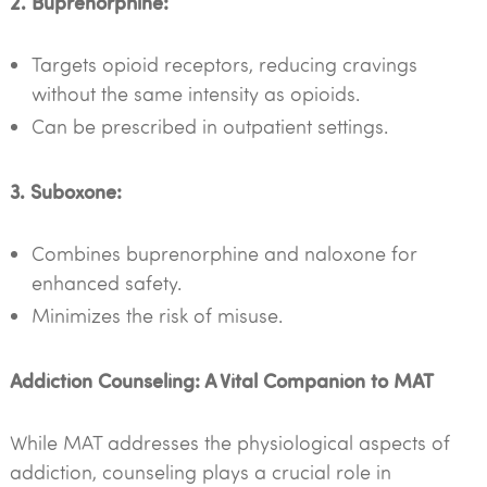
2. Buprenorphine:
Targets opioid receptors, reducing cravings
without the same intensity as opioids.
Can be prescribed in outpatient settings.
3. Suboxone:
Combines buprenorphine and naloxone for
enhanced safety.
Minimizes the risk of misuse.
Addiction Counseling: A Vital Companion to MAT
While MAT addresses the physiological aspects of
addiction, counseling plays a crucial role in