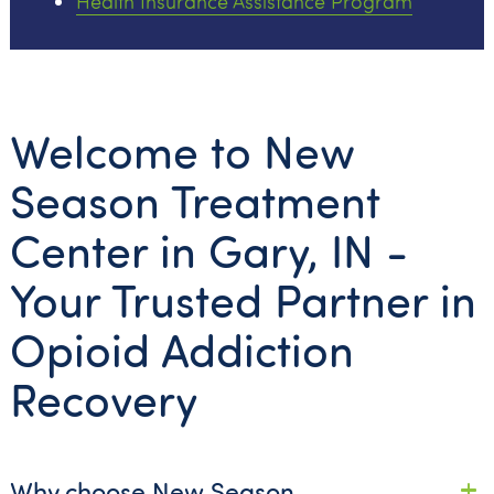
Health Insurance Assistance Program
Welcome to New
Season Treatment
Center in Gary, IN -
Your Trusted Partner in
Opioid Addiction
Recovery
Why choose New Season