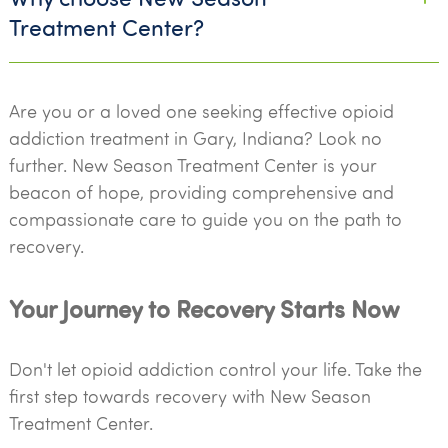
Treatment Center?
Are you or a loved one seeking effective opioid
addiction treatment in Gary, Indiana? Look no
further. New Season Treatment Center is your
beacon of hope, providing comprehensive and
compassionate care to guide you on the path to
recovery.
Your Journey to Recovery Starts Now
Don't let opioid addiction control your life. Take the
first step towards recovery with New Season
Treatment Center.