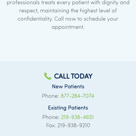
professionals treats every patient with dignity and
respect, maintaining the highest level of
confidentiality. Call now to schedule your
appointment.
CALL TODAY
New Patients
Phone:
877-284-7074
Existing Patients
Phone:
219-938-4651
Fax: 219-938-9210