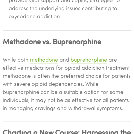
provide vital support and coping strategies to
address the underlying issues contributing to
oxycodone addiction.
Methadone vs. Buprenorphine
While both
methadone
and
buprenorphine
are
effective medications for opioid addiction treatment,
methadone is often the preferred choice for patients
with severe opioid dependencies. While
buprenorphine can be a suitable option for some
individuals, it may not be as effective for all patients
in managing cravings and withdrawal symptoms.
Charting a New Course: Harnessing the