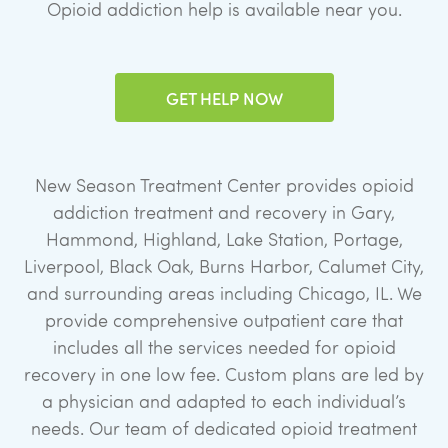
Opioid addiction help is available near you.
GET HELP NOW
New Season Treatment Center provides opioid
addiction treatment and recovery in Gary,
Hammond, Highland, Lake Station, Portage,
Liverpool, Black Oak, Burns Harbor, Calumet City,
and surrounding areas including Chicago, IL. We
provide comprehensive outpatient care that
includes all the services needed for opioid
recovery in one low fee. Custom plans are led by
a physician and adapted to each individual’s
needs. Our team of dedicated opioid treatment