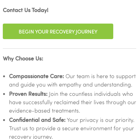
Contact Us Today!
BEGIN YOUR RECOVERY JOURNEY
Why Choose Us:
Compassionate Care:
Our team is here to support
and guide you with empathy and understanding.
Proven Results:
Join the countless individuals who
have successfully reclaimed their lives through our
evidence-based treatments.
Confidential and Safe:
Your privacy is our priority.
Trust us to provide a secure environment for your
recovery journey.