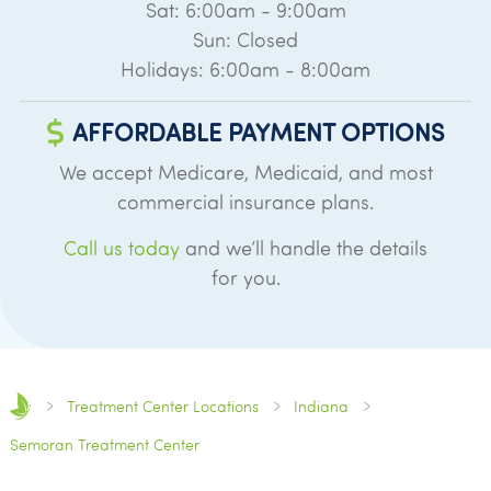
Sat: 6:00am - 9:00am
Sun: Closed
Holidays: 6:00am - 8:00am
AFFORDABLE PAYMENT OPTIONS
We accept Medicare, Medicaid, and most
commercial insurance plans.
Call us today
and we’ll handle the details
for you.
Treatment Center Locations
Indiana
Semoran Treatment Center