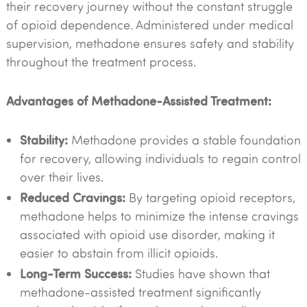
their recovery journey without the constant struggle
of opioid dependence. Administered under medical
supervision, methadone ensures safety and stability
throughout the treatment process.
Advantages of Methadone-Assisted Treatment:
Stability:
Methadone provides a stable foundation
for recovery, allowing individuals to regain control
over their lives.
Reduced Cravings:
By targeting opioid receptors,
methadone helps to minimize the intense cravings
associated with opioid use disorder, making it
easier to abstain from illicit opioids.
Long-Term Success:
Studies have shown that
methadone-assisted treatment significantly