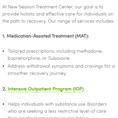
At New Season Treatment Center, our goal is to
provide holistic and effective care for individuals on
the path to recovery. Our range of services includes:
1. Medication-Assisted Treatment (MAT):
Tailored prescriptions, including methadone,
buprenorphine, or Suboxone.
Address withdrawal symptoms and cravings for a
smoother recovery journey.
2.
Intensive Outpatient Program (IOP)
Helps individuals with substance use disorders
who are seeking a less restrictive level of care