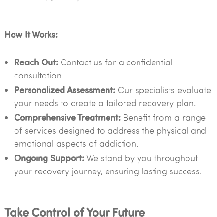
How It Works:
Reach Out:
Contact us for a confidential
consultation.
Personalized Assessment:
Our specialists evaluate
your needs to create a tailored recovery plan.
Comprehensive Treatment:
Benefit from a range
of services designed to address the physical and
emotional aspects of addiction.
Ongoing Support:
We stand by you throughout
your recovery journey, ensuring lasting success.
Take Control of Your Future