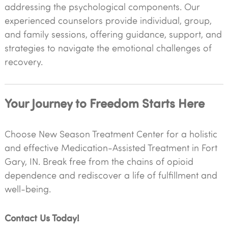
addressing the psychological components. Our
experienced counselors provide individual, group,
and family sessions, offering guidance, support, and
strategies to navigate the emotional challenges of
recovery.
Your Journey to Freedom Starts Here
Choose New Season Treatment Center for a holistic
and effective Medication-Assisted Treatment in Fort
Gary, IN. Break free from the chains of opioid
dependence and rediscover a life of fulfillment and
well-being.
Contact Us Today!