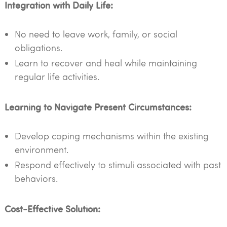
Integration with Daily Life:
No need to leave work, family, or social
obligations.
Learn to recover and heal while maintaining
regular life activities.
Learning to Navigate Present Circumstances:
Develop coping mechanisms within the existing
environment.
Respond effectively to stimuli associated with past
behaviors.
Cost-Effective Solution: