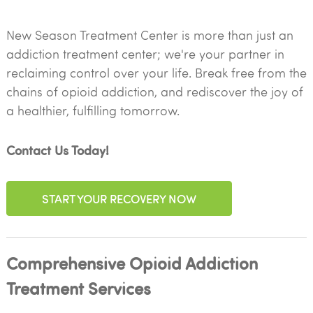
New Season Treatment Center is more than just an
addiction treatment center; we're your partner in
reclaiming control over your life. Break free from the
chains of opioid addiction, and rediscover the joy of
a healthier, fulfilling tomorrow.
Contact Us Today!
START YOUR RECOVERY NOW
Comprehensive Opioid Addiction
Treatment Services