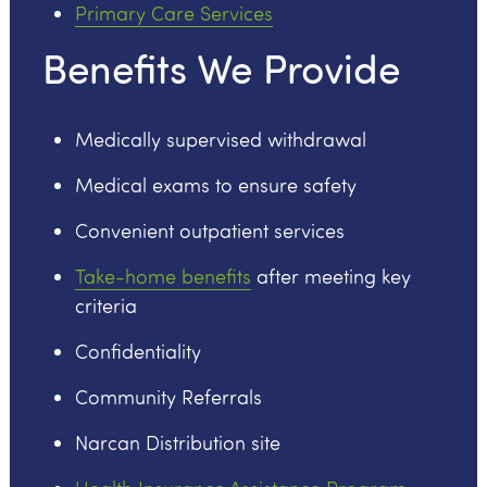
Primary Care Services
Benefits We Provide
Medically supervised withdrawal
Medical exams to ensure safety
Convenient outpatient services
Take-home benefits
after meeting key
criteria
Confidentiality
Community Referrals
Narcan Distribution site