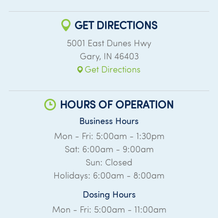
GET DIRECTIONS
5001 East Dunes Hwy
Gary
,
IN
46403
Get Directions
HOURS OF OPERATION
Business Hours
Mon - Fri: 5:00am - 1:30pm
Sat: 6:00am - 9:00am
Sun: Closed
Holidays: 6:00am - 8:00am
Dosing Hours
Mon - Fri: 5:00am - 11:00am