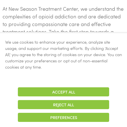
At New Season Treatment Center, we understand the
complexities of opioid addiction and are dedicated
to providing compassionate care and effective
treatment solutions. Take the first step towards a
brighter future by reaching out to our experienced
We use cookies to enhance your experience, analyze site
team today.
usage, and support our marketing efforts. By clicking 'Accept
All,' you agree to the storing of cookies on your device. You can
customize your preferences or opt out of non-essential
Contact Us Now!
cookies at any time.
START YOUR JOURNEY TO RECOVERY
ACCEPT ALL
Adjust
Contrast
REJECT ALL
PREFERENCES