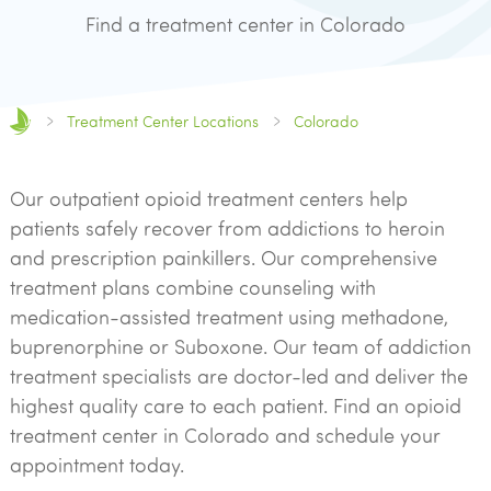
Find a treatment center in Colorado
Treatment Center Locations
Colorado
Our outpatient opioid treatment centers help
patients safely recover from addictions to heroin
and prescription painkillers. Our comprehensive
treatment plans combine counseling with
medication-assisted treatment using methadone,
buprenorphine or Suboxone. Our team of addiction
treatment specialists are doctor-led and deliver the
highest quality care to each patient. Find an opioid
treatment center in Colorado and schedule your
appointment today.