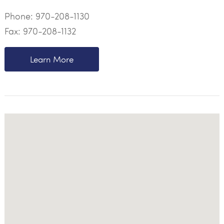
Phone:
970-208-1130
Fax: 970-208-1132
Learn More