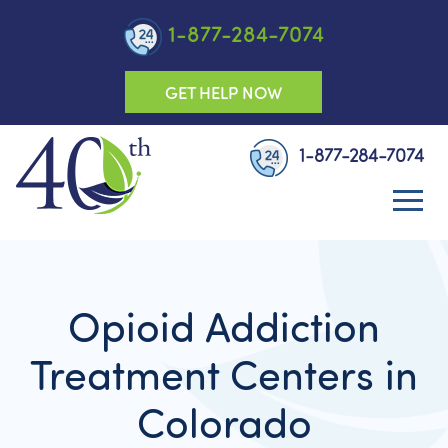
1-877-284-7074
GET HELP NOW
1-877-284-7074
Opioid Addiction
Treatment Centers in
Colorado