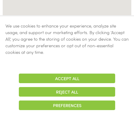
We use cookies to enhance your experience, analyze site
usage, and support our marketing efforts. By clicking 'Accept
All,' you agree to the storing of cookies on your device. You can
customize your preferences or opt out of non-essential
cookies at any time.
ACCEPT ALL
Adjust
Contrast
REJECT ALL
PREFERENCES