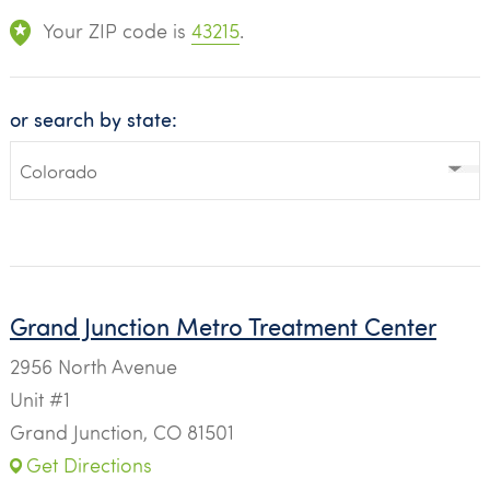
Your ZIP code is
43215
.
or search by state:
Grand Junction Metro Treatment Center
2956 North Avenue
Unit #1
Grand Junction, CO 81501
Get Directions