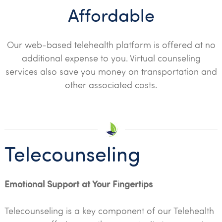
Affordable
Our web-based telehealth platform is offered at no
additional expense to you. Virtual counseling
services also save you money on transportation and
other associated costs.
Telecounseling
Emotional Support at Your Fingertips
Telecounseling is a key component of our Telehealth