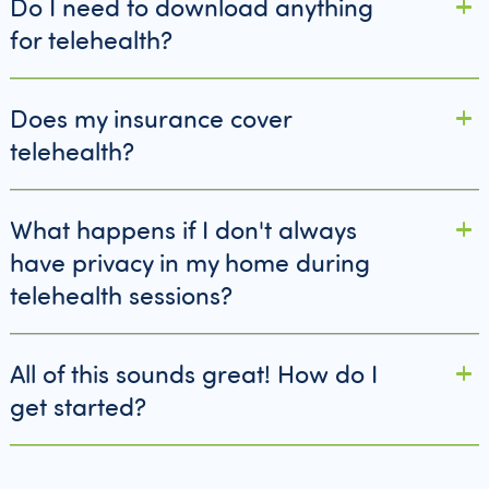
Do I need to download anything
for telehealth?
Does my insurance cover
telehealth?
What happens if I don't always
have privacy in my home during
telehealth sessions?
All of this sounds great! How do I
get started?