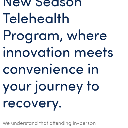
New Season
Telehealth
Program, where
innovation meets
convenience in
your journey to
recovery.
We understand that attending in-person