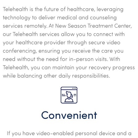
Telehealth is the future of healthcare, leveraging
technology to deliver medical and counseling
services remotely. At New Season Treatment Center,
our Telehealth services allow you to connect with
your healthcare provider through secure video
conferencing, ensuring you receive the care you
need without the need for in-person visits. With
Telehealth, you can maintain your recovery progress
while balancing other daily responsibilities.
Convenient
If you have video-enabled personal device and a