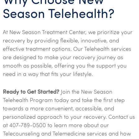
Season Telehealth?
At New Season Treatment Center, we prioritize your
recovery by providing flexible, innovative, and
effective treatment options. Our Telehealth services
are designed to make your recovery journey as
smooth as possible, offering you the support you
need in a way that fits your lifestyle.
Ready to Get Started?
Join the New Season
Telehealth Program today and take the first step
towards a more convenient, accessible, and
personalized approach to your recovery. Contact us
at 407-789-0500 to learn more about our
Telecounseling and Telemedicine services and how