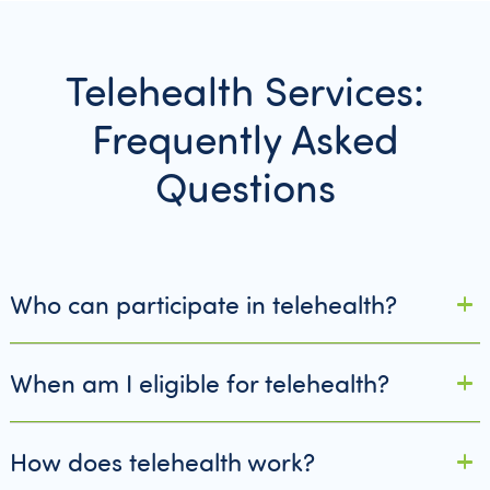
Telehealth Services:
Frequently Asked
Questions
Who can participate in telehealth?
When am I eligible for telehealth?
How does telehealth work?