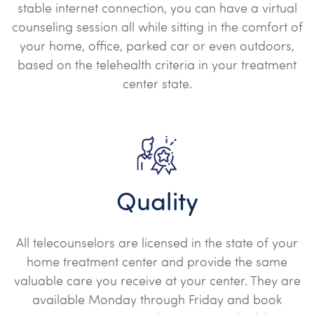
stable internet connection, you can have a virtual
counseling session all while sitting in the comfort of
your home, office, parked car or even outdoors,
based on the telehealth criteria in your treatment
center state.
Quality
All telecounselors are licensed in the state of your
home treatment center and provide the same
valuable care you receive at your center. They are
available Monday through Friday and book