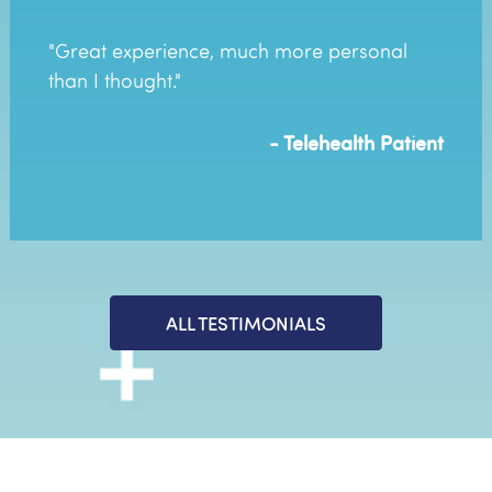
"Great experience, much more personal
than I thought."
- Telehealth Patient
ALL TESTIMONIALS