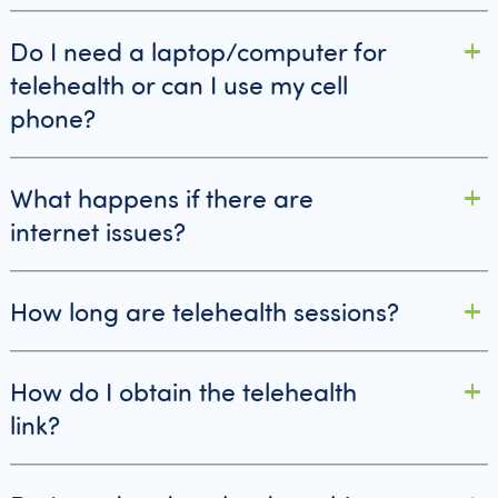
Do I need a laptop/computer for
telehealth or can I use my cell
phone?
What happens if there are
internet issues?
How long are telehealth sessions?
How do I obtain the telehealth
link?