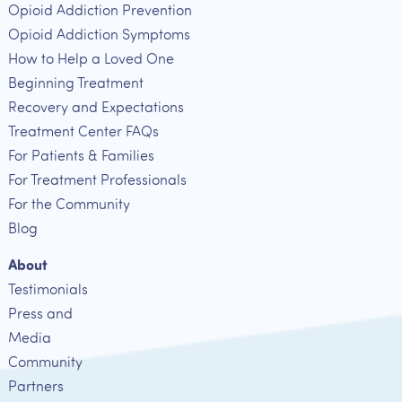
Opioid Addiction Prevention
Opioid Addiction Symptoms
How to Help a Loved One
Beginning Treatment
Recovery and Expectations
Treatment Center FAQs
For Patients & Families
For Treatment Professionals
For the Community
Blog
About
Testimonials
Press and
Media
Community
Partners