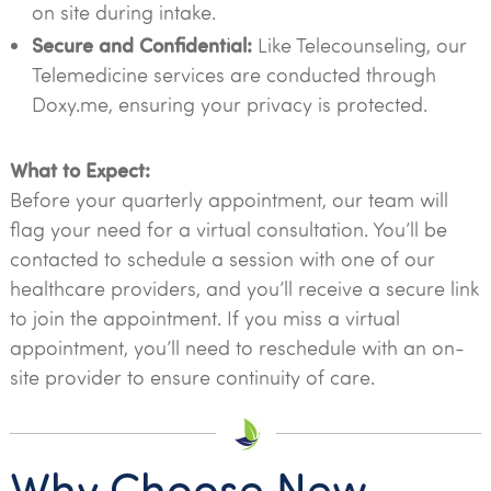
on site during intake.
Secure and Confidential:
Like Telecounseling, our
Telemedicine services are conducted through
Doxy.me, ensuring your privacy is protected.
What to Expect:
Before your quarterly appointment, our team will
flag your need for a virtual consultation. You’ll be
contacted to schedule a session with one of our
healthcare providers, and you’ll receive a secure link
to join the appointment. If you miss a virtual
appointment, you’ll need to reschedule with an on-
site provider to ensure continuity of care.
Why Choose New