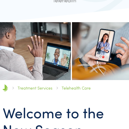
Telehealth
Treatment Services
Telehealth Care
Welcome to the