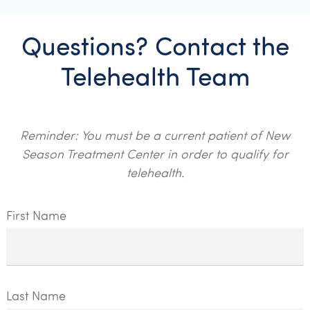
Questions? Contact the
Telehealth Team
Reminder: You must be a current patient of New
Season Treatment Center in order to qualify for
telehealth.
First Name
Last Name