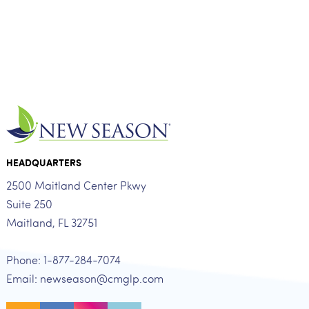
HEADQUARTERS
2500 Maitland Center Pkwy
Suite 250
Maitland, FL 32751
Phone: 1-877-284-7074
Email: newseason@cmglp.com