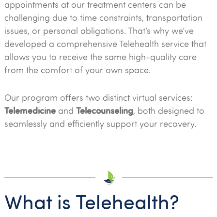
appointments at our treatment centers can be
challenging due to time constraints, transportation
issues, or personal obligations. That’s why we’ve
developed a comprehensive Telehealth service that
allows you to receive the same high-quality care
from the comfort of your own space.
Our program offers two distinct virtual services:
Telemedicine
Telecounseling
and
, both designed to
seamlessly and efficiently support your recovery.
What is Telehealth?