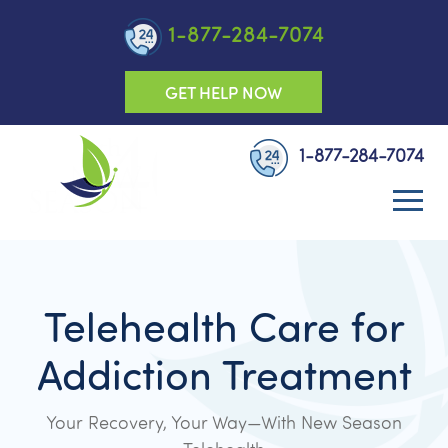
1-877-284-7074
GET HELP NOW
1-877-284-7074
Telehealth Care for
Addiction Treatment
Your Recovery, Your Way—With New Season