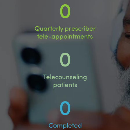
0
Quarterly prescriber
tele-appointments
0
Telecounseling
patients
0
Completed