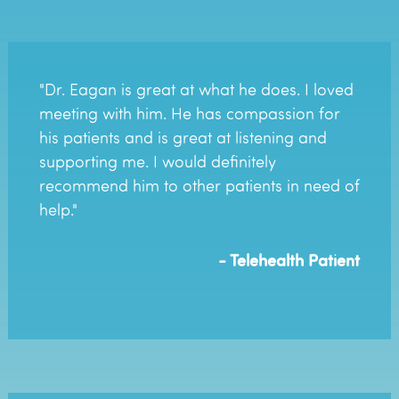
"Dr. Eagan is great at what he does. I loved
meeting with him. He has compassion for
his patients and is great at listening and
supporting me. I would definitely
recommend him to other patients in need of
help."
- Telehealth Patient