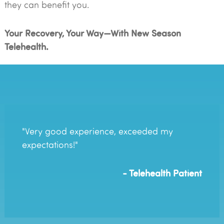
they can benefit you.
Your Recovery, Your Way—With New Season
Telehealth.
"Very good experience, exceeded my
expectations!"
- Telehealth Patient