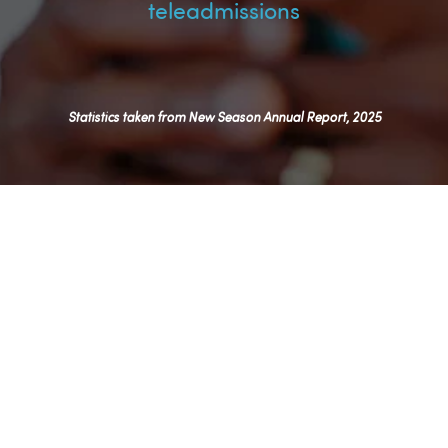
teleadmissions
Statistics taken from New Season Annual Report, 2025