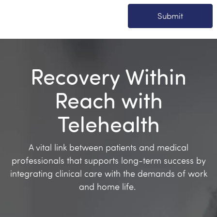
Submit
Recovery Within
Reach with
Telehealth
A vital link between patients and medical
professionals that supports long-term success by
integrating clinical care with the demands of work
and home life.