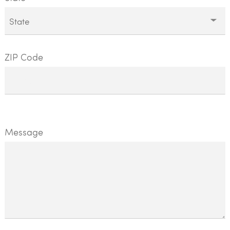
ZIP Code
Message