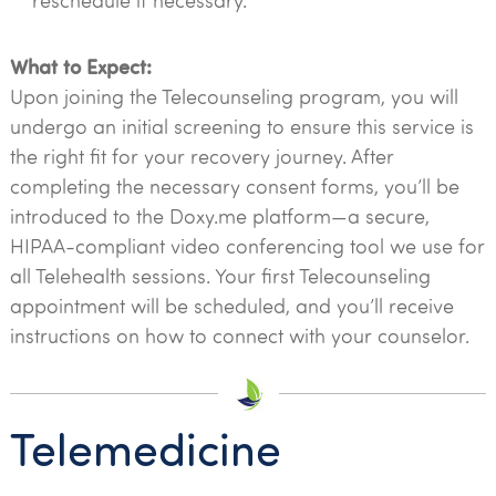
reschedule if necessary.
What to Expect:
Upon joining the Telecounseling program, you will
undergo an initial screening to ensure this service is
the right fit for your recovery journey. After
completing the necessary consent forms, you’ll be
introduced to the Doxy.me platform—a secure,
HIPAA-compliant video conferencing tool we use for
all Telehealth sessions. Your first Telecounseling
appointment will be scheduled, and you’ll receive
instructions on how to connect with your counselor.
Telemedicine