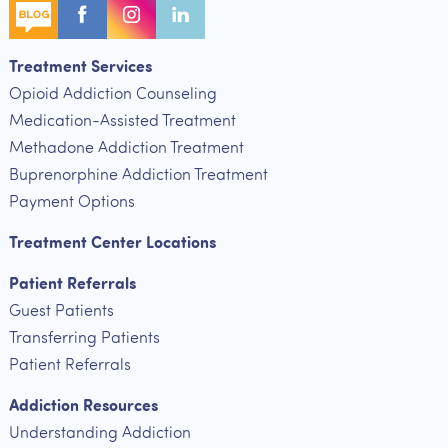
Treatment Services
Opioid Addiction Counseling
Medication-Assisted Treatment
Methadone Addiction Treatment
Buprenorphine Addiction Treatment
Payment Options
Treatment Center Locations
Patient Referrals
Guest Patients
Transferring Patients
Patient Referrals
Addiction Resources
Understanding Addiction