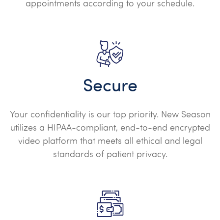
appointments according to your schedule.
Secure
Your confidentiality is our top priority. New Season
utilizes a HIPAA-compliant, end-to-end encrypted
video platform that meets all ethical and legal
standards of patient privacy.