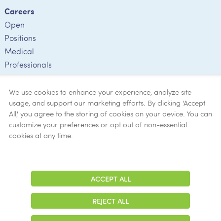
Careers
Open
Positions
Medical
Professionals
Employee
Verification
We use cookies to enhance your experience, analyze site
usage, and support our marketing efforts. By clicking 'Accept
Ethics
All,' you agree to the storing of cookies on your device. You can
customize your preferences or opt out of non-essential
Get Help
cookies at any time.
Now
ACCEPT ALL
Adjust
Contrast
REJECT ALL
© 2026 Colonial Management Group, LP Company. All Rights Reserved