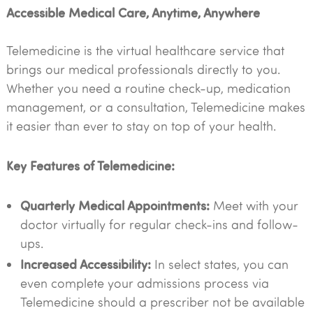
Accessible Medical Care, Anytime, Anywhere
Telemedicine is the virtual healthcare service that
brings our medical professionals directly to you.
Whether you need a routine check-up, medication
management, or a consultation, Telemedicine makes
it easier than ever to stay on top of your health.
Key Features of Telemedicine:
Quarterly Medical Appointments:
Meet with your
doctor virtually for regular check-ins and follow-
ups.
Increased Accessibility:
In select states, you can
even complete your admissions process via
Telemedicine should a prescriber not be available