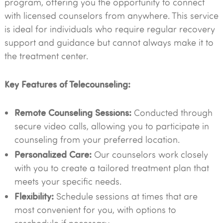
program, offering you the opportunity to connect
with licensed counselors from anywhere. This service
is ideal for individuals who require regular recovery
support and guidance but cannot always make it to
the treatment center.
Key Features of Telecounseling:
Remote Counseling Sessions:
Conducted through
secure video calls, allowing you to participate in
counseling from your preferred location.
Personalized Care:
Our counselors work closely
with you to create a tailored treatment plan that
meets your specific needs.
Flexibility:
Schedule sessions at times that are
most convenient for you, with options to