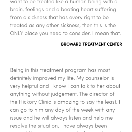
want to be treated like a human being with a
brain, feelings and a beating heart suffering
from a sickness that has every right to be
treated as any other sickness, then this is the
ONLY place you need to consider. I mean that.
BROWARD TREATMENT CENTER
Being in this treatment program has most
definitely improved my life. My counselor is
very helpful and I know I can talk to her about
anything without judgement. The director of
the Hickory Clinic is amazing to say the least. I
can go to him any day of the week with any
issue and he will always listen and help me
resolve the situation. I have always been