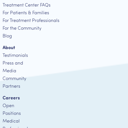
Treatment Center FAQs
For Patients & Families
For Treatment Professionals
For the Community
Blog
About
Testimonials
Press and
Media
Community
Partners
Careers
Open
Positions
Medical