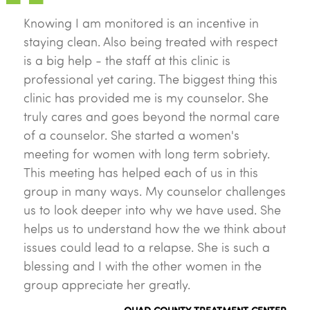
Knowing I am monitored is an incentive in
staying clean. Also being treated with respect
is a big help - the staff at this clinic is
professional yet caring. The biggest thing this
clinic has provided me is my counselor. She
truly cares and goes beyond the normal care
of a counselor. She started a women's
meeting for women with long term sobriety.
This meeting has helped each of us in this
group in many ways. My counselor challenges
us to look deeper into why we have used. She
helps us to understand how the we think about
issues could lead to a relapse. She is such a
blessing and I with the other women in the
group appreciate her greatly.