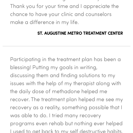
Thank you for your time and I appreciate the
chance to have your clinic and counselors
make a difference in my life.
ST. AUGUSTINE METRO TREATMENT CENTER
Participating in the treatment plan has been a
blessing! Putting my goals in writing,
discussing them and finding solutions to my
issues with the help of my therapist along with
the daily dose of methadone helped me
recover. The treatment plan helped me see my
recovery as a reality, something possible that I
was able to do. I tried many recovery
programs even rehab but nothing ever helped
I used to get back to my self destructive habits.