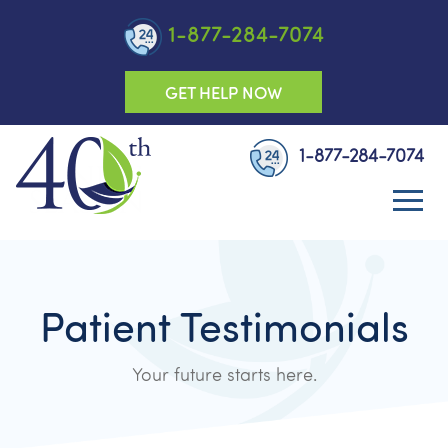
1-877-284-7074
GET HELP NOW
1-877-284-7074
Patient Testimonials
Your future starts here.