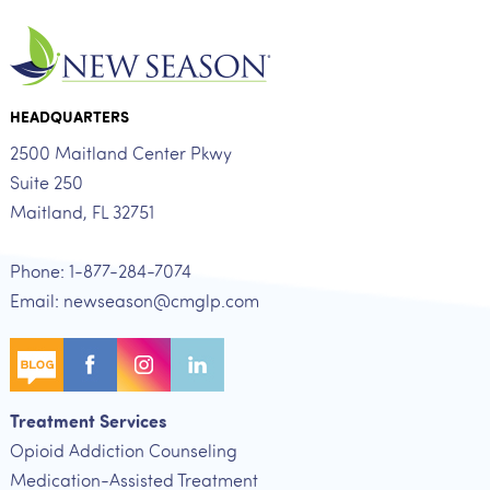
HEADQUARTERS
2500 Maitland Center Pkwy
Suite 250
Maitland, FL 32751
Phone: 1-877-284-7074
Email: newseason@cmglp.com
Treatment Services
Opioid Addiction Counseling
Medication-Assisted Treatment