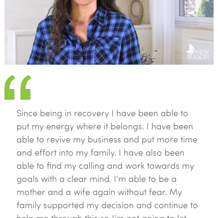
Since being in recovery I have been able to
put my energy where it belongs. I have been
able to revive my business and put more time
and effort into my family. I have also been
able to find my calling and work towards my
goals with a clear mind. I'm able to be a
mother and a wife again without fear. My
family supported my decision and continue to