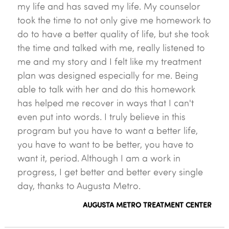
my life and has saved my life. My counselor
took the time to not only give me homework to
do to have a better quality of life, but she took
the time and talked with me, really listened to
me and my story and I felt like my treatment
plan was designed especially for me. Being
able to talk with her and do this homework
has helped me recover in ways that I can't
even put into words. I truly believe in this
program but you have to want a better life,
you have to want to be better, you have to
want it, period. Although I am a work in
progress, I get better and better every single
day, thanks to Augusta Metro.
AUGUSTA METRO TREATMENT CENTER