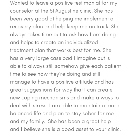
Wanted to leave a positive testimonial for my
counselor at the St Augustine clinic. She has
been very good at helping me implement a
recovery plan and help keep me on track. She
always takes time out to ask how I am doing
and helps to create an individualized
treatment plan that works best for me. She
has a very large caseload I imagine but is
able to always still somehow give each patient
time to see how they’re doing and still
manage to have a positive attitude and has
great suggestions for way that I can create
new coping mechanisms and make a ways to
deal with stress. I am able to maintain a more
balanced life and plan to stay sober for me
and my family. She has been a great help
and I believe she is a good asset to your clinic.