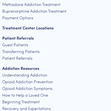
Methadone Addiction Treatment
Buprenorphine Addiction Treatment
Payment Options
Treatment Center Locations
Patient Referrals
Guest Patients
Transferring Patients
Patient Referrals
Addiction Resources
Understanding Addiction
Opioid Addiction Prevention
Opioid Addiction Symptoms
How to Help a Loved One
Beginning Treatment
Recovery and Expectations