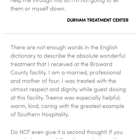
help me through this so I'm not going to let
them or myself down.
DURHAM TREATMENT CENTER
There are not enough words in the English
dictionary to describe the absolute wonderful
treatment that I received at the Broward
County facility. I am a married, professional
and mother of four. I was treated with the
utmost respect and dignity while guest dosing
at this facility. Treena was especially helpful,
warm, kind, caring with the greatest example
of Southern Hospitality.
Do NOT even give it a second thought! If you