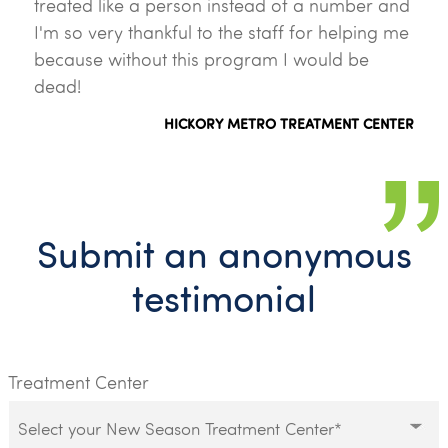
treated like a person instead of a number and
I'm so very thankful to the staff for helping me
because without this program I would be
dead!
HICKORY METRO TREATMENT CENTER
Submit an anonymous
testimonial
Treatment Center