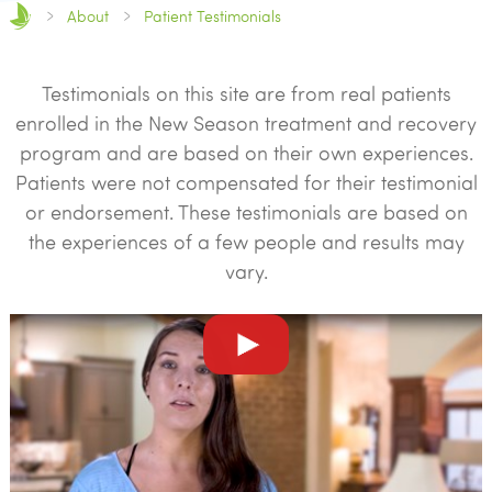
About
Patient Testimonials
Testimonials on this site are from real patients
enrolled in the New Season treatment and recovery
program and are based on their own experiences.
Patients were not compensated for their testimonial
or endorsement. These testimonials are based on
the experiences of a few people and results may
vary.