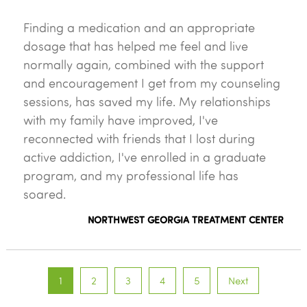
Finding a medication and an appropriate
dosage that has helped me feel and live
normally again, combined with the support
and encouragement I get from my counseling
sessions, has saved my life. My relationships
with my family have improved, I've
reconnected with friends that I lost during
active addiction, I've enrolled in a graduate
program, and my professional life has
soared.
NORTHWEST GEORGIA TREATMENT CENTER
1
2
3
4
5
Next