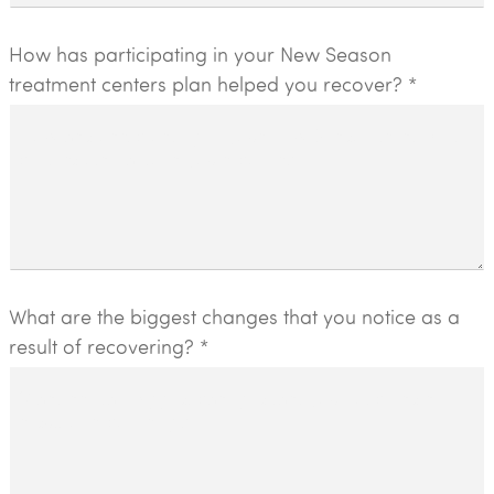
How has participating in your New Season
treatment centers plan helped you recover? *
What are the biggest changes that you notice as a
result of recovering? *