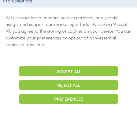
Professionals
Employee
Verification
We use cookies to enhance your experience, analyze site
usage, and support our marketing efforts. By clicking 'Accept
Ethics
All,' you agree to the storing of cookies on your device. You can
customize your preferences or opt out of non-essential
Get Help
cookies at any time.
Now
ACCEPT ALL
Adjust
Contrast
REJECT ALL
© 2026 Colonial Management Group, LP Company. All Rights Reserved
PREFERENCES
|
Notice of Privacy Practices
|
Accessibility
|
Cookie Preferences