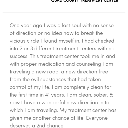
QUAD COUNTY TREATMENT CENTER
One year ago I was a lost soul with no sense
of direction or no idea how to break the
vicious circle I found myself in. I had checked
into 2 or 3 different treatment centers with no
success. This treatment center took me in and
with proper medication and counseling I am
traveling a new road, a new direction free
from the evil substances that had taken
control of my life. I am completely clean for
the first time in 41 years. I am clean, sober, &
now I have a wonderful new direction in to
which I am traveling. My treatment center has
given me another chance at life. Everyone
deserves a 2nd chance.