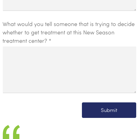
What would you tell someone that is trying to decide
whether to get treatment at this New Season
treatment center? *
Submit