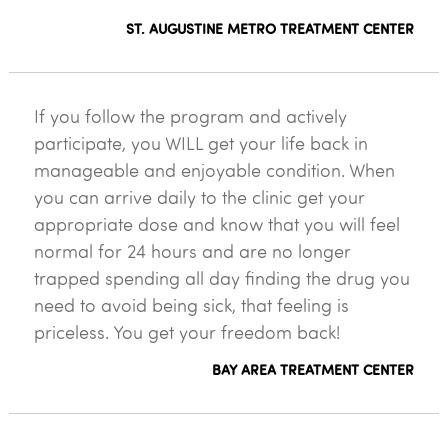
ST. AUGUSTINE METRO TREATMENT CENTER
If you follow the program and actively
participate, you WILL get your life back in
manageable and enjoyable condition. When
you can arrive daily to the clinic get your
appropriate dose and know that you will feel
normal for 24 hours and are no longer
trapped spending all day finding the drug you
need to avoid being sick, that feeling is
priceless. You get your freedom back!
BAY AREA TREATMENT CENTER