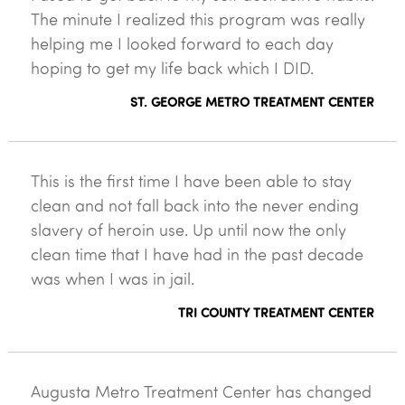
The minute I realized this program was really
helping me I looked forward to each day
hoping to get my life back which I DID.
ST. GEORGE METRO TREATMENT CENTER
This is the first time I have been able to stay
clean and not fall back into the never ending
slavery of heroin use. Up until now the only
clean time that I have had in the past decade
was when I was in jail.
TRI COUNTY TREATMENT CENTER
Augusta Metro Treatment Center has changed