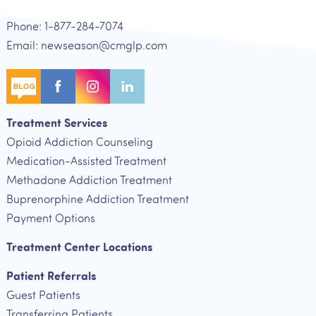
Phone: 1-877-284-7074
Email: newseason@cmglp.com
Treatment Services
Opioid Addiction Counseling
Medication-Assisted Treatment
Methadone Addiction Treatment
Buprenorphine Addiction Treatment
Payment Options
Treatment Center Locations
Patient Referrals
Guest Patients
Transferring Patients