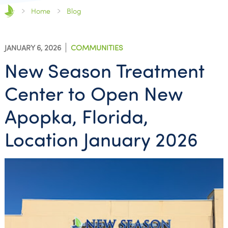
Home
Blog
JANUARY 6, 2026
COMMUNITIES
New Season Treatment
Center to Open New
Apopka, Florida,
Location January 2026