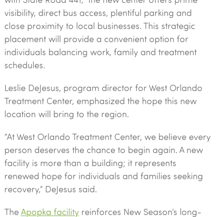
visibility, direct bus access, plentiful parking and
close proximity to local businesses. This strategic
placement will provide a convenient option for
individuals balancing work, family and treatment
schedules.
Leslie DeJesus, program director for West Orlando
Treatment Center, emphasized the hope this new
location will bring to the region.
“At West Orlando Treatment Center, we believe every
person deserves the chance to begin again. A new
facility is more than a building; it represents
renewed hope for individuals and families seeking
recovery,” DeJesus said.
The
Apopka facility
reinforces New Season’s long-