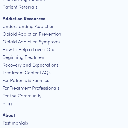
Patient Referrals
Addiction Resources
Understanding Addiction
Opioid Addiction Prevention
Opioid Addiction Symptoms
How to Help a Loved One
Beginning Treatment
Recovery and Expectations
Treatment Center FAQs
For Patients & Families
For Treatment Professionals
For the Community
Blog
About
Testimonials