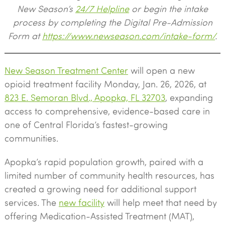
New Season’s
24/7 Helpline
or begin the intake
process by completing the Digital Pre-Admission
Form at
https://www.newseason.com/intake-form/
.
New Season Treatment Center
will open a new
opioid treatment facility Monday, Jan. 26, 2026, at
823 E. Semoran Blvd., Apopka, FL 32703
, expanding
access to comprehensive, evidence-based care in
one of Central Florida’s fastest-growing
communities.
Apopka’s rapid population growth, paired with a
limited number of community health resources, has
created a growing need for additional support
services. The
new facility
will help meet that need by
offering Medication-Assisted Treatment (MAT),