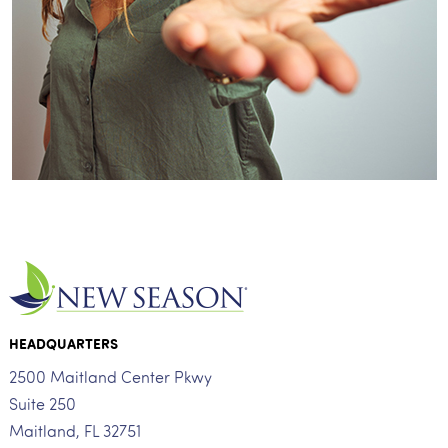
HEADQUARTERS
2500 Maitland Center Pkwy
Suite 250
Maitland, FL 32751