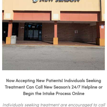
Now Accepting New Patients! Individuals Seeking
Treatment Can Call New Season’s 24/7 Helpline or
Begin the Intake Process Online
Individuals seeking treatment are encouraged to call