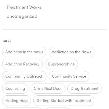
Treatment Works
Uncategorized
TAGS
Addiction in the news
Addiction on the News
Addiction Recovery
Buprenorphine
Community Outreach
Community Service
Counseling
Crisis Next Door
Drug Treatment
Finding Help
Getting Started with Treatment