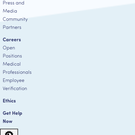
Press and
Media
Community
Partners
Careers
Open
Positions
Medical
Professionals
Employee
Verification
Ethics
Get Help
Now