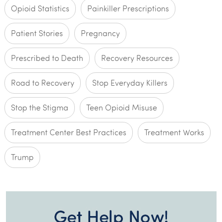
Opioid Statistics
Painkiller Prescriptions
Patient Stories
Pregnancy
Prescribed to Death
Recovery Resources
Road to Recovery
Stop Everyday Killers
Stop the Stigma
Teen Opioid Misuse
Treatment Center Best Practices
Treatment Works
Trump