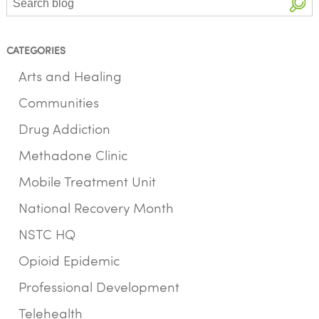
CATEGORIES
Arts and Healing
Communities
Drug Addiction
Methadone Clinic
Mobile Treatment Unit
National Recovery Month
NSTC HQ
Opioid Epidemic
Professional Development
Telehealth