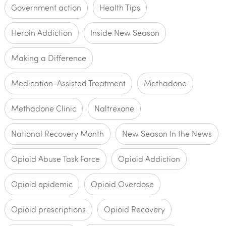
Government action
Health Tips
Heroin Addiction
Inside New Season
Making a Difference
Medication-Assisted Treatment
Methadone
Methadone Clinic
Naltrexone
National Recovery Month
New Season In the News
Opioid Abuse Task Force
Opioid Addiction
Opioid epidemic
Opioid Overdose
Opioid prescriptions
Opioid Recovery