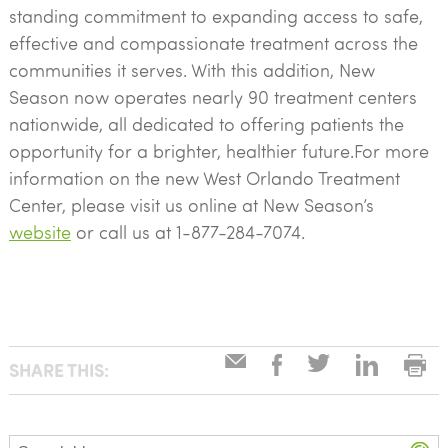
standing commitment to expanding access to safe,
effective and compassionate treatment across the
communities it serves. With this addition, New
Season now operates nearly 90 treatment centers
nationwide, all dedicated to offering patients the
opportunity for a brighter, healthier future.For more
information on the new West Orlando Treatment
Center, please visit us online at New Season’s
website
or call us at 1-877-284-7074.
SHARE THIS:
Search