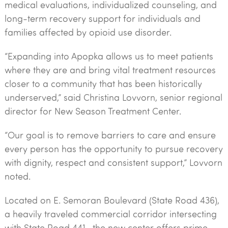
medical evaluations, individualized counseling, and
long-term recovery support for individuals and
families affected by opioid use disorder.
“Expanding into Apopka allows us to meet patients
where they are and bring vital treatment resources
closer to a community that has been historically
underserved,” said Christina Lovvorn, senior regional
director for New Season Treatment Center.
“Our goal is to remove barriers to care and ensure
every person has the opportunity to pursue recovery
with dignity, respect and consistent support,” Lovvorn
noted.
Located on E. Semoran Boulevard (State Road 436),
a heavily traveled commercial corridor intersecting
with State Road 441, the new center offers prime