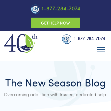
1-877-284-7074
GET HELP NOW
1-877-284-7074
The New Season Blog
Overcoming addiction with trusted, dedicated help.