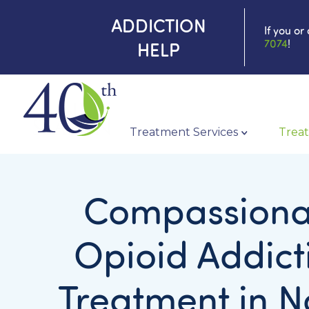
ADDICTION
If you or
7074
!
HELP
Treatment Services
Treat
Compassiona
Opioid Addict
Treatment in N