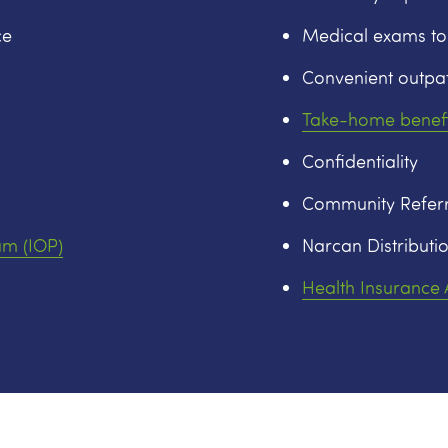
ce
Medical exams to
Convenient outpat
Take-home benefi
Confidentiality
Community Referr
am (IOP)
Narcan Distributio
Health Insurance