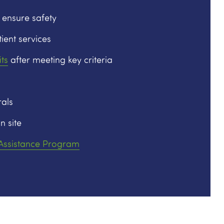
 ensure safety
ient services
ts
after meeting key criteria
als
n site
 Assistance Program