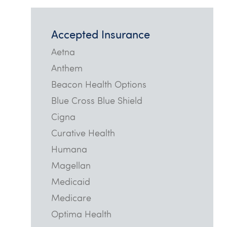
Accepted Insurance
Aetna
Anthem
Beacon Health Options
Blue Cross Blue Shield
Cigna
Curative Health
Humana
Magellan
Medicaid
Medicare
Optima Health