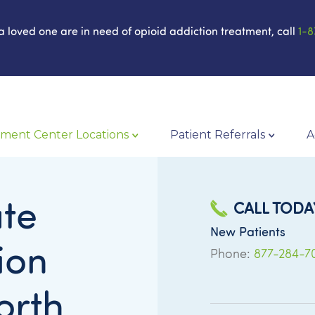
 a loved one are in need of opioid addiction treatment, call
1-8
ment Center Locations
Patient Referrals
A
te
CALL TODA
New Patients
ion
Phone:
877-284-7
orth