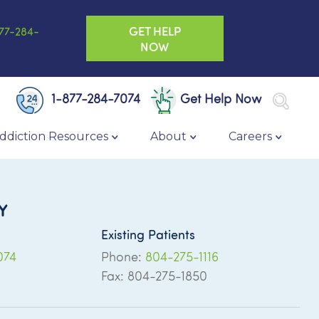
GET HELP
77-284-
NOW
1-877-284-7074
Get Help Now
ddiction Resources
About
Careers
Y
Existing Patients
074
Phone:
804-275-1116
Fax: 804-275-1850