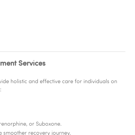
ment Services
de holistic and effective care for individuals on
:
prenorphine, or Suboxone.
 smoother recovery journey.