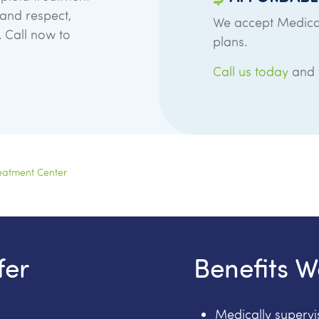
 and respect,
We accept Medica
. Call now to
plans.
Call us today
and w
eatment Center
fer
Benefits W
Medically superv