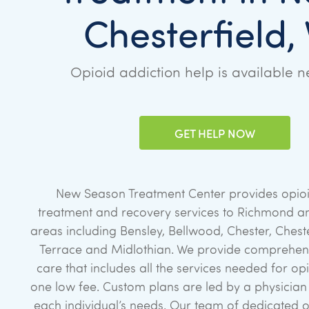
Chesterfield,
Opioid addiction help is available n
GET HELP NOW
New Season Treatment Center provides opioi
treatment and recovery services to Richmond a
areas including Bensley, Bellwood, Chester, Cheste
Terrace and Midlothian. We provide comprehens
care that includes all the services needed for op
one low fee. Custom plans are led by a physicia
each individual’s needs. Our team of dedicated 