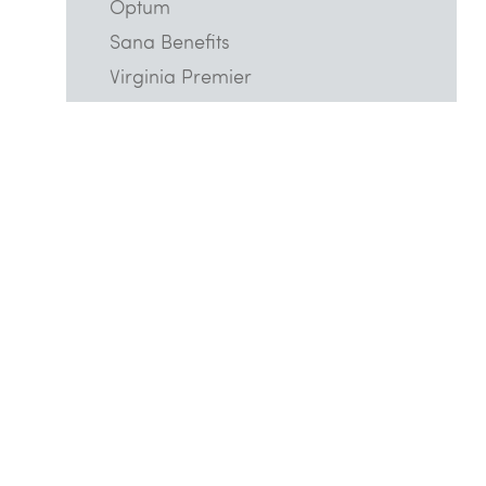
Optum
Sana Benefits
Virginia Premier