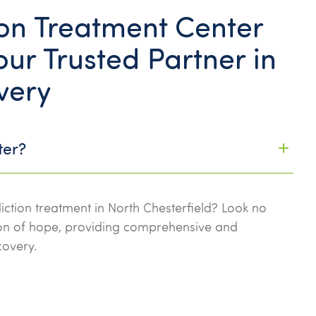
n Treatment Center
ur Trusted Partner in
very
ter?
iction treatment in North Chesterfield? Look no
con of hope, providing comprehensive and
covery.