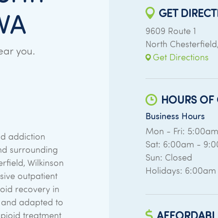
GET DIRECT
 VA
9609 Route 1
North Chesterfield
ear you.
Get Directions
HOURS OF 
Business Hours
Mon - Fri: 5:00a
d addiction
Sat: 6:00am - 9:
nd surrounding
Sun: Closed
rfield, Wilkinson
Holidays: 6:00am
ive outpatient
ioid recovery in
n and adapted to
AFFORDABL
opioid treatment