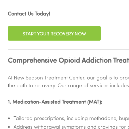
Contact Us Today!
START YOUR RECOVERY NOW
Comprehensive Opioid Addiction Treat
At New Season Treatment Center, our goal is to provi
the path to recovery. Our range of services includes
1. Medication-Assisted Treatment (MAT):
Tailored prescriptions, including methadone, bu
Address withdrawal symptoms and cravings for a