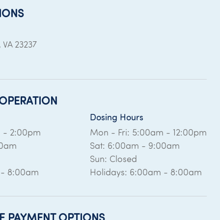
IONS
,
VA
23237
OPERATION
Dosing Hours
m - 2:00pm
Mon - Fri: 5:00am - 12:00pm
00am
Sat: 6:00am - 9:00am
Sun: Closed
 - 8:00am
Holidays: 6:00am - 8:00am
E PAYMENT OPTIONS