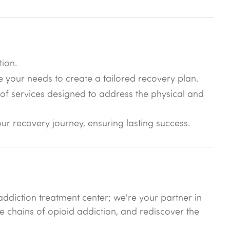
tion.
e your needs to create a tailored recovery plan.
of services designed to address the physical and
r recovery journey, ensuring lasting success.
ddiction treatment center; we're your partner in
he chains of opioid addiction, and rediscover the