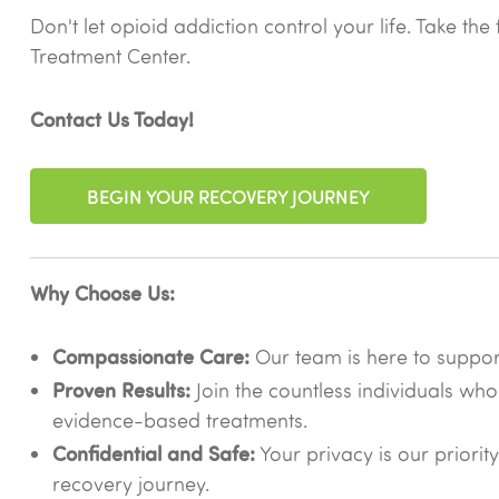
Don't let opioid addiction control your life. Take t
Treatment Center.
Contact Us Today!
BEGIN YOUR RECOVERY JOURNEY
Why Choose Us:
Compassionate Care:
Our team is here to suppo
Proven Results:
Join the countless individuals who
evidence-based treatments.
Confidential and Safe:
Your privacy is our priorit
recovery journey.