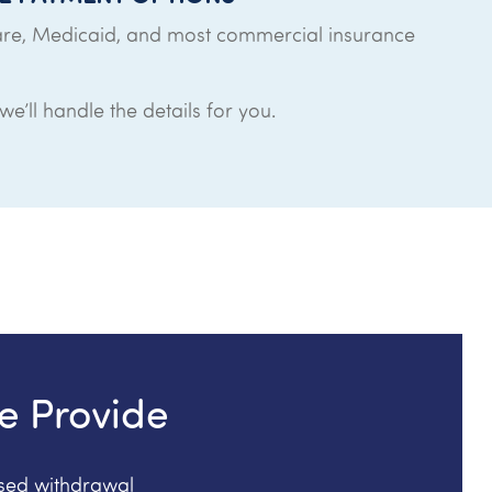
re, Medicaid, and most commercial insurance
e’ll handle the details for you.
e Provide
ised withdrawal