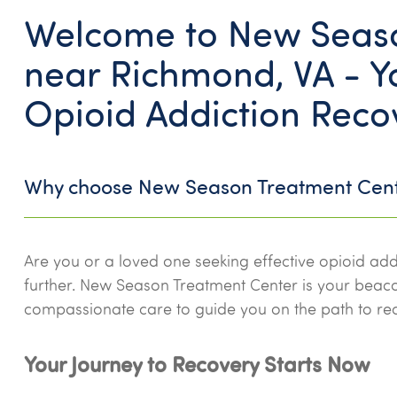
Welcome to New Seaso
near Richmond, VA - Yo
Opioid Addiction Reco
Why choose New Season Treatment Cen
Are you or a loved one seeking effective opioid add
further. New Season Treatment Center is your bea
compassionate care to guide you on the path to re
Your Journey to Recovery Starts Now