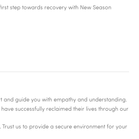
he first step towards recovery with New Season
rt and guide you with empathy and understanding.
 have successfully reclaimed their lives through our
y. Trust us to provide a secure environment for your