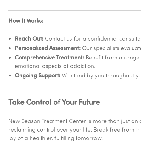
How It Works:
Reach Out:
Contact us for a confidential consulta
Personalized Assessment:
Our specialists evaluat
Comprehensive Treatment:
Benefit from a range 
emotional aspects of addiction.
Ongoing Support:
We stand by you throughout you
Take Control of Your Future
New Season Treatment Center is more than just an a
reclaiming control over your life. Break free from t
joy of a healthier, fulfilling tomorrow.