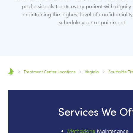
professionals treats every patient with dignity
maintaining the highest level of confidentiality
schedule your appointment.
Treatment Center Locations
Virginia
Southside Tr
Services We Of
Methadone
Maintenance