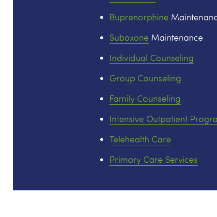
Buprenorphine
Maintenan
Suboxone
Maintenance
Individual Counseling
Group Counseling
Family Counseling
Intensive Outpatient Progr
Telehealth Care
Primary Care Services