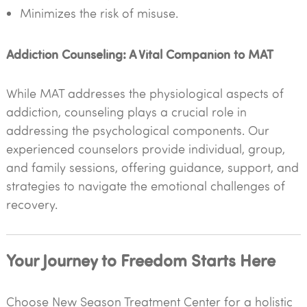
Minimizes the risk of misuse.
Addiction Counseling: A Vital Companion to MAT
While MAT addresses the physiological aspects of
addiction, counseling plays a crucial role in
addressing the psychological components. Our
experienced counselors provide individual, group,
and family sessions, offering guidance, support, and
strategies to navigate the emotional challenges of
recovery.
Your Journey to Freedom Starts Here
Choose New Season Treatment Center for a holistic