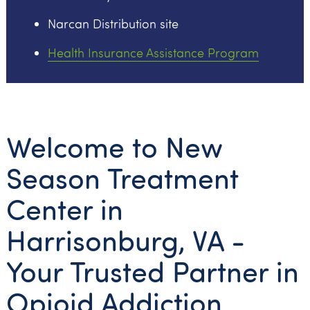
Narcan Distribution site
Health Insurance Assistance Program
Welcome to New
Season Treatment
Center in
Harrisonburg, VA -
Your Trusted Partner in
Opioid Addiction