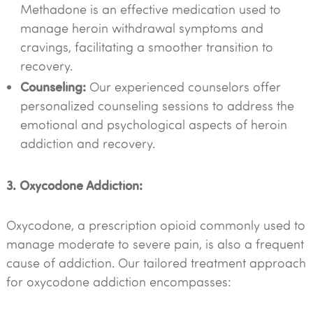
Methadone is an effective medication used to
manage heroin withdrawal symptoms and
cravings, facilitating a smoother transition to
recovery.
Counseling:
Our experienced counselors offer
personalized counseling sessions to address the
emotional and psychological aspects of heroin
addiction and recovery.
3. Oxycodone Addiction:
Oxycodone, a prescription opioid commonly used to
manage moderate to severe pain, is also a frequent
cause of addiction. Our tailored treatment approach
for oxycodone addiction encompasses: