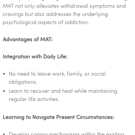
MAT not only alleviates withdrawal symptoms and
cravings but also addresses the underlying
psychological aspects of addiction.
Advantages of MAT:
Integration with Daily Life:
No need to leave work, family, or social
obligations.
Learn to recover and heal while maintaining
regular life activities.
Learning to Navigate Present Circumstances:
Develop coping mechanisms within the existing