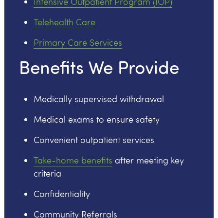
Intensive Outpatient Program (IOP)
Telehealth Care
Primary Care Services
Benefits We Provide
Medically supervised withdrawal
Medical exams to ensure safety
Convenient outpatient services
Take-home benefits
after meeting key
criteria
Confidentiality
Community Referrals