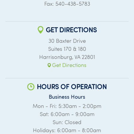
Fax: 540-438-5783
GET DIRECTIONS
30 Baxter Drive
Suites 170 & 180
Harrisonburg
,
VA
22801
Get Directions
HOURS OF OPERATION
Business Hours
Mon - Fri: 5:30am - 2:00pm
Sat: 6:00am - 9:00am
Sun: Closed
Holidays: 6:00am - 8:00am