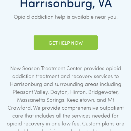
Harrisonburg, VA
Opioid addiction help is available near you.
GET HELP NOW
New Season Treatment Center provides opioid
addiction treatment and recovery services to
Harrisonburg and surrounding areas including
Pleasant Valley, Dayton, Hinton, Bridgewater,
Massanetta Springs, Keezletown, and Mt
Crawford. We provide comprehensive outpatient
care that includes all the services needed for
opioid recovery in one low fee. Custom plans are