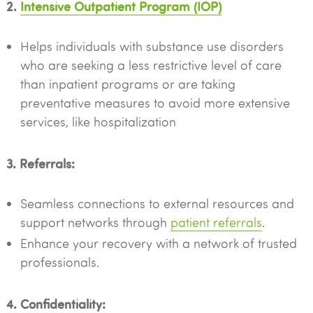
2.
Intensive Outpatient Program (IOP)
Helps individuals with substance use disorders
who are seeking a less restrictive level of care
than inpatient programs or are taking
preventative measures to avoid more extensive
services, like hospitalization
3. Referrals:
Seamless connections to external resources and
support networks through
patient referrals
.
Enhance your recovery with a network of trusted
professionals.
4. Confidentiality: