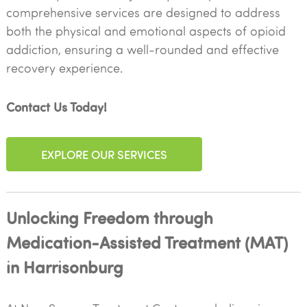
comprehensive services are designed to address
both the physical and emotional aspects of opioid
addiction, ensuring a well-rounded and effective
recovery experience.
Contact Us Today!
EXPLORE OUR SERVICES
Unlocking Freedom through
Medication-Assisted Treatment (MAT)
in Harrisonburg