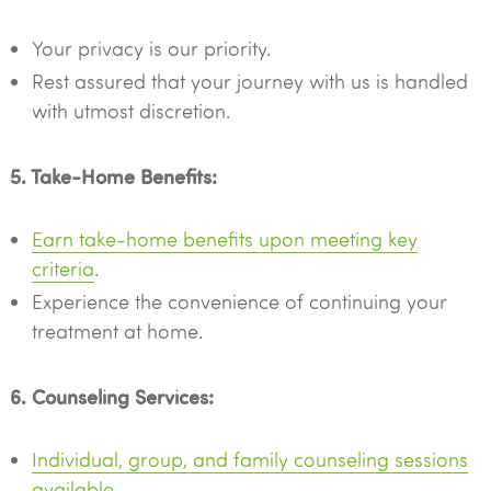
Your privacy is our priority.
Rest assured that your journey with us is handled
with utmost discretion.
5. Take-Home Benefits:
Earn take-home benefits upon meeting key
criteria
.
Experience the convenience of continuing your
treatment at home.
6. Counseling Services:
Individual, group, and family counseling sessions
available
.