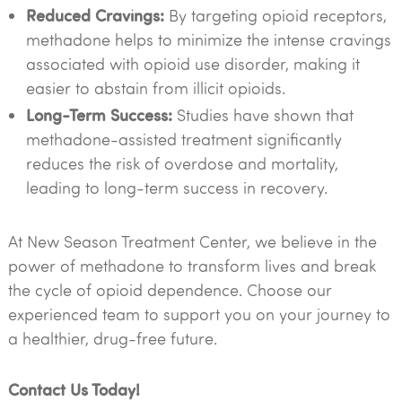
Reduced Cravings:
By targeting opioid receptors,
methadone helps to minimize the intense cravings
associated with opioid use disorder, making it
easier to abstain from illicit opioids.
Long-Term Success:
Studies have shown that
methadone-assisted treatment significantly
reduces the risk of overdose and mortality,
leading to long-term success in recovery.
At New Season Treatment Center, we believe in the
power of methadone to transform lives and break
the cycle of opioid dependence. Choose our
experienced team to support you on your journey to
a healthier, drug-free future.
Contact Us Today!