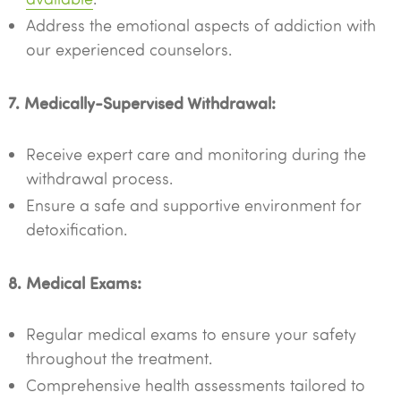
Address the emotional aspects of addiction with
our experienced counselors.
7. Medically-Supervised Withdrawal:
Receive expert care and monitoring during the
withdrawal process.
Ensure a safe and supportive environment for
detoxification.
8. Medical Exams:
Regular medical exams to ensure your safety
throughout the treatment.
Comprehensive health assessments tailored to