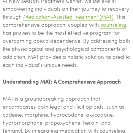
At New Season Treatment Center, we believe in
empowering individuals on their journey to recovery
through
Medication-Assisted Treatment (MAT)
. This
comprehensive approach, coupled with
counseling
,
has proven to be the most effective program for
overcoming opioid dependence. By addressing both
the physiological and psychological components of
addiction, MAT provides a holistic solution tailored to
each individual's unique needs.
Understanding MAT: A Comprehensive Approach
MAT is a groundbreaking approach that
encompasses both legal and illicit opioids, such as
codeine, morphine, hydrocodone, oxycodone,
hydromorphone, propoxyphene, heroin, and
fentanyl. By integrating medication with counseling,