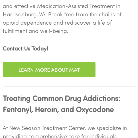
and effective Medication-Assisted Treatment in
Harrisonburg, VA. Break free from the chains of
opioid dependence and rediscover a life of
fulfillment and well-being.
Contact Us Today!
LEARN MORE ABOUT MAT
Treating Common Drug Addictions:
Fentanyl, Heroin, and Oxycodone
At New Season Treatment Center, we specialize in
providing comprehensive care for individuals