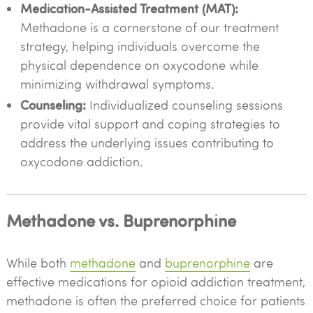
Medication-Assisted Treatment (MAT):
Methadone is a cornerstone of our treatment
strategy, helping individuals overcome the
physical dependence on oxycodone while
minimizing withdrawal symptoms.
Counseling:
Individualized counseling sessions
provide vital support and coping strategies to
address the underlying issues contributing to
oxycodone addiction.
Methadone vs. Buprenorphine
While both
methadone
and
buprenorphine
are
effective medications for opioid addiction treatment,
methadone is often the preferred choice for patients