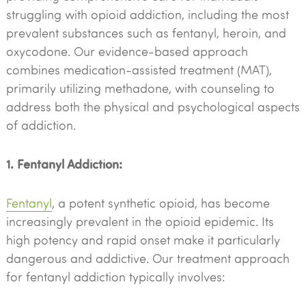
struggling with opioid addiction, including the most
prevalent substances such as fentanyl, heroin, and
oxycodone. Our evidence-based approach
combines medication-assisted treatment (MAT),
primarily utilizing methadone, with counseling to
address both the physical and psychological aspects
of addiction.
1. Fentanyl Addiction:
Fentanyl
, a potent synthetic opioid, has become
increasingly prevalent in the opioid epidemic. Its
high potency and rapid onset make it particularly
dangerous and addictive. Our treatment approach
for fentanyl addiction typically involves: