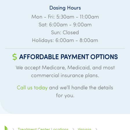
Dosing Hours
Mon - Fri: 5:30am - 11:00am
Sat: 6:00am - 9:00am
Sun: Closed
Holidays: 6:00am - 8:00am
AFFORDABLE PAYMENT OPTIONS
We accept Medicare, Medicaid, and most
commercial insurance plans.
Call us today
and we’ll handle the details
for you.
Treatment Center Locations
Virginia