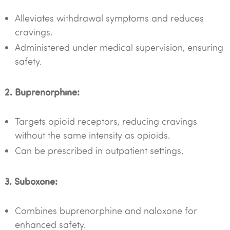
Alleviates withdrawal symptoms and reduces
cravings.
Administered under medical supervision, ensuring
safety.
2. Buprenorphine:
Targets opioid receptors, reducing cravings
without the same intensity as opioids.
Can be prescribed in outpatient settings.
3. Suboxone:
Combines buprenorphine and naloxone for
enhanced safety.