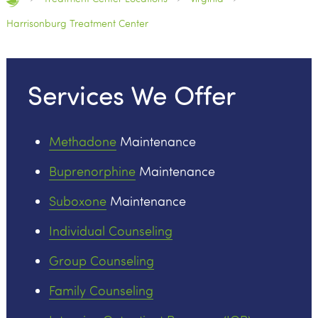
Harrisonburg Treatment Center
Services We Offer
Methadone
Maintenance
Buprenorphine
Maintenance
Suboxone
Maintenance
Individual Counseling
Group Counseling
Family Counseling