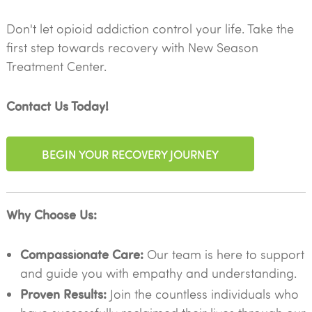
Don't let opioid addiction control your life. Take the
first step towards recovery with New Season
Treatment Center.
Contact Us Today!
BEGIN YOUR RECOVERY JOURNEY
Why Choose Us:
Compassionate Care:
Our team is here to support
and guide you with empathy and understanding.
Proven Results:
Join the countless individuals who