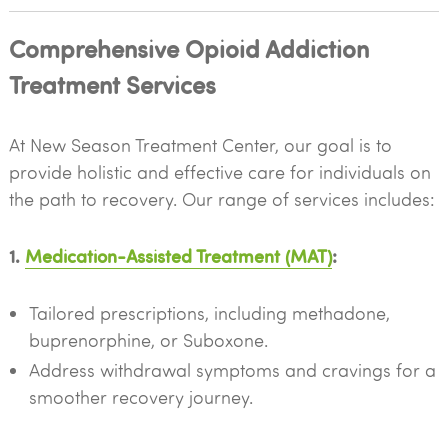
Comprehensive Opioid Addiction
Treatment Services
At New Season Treatment Center, our goal is to
provide holistic and effective care for individuals on
the path to recovery. Our range of services includes:
1.
Medication-Assisted Treatment (MAT)
:
Tailored prescriptions, including methadone,
buprenorphine, or Suboxone.
Address withdrawal symptoms and cravings for a
smoother recovery journey.