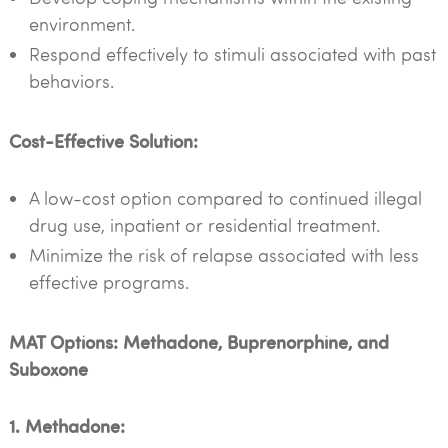
environment.
Respond effectively to stimuli associated with past
behaviors.
Cost-Effective Solution:
A low-cost option compared to continued illegal
drug use, inpatient or residential treatment.
Minimize the risk of relapse associated with less
effective programs.
MAT Options: Methadone, Buprenorphine, and
Suboxone
1. Methadone: