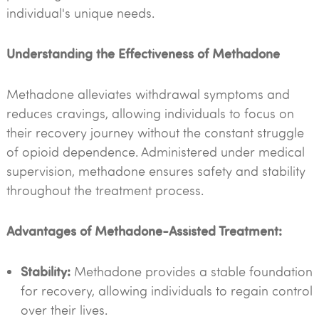
individual's unique needs.
Understanding the Effectiveness of Methadone
Methadone alleviates withdrawal symptoms and
reduces cravings, allowing individuals to focus on
their recovery journey without the constant struggle
of opioid dependence. Administered under medical
supervision, methadone ensures safety and stability
throughout the treatment process.
Advantages of Methadone-Assisted Treatment:
Stability:
Methadone provides a stable foundation
for recovery, allowing individuals to regain control
over their lives.