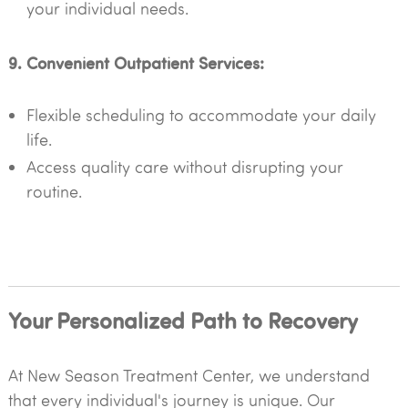
your individual needs.
9. Convenient Outpatient Services:
Flexible scheduling to accommodate your daily
life.
Access quality care without disrupting your
routine.
Your Personalized Path to Recovery
At New Season Treatment Center, we understand
that every individual's journey is unique. Our