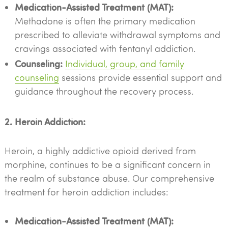
Medication-Assisted Treatment (MAT):
Methadone is often the primary medication
prescribed to alleviate withdrawal symptoms and
cravings associated with fentanyl addiction.
Counseling:
Individual, group, and family
counseling
sessions provide essential support and
guidance throughout the recovery process.
2. Heroin Addiction:
Heroin, a highly addictive opioid derived from
morphine, continues to be a significant concern in
the realm of substance abuse. Our comprehensive
treatment for heroin addiction includes:
Medication-Assisted Treatment (MAT):