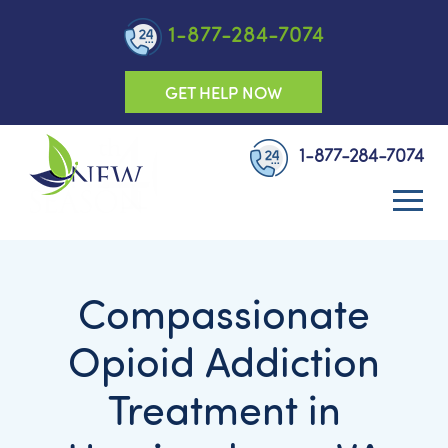
1-877-284-7074
GET HELP NOW
1-877-284-7074
Compassionate
Opioid Addiction
Treatment in