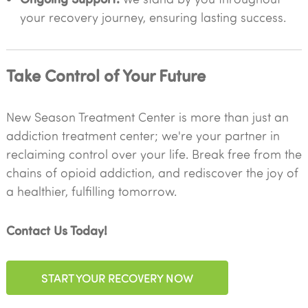
your recovery journey, ensuring lasting success.
Take Control of Your Future
New Season Treatment Center is more than just an
addiction treatment center; we're your partner in
reclaiming control over your life. Break free from the
chains of opioid addiction, and rediscover the joy of
a healthier, fulfilling tomorrow.
Contact Us Today!
START YOUR RECOVERY NOW