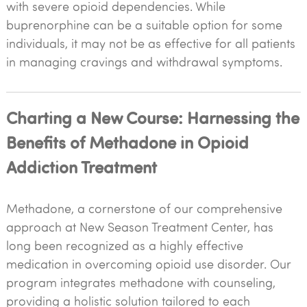
with severe opioid dependencies. While
buprenorphine can be a suitable option for some
individuals, it may not be as effective for all patients
in managing cravings and withdrawal symptoms.
Charting a New Course: Harnessing the
Benefits of Methadone in Opioid
Addiction Treatment
Methadone, a cornerstone of our comprehensive
approach at New Season Treatment Center, has
long been recognized as a highly effective
medication in overcoming opioid use disorder. Our
program integrates methadone with counseling,
providing a holistic solution tailored to each