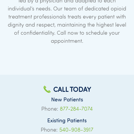
led by a physician and adapted to each
individual’s needs. Our team of dedicated opioid
treatment professionals treats every patient with
dignity and respect, maintaining the highest level
of confidentiality. Call now to schedule your
appointment.
CALL TODAY
New Patients
Phone:
877-284-7074
Existing Patients
Phone:
540-908-3917