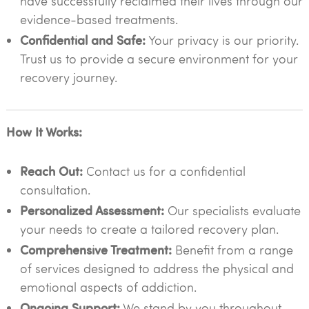
have successfully reclaimed their lives through our
evidence-based treatments.
Confidential and Safe:
Your privacy is our priority.
Trust us to provide a secure environment for your
recovery journey.
How It Works:
Reach Out:
Contact us for a confidential
consultation.
Personalized Assessment:
Our specialists evaluate
your needs to create a tailored recovery plan.
Comprehensive Treatment:
Benefit from a range
of services designed to address the physical and
emotional aspects of addiction.
Ongoing Support:
We stand by you throughout