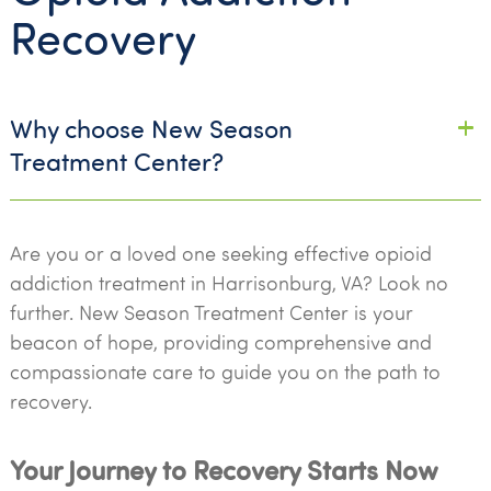
Recovery
Why choose New Season
Treatment Center?
Are you or a loved one seeking effective opioid
addiction treatment in Harrisonburg, VA? Look no
further. New Season Treatment Center is your
beacon of hope, providing comprehensive and
compassionate care to guide you on the path to
recovery.
Your Journey to Recovery Starts Now