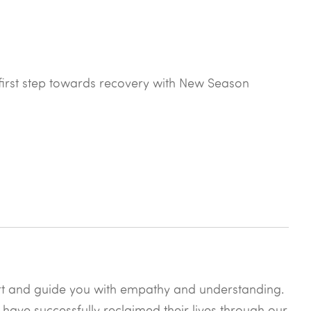
he first step towards recovery with New Season
rt and guide you with empathy and understanding.
 have successfully reclaimed their lives through our