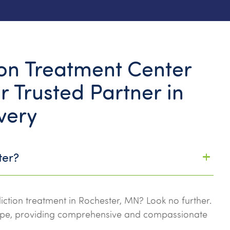
n Treatment Center
r Trusted Partner in
very
ter?
iction treatment in Rochester, MN? Look no further.
ope, providing comprehensive and compassionate