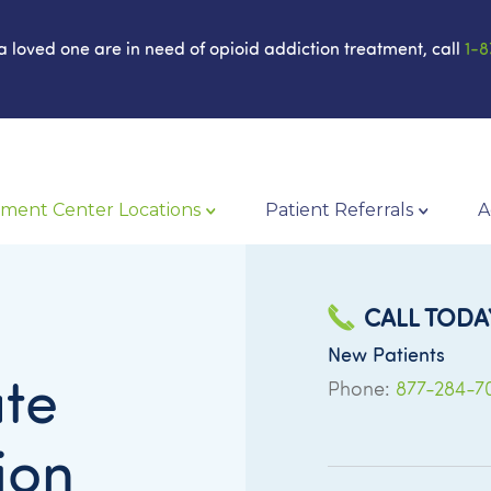
 a loved one are in need of opioid addiction treatment, call
1-8
ment Center Locations
Patient Referrals
A
CALL TODA
New Patients
te
Phone:
877-284-7
ion