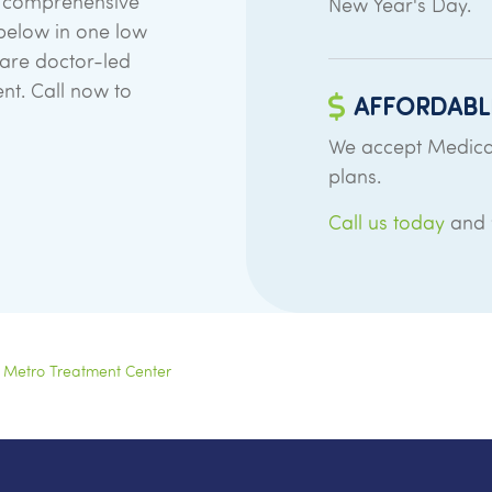
in comprehensive
New Year's Day.
d below in one low
 are doctor-led
ent. Call now to
AFFORDABL
We accept Medica
plans.
Call us today
and w
 Metro Treatment Center