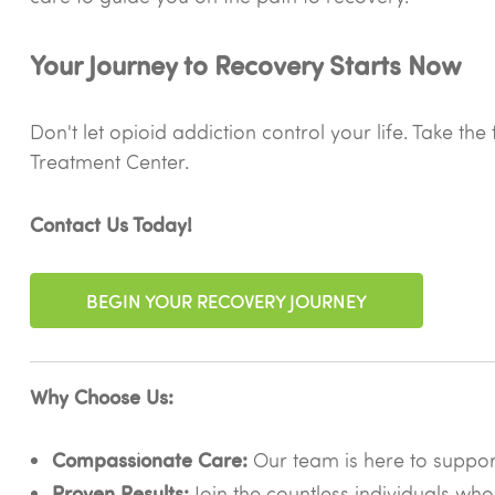
Your Journey to Recovery Starts Now
Don't let opioid addiction control your life. Take t
Treatment Center.
Contact Us Today!
BEGIN YOUR RECOVERY JOURNEY
Why Choose Us:
Compassionate Care:
Our team is here to suppo
Proven Results:
Join the countless individuals who