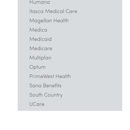
Humana
Itasca Medical Care
Magellan Health
Medica
Medicaid
Medicare
Multiplan
Optum
PrimeWest Health
Sana Benefits
South Country
UCare