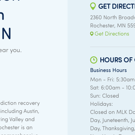
GET DIRECT
n
2360 North Broa
Rochester
,
MN
55
MN
Get Directions
ear you.
HOURS OF 
Business Hours
Mon - Fri: 5:30a
Sat: 6:00am - 10
Sun: Closed
diction recovery
Holidays:
ncluding Austin,
Closed on MLK Da
ring Valley and
Day, Juneteenth, Ju
chester is an
Day, Thanksgiving