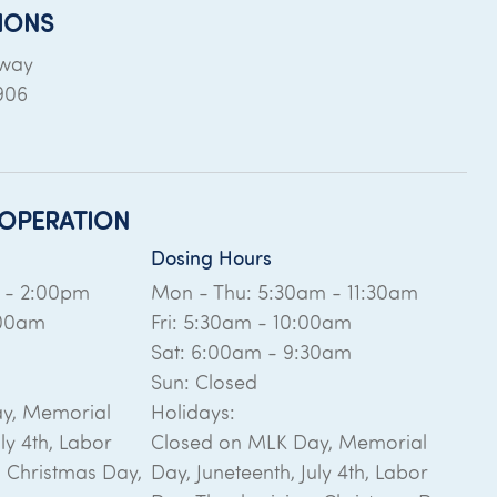
IONS
dway
906
OPERATION
Dosing Hours
m - 2:00pm
Mon - Thu: 5:30am - 11:30am
:00am
Fri: 5:30am - 10:00am
Sat: 6:00am - 9:30am
Sun: Closed
y, Memorial
Holidays:
ly 4th, Labor
Closed on MLK Day, Memorial
, Christmas Day,
Day, Juneteenth, July 4th, Labor