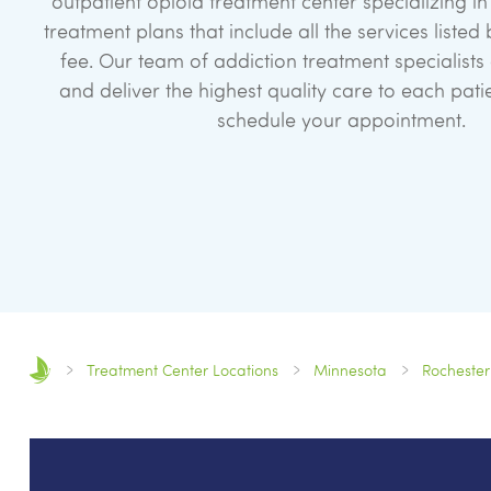
outpatient opioid treatment center specializing 
treatment plans that include all the services liste
fee. Our team of addiction treatment specialists
and deliver the highest quality care to each pati
schedule your appointment.
Treatment Center Locations
Minnesota
Rochester