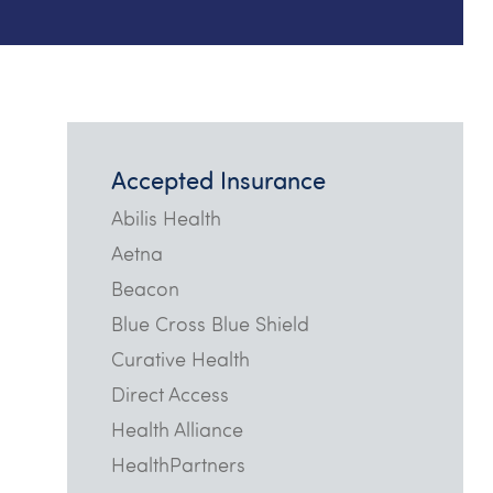
Accepted Insurance
Abilis Health
Aetna
Beacon
Blue Cross Blue Shield
Curative Health
Direct Access
Health Alliance
HealthPartners