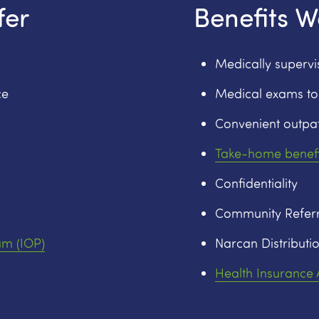
fer
Benefits W
Medically superv
ce
Medical exams to
Convenient outpat
Take-home benefi
Confidentiality
Community Referr
am (IOP)
Narcan Distributio
Health Insurance