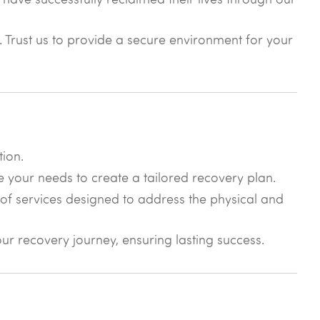
y. Trust us to provide a secure environment for your
tion.
e your needs to create a tailored recovery plan.
of services designed to address the physical and
r recovery journey, ensuring lasting success.