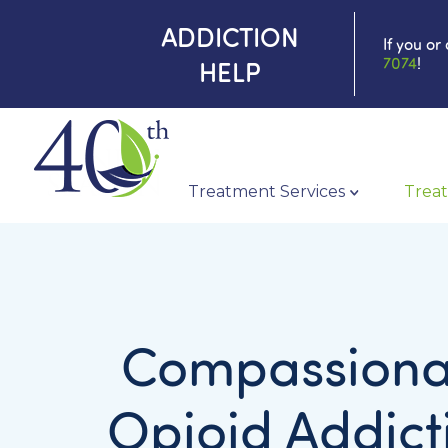
ADDICTION
If you or
7074
!
HELP
Treatment Services
Treat
Compassiona
Opioid Addict