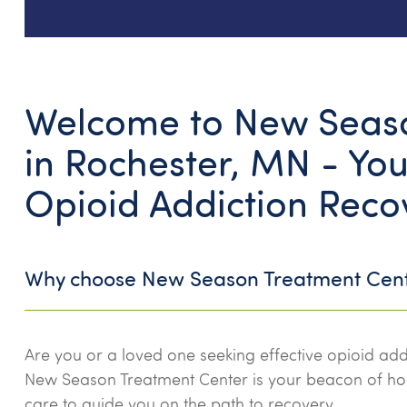
Welcome to New Seaso
in Rochester, MN - You
Opioid Addiction Reco
Why choose New Season Treatment Cen
Are you or a loved one seeking effective opioid add
New Season Treatment Center is your beacon of h
care to guide you on the path to recovery.