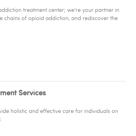
ddiction treatment center; we're your partner in
he chains of opioid addiction, and rediscover the
ment Services
de holistic and effective care for individuals on
: