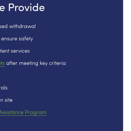
e Provide
ised withdrawal
 ensure safety
ient services
ts
after meeting key criteria
als
n site
 Assistance Program