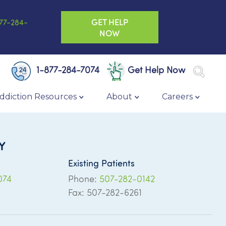
GET HELP
77-284-
NOW
1-877-284-7074
Get Help Now
ddiction Resources
About
Careers
Y
Existing Patients
074
Phone:
507-282-0142
Fax: 507-282-6261