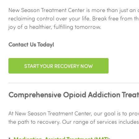
New Season Treatment Center is more than just an a
reclaiming control over your life. Break free from t
joy of a healthier, fulfilling tomorrow.
Contact Us Today!
START YOUR RECOVERY NOW
Comprehensive Opioid Addiction Treat
At New Season Treatment Center, our goal is to provi
the path to recovery. Our range of services includes