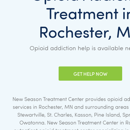
Treatment i
Rochester, 
Opioid addiction help is available n
GET HELP NOW
New Season Treatment Center provides opioid ad
services in Rochester, MN and surrounding areas i
Stewartville, St. Charles, Kasson, Pine Island, Sp
Owatonna. New Season Treatment Center in Ro