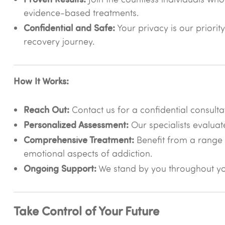
evidence-based treatments.
Confidential and Safe:
Your privacy is our priorit
recovery journey.
How It Works:
Reach Out:
Contact us for a confidential consulta
Personalized Assessment:
Our specialists evaluat
Comprehensive Treatment:
Benefit from a range 
emotional aspects of addiction.
Ongoing Support:
We stand by you throughout you
Take Control of Your Future