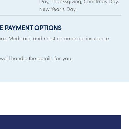
Day, Thanksgiving, Christmas Day,
New Year's Day.
E PAYMENT OPTIONS
re, Medicaid, and most commercial insurance
e’ll handle the details for you.