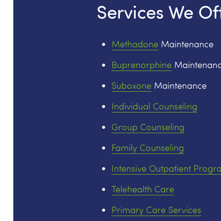
Services We Of
Methadone
Maintenance
Buprenorphine
Maintenan
Suboxone
Maintenance
Individual Counseling
Group Counseling
Family Counseling
Intensive Outpatient Progr
Telehealth Care
Primary Care Services