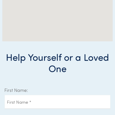
Help Yourself or a Loved
One
First Name: