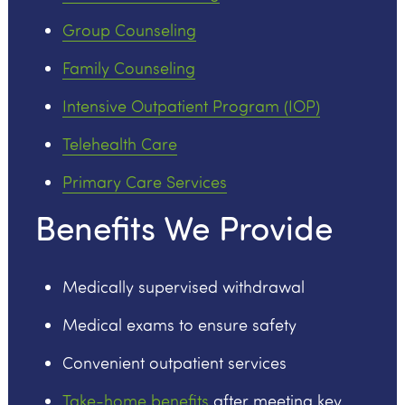
Group Counseling
Family Counseling
Intensive Outpatient Program (IOP)
Telehealth Care
Primary Care Services
Benefits We Provide
Medically supervised withdrawal
Medical exams to ensure safety
Convenient outpatient services
Take-home benefits
after meeting key