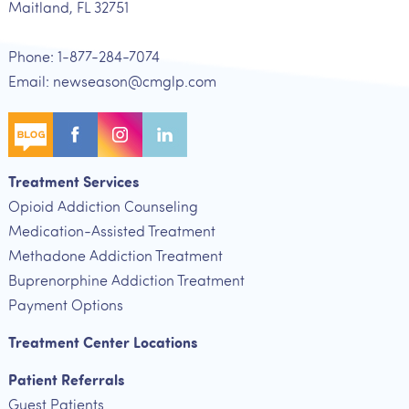
Maitland, FL 32751
Phone: 1-877-284-7074
Email: newseason@cmglp.com
Treatment Services
Opioid Addiction Counseling
Medication-Assisted Treatment
Methadone Addiction Treatment
Buprenorphine Addiction Treatment
Payment Options
Treatment Center Locations
Patient Referrals
Guest Patients