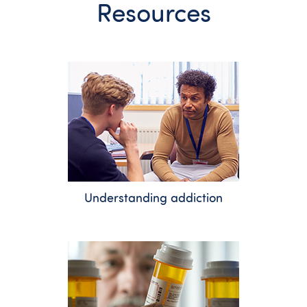
Resources
Understanding addiction