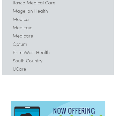
Itasca Medical Care
Magellan Health
Medica
Medicaid
Medicare
Optum
PrimeWest Health
South Country
UCare