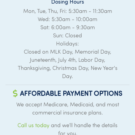
Dosing Hours
Mon, Tue, Thu, Fri: 5:30am - 11:30am
Wed: 5:30am - 10:00am
Sat: 6:00am - 9:30am
Sun: Closed
Holidays:
Closed on MLK Day, Memorial Day,
Juneteenth, July 4th, Labor Day,
Thanksgiving, Christmas Day, New Year's
Day.
AFFORDABLE PAYMENT OPTIONS
We accept Medicare, Medicaid, and most
commercial insurance plans.
Call us today
and we’ll handle the details
for you.