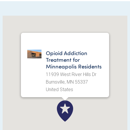
Opioid Addiction
Treatment for
Minneapolis Residents
11939 West River Hills Dr
Burnsville, MN 55337
United States