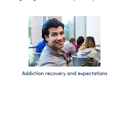
Addiction recovery and expectations