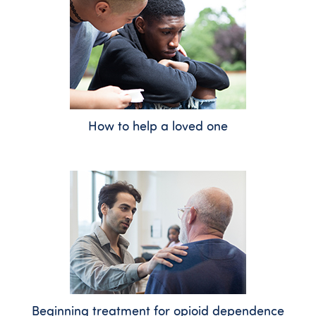
How to help a loved one
Beginning treatment for opioid dependence