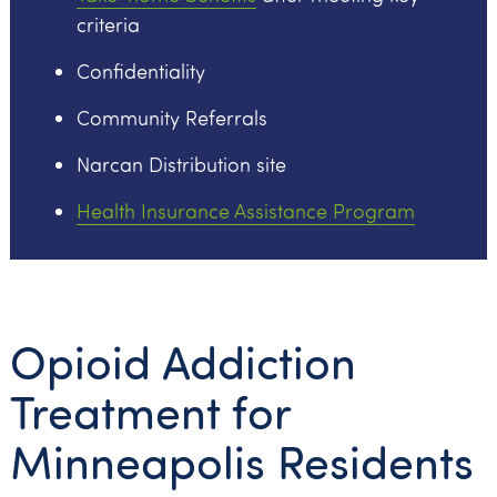
criteria
Confidentiality
Community Referrals
Narcan Distribution site
Health Insurance Assistance Program
Opioid Addiction
Treatment for
Minneapolis Residents