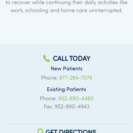
to recover while continuing their daily activities like
work, schooling and home care uninterrupted.
CALL TODAY
New Patients
Phone:
877-284-7074
Existing Patients
Phone:
952-890-4480
Fax: 952-890-4943
GET DIRECTIONS