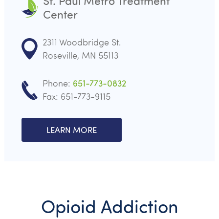
St. Paul Metro Treatment
Center
2311 Woodbridge St.
Roseville, MN 55113
Phone:
651-773-0832
Fax: 651-773-9115
LEARN MORE
Opioid Addiction