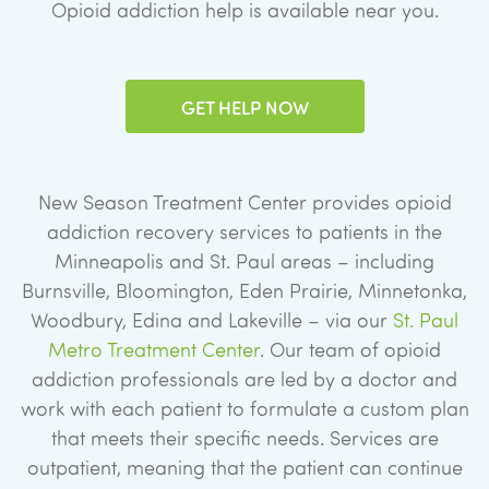
Opioid addiction help is available near you.
GET HELP NOW
New Season Treatment Center provides opioid
addiction recovery services to patients in the
Minneapolis and St. Paul areas – including
Burnsville, Bloomington, Eden Prairie, Minnetonka,
Woodbury, Edina and Lakeville – via our
St. Paul
Metro Treatment Center
. Our team of opioid
addiction professionals are led by a doctor and
work with each patient to formulate a custom plan
that meets their specific needs. Services are
outpatient, meaning that the patient can continue