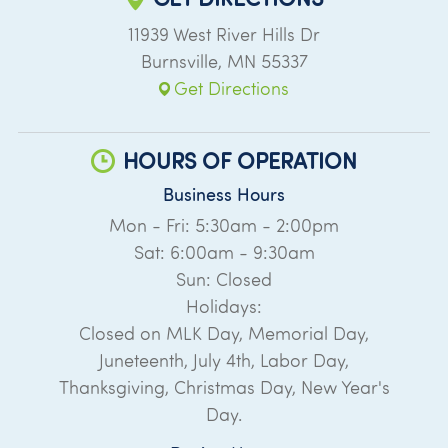
11939 West River Hills Dr
Burnsville
,
MN
55337
Get Directions
HOURS OF OPERATION
Business Hours
Mon - Fri: 5:30am - 2:00pm
Sat: 6:00am - 9:30am
Sun: Closed
Holidays:
Closed on MLK Day, Memorial Day,
Juneteenth, July 4th, Labor Day,
Thanksgiving, Christmas Day, New Year's
Day.