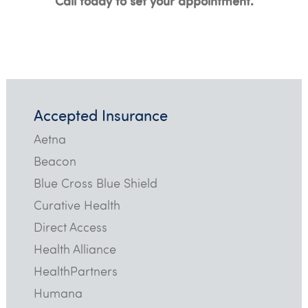
Call today to set your appointment.
Accepted Insurance
Aetna
Beacon
Blue Cross Blue Shield
Curative Health
Direct Access
Health Alliance
HealthPartners
Humana