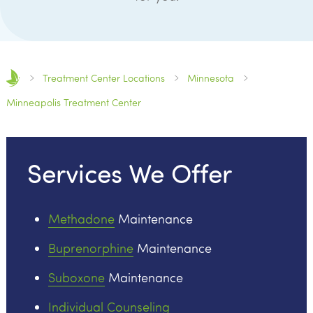
Treatment Center Locations
Minnesota
Minneapolis Treatment Center
Services We Offer
Methadone
Maintenance
Buprenorphine
Maintenance
Suboxone
Maintenance
Individual Counseling