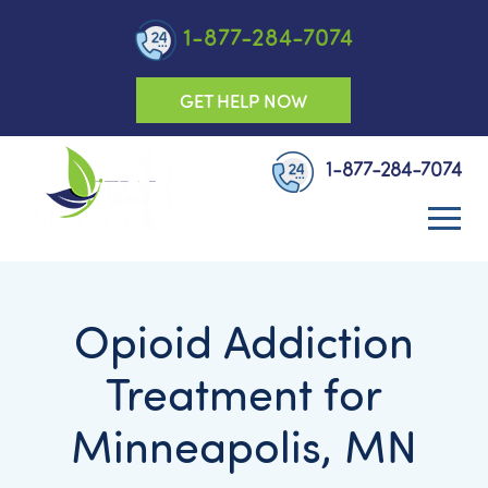
1-877-284-7074
GET HELP NOW
1-877-284-7074
Opioid Addiction
Treatment for
Minneapolis, MN