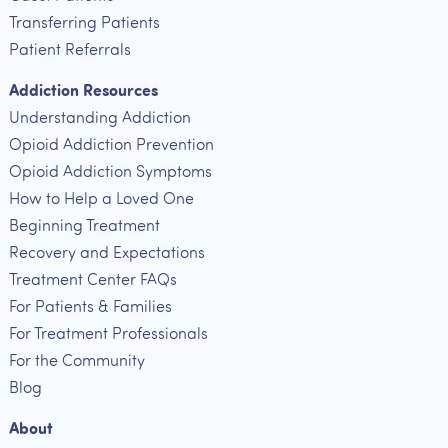
Transferring Patients
Patient Referrals
Addiction Resources
Understanding Addiction
Opioid Addiction Prevention
Opioid Addiction Symptoms
How to Help a Loved One
Beginning Treatment
Recovery and Expectations
Treatment Center FAQs
For Patients & Families
For Treatment Professionals
For the Community
Blog
About