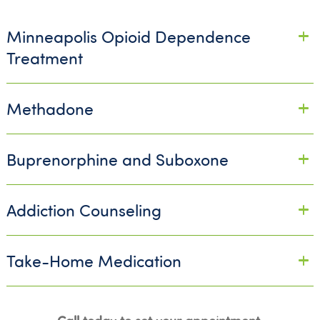
Minneapolis Opioid Dependence
Treatment
Methadone
Buprenorphine and Suboxone
Addiction Counseling
Take-Home Medication