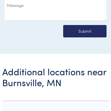
Submit
Additional locations near
Burnsville, MN