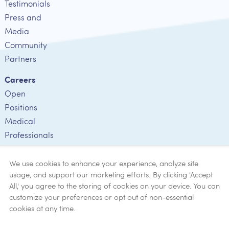
Testimonials
Press and
Media
Community
Partners
Careers
Open
Positions
Medical
Professionals
Employee
Verification
We use cookies to enhance your experience, analyze site
usage, and support our marketing efforts. By clicking 'Accept
Ethics
All,' you agree to the storing of cookies on your device. You can
customize your preferences or opt out of non-essential
Get Help
cookies at any time.
Now