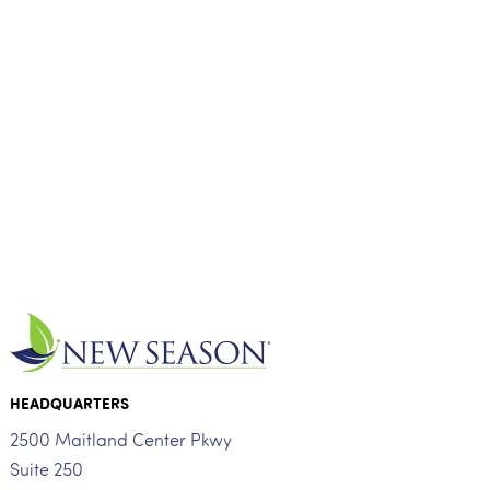
HEADQUARTERS
2500 Maitland Center Pkwy
Suite 250