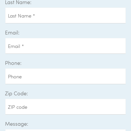
Last Name:
Email:
Phone:
Zip Code:
Message: