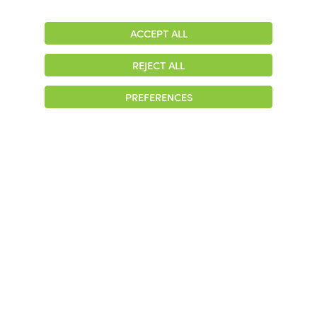
ACCEPT ALL
Adjust
Contrast
REJECT ALL
© 2026 Colonial Management Group, LP Company. All Rights Reserved
PREFERENCES
|
Notice of Privacy Practices
|
Accessibility
|
Cookie Preferences