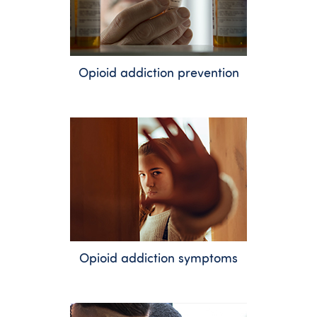
Opioid addiction prevention
Opioid addiction symptoms