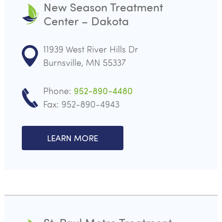
New Season Treatment
Center – Dakota
11939 West River Hills Dr
Burnsville, MN 55337
Phone:
952-890-4480
Fax: 952-890-4943
LEARN MORE