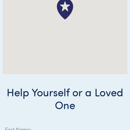
Help Yourself or a Loved
One
First Name: