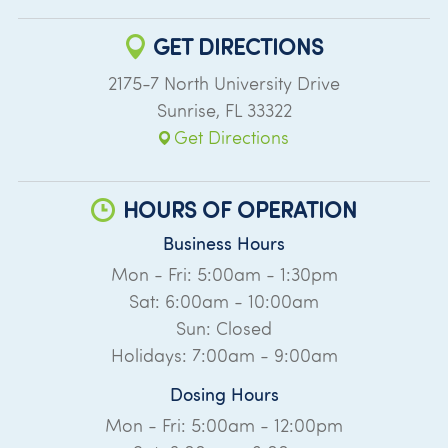
GET DIRECTIONS
2175-7 North University Drive
Sunrise
,
FL
33322
Get Directions
HOURS OF OPERATION
Business Hours
Mon - Fri: 5:00am - 1:30pm
Sat: 6:00am - 10:00am
Sun: Closed
Holidays: 7:00am - 9:00am
Dosing Hours
Mon - Fri: 5:00am - 12:00pm