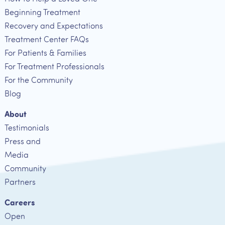
Beginning Treatment
Recovery and Expectations
Treatment Center FAQs
For Patients & Families
For Treatment Professionals
For the Community
Blog
About
Testimonials
Press and
Media
Community
Partners
Careers
Open