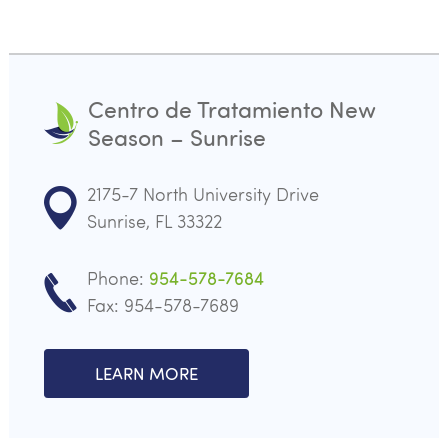
Centro de Tratamiento New
Season – Sunrise
2175-7 North University Drive
Sunrise, FL 33322
Phone:
954-578-7684
Fax: 954-578-7689
LEARN MORE