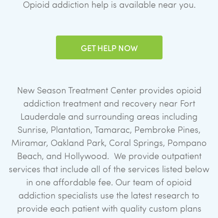
Opioid addiction help is available near you.
GET HELP NOW
New Season Treatment Center provides opioid
addiction treatment and recovery near Fort
Lauderdale and surrounding areas including
Sunrise, Plantation, Tamarac, Pembroke Pines,
Miramar, Oakland Park, Coral Springs, Pompano
Beach, and Hollywood. We provide outpatient
services that include all of the services listed below
in one affordable fee. Our team of opioid
addiction specialists use the latest research to
provide each patient with quality custom plans