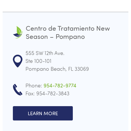
Centro de Tratamiento New
Season – Pompano
555 SW 12th Ave.
Ste 100-101
Pompano Beach, FL 33069
Phone:
954-782-9774
Fax: 954-782-3843
LEARN MORE