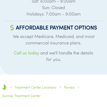
Sat: 6:00am - 9:00am
Sun: Closed
Holidays: 7:00am - 9:00am
AFFORDABLE PAYMENT OPTIONS
We accept Medicare, Medicaid, and most
commercial insurance plans.
Call us today
and we’ll handle the details
for you.
Treatment Center Locations
Florida
Sunrise Treatment Center