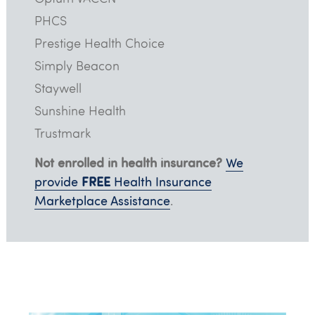
PHCS
Prestige Health Choice
Simply Beacon
Staywell
Sunshine Health
Trustmark
Not enrolled in health insurance?
We
FREE
provide
Health Insurance
Marketplace Assistance
.