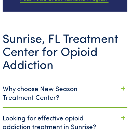
Sunrise, FL Treatment
Center for Opioid
Addiction
Why choose New Season
Treatment Center?
Looking for effective opioid
addiction treatment in Sunrise?