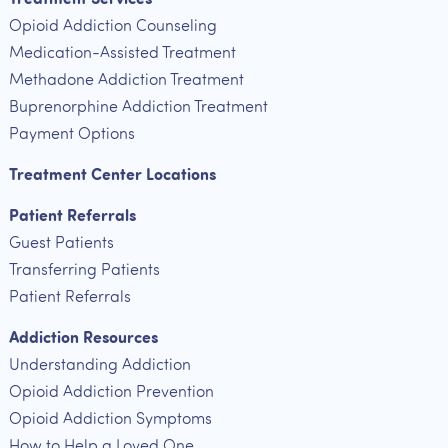
Opioid Addiction Counseling
Medication-Assisted Treatment
Methadone Addiction Treatment
Buprenorphine Addiction Treatment
Payment Options
Treatment Center Locations
Patient Referrals
Guest Patients
Transferring Patients
Patient Referrals
Addiction Resources
Understanding Addiction
Opioid Addiction Prevention
Opioid Addiction Symptoms
How to Help a Loved One