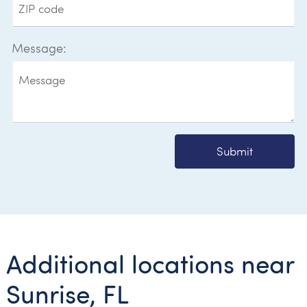
Message:
Submit
Additional locations near
Sunrise, FL