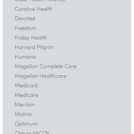
Curative Health
Devoted
Freedom
Friday Health
Harvard Pilgrim
Humana
Magellan Complete Care
Magellan Healthcare
Medicaid
Medicare
Meritain
Molina
Optimum
Optum VACCN