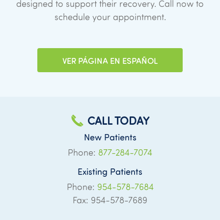
designed to support their recovery. Call now to
schedule your appointment.
VER PÁGINA EN ESPAÑOL
CALL TODAY
New Patients
Phone:
877-284-7074
Existing Patients
Phone:
954-578-7684
Fax: 954-578-7689