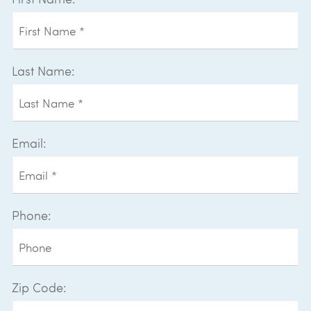
Last Name:
Email:
Phone:
Zip Code: