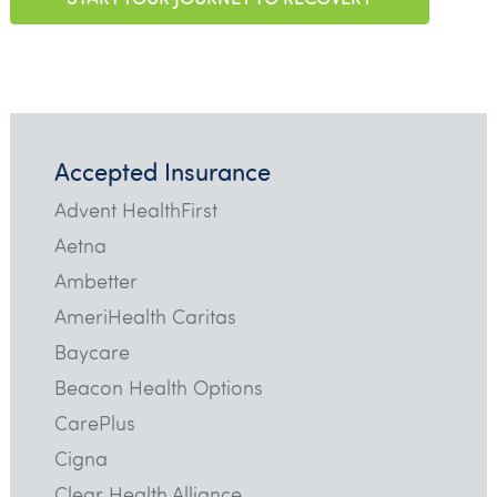
Accepted Insurance
Advent HealthFirst
Aetna
Ambetter
AmeriHealth Caritas
Baycare
Beacon Health Options
CarePlus
Cigna
Clear Health Alliance