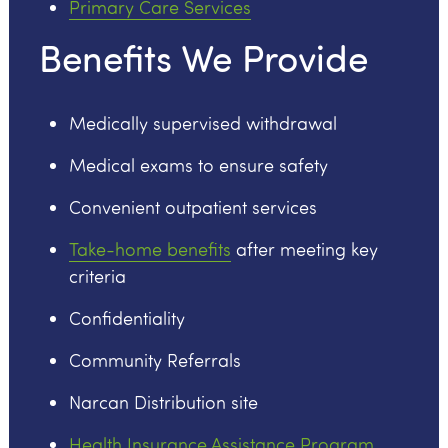
Primary Care Services
Benefits We Provide
Medically supervised withdrawal
Medical exams to ensure safety
Convenient outpatient services
Take-home benefits
after meeting key
criteria
Confidentiality
Community Referrals
Narcan Distribution site
Health Insurance Assistance Program