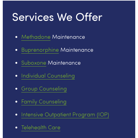
Services We Offer
Methadone
Maintenance
Buprenorphine
Maintenance
Suboxone
Maintenance
Individual Counseling
Group Counseling
Family Counseling
Intensive Outpatient Program (IOP)
Telehealth Care