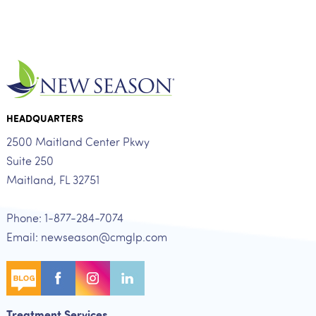
HEADQUARTERS
2500 Maitland Center Pkwy
Suite 250
Maitland, FL 32751
Phone: 1-877-284-7074
Email: newseason@cmglp.com
Treatment Services