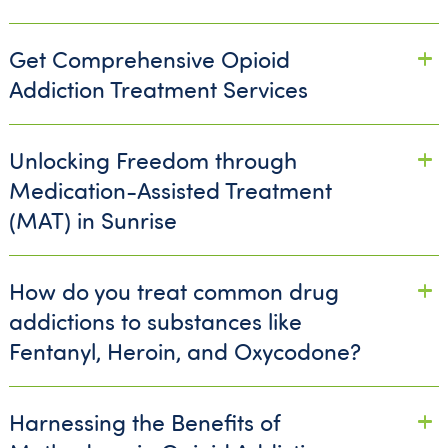
Get Comprehensive Opioid
Addiction Treatment Services
Unlocking Freedom through
Medication-Assisted Treatment
(MAT) in Sunrise
How do you treat common drug
addictions to substances like
Fentanyl, Heroin, and Oxycodone?
Harnessing the Benefits of