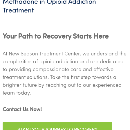
Methadone in Opioid Addiction
Treatment
Your Path to Recovery Starts Here
At New Season Treatment Center, we understand the
complexities of opioid addiction and are dedicated
to providing compassionate care and effective
treatment solutions. Take the first step towards a
brighter future by reaching out to our experienced
team today.
Contact Us Now!
START YOUR JOURNEY TO RECOVERY