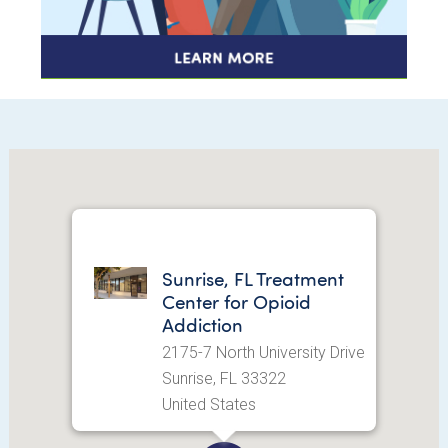
Sunrise, FL Treatment
Center for Opioid
Addiction
2175-7 North University Drive
Sunrise, FL 33322
United States