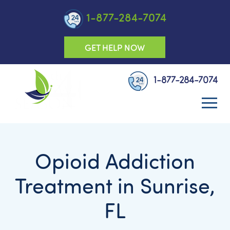
1-877-284-7074
GET HELP NOW
1-877-284-7074
Opioid Addiction
Treatment in Sunrise,
FL