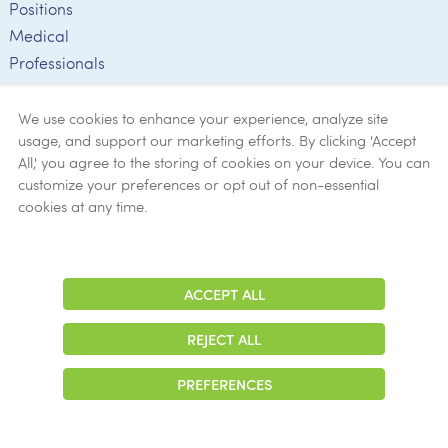
Positions
Medical
Professionals
Employee
Verification
We use cookies to enhance your experience, analyze site
usage, and support our marketing efforts. By clicking 'Accept
Ethics
All,' you agree to the storing of cookies on your device. You can
customize your preferences or opt out of non-essential
Get Help
cookies at any time.
Now
ACCEPT ALL
Adjust
Contrast
REJECT ALL
© 2026 Colonial Management Group, LP Company. All Rights Reserved
PREFERENCES
|
Notice of Privacy Practices
|
Accessibility
|
Cookie Preferences