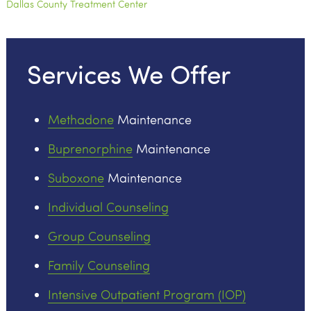
Dallas County Treatment Center
Services We Offer
Methadone
Maintenance
Buprenorphine
Maintenance
Suboxone
Maintenance
Individual Counseling
Group Counseling
Family Counseling
Intensive Outpatient Program (IOP)