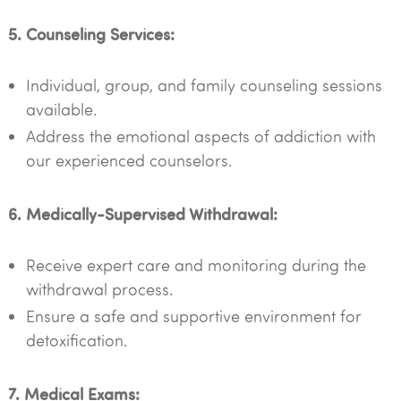
5. Counseling Services:
Individual, group, and family counseling sessions
available.
Address the emotional aspects of addiction with
our experienced counselors.
6. Medically-Supervised Withdrawal:
Receive expert care and monitoring during the
withdrawal process.
Ensure a safe and supportive environment for
detoxification.
7. Medical Exams: