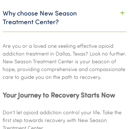
Why choose New Season
Treatment Center?
Are you or a loved one seeking effective opioid
addiction treatment in Dallas, Texas? Look no further.
New Season Treatment Center is your beacon of
hope, providing comprehensive and compassionate
care to guide you on the path to recovery.
Your Journey to Recovery Starts Now
Don't let opioid addiction control your life. Take the
first step towards recovery with New Season
Treatment Center.