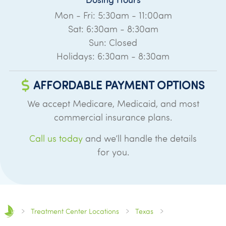
Mon - Fri: 5:30am - 11:00am
Sat: 6:30am - 8:30am
Sun: Closed
Holidays: 6:30am - 8:30am
AFFORDABLE PAYMENT OPTIONS
We accept Medicare, Medicaid, and most
commercial insurance plans.
Call us today
and we’ll handle the details
for you.
Treatment Center Locations
Texas