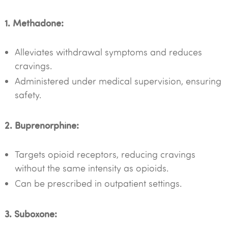
1. Methadone:
Alleviates withdrawal symptoms and reduces
cravings.
Administered under medical supervision, ensuring
safety.
2. Buprenorphine:
Targets opioid receptors, reducing cravings
without the same intensity as opioids.
Can be prescribed in outpatient settings.
3. Suboxone: