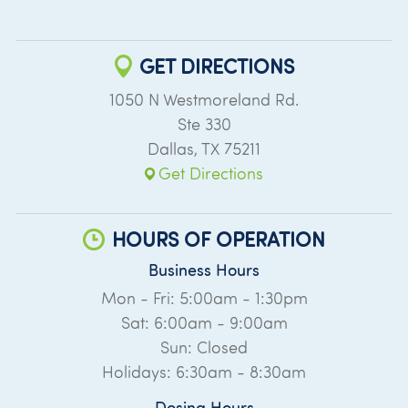
GET DIRECTIONS
1050 N Westmoreland Rd.
Ste 330
Dallas
,
TX
75211
Get Directions
HOURS OF OPERATION
Business Hours
Mon - Fri: 5:00am - 1:30pm
Sat: 6:00am - 9:00am
Sun: Closed
Holidays: 6:30am - 8:30am
Dosing Hours