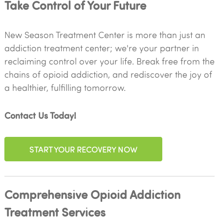
Take Control of Your Future
New Season Treatment Center is more than just an
addiction treatment center; we're your partner in
reclaiming control over your life. Break free from the
chains of opioid addiction, and rediscover the joy of
a healthier, fulfilling tomorrow.
Contact Us Today!
START YOUR RECOVERY NOW
Comprehensive Opioid Addiction
Treatment Services