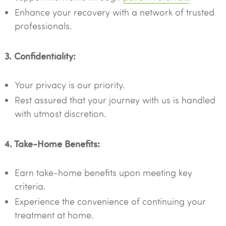
Enhance your recovery with a network of trusted
professionals.
3. Confidentiality:
Your privacy is our priority.
Rest assured that your journey with us is handled
with utmost discretion.
4. Take-Home Benefits:
Earn take-home benefits upon meeting key
criteria.
Experience the convenience of continuing your
treatment at home.