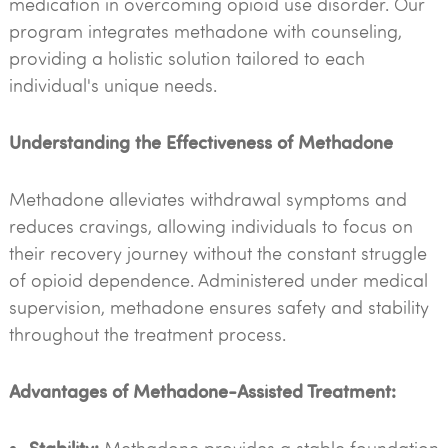
medication in overcoming opioid use disorder. Our
program integrates methadone with counseling,
providing a holistic solution tailored to each
individual's unique needs.
Understanding the Effectiveness of Methadone
Methadone alleviates withdrawal symptoms and
reduces cravings, allowing individuals to focus on
their recovery journey without the constant struggle
of opioid dependence. Administered under medical
supervision, methadone ensures safety and stability
throughout the treatment process.
Advantages of Methadone-Assisted Treatment:
Stability: