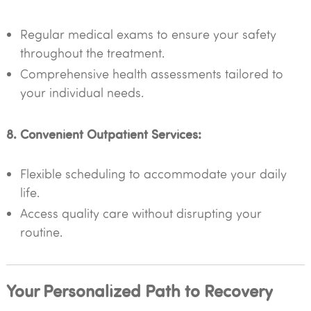
Regular medical exams to ensure your safety
throughout the treatment.
Comprehensive health assessments tailored to
your individual needs.
8. Convenient Outpatient Services:
Flexible scheduling to accommodate your daily
life.
Access quality care without disrupting your
routine.
Your Personalized Path to Recovery