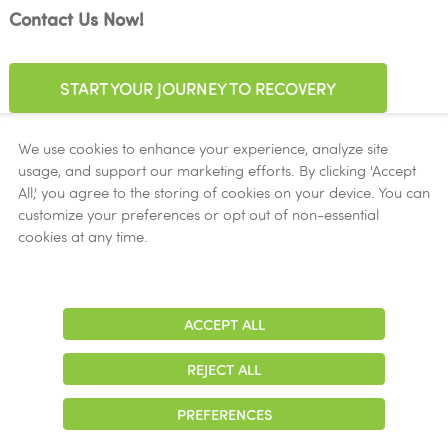
Contact Us Now!
START YOUR JOURNEY TO RECOVERY
We use cookies to enhance your experience, analyze site
usage, and support our marketing efforts. By clicking 'Accept
All,' you agree to the storing of cookies on your device. You can
customize your preferences or opt out of non-essential
cookies at any time.
Accepted Insurance
Aetna
Ambetter
ACCEPT ALL
Adjust
Contrast
Amerigroup
REJECT ALL
Beacon Health Options
Cigna
PREFERENCES
Community First Health Plans