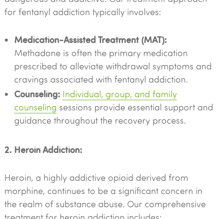
for fentanyl addiction typically involves:
Medication-Assisted Treatment (MAT):
Methadone is often the primary medication
prescribed to alleviate withdrawal symptoms and
cravings associated with fentanyl addiction.
Counseling:
Individual, group, and family
counseling
sessions provide essential support and
guidance throughout the recovery process.
2. Heroin Addiction:
Heroin, a highly addictive opioid derived from
morphine, continues to be a significant concern in
the realm of substance abuse. Our comprehensive
treatment for heroin addiction includes: