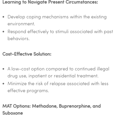
Learning to Navigate Present Circumstances:
Develop coping mechanisms within the existing
environment.
Respond effectively to stimuli associated with past
behaviors.
Cost-Effective Solution:
A low-cost option compared to continued illegal
drug use, inpatient or residential treatment.
Minimize the risk of relapse associated with less
effective programs.
MAT Options: Methadone, Buprenorphine, and
Suboxone