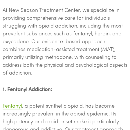
At New Season Treatment Center, we specialize in
providing comprehensive care for individuals
struggling with opioid addiction, including the most
prevalent substances such as fentanyl, heroin, and
oxycodone. Our evidence-based approach
combines medication-assisted treatment (MAT),
primarily utilizing methadone, with counseling to
address both the physical and psychological aspects
of addiction.
1. Fentanyl Addiction:
Fentanyl
, a potent synthetic opioid, has become
increasingly prevalent in the opioid epidemic. Its
high potency and rapid onset make it particularly
dangerous and addictive. Our treatment approach