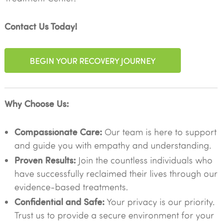
Contact Us Today!
BEGIN YOUR RECOVERY JOURNEY
Why Choose Us:
Compassionate Care:
Our team is here to support
and guide you with empathy and understanding.
Proven Results:
Join the countless individuals who
have successfully reclaimed their lives through our
evidence-based treatments.
Confidential and Safe:
Your privacy is our priority.
Trust us to provide a secure environment for your