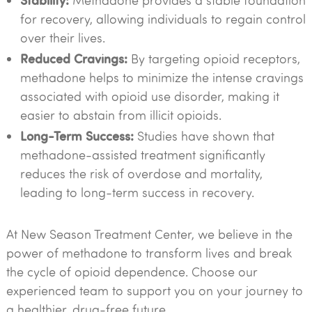
Methadone provides a stable foundation
for recovery, allowing individuals to regain control
over their lives.
Reduced Cravings:
By targeting opioid receptors,
methadone helps to minimize the intense cravings
associated with opioid use disorder, making it
easier to abstain from illicit opioids.
Long-Term Success:
Studies have shown that
methadone-assisted treatment significantly
reduces the risk of overdose and mortality,
leading to long-term success in recovery.
At New Season Treatment Center, we believe in the
power of methadone to transform lives and break
the cycle of opioid dependence. Choose our
experienced team to support you on your journey to
a healthier, drug-free future.