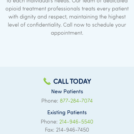
to each individual’s needs. Our team of dedicated
opioid treatment professionals treats every patient
with dignity and respect, maintaining the highest
level of confidentiality. Call now to schedule your
appointment.
CALL TODAY
New Patients
Phone:
877-284-7074
Existing Patients
Phone:
214-946-5540
Fax: 214-946-7450