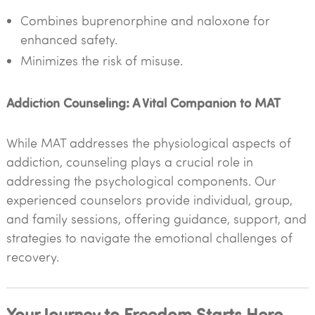
Combines buprenorphine and naloxone for
enhanced safety.
Minimizes the risk of misuse.
Addiction Counseling: A Vital Companion to MAT
While MAT addresses the physiological aspects of
addiction, counseling plays a crucial role in
addressing the psychological components. Our
experienced counselors provide individual, group,
and family sessions, offering guidance, support, and
strategies to navigate the emotional challenges of
recovery.
Your Journey to Freedom Starts Here