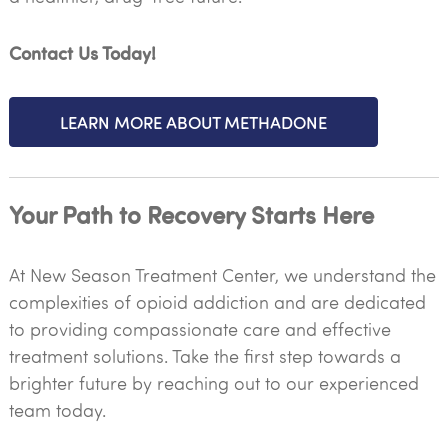
Contact Us Today!
LEARN MORE ABOUT METHADONE
Your Path to Recovery Starts Here
At New Season Treatment Center, we understand the
complexities of opioid addiction and are dedicated
to providing compassionate care and effective
treatment solutions. Take the first step towards a
brighter future by reaching out to our experienced
team today.