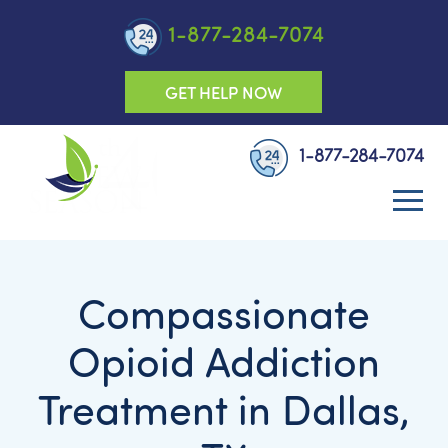
1-877-284-7074
GET HELP NOW
1-877-284-7074
Compassionate
Opioid Addiction
Treatment in Dallas,