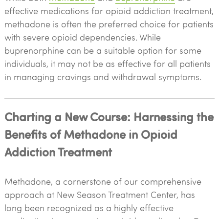
effective medications for opioid addiction treatment,
methadone is often the preferred choice for patients
with severe opioid dependencies. While
buprenorphine can be a suitable option for some
individuals, it may not be as effective for all patients
in managing cravings and withdrawal symptoms.
Charting a New Course: Harnessing the
Benefits of Methadone in Opioid
Addiction Treatment
Methadone, a cornerstone of our comprehensive
approach at New Season Treatment Center, has
long been recognized as a highly effective