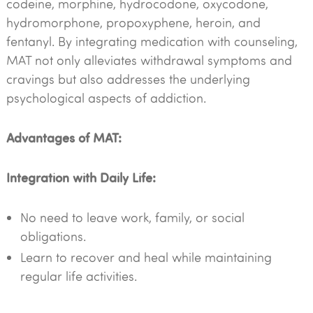
codeine, morphine, hydrocodone, oxycodone,
hydromorphone, propoxyphene, heroin, and
fentanyl. By integrating medication with counseling,
MAT not only alleviates withdrawal symptoms and
cravings but also addresses the underlying
psychological aspects of addiction.
Advantages of MAT:
Integration with Daily Life:
No need to leave work, family, or social
obligations.
Learn to recover and heal while maintaining
regular life activities.