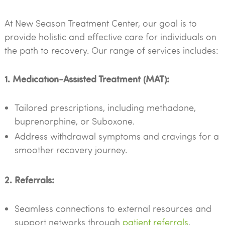
At New Season Treatment Center, our goal is to
provide holistic and effective care for individuals on
the path to recovery. Our range of services includes:
1. Medication-Assisted Treatment (MAT):
Tailored prescriptions, including methadone,
buprenorphine, or Suboxone.
Address withdrawal symptoms and cravings for a
smoother recovery journey.
2. Referrals:
Seamless connections to external resources and
support networks through
patient referrals
.