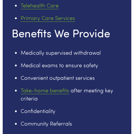
Telehealth Care
Primary Care Services
Benefits We Provide
Medically supervised withdrawal
Medical exams to ensure safety
Convenient outpatient services
Take-home benefits
after meeting key
criteria
Confidentiality
Community Referrals