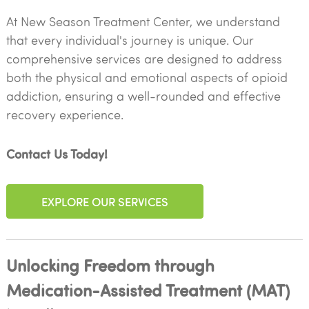
At New Season Treatment Center, we understand
that every individual's journey is unique. Our
comprehensive services are designed to address
both the physical and emotional aspects of opioid
addiction, ensuring a well-rounded and effective
recovery experience.
Contact Us Today!
EXPLORE OUR SERVICES
Unlocking Freedom through
Medication-Assisted Treatment (MAT)