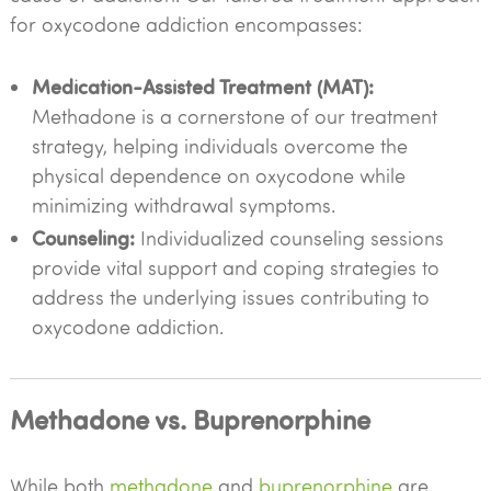
for oxycodone addiction encompasses:
Medication-Assisted Treatment (MAT):
Methadone is a cornerstone of our treatment
strategy, helping individuals overcome the
physical dependence on oxycodone while
minimizing withdrawal symptoms.
Counseling:
Individualized counseling sessions
provide vital support and coping strategies to
address the underlying issues contributing to
oxycodone addiction.
Methadone vs. Buprenorphine
While both
methadone
and
buprenorphine
are