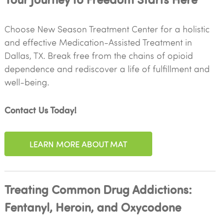
Choose New Season Treatment Center for a holistic
and effective Medication-Assisted Treatment in
Dallas, TX. Break free from the chains of opioid
dependence and rediscover a life of fulfillment and
well-being.
Contact Us Today!
LEARN MORE ABOUT MAT
Treating Common Drug Addictions:
Fentanyl, Heroin, and Oxycodone