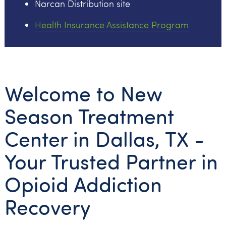
Narcan Distribution site
Health Insurance Assistance Program
Welcome to New
Season Treatment
Center in Dallas, TX -
Your Trusted Partner in
Opioid Addiction
Recovery