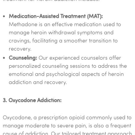
Medication-Assisted Treatment (MAT):
Methadone is an effective medication used to
manage heroin withdrawal symptoms and
cravings, facilitating a smoother transition to
recovery.
Counseling:
Our experienced counselors offer
personalized counseling sessions to address the
emotional and psychological aspects of heroin
addiction and recovery.
3. Oxycodone Addiction:
Oxycodone, a prescription opioid commonly used to
manage moderate to severe pain, is also a frequent
cause of addiction. Our tailored treatment approach