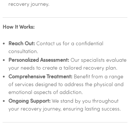
recovery journey.
How It Works:
Reach Out:
Contact us for a confidential
consultation.
Personalized Assessment:
Our specialists evaluate
your needs to create a tailored recovery plan.
Comprehensive Treatment:
Benefit from a range
of services designed to address the physical and
emotional aspects of addiction.
Ongoing Support:
We stand by you throughout
your recovery journey, ensuring lasting success.