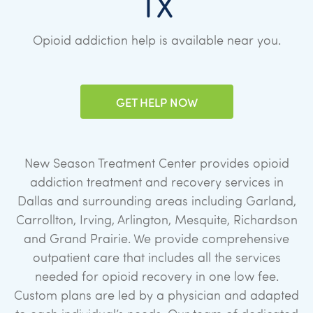
TX
Opioid addiction help is available near you.
GET HELP NOW
New Season Treatment Center provides opioid
addiction treatment and recovery services in
Dallas and surrounding areas including Garland,
Carrollton, Irving, Arlington, Mesquite, Richardson
and Grand Prairie. We provide comprehensive
outpatient care that includes all the services
needed for opioid recovery in one low fee.
Custom plans are led by a physician and adapted