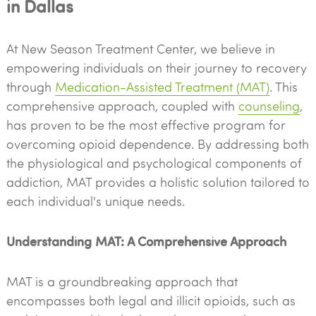
in Dallas
At New Season Treatment Center, we believe in
empowering individuals on their journey to recovery
through
Medication-Assisted Treatment (MAT)
. This
comprehensive approach, coupled with
counseling
,
has proven to be the most effective program for
overcoming opioid dependence. By addressing both
the physiological and psychological components of
addiction, MAT provides a holistic solution tailored to
each individual's unique needs.
Understanding MAT: A Comprehensive Approach
MAT is a groundbreaking approach that
encompasses both legal and illicit opioids, such as