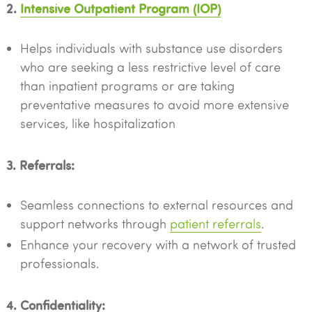
2.
Intensive Outpatient Program (IOP)
Helps individuals with substance use disorders
who are seeking a less restrictive level of care
than inpatient programs or are taking
preventative measures to avoid more extensive
services, like hospitalization
3. Referrals:
Seamless connections to external resources and
support networks through
patient referrals
.
Enhance your recovery with a network of trusted
professionals.
4. Confidentiality: