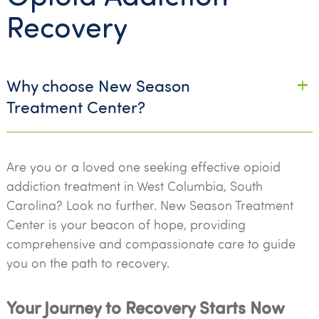
Recovery
Why choose New Season
Treatment Center?
Are you or a loved one seeking effective opioid
addiction treatment in West Columbia, South
Carolina? Look no further. New Season Treatment
Center is your beacon of hope, providing
comprehensive and compassionate care to guide
you on the path to recovery.
Your Journey to Recovery Starts Now