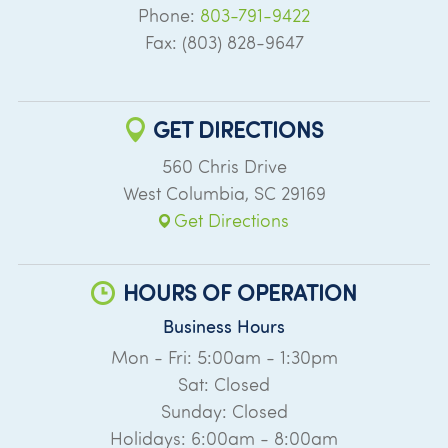
Phone:
803-791-9422
Fax: (803) 828-9647
GET DIRECTIONS
560 Chris Drive
West Columbia
,
SC
29169
Get Directions
HOURS OF OPERATION
Business Hours
Mon - Fri: 5:00am - 1:30pm
Sat: Closed
Sunday: Closed
Holidays: 6:00am - 8:00am