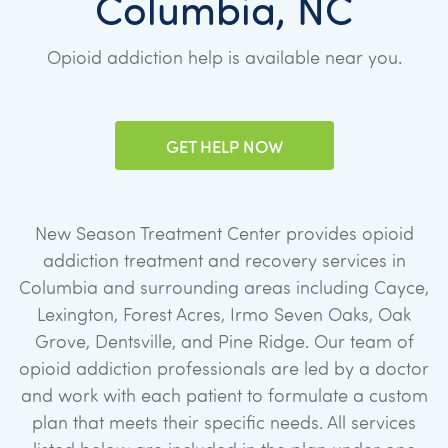
Columbia, NC
Opioid addiction help is available near you.
GET HELP NOW
New Season Treatment Center provides opioid
addiction treatment and recovery services in
Columbia and surrounding areas including Cayce,
Lexington, Forest Acres, Irmo Seven Oaks, Oak
Grove, Dentsville, and Pine Ridge. Our team of
opioid addiction professionals are led by a doctor
and work with each patient to formulate a custom
plan that meets their specific needs. All services