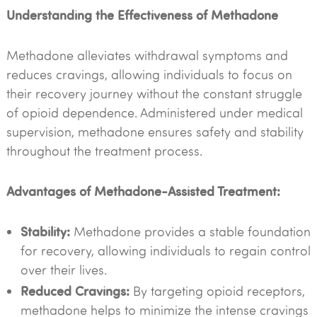
Understanding the Effectiveness of Methadone
Methadone alleviates withdrawal symptoms and
reduces cravings, allowing individuals to focus on
their recovery journey without the constant struggle
of opioid dependence. Administered under medical
supervision, methadone ensures safety and stability
throughout the treatment process.
Advantages of Methadone-Assisted Treatment:
Stability:
Methadone provides a stable foundation
for recovery, allowing individuals to regain control
over their lives.
Reduced Cravings:
By targeting opioid receptors,
methadone helps to minimize the intense cravings