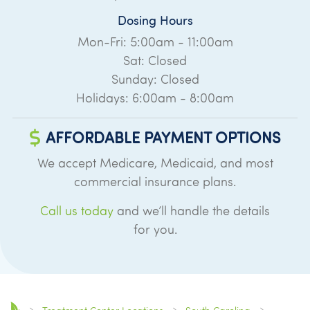
Dosing Hours
Mon-Fri: 5:00am - 11:00am
Sat: Closed
Sunday: Closed
Holidays: 6:00am - 8:00am
AFFORDABLE PAYMENT OPTIONS
We accept Medicare, Medicaid, and most
commercial insurance plans.
Call us today
and we’ll handle the details
for you.