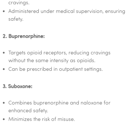
cravings.
Administered under medical supervision, ensuring
safety.
2. Buprenorphine:
Targets opioid receptors, reducing cravings
without the same intensity as opioids.
Can be prescribed in outpatient settings.
3. Suboxone:
Combines buprenorphine and naloxone for
enhanced safety.
Minimizes the risk of misuse.