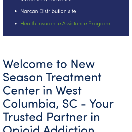
Narcan Distribution site
Health Insurance Assistance Program
Welcome to New
Season Treatment
Center in West
Columbia, SC - Your
Trusted Partner in
Opioid Addiction