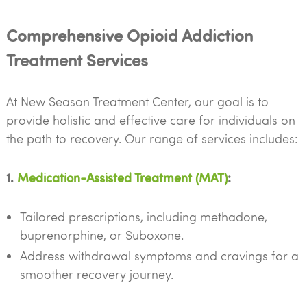
Comprehensive Opioid Addiction
Treatment Services
At New Season Treatment Center, our goal is to
provide holistic and effective care for individuals on
the path to recovery. Our range of services includes:
1.
Medication-Assisted Treatment (MAT)
:
Tailored prescriptions, including methadone,
buprenorphine, or Suboxone.
Address withdrawal symptoms and cravings for a
smoother recovery journey.