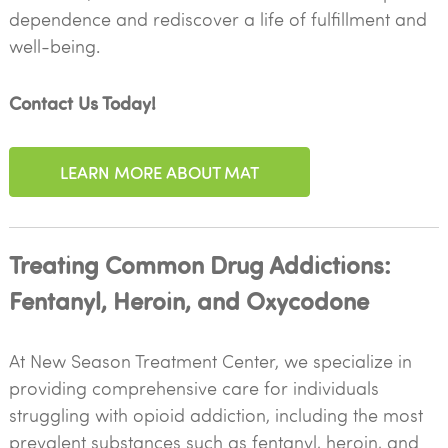
dependence and rediscover a life of fulfillment and
well-being.
Contact Us Today!
LEARN MORE ABOUT MAT
Treating Common Drug Addictions:
Fentanyl, Heroin, and Oxycodone
At New Season Treatment Center, we specialize in
providing comprehensive care for individuals
struggling with opioid addiction, including the most
prevalent substances such as fentanyl, heroin, and