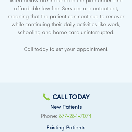
listed below are included in the plan under one
affordable low fee. Services are outpatient,
meaning that the patient can continue to recover
while continuing their daily activities like work,
schooling and home care uninterrupted.
Call today to set your appointment.
CALL TODAY
New Patients
Phone:
877-284-7074
Existing Patients