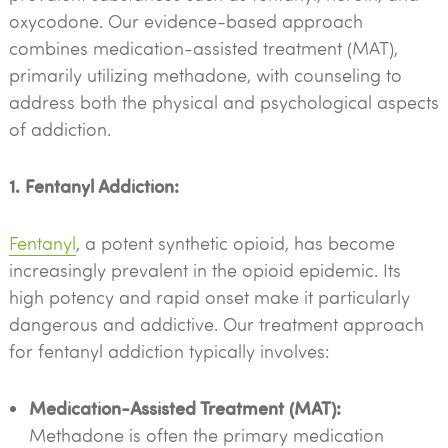
oxycodone. Our evidence-based approach
combines medication-assisted treatment (MAT),
primarily utilizing methadone, with counseling to
address both the physical and psychological aspects
of addiction.
1. Fentanyl Addiction:
Fentanyl
, a potent synthetic opioid, has become
increasingly prevalent in the opioid epidemic. Its
high potency and rapid onset make it particularly
dangerous and addictive. Our treatment approach
for fentanyl addiction typically involves:
Medication-Assisted Treatment (MAT):
Methadone is often the primary medication