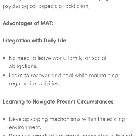
psychological aspects of addiction.
Advantages of MAT:
Integration with Daily Life:
No need to leave work, family, or social
obligations.
Learn to recover and heal while maintaining
regular life activities.
Learning to Navigate Present Circumstances:
Develop coping mechanisms within the existing
environment.