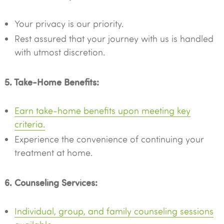
Your privacy is our priority.
Rest assured that your journey with us is handled
with utmost discretion.
5. Take-Home Benefits:
Earn take-home benefits upon meeting key
criteria.
Experience the convenience of continuing your
treatment at home.
6. Counseling Services:
Individual, group, and family counseling sessions