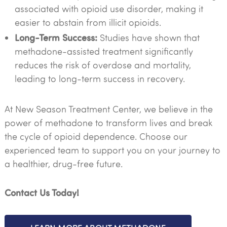
associated with opioid use disorder, making it
easier to abstain from illicit opioids.
Long-Term Success:
Studies have shown that
methadone-assisted treatment significantly
reduces the risk of overdose and mortality,
leading to long-term success in recovery.
At New Season Treatment Center, we believe in the
power of methadone to transform lives and break
the cycle of opioid dependence. Choose our
experienced team to support you on your journey to
a healthier, drug-free future.
Contact Us Today!