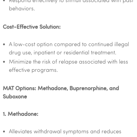
Respond effectively to stimuli associated with past
behaviors.
Cost-Effective Solution:
A low-cost option compared to continued illegal
drug use, inpatient or residential treatment.
Minimize the risk of relapse associated with less
effective programs.
MAT Options: Methadone, Buprenorphine, and
Suboxone
1. Methadone:
Alleviates withdrawal symptoms and reduces