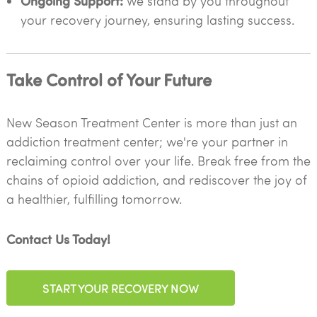
Ongoing Support:
We stand by you throughout
your recovery journey, ensuring lasting success.
Take Control of Your Future
New Season Treatment Center is more than just an
addiction treatment center; we're your partner in
reclaiming control over your life. Break free from the
chains of opioid addiction, and rediscover the joy of
a healthier, fulfilling tomorrow.
Contact Us Today!
START YOUR RECOVERY NOW