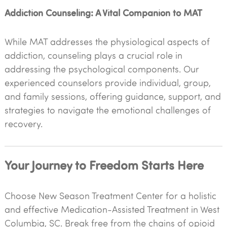
Addiction Counseling: A Vital Companion to MAT
While MAT addresses the physiological aspects of
addiction, counseling plays a crucial role in
addressing the psychological components. Our
experienced counselors provide individual, group,
and family sessions, offering guidance, support, and
strategies to navigate the emotional challenges of
recovery.
Your Journey to Freedom Starts Here
Choose New Season Treatment Center for a holistic
and effective Medication-Assisted Treatment in West
Columbia, SC. Break free from the chains of opioid