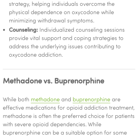
strategy, helping individuals overcome the
physical dependence on oxycodone while
minimizing withdrawal symptoms.
Counseling:
Individualized counseling sessions
provide vital support and coping strategies to
address the underlying issues contributing to
oxycodone addiction.
Methadone vs. Buprenorphine
While both
methadone
and
buprenorphine
are
effective medications for opioid addiction treatment,
methadone is often the preferred choice for patients
with severe opioid dependencies. While
buprenorphine can be a suitable option for some