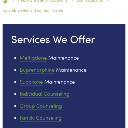
Treatment Center Locations
South Carolina
Columbia Metro Treatment Center
Services We Offer
Methadone
Maintenance
Buprenorphine
Maintenance
Suboxone
Maintenance
Individual Counseling
Group Counseling
Family Counseling