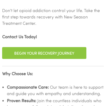
Don't let opioid addiction control your life. Take the
first step towards recovery with New Season
Treatment Center.
Contact Us Today!
BEGIN YOUR RECOVERY JOURNEY
Why Choose Us:
Compassionate Care:
Our team is here to support
and guide you with empathy and understanding.
Proven Results:
Join the countless individuals who