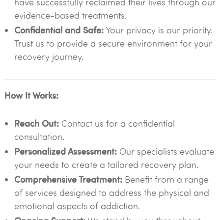
have successfully reclaimed their lives through our
evidence-based treatments.
Confidential and Safe:
Your privacy is our priority.
Trust us to provide a secure environment for your
recovery journey.
How It Works:
Reach Out:
Contact us for a confidential
consultation.
Personalized Assessment:
Our specialists evaluate
your needs to create a tailored recovery plan.
Comprehensive Treatment:
Benefit from a range
of services designed to address the physical and
emotional aspects of addiction.