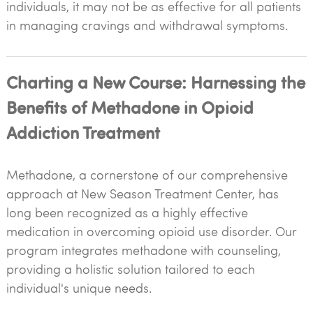
individuals, it may not be as effective for all patients
in managing cravings and withdrawal symptoms.
Charting a New Course: Harnessing the
Benefits of Methadone in Opioid
Addiction Treatment
Methadone, a cornerstone of our comprehensive
approach at New Season Treatment Center, has
long been recognized as a highly effective
medication in overcoming opioid use disorder. Our
program integrates methadone with counseling,
providing a holistic solution tailored to each
individual's unique needs.