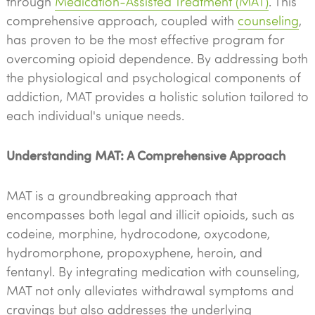
through
Medication-Assisted Treatment (MAT)
. This
comprehensive approach, coupled with
counseling
,
has proven to be the most effective program for
overcoming opioid dependence. By addressing both
the physiological and psychological components of
addiction, MAT provides a holistic solution tailored to
each individual's unique needs.
Understanding MAT: A Comprehensive Approach
MAT is a groundbreaking approach that
encompasses both legal and illicit opioids, such as
codeine, morphine, hydrocodone, oxycodone,
hydromorphone, propoxyphene, heroin, and
fentanyl. By integrating medication with counseling,
MAT not only alleviates withdrawal symptoms and
cravings but also addresses the underlying