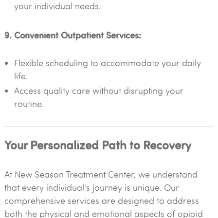
your individual needs.
9. Convenient Outpatient Services:
Flexible scheduling to accommodate your daily
life.
Access quality care without disrupting your
routine.
Your Personalized Path to Recovery
At New Season Treatment Center, we understand
that every individual's journey is unique. Our
comprehensive services are designed to address
both the physical and emotional aspects of opioid