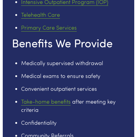
Intensive Outpatient Program (IOP)
Telehealth Care
Primary Care Services
Benefits We Provide
Medically supervised withdrawal
Medical exams to ensure safety
Convenient outpatient services
Take-home benefits
after meeting key
criteria
Confidentiality
Community Referrals