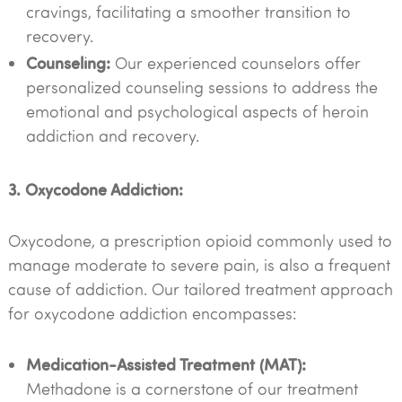
cravings, facilitating a smoother transition to
recovery.
Counseling:
Our experienced counselors offer
personalized counseling sessions to address the
emotional and psychological aspects of heroin
addiction and recovery.
3. Oxycodone Addiction:
Oxycodone, a prescription opioid commonly used to
manage moderate to severe pain, is also a frequent
cause of addiction. Our tailored treatment approach
for oxycodone addiction encompasses:
Medication-Assisted Treatment (MAT):
Methadone is a cornerstone of our treatment