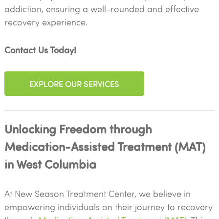
addiction, ensuring a well-rounded and effective
recovery experience.
Contact Us Today!
EXPLORE OUR SERVICES
Unlocking Freedom through
Medication-Assisted Treatment (MAT)
in West Columbia
At New Season Treatment Center, we believe in
empowering individuals on their journey to recovery