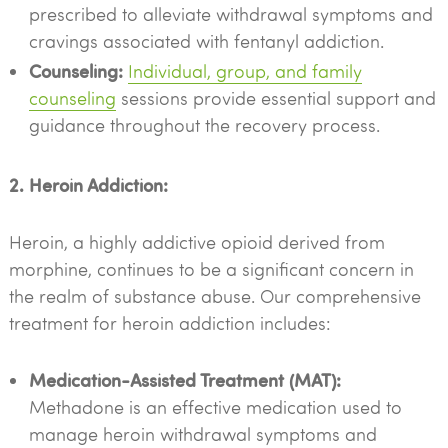
prescribed to alleviate withdrawal symptoms and
cravings associated with fentanyl addiction.
Counseling:
Individual, group, and family
counseling
sessions provide essential support and
guidance throughout the recovery process.
2. Heroin Addiction:
Heroin, a highly addictive opioid derived from
morphine, continues to be a significant concern in
the realm of substance abuse. Our comprehensive
treatment for heroin addiction includes:
Medication-Assisted Treatment (MAT):
Methadone is an effective medication used to
manage heroin withdrawal symptoms and