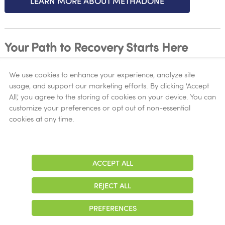
LEARN MORE ABOUT METHADONE
Your Path to Recovery Starts Here
We use cookies to enhance your experience, analyze site
At New Season Treatment Center, we understand the
usage, and support our marketing efforts. By clicking 'Accept
complexities of opioid addiction and are dedicated
All,' you agree to the storing of cookies on your device. You can
to providing compassionate care and effective
customize your preferences or opt out of non-essential
treatment solutions. Take the first step towards a
cookies at any time.
brighter future by reaching out to our experienced
team today.
ACCEPT ALL
Adjust
Contrast
Contact Us Now!
REJECT ALL
START YOUR JOURNEY TO RECOVERY
PREFERENCES