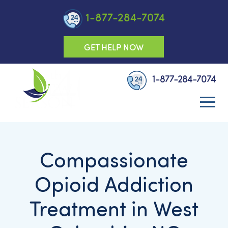
1-877-284-7074
GET HELP NOW
1-877-284-7074
Compassionate
Opioid Addiction
Treatment in West