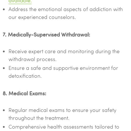
available.
Address the emotional aspects of addiction with
our experienced counselors.
7. Medically-Supervised Withdrawal:
Receive expert care and monitoring during the
withdrawal process.
Ensure a safe and supportive environment for
detoxification.
8. Medical Exams:
Regular medical exams to ensure your safety
throughout the treatment.
Comprehensive health assessments tailored to