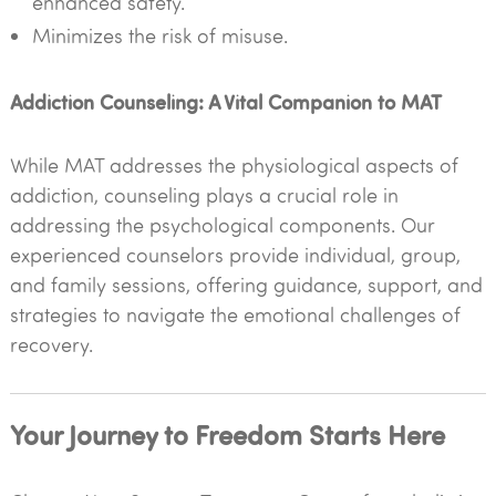
enhanced safety.
Minimizes the risk of misuse.
Addiction Counseling: A Vital Companion to MAT
While MAT addresses the physiological aspects of
addiction, counseling plays a crucial role in
addressing the psychological components. Our
experienced counselors provide individual, group,
and family sessions, offering guidance, support, and
strategies to navigate the emotional challenges of
recovery.
Your Journey to Freedom Starts Here