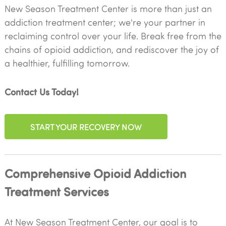
New Season Treatment Center is more than just an
addiction treatment center; we're your partner in
reclaiming control over your life. Break free from the
chains of opioid addiction, and rediscover the joy of
a healthier, fulfilling tomorrow.
Contact Us Today!
START YOUR RECOVERY NOW
Comprehensive Opioid Addiction
Treatment Services
At New Season Treatment Center, our goal is to