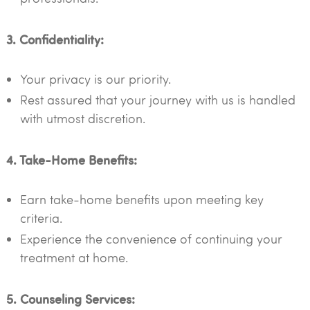
3. Confidentiality:
Your privacy is our priority.
Rest assured that your journey with us is handled
with utmost discretion.
4. Take-Home Benefits:
Earn take-home benefits upon meeting key
criteria.
Experience the convenience of continuing your
treatment at home.
5. Counseling Services: