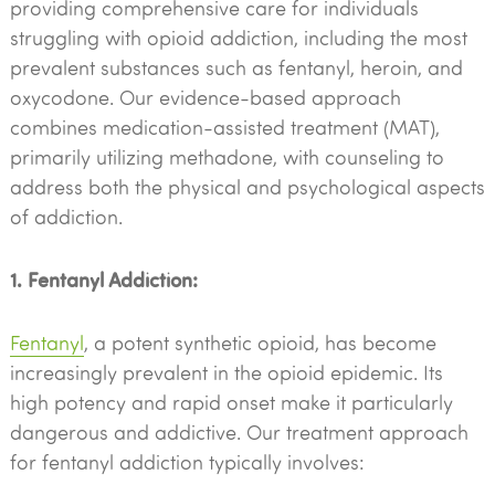
providing comprehensive care for individuals
struggling with opioid addiction, including the most
prevalent substances such as fentanyl, heroin, and
oxycodone. Our evidence-based approach
combines medication-assisted treatment (MAT),
primarily utilizing methadone, with counseling to
address both the physical and psychological aspects
of addiction.
1. Fentanyl Addiction:
Fentanyl
, a potent synthetic opioid, has become
increasingly prevalent in the opioid epidemic. Its
high potency and rapid onset make it particularly
dangerous and addictive. Our treatment approach
for fentanyl addiction typically involves: