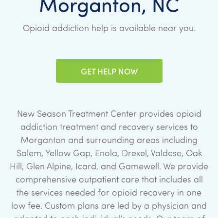
Morganton, NC
Opioid addiction help is available near you.
GET HELP NOW
New Season Treatment Center provides opioid
addiction treatment and recovery services to
Morganton and surrounding areas including
Salem, Yellow Gap, Enola, Drexel, Valdese, Oak
Hill, Glen Alpine, Icard, and Gamewell. We provide
comprehensive outpatient care that includes all
the services needed for opioid recovery in one
low fee. Custom plans are led by a physician and