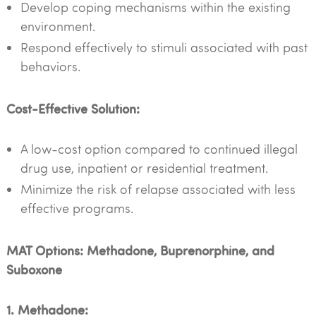
Develop coping mechanisms within the existing
environment.
Respond effectively to stimuli associated with past
behaviors.
Cost-Effective Solution:
A low-cost option compared to continued illegal
drug use, inpatient or residential treatment.
Minimize the risk of relapse associated with less
effective programs.
MAT Options: Methadone, Buprenorphine, and
Suboxone
1. Methadone: