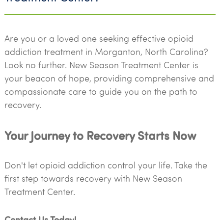
Are you or a loved one seeking effective opioid
addiction treatment in Morganton, North Carolina?
Look no further. New Season Treatment Center is
your beacon of hope, providing comprehensive and
compassionate care to guide you on the path to
recovery.
Your Journey to Recovery Starts Now
Don't let opioid addiction control your life. Take the
first step towards recovery with New Season
Treatment Center.
Contact Us Today!