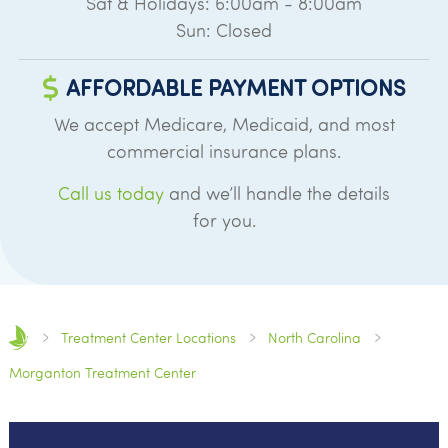
Sat & Holidays: 6:00am - 8:00am
Sun: Closed
AFFORDABLE PAYMENT OPTIONS
We accept Medicare, Medicaid, and most
commercial insurance plans.
Call us today
and we’ll handle the details
for you.
Treatment Center Locations
North Carolina
Morganton Treatment Center