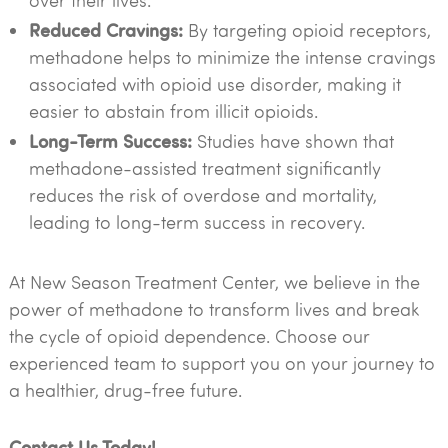
over their lives.
Reduced Cravings:
By targeting opioid receptors,
methadone helps to minimize the intense cravings
associated with opioid use disorder, making it
easier to abstain from illicit opioids.
Long-Term Success:
Studies have shown that
methadone-assisted treatment significantly
reduces the risk of overdose and mortality,
leading to long-term success in recovery.
At New Season Treatment Center, we believe in the
power of methadone to transform lives and break
the cycle of opioid dependence. Choose our
experienced team to support you on your journey to
a healthier, drug-free future.
Contact Us Today!