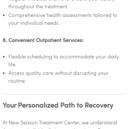
throughout the treatment.
Comprehensive health assessments tailored to
your individual needs.
8. Convenient Outpatient Services:
Flexible scheduling to accommodate your daily
life.
Access quality care without disrupting your
routine.
Your Personalized Path to Recovery
At New Season Treatment Center, we understand