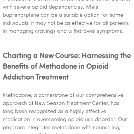
with severe opioid dependencies. While
buprenorphine can be a suitable option for some
individuals, it may not be as effective for all patients
in managing cravings and withdrawal symptoms.
Charting a New Course: Harnessing the
Benefits of Methadone in Opioid
Addiction Treatment
Methadone, a cornerstone of our comprehensive
approach at New Season Treatment Center, has
long been recognized as a highly effective
medication in overcoming opioid use disorder. Our
program integrates methadone with counseling,