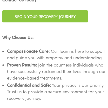
BEGIN YOUR RECOVERY JOURNEY
Why Choose Us:
Compassionate Care:
Our team is here to support
and guide you with empathy and understanding.
Proven Results:
Join the countless individuals who
have successfully reclaimed their lives through our
evidence-based treatments.
Confidential and Safe:
Your privacy is our priority.
Trust us to provide a secure environment for your
recovery journey.