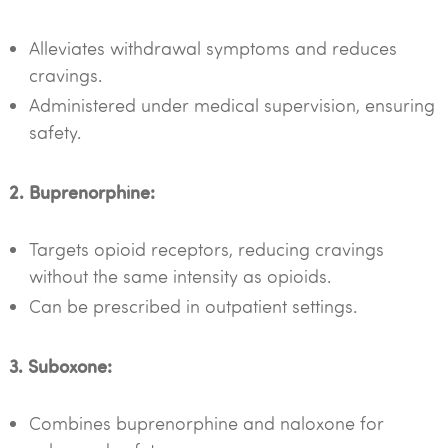
Alleviates withdrawal symptoms and reduces
cravings.
Administered under medical supervision, ensuring
safety.
2. Buprenorphine:
Targets opioid receptors, reducing cravings
without the same intensity as opioids.
Can be prescribed in outpatient settings.
3. Suboxone:
Combines buprenorphine and naloxone for