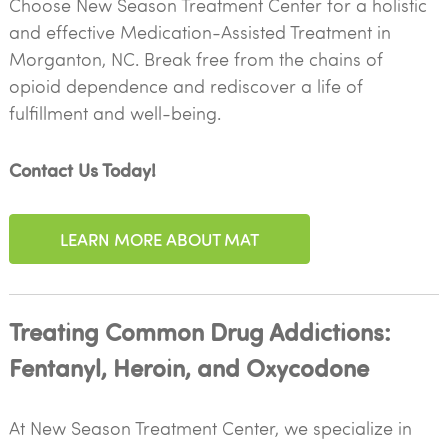
Choose New Season Treatment Center for a holistic
and effective Medication-Assisted Treatment in
Morganton, NC. Break free from the chains of
opioid dependence and rediscover a life of
fulfillment and well-being.
Contact Us Today!
LEARN MORE ABOUT MAT
Treating Common Drug Addictions:
Fentanyl, Heroin, and Oxycodone
At New Season Treatment Center, we specialize in