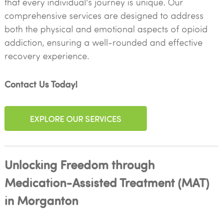
that every individual's journey is unique. Our
comprehensive services are designed to address
both the physical and emotional aspects of opioid
addiction, ensuring a well-rounded and effective
recovery experience.
Contact Us Today!
EXPLORE OUR SERVICES
Unlocking Freedom through
Medication-Assisted Treatment (MAT)
in Morganton