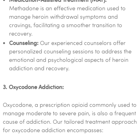
Methadone is an effective medication used to
manage heroin withdrawal symptoms and
cravings, facilitating a smoother transition to
recovery.
Counseling:
Our experienced counselors offer
personalized counseling sessions to address the
emotional and psychological aspects of heroin
addiction and recovery.
3. Oxycodone Addiction:
Oxycodone, a prescription opioid commonly used to
manage moderate to severe pain, is also a frequent
cause of addiction. Our tailored treatment approach
for oxycodone addiction encompasses: