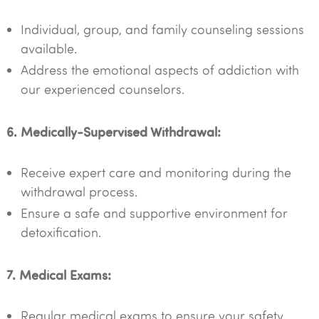
Individual, group, and family counseling sessions
available.
Address the emotional aspects of addiction with
our experienced counselors.
6. Medically-Supervised Withdrawal:
Receive expert care and monitoring during the
withdrawal process.
Ensure a safe and supportive environment for
detoxification.
7. Medical Exams:
Regular medical exams to ensure your safety