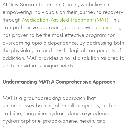
At New Season Treatment Center, we believe in
empowering individuals on their journey to recovery
through
Medication-Assisted Treatment (MAT)
. This
comprehensive approach, coupled with
counseling
,
has proven to be the most effective program for
overcoming opioid dependence. By addressing both
the physiological and psychological components of
addiction, MAT provides a holistic solution tailored to
each individual's unique needs.
Understanding MAT: A Comprehensive Approach
MAT is a groundbreaking approach that
encompasses both legal and illicit opioids, such as
codeine, morphine, hydrocodone, oxycodone,
hydromorphone, propoxyphene, heroin, and