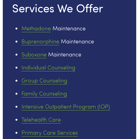
Services We Offer
Methadone
Maintenance
Buprenorphine
Maintenance
Suboxone
Maintenance
Individual Counseling
Group Counseling
Family Counseling
Intensive Outpatient Program (IOP)
Telehealth Care
Primary Care Services