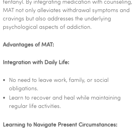
fentanyl. By integrating medication with counseling,
MAT not only alleviates withdrawal symptoms and
cravings but also addresses the underlying
psychological aspects of addiction.
Advantages of MAT:
Integration with Daily Life:
No need to leave work, family, or social
obligations.
Learn to recover and heal while maintaining
regular life activities.
Learning to Navigate Present Circumstances: