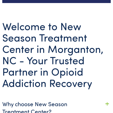
Welcome to New
Season Treatment
Center in Morganton,
NC - Your Trusted
Partner in Opioid
Addiction Recovery
Why choose New Season
Treatment Center?