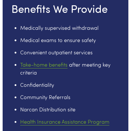
Benefits We Provide
Medically supervised withdrawal
Medical exams to ensure safety
Convenient outpatient services
Take-home benefits
after meeting key
criteria
Confidentiality
Community Referrals
Narcan Distribution site
Health Insurance Assistance Program