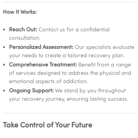
How It Works:
Reach Out:
Contact us for a confidential
consultation.
Personalized Assessment:
Our specialists evaluate
your needs to create a tailored recovery plan.
Comprehensive Treatment:
Benefit from a range
of services designed to address the physical and
emotional aspects of addiction.
Ongoing Support:
We stand by you throughout
your recovery journey, ensuring lasting success.
Take Control of Your Future