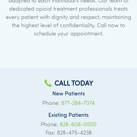
adapted to each individual’s needs. Our team of
dedicated opioid treatment professionals treats
every patient with dignity and respect, maintaining
the highest level of confidentiality. Call now to
schedule your appointment.
CALL TODAY
New Patients
Phone:
877-284-7074
Existing Patients
Phone:
828-608-0500
Fax: 828-475-4238