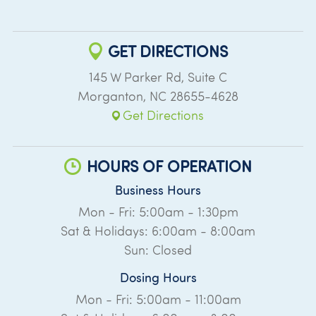
GET DIRECTIONS
145 W Parker Rd, Suite C
Morganton
,
NC
28655-4628
Get Directions
HOURS OF OPERATION
Business Hours
Mon - Fri: 5:00am - 1:30pm
Sat & Holidays: 6:00am - 8:00am
Sun: Closed
Dosing Hours
Mon - Fri: 5:00am - 11:00am