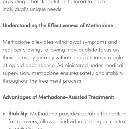
providing a holistic solution tailored to each
individual's unique needs.
Understanding the Effectiveness of Methadone
Methadone alleviates withdrawal symptoms and
reduces cravings, allowing individuals to focus on
their recovery journey without the constant struggle
of opioid dependence. Administered under medical
supervision, methadone ensures safety and stability
throughout the treatment process.
Advantages of Methadone-Assisted Treatment:
Stability:
Methadone provides a stable foundation
for recovery, allowing individuals to regain control