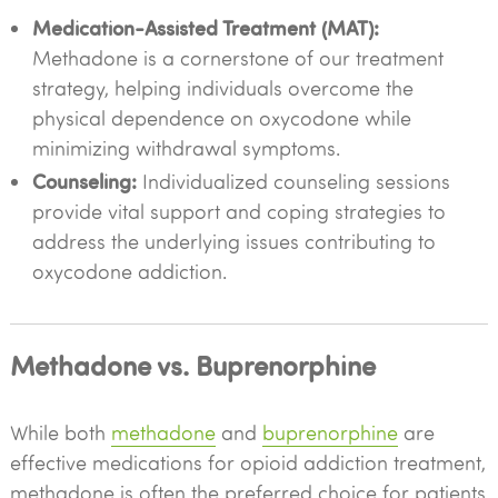
Medication-Assisted Treatment (MAT):
Methadone is a cornerstone of our treatment
strategy, helping individuals overcome the
physical dependence on oxycodone while
minimizing withdrawal symptoms.
Counseling:
Individualized counseling sessions
provide vital support and coping strategies to
address the underlying issues contributing to
oxycodone addiction.
Methadone vs. Buprenorphine
While both
methadone
and
buprenorphine
are
effective medications for opioid addiction treatment,
methadone is often the preferred choice for patients