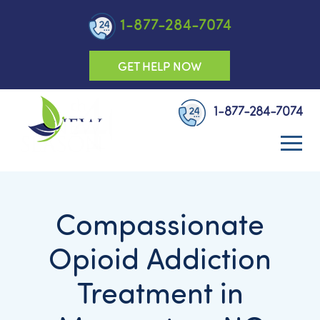
1-877-284-7074
GET HELP NOW
1-877-284-7074
Compassionate
Opioid Addiction
Treatment in