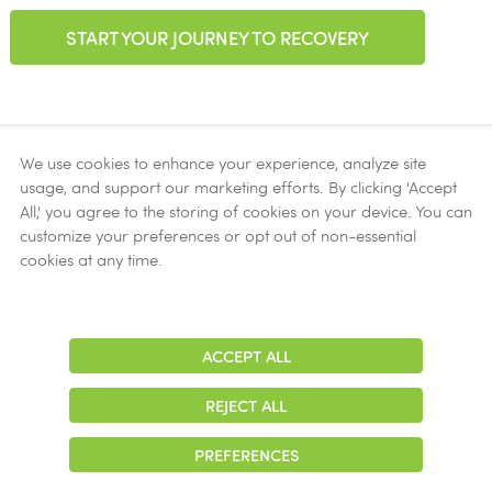
START YOUR JOURNEY TO RECOVERY
We use cookies to enhance your experience, analyze site
usage, and support our marketing efforts. By clicking 'Accept
Accepted Insurance
All,' you agree to the storing of cookies on your device. You can
customize your preferences or opt out of non-essential
Aetna
cookies at any time.
Ambetter
AmeriHealth
Blue Cross Blue Shield
ACCEPT ALL
Adjust
Contrast
Carolina Complete Health
REJECT ALL
Cigna
PREFERENCES
Curative Health