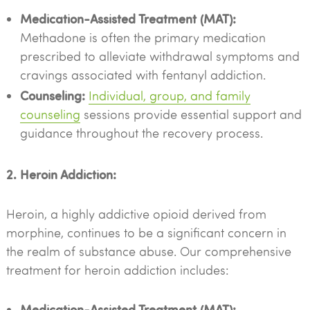
Medication-Assisted Treatment (MAT):
Methadone is often the primary medication
prescribed to alleviate withdrawal symptoms and
cravings associated with fentanyl addiction.
Counseling:
Individual, group, and family
counseling
sessions provide essential support and
guidance throughout the recovery process.
2. Heroin Addiction:
Heroin, a highly addictive opioid derived from
morphine, continues to be a significant concern in
the realm of substance abuse. Our comprehensive
treatment for heroin addiction includes:
Medication-Assisted Treatment (MAT):