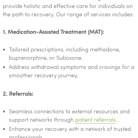
provide holistic and effective care for individuals on
the path to recovery. Our range of services includes:
1. Medication-Assisted Treatment (MAT):
Tailored prescriptions, including methadone,
buprenorphine, or Suboxone.
Address withdrawal symptoms and cravings for a
smoother recovery journey.
2. Referrals:
Seamless connections to external resources and
support networks through
patient referrals
.
Enhance your recovery with a network of trusted
professionals.