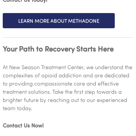
LEARN MORE ABOUT METHADONE
Your Path to Recovery Starts Here
At New Season Treatment Center, we understand the
complexities of opioid addiction and are dedicated
to providing compassionate care and effective
treatment solutions. Take the first step towards a
brighter future by reaching out to our experienced
team today.
Contact Us Now!