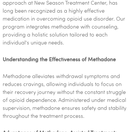
approach at New Season Treatment Center, has
long been recognized as a highly effective
medication in overcoming opioid use disorder. Our
program integrates methadone with counseling,
providing a holistic solution tailored to each
individual's unique needs.
Understanding the Effectiveness of Methadone
Methadone alleviates withdrawal symptoms and
reduces cravings, allowing individuals to focus on
their recovery journey without the constant struggle
of opioid dependence. Administered under medical
supervision, methadone ensures safety and stability
throughout the treatment process.