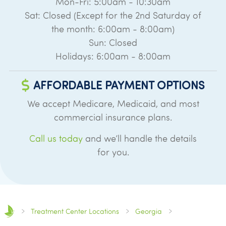
Mon-Fri: 5:00am - 10:30am
Sat: Closed (Except for the 2nd Saturday of
the month: 6:00am - 8:00am)
Sun: Closed
Holidays: 6:00am - 8:00am
AFFORDABLE PAYMENT OPTIONS
We accept Medicare, Medicaid, and most
commercial insurance plans.
Call us today
and we’ll handle the details
for you.
Treatment Center Locations
Georgia