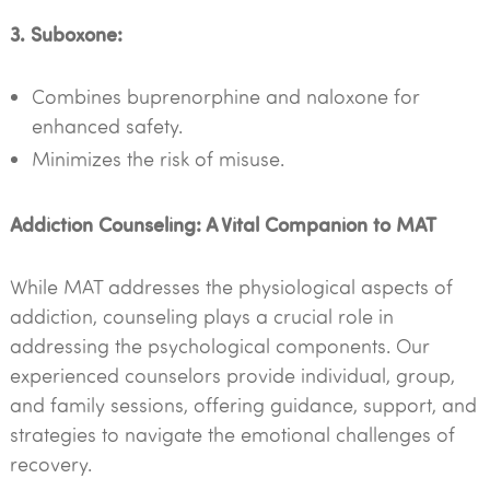
3. Suboxone:
Combines buprenorphine and naloxone for
enhanced safety.
Minimizes the risk of misuse.
Addiction Counseling: A Vital Companion to MAT
While MAT addresses the physiological aspects of
addiction, counseling plays a crucial role in
addressing the psychological components. Our
experienced counselors provide individual, group,
and family sessions, offering guidance, support, and
strategies to navigate the emotional challenges of
recovery.