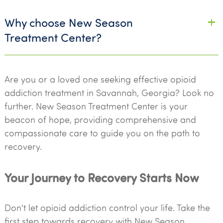
Why choose New Season
Treatment Center?
Are you or a loved one seeking effective opioid
addiction treatment in Savannah, Georgia? Look no
further. New Season Treatment Center is your
beacon of hope, providing comprehensive and
compassionate care to guide you on the path to
recovery.
Your Journey to Recovery Starts Now
Don't let opioid addiction control your life. Take the
first step towards recovery with New Season