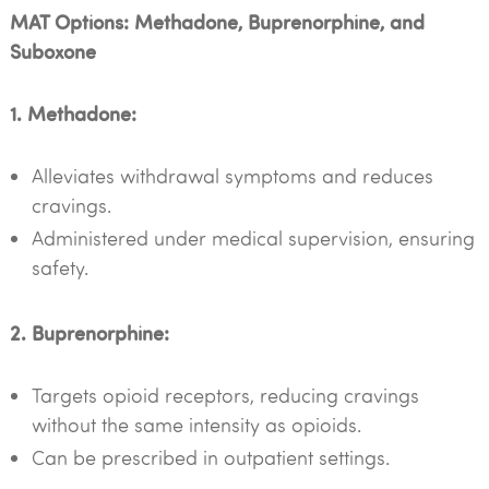
MAT Options: Methadone, Buprenorphine, and
Suboxone
1. Methadone:
Alleviates withdrawal symptoms and reduces
cravings.
Administered under medical supervision, ensuring
safety.
2. Buprenorphine:
Targets opioid receptors, reducing cravings
without the same intensity as opioids.
Can be prescribed in outpatient settings.