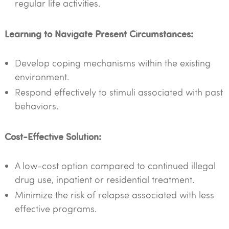
regular life activities.
Learning to Navigate Present Circumstances:
Develop coping mechanisms within the existing
environment.
Respond effectively to stimuli associated with past
behaviors.
Cost-Effective Solution:
A low-cost option compared to continued illegal
drug use, inpatient or residential treatment.
Minimize the risk of relapse associated with less
effective programs.