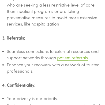
who are seeking a less restrictive level of care
than inpatient programs or are taking
preventative measures to avoid more extensive
services, like hospitalization
3. Referrals:
Seamless connections to external resources and
support networks through
patient referrals
.
Enhance your recovery with a network of trusted
professionals.
4. Confidentiality:
Your privacy is our priority.