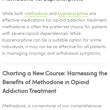
While both
methadone
and
buprenorphine
are
effective medications for opioid addiction treatment,
methadone is often the preferred choice for patients
with severe opioid dependencies. While
buprenorphine can be a suitable option for some
individuals, it may not be as effective for all patients
in managing cravings and withdrawal symptoms.
Charting a New Course: Harnessing the
Benefits of Methadone in Opioid
Addiction Treatment
Methadone, a cornerstone of our comprehensive