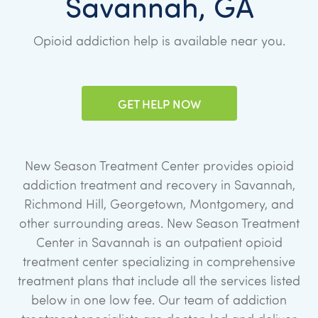
Savannah, GA
Opioid addiction help is available near you.
GET HELP NOW
New Season Treatment Center provides opioid
addiction treatment and recovery in Savannah,
Richmond Hill, Georgetown, Montgomery, and
other surrounding areas. New Season Treatment
Center in Savannah is an outpatient opioid
treatment center specializing in comprehensive
treatment plans that include all the services listed
below in one low fee. Our team of addiction