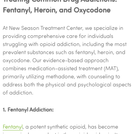
Fentanyl, Heroin, and Oxycodone
At New Season Treatment Center, we specialize in
providing comprehensive care for individuals
struggling with opioid addiction, including the most
prevalent substances such as fentanyl, heroin, and
oxycodone. Our evidence-based approach
combines medication-assisted treatment (MAT),
primarily utilizing methadone, with counseling to
address both the physical and psychological aspects
of addiction.
1. Fentanyl Addiction:
Fentanyl
, a potent synthetic opioid, has become