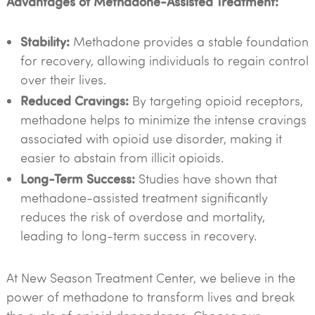
Advantages of Methadone-Assisted Treatment:
Stability:
Methadone provides a stable foundation
for recovery, allowing individuals to regain control
over their lives.
Reduced Cravings:
By targeting opioid receptors,
methadone helps to minimize the intense cravings
associated with opioid use disorder, making it
easier to abstain from illicit opioids.
Long-Term Success:
Studies have shown that
methadone-assisted treatment significantly
reduces the risk of overdose and mortality,
leading to long-term success in recovery.
At New Season Treatment Center, we believe in the
power of methadone to transform lives and break