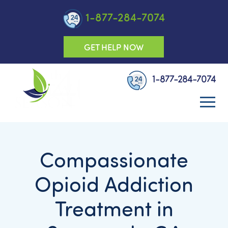
1-877-284-7074
GET HELP NOW
1-877-284-7074
Compassionate
Opioid Addiction
Treatment in