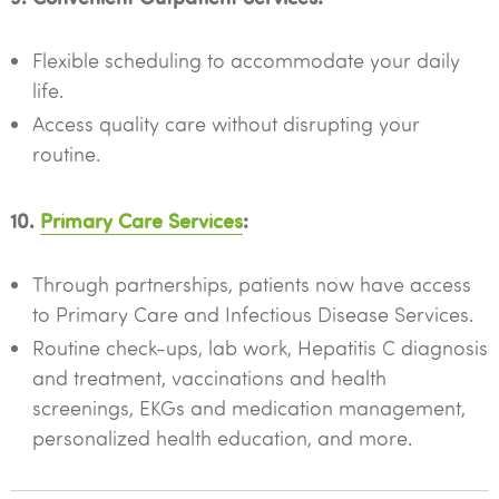
Flexible scheduling to accommodate your daily
life.
Access quality care without disrupting your
routine.
10.
Primary Care Services
:
Through partnerships, patients now have access
to Primary Care and Infectious Disease Services.
Routine check-ups, lab work, Hepatitis C diagnosis
and treatment, vaccinations and health
screenings, EKGs and medication management,
personalized health education, and more.