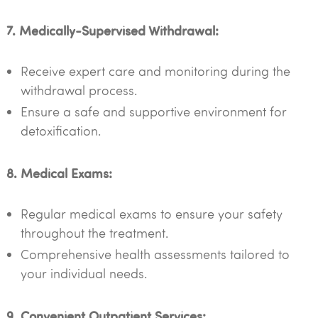
7. Medically-Supervised Withdrawal:
Receive expert care and monitoring during the
withdrawal process.
Ensure a safe and supportive environment for
detoxification.
8. Medical Exams:
Regular medical exams to ensure your safety
throughout the treatment.
Comprehensive health assessments tailored to
your individual needs.
9. Convenient Outpatient Services: