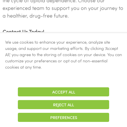
the cycle of opioid dependence. Choose our
experienced team to support you on your journey to
a healthier, drug-free future.
Contact Us Today!
We use cookies to enhance your experience, analyze site
usage, and support our marketing efforts. By clicking 'Accept
LEARN MORE ABOUT METHADONE
All,' you agree to the storing of cookies on your device. You can
customize your preferences or opt out of non-essential
cookies at any time.
Your Path to Recovery Starts Here
ACCEPT ALL
Adjust
At New Season Treatment Center, we understand the
Contrast
complexities of opioid addiction and are dedicated
REJECT ALL
to providing compassionate care and effective
treatment solutions. Take the first step towards a
PREFERENCES
brighter future by reaching out to our experienced