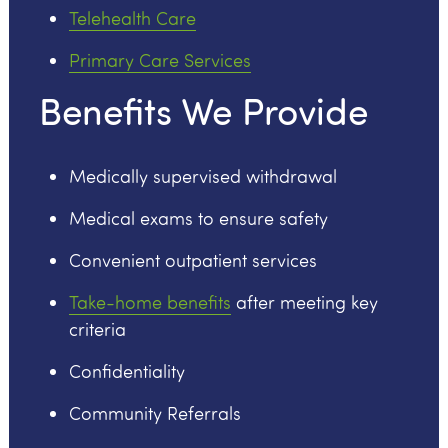
Telehealth Care
Primary Care Services
Benefits We Provide
Medically supervised withdrawal
Medical exams to ensure safety
Convenient outpatient services
Take-home benefits
after meeting key
criteria
Confidentiality
Community Referrals