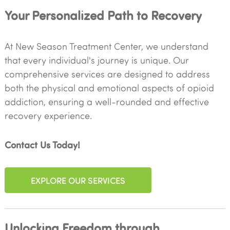
Your Personalized Path to Recovery
At New Season Treatment Center, we understand
that every individual's journey is unique. Our
comprehensive services are designed to address
both the physical and emotional aspects of opioid
addiction, ensuring a well-rounded and effective
recovery experience.
Contact Us Today!
EXPLORE OUR SERVICES
Unlocking Freedom through