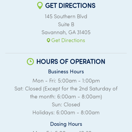
GET DIRECTIONS
145 Southern Blvd
Suite B
Savannah
,
GA
31405
Get Directions
HOURS OF OPERATION
Business Hours
Mon - Fri: 5:00am - 1:00pm
Sat: Closed (Except for the 2nd Saturday of
the month: 6:00am - 8:00am)
Sun: Closed
Holidays: 6:00am - 8:00am
Dosing Hours