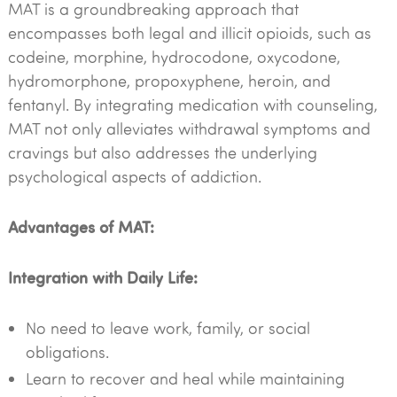
MAT is a groundbreaking approach that
encompasses both legal and illicit opioids, such as
codeine, morphine, hydrocodone, oxycodone,
hydromorphone, propoxyphene, heroin, and
fentanyl. By integrating medication with counseling,
MAT not only alleviates withdrawal symptoms and
cravings but also addresses the underlying
psychological aspects of addiction.
Advantages of MAT:
Integration with Daily Life:
No need to leave work, family, or social
obligations.
Learn to recover and heal while maintaining