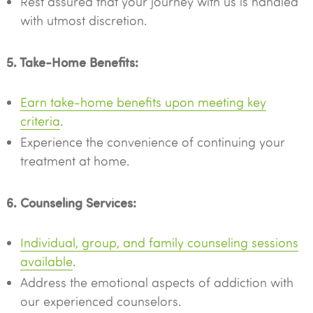
Rest assured that your journey with us is handled
with utmost discretion.
5. Take-Home Benefits:
Earn take-home benefits upon meeting key
criteria
.
Experience the convenience of continuing your
treatment at home.
6. Counseling Services:
Individual, group, and family counseling sessions
available
.
Address the emotional aspects of addiction with
our experienced counselors.