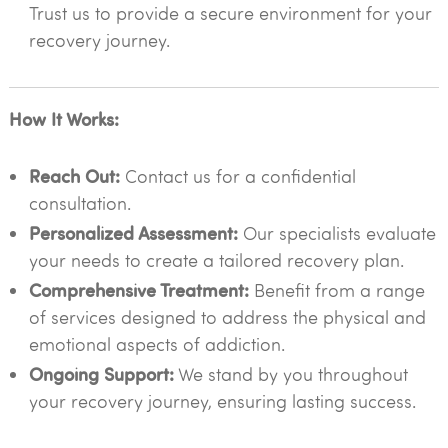
Trust us to provide a secure environment for your
recovery journey.
How It Works:
Reach Out:
Contact us for a confidential
consultation.
Personalized Assessment:
Our specialists evaluate
your needs to create a tailored recovery plan.
Comprehensive Treatment:
Benefit from a range
of services designed to address the physical and
emotional aspects of addiction.
Ongoing Support:
We stand by you throughout
your recovery journey, ensuring lasting success.