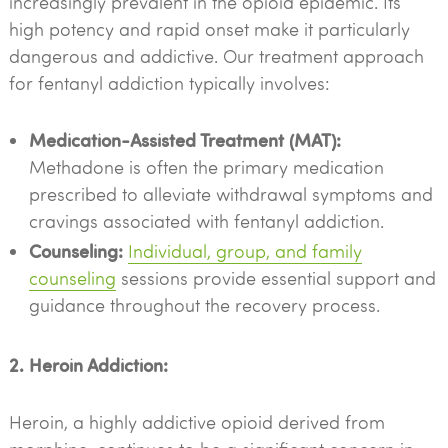
increasingly prevalent in the opioid epidemic. Its
high potency and rapid onset make it particularly
dangerous and addictive. Our treatment approach
for fentanyl addiction typically involves:
Medication-Assisted Treatment (MAT):
Methadone is often the primary medication
prescribed to alleviate withdrawal symptoms and
cravings associated with fentanyl addiction.
Counseling:
Individual, group, and family
counseling
sessions provide essential support and
guidance throughout the recovery process.
2. Heroin Addiction:
Heroin, a highly addictive opioid derived from