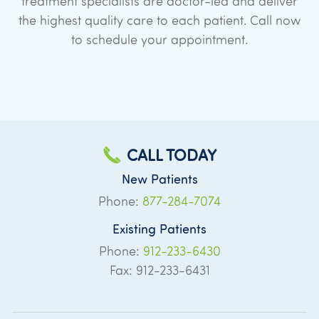
treatment specialists are doctor-led and deliver
the highest quality care to each patient. Call now
to schedule your appointment.
CALL TODAY
New Patients
Phone:
877-284-7074
Existing Patients
Phone:
912-233-6430
Fax: 912-233-6431