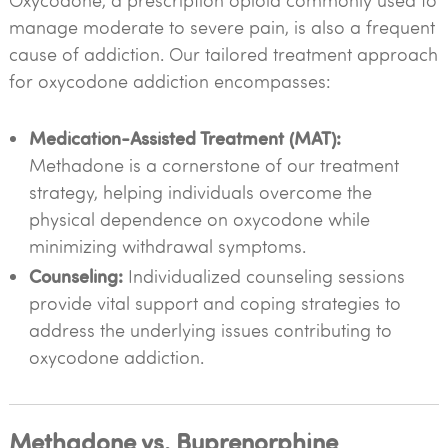
Oxycodone, a prescription opioid commonly used to
manage moderate to severe pain, is also a frequent
cause of addiction. Our tailored treatment approach
for oxycodone addiction encompasses:
Medication-Assisted Treatment (MAT):
Methadone is a cornerstone of our treatment
strategy, helping individuals overcome the
physical dependence on oxycodone while
minimizing withdrawal symptoms.
Counseling:
Individualized counseling sessions
provide vital support and coping strategies to
address the underlying issues contributing to
oxycodone addiction.
Methadone vs. Buprenorphine