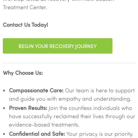
Treatment Center.
Contact Us Today!
BEGIN YOUR RECOVERY JOURNEY
Why Choose Us:
Compassionate Care:
Our team is here to support
and guide you with empathy and understanding.
Proven Results:
Join the countless individuals who
have successfully reclaimed their lives through our
evidence-based treatments.
Confidential and Safe:
Your privacy is our priority.