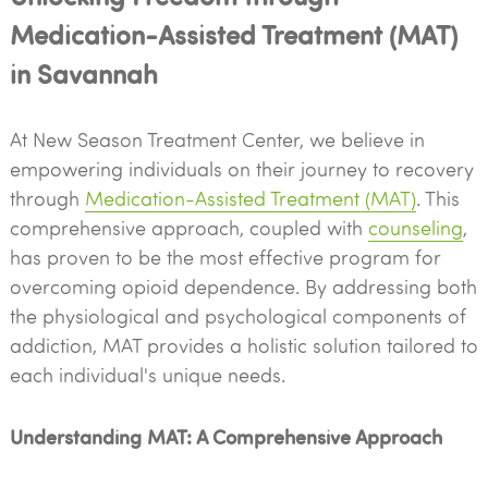
Medication-Assisted Treatment (MAT)
in Savannah
At New Season Treatment Center, we believe in
empowering individuals on their journey to recovery
through
Medication-Assisted Treatment (MAT)
. This
comprehensive approach, coupled with
counseling
,
has proven to be the most effective program for
overcoming opioid dependence. By addressing both
the physiological and psychological components of
addiction, MAT provides a holistic solution tailored to
each individual's unique needs.
Understanding MAT: A Comprehensive Approach