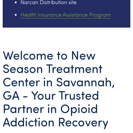
Narcan Distribution site
Health Insurance Assistance Program
Welcome to New
Season Treatment
Center in Savannah,
GA - Your Trusted
Partner in Opioid
Addiction Recovery