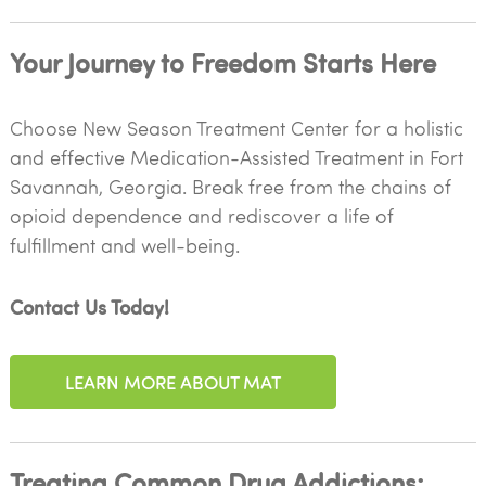
Your Journey to Freedom Starts Here
Choose New Season Treatment Center for a holistic
and effective Medication-Assisted Treatment in Fort
Savannah, Georgia. Break free from the chains of
opioid dependence and rediscover a life of
fulfillment and well-being.
Contact Us Today!
LEARN MORE ABOUT MAT
Treating Common Drug Addictions: