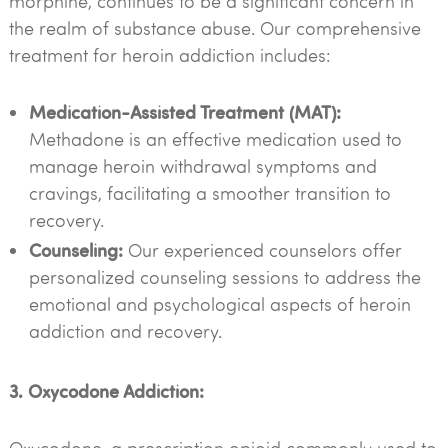
morphine, continues to be a significant concern in
the realm of substance abuse. Our comprehensive
treatment for heroin addiction includes:
Medication-Assisted Treatment (MAT):
Methadone is an effective medication used to
manage heroin withdrawal symptoms and
cravings, facilitating a smoother transition to
recovery.
Counseling:
Our experienced counselors offer
personalized counseling sessions to address the
emotional and psychological aspects of heroin
addiction and recovery.
3. Oxycodone Addiction: