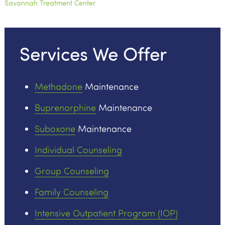
Savannah Treatment Center
Services We Offer
Methadone
Maintenance
Buprenorphine
Maintenance
Suboxone
Maintenance
Individual Counseling
Group Counseling
Family Counseling
Intensive Outpatient Program (IOP)