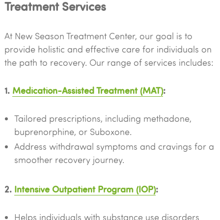
Treatment Services
At New Season Treatment Center, our goal is to
provide holistic and effective care for individuals on
the path to recovery. Our range of services includes:
1.
Medication-Assisted Treatment (MAT)
:
Tailored prescriptions, including methadone,
buprenorphine, or Suboxone.
Address withdrawal symptoms and cravings for a
smoother recovery journey.
2.
Intensive Outpatient Program (IOP)
:
Helps individuals with substance use disorders