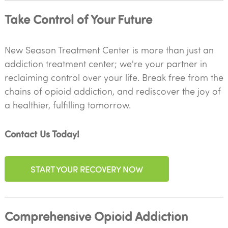
Take Control of Your Future
New Season Treatment Center is more than just an
addiction treatment center; we're your partner in
reclaiming control over your life. Break free from the
chains of opioid addiction, and rediscover the joy of
a healthier, fulfilling tomorrow.
Contact Us Today!
START YOUR RECOVERY NOW
Comprehensive Opioid Addiction