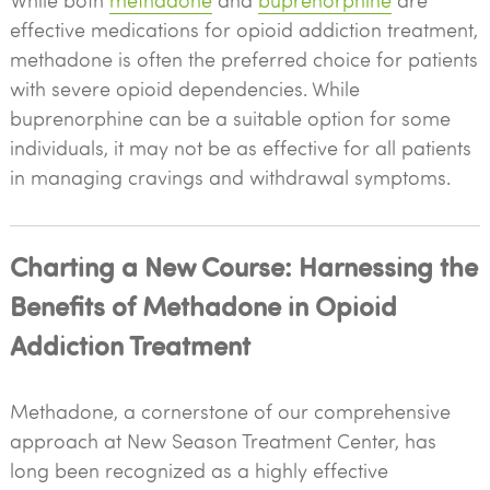
While both
methadone
and
buprenorphine
are
effective medications for opioid addiction treatment,
methadone is often the preferred choice for patients
with severe opioid dependencies. While
buprenorphine can be a suitable option for some
individuals, it may not be as effective for all patients
in managing cravings and withdrawal symptoms.
Charting a New Course: Harnessing the
Benefits of Methadone in Opioid
Addiction Treatment
Methadone, a cornerstone of our comprehensive
approach at New Season Treatment Center, has
long been recognized as a highly effective