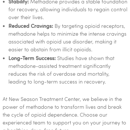
Stability:
Methadone provides a stable foundation
for recovery, allowing individuals to regain control
over their lives.
Reduced Cravings:
By targeting opioid receptors,
methadone helps to minimize the intense cravings
associated with opioid use disorder, making it
easier to abstain from illicit opioids.
Long-Term Success:
Studies have shown that
methadone-assisted treatment significantly
reduces the risk of overdose and mortality,
leading to long-term success in recovery.
At New Season Treatment Center, we believe in the
power of methadone to transform lives and break
the cycle of opioid dependence. Choose our
experienced team to support you on your journey to