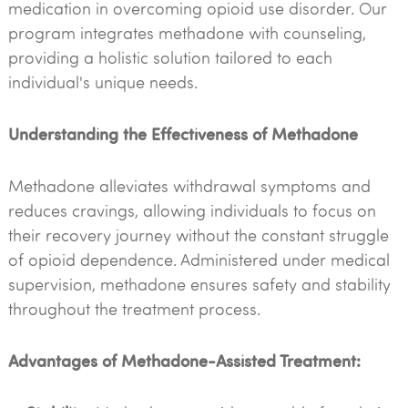
medication in overcoming opioid use disorder. Our
program integrates methadone with counseling,
providing a holistic solution tailored to each
individual's unique needs.
Understanding the Effectiveness of Methadone
Methadone alleviates withdrawal symptoms and
reduces cravings, allowing individuals to focus on
their recovery journey without the constant struggle
of opioid dependence. Administered under medical
supervision, methadone ensures safety and stability
throughout the treatment process.
Advantages of Methadone-Assisted Treatment: