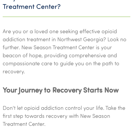
Treatment Center?
Are you or a loved one seeking effective opioid
addiction treatment in Northwest Georgia? Look no
further. New Season Treatment Center is your
beacon of hope, providing comprehensive and
compassionate care to guide you on the path to
recovery.
Your Journey to Recovery Starts Now
Don't let opioid addiction control your life. Take the
first step towards recovery with New Season
Treatment Center.