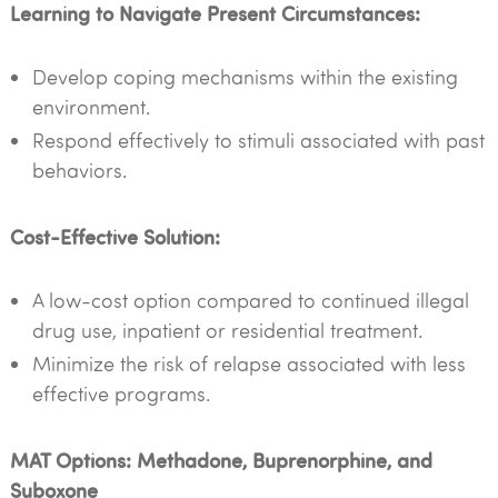
Learning to Navigate Present Circumstances:
Develop coping mechanisms within the existing
environment.
Respond effectively to stimuli associated with past
behaviors.
Cost-Effective Solution:
A low-cost option compared to continued illegal
drug use, inpatient or residential treatment.
Minimize the risk of relapse associated with less
effective programs.
MAT Options: Methadone, Buprenorphine, and
Suboxone