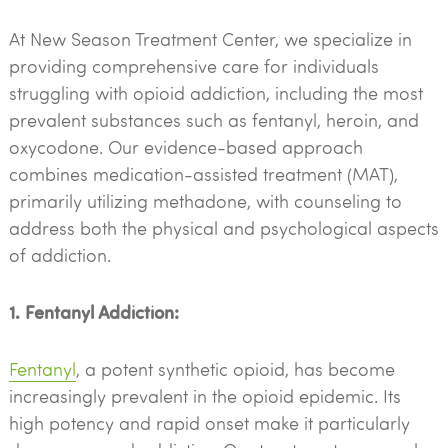
At New Season Treatment Center, we specialize in
providing comprehensive care for individuals
struggling with opioid addiction, including the most
prevalent substances such as fentanyl, heroin, and
oxycodone. Our evidence-based approach
combines medication-assisted treatment (MAT),
primarily utilizing methadone, with counseling to
address both the physical and psychological aspects
of addiction.
1. Fentanyl Addiction:
Fentanyl
, a potent synthetic opioid, has become
increasingly prevalent in the opioid epidemic. Its
high potency and rapid onset make it particularly