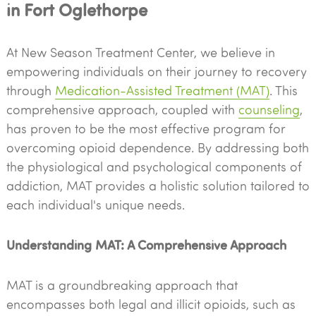
in Fort Oglethorpe
At New Season Treatment Center, we believe in
empowering individuals on their journey to recovery
through
Medication-Assisted Treatment (MAT)
. This
comprehensive approach, coupled with
counseling
,
has proven to be the most effective program for
overcoming opioid dependence. By addressing both
the physiological and psychological components of
addiction, MAT provides a holistic solution tailored to
each individual's unique needs.
Understanding MAT: A Comprehensive Approach
MAT is a groundbreaking approach that
encompasses both legal and illicit opioids, such as