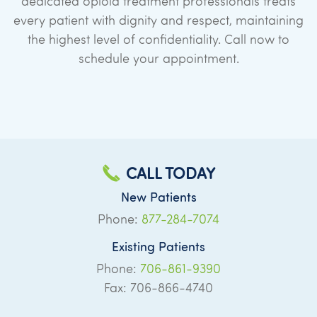
dedicated opioid treatment professionals treats
every patient with dignity and respect, maintaining
the highest level of confidentiality. Call now to
schedule your appointment.
CALL TODAY
New Patients
Phone:
877-284-7074
Existing Patients
Phone:
706-861-9390
Fax: 706-866-4740