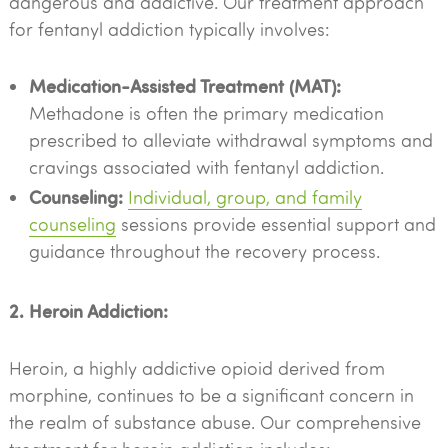
dangerous and addictive. Our treatment approach
for fentanyl addiction typically involves:
Medication-Assisted Treatment (MAT):
Methadone is often the primary medication
prescribed to alleviate withdrawal symptoms and
cravings associated with fentanyl addiction.
Counseling:
Individual, group, and family
counseling
sessions provide essential support and
guidance throughout the recovery process.
2. Heroin Addiction:
Heroin, a highly addictive opioid derived from
morphine, continues to be a significant concern in
the realm of substance abuse. Our comprehensive