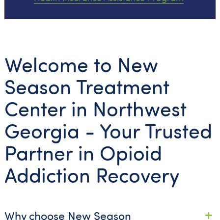
Welcome to New
Season Treatment
Center in Northwest
Georgia - Your Trusted
Partner in Opioid
Addiction Recovery
Why choose New Season