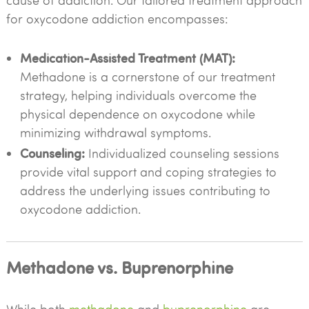
cause of addiction. Our tailored treatment approach
for oxycodone addiction encompasses:
Medication-Assisted Treatment (MAT):
Methadone is a cornerstone of our treatment
strategy, helping individuals overcome the
physical dependence on oxycodone while
minimizing withdrawal symptoms.
Counseling:
Individualized counseling sessions
provide vital support and coping strategies to
address the underlying issues contributing to
oxycodone addiction.
Methadone vs. Buprenorphine