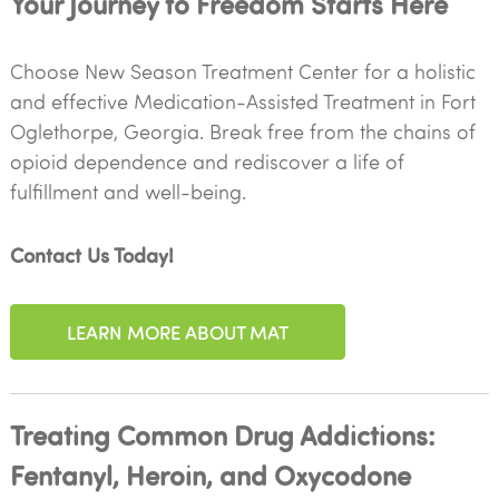
Your Journey to Freedom Starts Here
Choose New Season Treatment Center for a holistic
and effective Medication-Assisted Treatment in Fort
Oglethorpe, Georgia. Break free from the chains of
opioid dependence and rediscover a life of
fulfillment and well-being.
Contact Us Today!
LEARN MORE ABOUT MAT
Treating Common Drug Addictions:
Fentanyl, Heroin, and Oxycodone