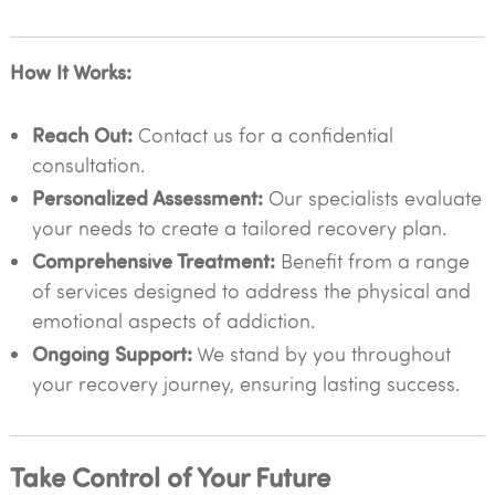
How It Works:
Reach Out:
Contact us for a confidential
consultation.
Personalized Assessment:
Our specialists evaluate
your needs to create a tailored recovery plan.
Comprehensive Treatment:
Benefit from a range
of services designed to address the physical and
emotional aspects of addiction.
Ongoing Support:
We stand by you throughout
your recovery journey, ensuring lasting success.
Take Control of Your Future