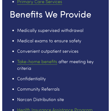
Primary Care Services
Benefits We Provide
Medically supervised withdrawal
Medical exams to ensure safety
Convenient outpatient services
Take-home benefits
after meeting key
criteria
Confidentiality
Community Referrals
Narcan Distribution site
Health Insurance Assistance Program