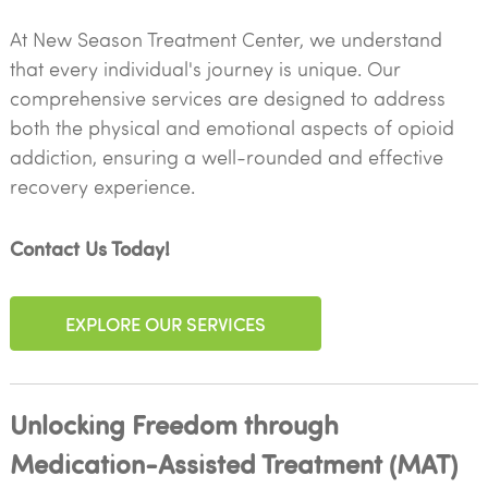
At New Season Treatment Center, we understand
that every individual's journey is unique. Our
comprehensive services are designed to address
both the physical and emotional aspects of opioid
addiction, ensuring a well-rounded and effective
recovery experience.
Contact Us Today!
EXPLORE OUR SERVICES
Unlocking Freedom through
Medication-Assisted Treatment (MAT)