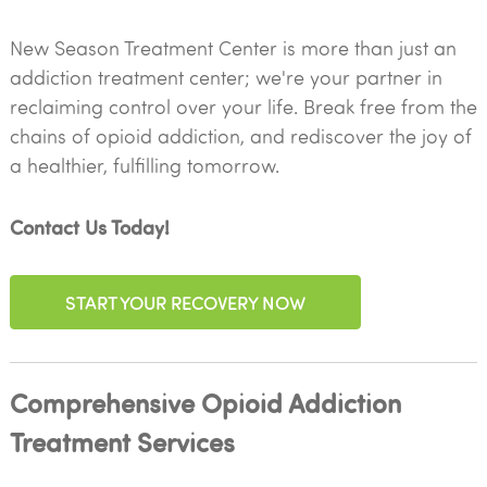
New Season Treatment Center is more than just an
addiction treatment center; we're your partner in
reclaiming control over your life. Break free from the
chains of opioid addiction, and rediscover the joy of
a healthier, fulfilling tomorrow.
Contact Us Today!
START YOUR RECOVERY NOW
Comprehensive Opioid Addiction
Treatment Services