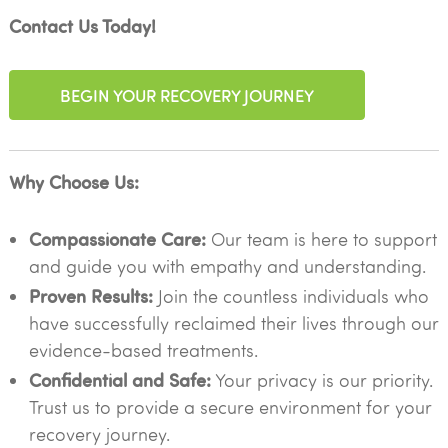
Contact Us Today!
BEGIN YOUR RECOVERY JOURNEY
Why Choose Us:
Compassionate Care:
Our team is here to support
and guide you with empathy and understanding.
Proven Results:
Join the countless individuals who
have successfully reclaimed their lives through our
evidence-based treatments.
Confidential and Safe:
Your privacy is our priority.
Trust us to provide a secure environment for your
recovery journey.