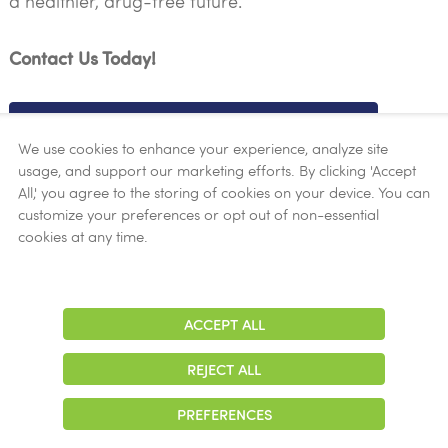
a healthier, drug-free future.
Contact Us Today!
LEARN MORE ABOUT METHADONE
We use cookies to enhance your experience, analyze site
usage, and support our marketing efforts. By clicking 'Accept
All,' you agree to the storing of cookies on your device. You can
Your Path to Recovery Starts Here
customize your preferences or opt out of non-essential
cookies at any time.
At New Season Treatment Center, we understand the
complexities of opioid addiction and are dedicated
ACCEPT ALL
Adjust
to providing compassionate care and effective
Contrast
treatment solutions. Take the first step towards a
REJECT ALL
brighter future by reaching out to our experienced
team today.
PREFERENCES