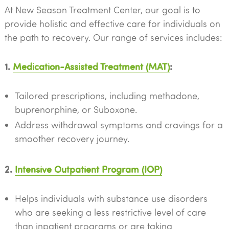
At New Season Treatment Center, our goal is to
provide holistic and effective care for individuals on
the path to recovery. Our range of services includes:
1.
Medication-Assisted Treatment (MAT)
:
Tailored prescriptions, including methadone,
buprenorphine, or Suboxone.
Address withdrawal symptoms and cravings for a
smoother recovery journey.
2.
Intensive Outpatient Program (IOP)
Helps individuals with substance use disorders
who are seeking a less restrictive level of care
than inpatient programs or are taking