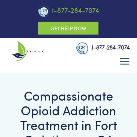
1-877-284-7074
GET HELP NOW
1-877-284-7074
Compassionate
Opioid Addiction
Treatment in Fort