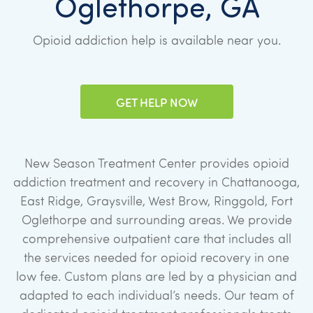
Oglethorpe, GA
Opioid addiction help is available near you.
GET HELP NOW
New Season Treatment Center provides opioid
addiction treatment and recovery in Chattanooga,
East Ridge, Graysville, West Brow, Ringgold, Fort
Oglethorpe and surrounding areas. We provide
comprehensive outpatient care that includes all
the services needed for opioid recovery in one
low fee. Custom plans are led by a physician and
adapted to each individual’s needs. Our team of