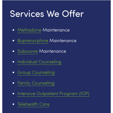
Services We Offer
Methadone
Maintenance
Buprenorphine
Maintenance
Suboxone
Maintenance
Individual Counseling
Group Counseling
Family Counseling
Intensive Outpatient Program (IOP)
Telehealth Care