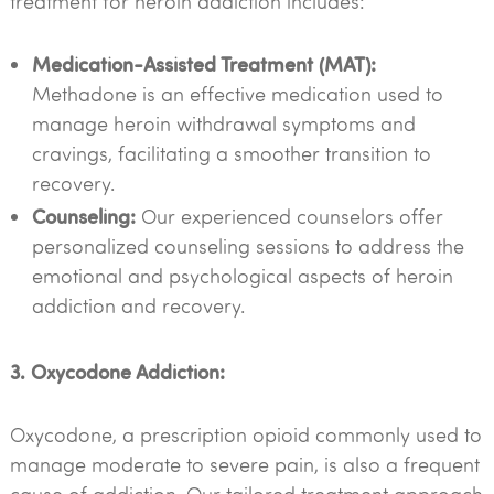
treatment for heroin addiction includes:
Medication-Assisted Treatment (MAT):
Methadone is an effective medication used to
manage heroin withdrawal symptoms and
cravings, facilitating a smoother transition to
recovery.
Counseling:
Our experienced counselors offer
personalized counseling sessions to address the
emotional and psychological aspects of heroin
addiction and recovery.
3. Oxycodone Addiction:
Oxycodone, a prescription opioid commonly used to
manage moderate to severe pain, is also a frequent