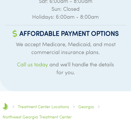
Sat: 6:00am - 8:00am
Sun: Closed
Holidays: 6:00am - 8:00am
AFFORDABLE PAYMENT OPTIONS
We accept Medicare, Medicaid, and most
commercial insurance plans.
Call us today
and we’ll handle the details
for you.
Treatment Center Locations
Georgia
Northwest Georgia Treatment Center