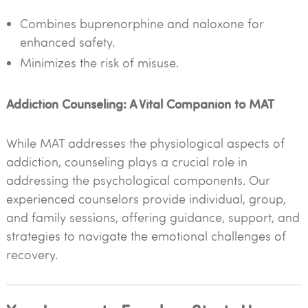
Combines buprenorphine and naloxone for
enhanced safety.
Minimizes the risk of misuse.
Addiction Counseling: A Vital Companion to MAT
While MAT addresses the physiological aspects of
addiction, counseling plays a crucial role in
addressing the psychological components. Our
experienced counselors provide individual, group,
and family sessions, offering guidance, support, and
strategies to navigate the emotional challenges of
recovery.