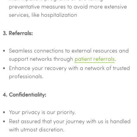
preventative measures to avoid more extensive
services, like hospitalization
3. Referrals:
Seamless connections to external resources and
support networks through
patient referrals
.
Enhance your recovery with a network of trusted
professionals.
4. Confidentiality:
Your privacy is our priority.
Rest assured that your journey with us is handled
with utmost discretion.