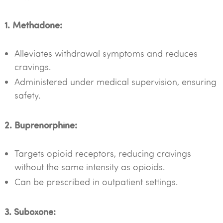
1. Methadone:
Alleviates withdrawal symptoms and reduces
cravings.
Administered under medical supervision, ensuring
safety.
2. Buprenorphine:
Targets opioid receptors, reducing cravings
without the same intensity as opioids.
Can be prescribed in outpatient settings.
3. Suboxone: