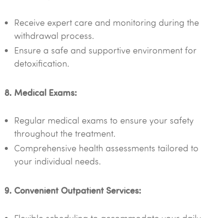
Receive expert care and monitoring during the
withdrawal process.
Ensure a safe and supportive environment for
detoxification.
8. Medical Exams:
Regular medical exams to ensure your safety
throughout the treatment.
Comprehensive health assessments tailored to
your individual needs.
9. Convenient Outpatient Services: