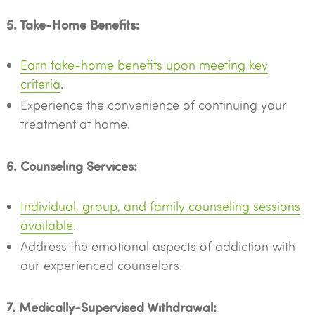
5. Take-Home Benefits:
Earn take-home benefits upon meeting key
criteria
.
Experience the convenience of continuing your
treatment at home.
6. Counseling Services:
Individual, group, and family counseling sessions
available
.
Address the emotional aspects of addiction with
our experienced counselors.
7. Medically-Supervised Withdrawal: