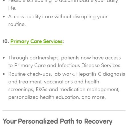
Flexible scheduling to accommodate your daily
life.
Access quality care without disrupting your
routine.
10.
Primary Care Services
:
Through partnerships, patients now have access
to Primary Care and Infectious Disease Services.
Routine check-ups, lab work, Hepatitis C diagnosis
and treatment, vaccinations and health
screenings, EKGs and medication management,
personalized health education, and more.
Your Personalized Path to Recovery