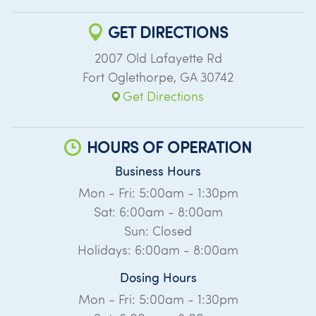
GET DIRECTIONS
2007 Old Lafayette Rd
Fort Oglethorpe
,
GA
30742
Get Directions
HOURS OF OPERATION
Business Hours
Mon - Fri: 5:00am - 1:30pm
Sat: 6:00am - 8:00am
Sun: Closed
Holidays: 6:00am - 8:00am
Dosing Hours
Mon - Fri: 5:00am - 1:30pm