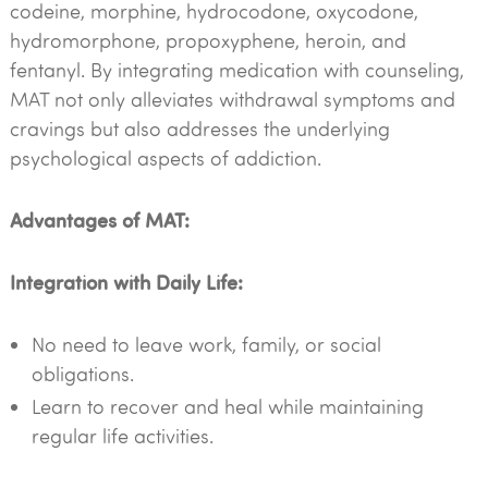
codeine, morphine, hydrocodone, oxycodone,
hydromorphone, propoxyphene, heroin, and
fentanyl. By integrating medication with counseling,
MAT not only alleviates withdrawal symptoms and
cravings but also addresses the underlying
psychological aspects of addiction.
Advantages of MAT:
Integration with Daily Life:
No need to leave work, family, or social
obligations.
Learn to recover and heal while maintaining
regular life activities.