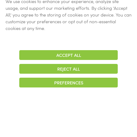
Verification
We use cookies to enhance your experience, analyze site
usage, and support our marketing efforts. By clicking 'Accept
Ethics
All,' you agree to the storing of cookies on your device. You can
customize your preferences or opt out of non-essential
Get Help
cookies at any time.
Now
ACCEPT ALL
Adjust
Contrast
REJECT ALL
© 2026 Colonial Management Group, LP Company. All Rights Reserved
PREFERENCES
|
Notice of Privacy Practices
|
Accessibility
|
Cookie Preferences