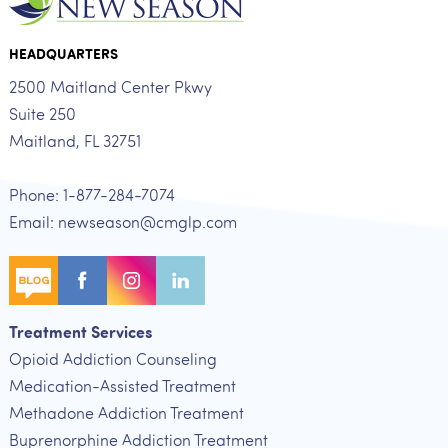
HEADQUARTERS
2500 Maitland Center Pkwy
Suite 250
Maitland, FL 32751
Phone: 1-877-284-7074
Email: newseason@cmglp.com
Treatment Services
Opioid Addiction Counseling
Medication-Assisted Treatment
Methadone Addiction Treatment
Buprenorphine Addiction Treatment