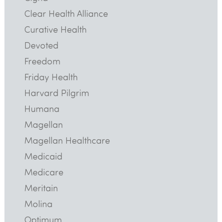
Clear Health Alliance
Curative Health
Devoted
Freedom
Friday Health
Harvard Pilgrim
Humana
Magellan
Magellan Healthcare
Medicaid
Medicare
Meritain
Molina
Optimum