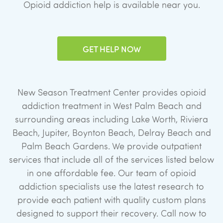
Opioid addiction help is available near you.
GET HELP NOW
New Season Treatment Center provides opioid
addiction treatment in West Palm Beach and
surrounding areas including Lake Worth, Riviera
Beach, Jupiter, Boynton Beach, Delray Beach and
Palm Beach Gardens. We provide outpatient
services that include all of the services listed below
in one affordable fee. Our team of opioid
addiction specialists use the latest research to
provide each patient with quality custom plans
designed to support their recovery. Call now to