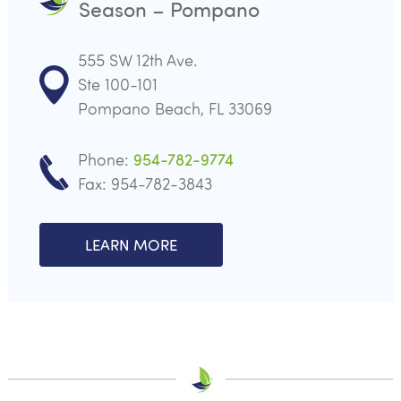
Season – Pompano
555 SW 12th Ave.
Ste 100-101
Pompano Beach, FL 33069
Phone:
954-782-9774
Fax: 954-782-3843
LEARN MORE