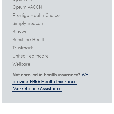
Optum VACCN
Prestige Health Choice
Simply Beacon
Staywell
Sunshine Health
Trustmark
UnitedHealthcare
Wellcare
Not enrolled in health insurance?
We
FREE
provide
Health Insurance
Marketplace Assistance
.