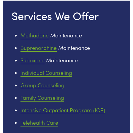
Services We Offer
Methadone
Maintenance
Buprenorphine
Maintenance
Suboxone
Maintenance
Individual Counseling
Group Counseling
Family Counseling
Intensive Outpatient Program (IOP)
Telehealth Care