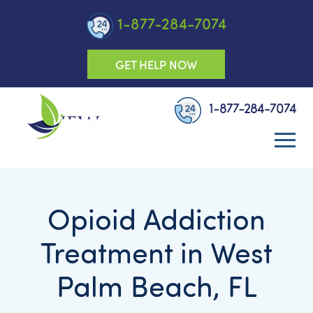
1-877-284-7074
GET HELP NOW
1-877-284-7074
Opioid Addiction
Treatment in West
Palm Beach, FL