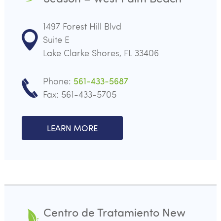
1497 Forest Hill Blvd
Suite E
Lake Clarke Shores, FL 33406
Phone:
561-433-5687
Fax: 561-433-5705
LEARN MORE
Centro de Tratamiento New