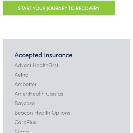
START YOUR JOURNEY TO RECOVERY
Accepted Insurance
Advent HealthFirst
Aetna
Ambetter
AmeriHealth Caritas
Baycare
Beacon Health Options
CarePlus
Cigna