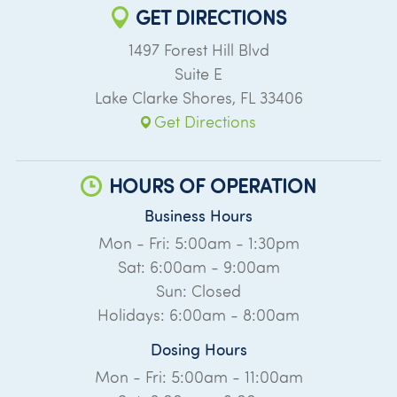
GET DIRECTIONS
1497 Forest Hill Blvd
Suite E
Lake Clarke Shores
,
FL
33406
Get Directions
HOURS OF OPERATION
Business Hours
Mon - Fri: 5:00am - 1:30pm
Sat: 6:00am - 9:00am
Sun: Closed
Holidays: 6:00am - 8:00am
Dosing Hours
Mon - Fri: 5:00am - 11:00am