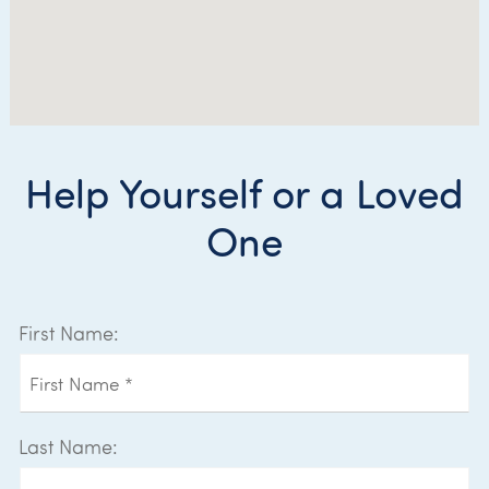
Help Yourself or a Loved
One
First Name:
Last Name: