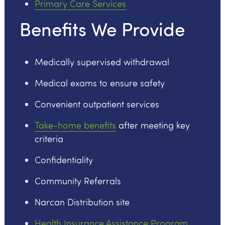
Primary Care Services
Benefits We Provide
Medically supervised withdrawal
Medical exams to ensure safety
Convenient outpatient services
Take-home benefits
after meeting key
criteria
Confidentiality
Community Referrals
Narcan Distribution site
Health Insurance Assistance Program