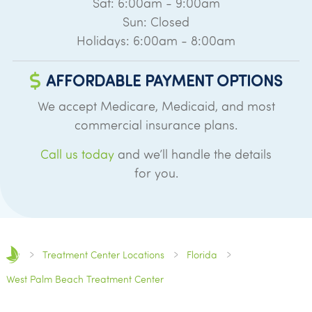
Sat: 6:00am - 9:00am
Sun: Closed
Holidays: 6:00am - 8:00am
AFFORDABLE PAYMENT OPTIONS
We accept Medicare, Medicaid, and most
commercial insurance plans.
Call us today
and we’ll handle the details
for you.
Treatment Center Locations
Florida
West Palm Beach Treatment Center