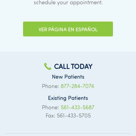
schedule your appointment.
VER PÁGINA EN ESPAÑOL
CALL TODAY
New Patients
Phone:
877-284-7074
Existing Patients
Phone:
561-433-5687
Fax: 561-433-5705