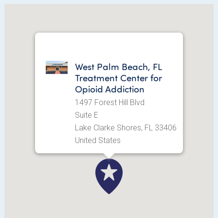
West Palm Beach, FL
Treatment Center for
Opioid Addiction
1497 Forest Hill Blvd
Suite E
Lake Clarke Shores, FL 33406
United States