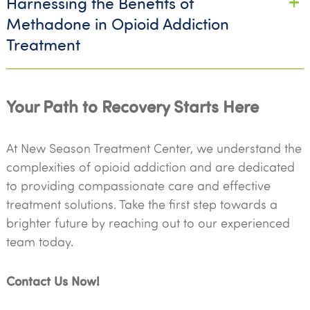
Harnessing the Benefits of
Methadone in Opioid Addiction
Treatment
Your Path to Recovery Starts Here
At New Season Treatment Center, we understand the
complexities of opioid addiction and are dedicated
to providing compassionate care and effective
treatment solutions. Take the first step towards a
brighter future by reaching out to our experienced
team today.
Contact Us Now!