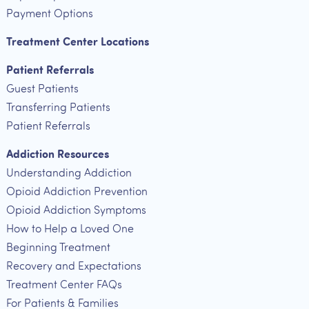
Payment Options
Treatment Center Locations
Patient Referrals
Guest Patients
Transferring Patients
Patient Referrals
Addiction Resources
Understanding Addiction
Opioid Addiction Prevention
Opioid Addiction Symptoms
How to Help a Loved One
Beginning Treatment
Recovery and Expectations
Treatment Center FAQs
For Patients & Families