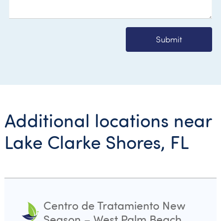
Submit
Additional locations near
Lake Clarke Shores, FL
Centro de Tratamiento New
Season – West Palm Beach