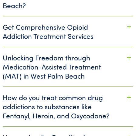
Beach?
Get Comprehensive Opioid
Addiction Treatment Services
Unlocking Freedom through
Medication-Assisted Treatment
(MAT) in West Palm Beach
How do you treat common drug
addictions to substances like
Fentanyl, Heroin, and Oxycodone?