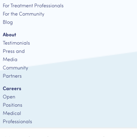
For Treatment Professionals
For the Community
Blog
About
Testimonials
Press and
Media
Community
Partners
Careers
Open
Positions
Medical
Professionals
Employee