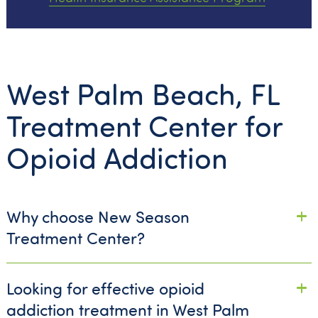
West Palm Beach, FL
Treatment Center for
Opioid Addiction
Why choose New Season
Treatment Center?
Looking for effective opioid
addiction treatment in West Palm