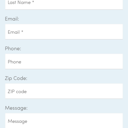
Email:
Phone:
Zip Code:
Message: