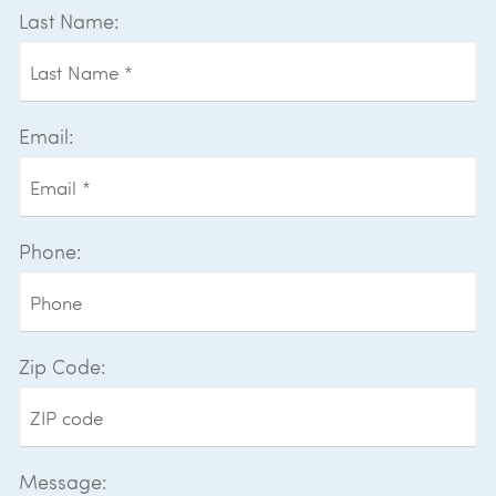
Last Name:
Email:
Phone:
Zip Code:
Message: