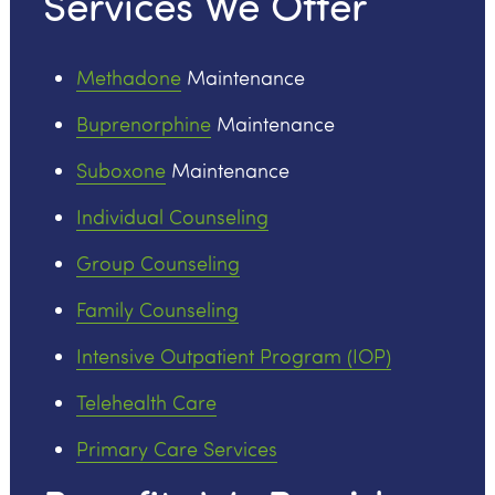
Services We Offer
Methadone
Maintenance
Buprenorphine
Maintenance
Suboxone
Maintenance
Individual Counseling
Group Counseling
Family Counseling
Intensive Outpatient Program (IOP)
Telehealth Care
Primary Care Services