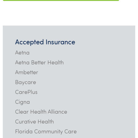
Accepted Insurance
Aetna
Aetna Better Health
Ambetter
Baycare
CarePlus
Cigna
Clear Health Alliance
Curative Health
Florida Community Care