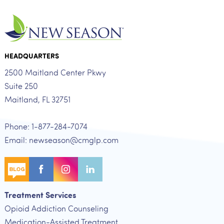
HEADQUARTERS
2500 Maitland Center Pkwy
Suite 250
Maitland, FL 32751
Phone: 1-877-284-7074
Email: newseason@cmglp.com
Treatment Services
Opioid Addiction Counseling
Medication-Assisted Treatment