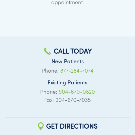
appointment.
CALL TODAY
New Patients
Phone:
877-284-7074
Existing Patients
Phone:
904-670-0820
Fax: 904-670-7035
GET DIRECTIONS