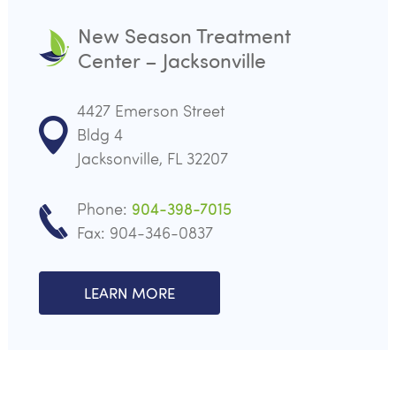
New Season Treatment
Center – Jacksonville
4427 Emerson Street
Bldg 4
Jacksonville, FL 32207
Phone:
904-398-7015
Fax: 904-346-0837
LEARN MORE