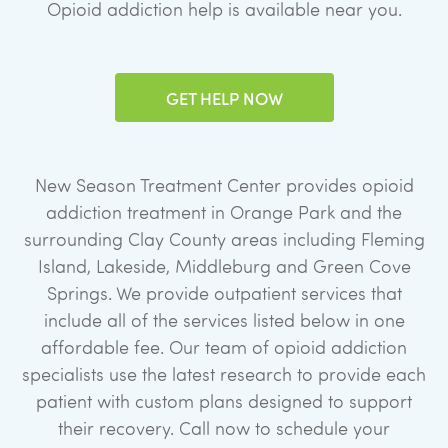
Opioid addiction help is available near you.
GET HELP NOW
New Season Treatment Center provides opioid
addiction treatment in Orange Park and the
surrounding Clay County areas including Fleming
Island, Lakeside, Middleburg and Green Cove
Springs. We provide outpatient services that
include all of the services listed below in one
affordable fee. Our team of opioid addiction
specialists use the latest research to provide each
patient with custom plans designed to support
their recovery. Call now to schedule your