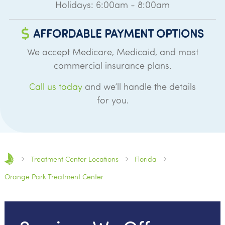
Holidays: 6:00am - 8:00am
AFFORDABLE PAYMENT OPTIONS
We accept Medicare, Medicaid, and most
commercial insurance plans.
Call us today
and we’ll handle the details
for you.
Treatment Center Locations
Florida
Orange Park Treatment Center