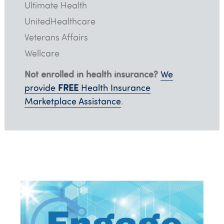
Ultimate Health
UnitedHealthcare
Veterans Affairs
Wellcare
Not enrolled in health insurance?
We
FREE
provide
Health Insurance
Marketplace Assistance
.