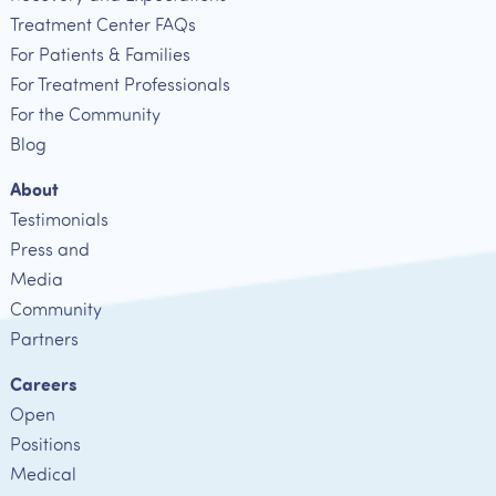
Treatment Center FAQs
For Patients & Families
For Treatment Professionals
For the Community
Blog
About
Testimonials
Press and
Media
Community
Partners
Careers
Open
Positions
Medical