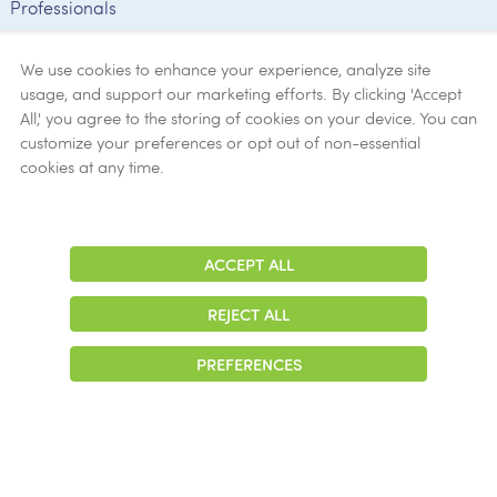
Professionals
Employee
Verification
We use cookies to enhance your experience, analyze site
usage, and support our marketing efforts. By clicking 'Accept
Ethics
All,' you agree to the storing of cookies on your device. You can
customize your preferences or opt out of non-essential
Get Help
cookies at any time.
Now
ACCEPT ALL
Adjust
Contrast
REJECT ALL
© 2026 Colonial Management Group, LP Company. All Rights Reserved
PREFERENCES
|
Notice of Privacy Practices
|
Accessibility
|
Cookie Preferences