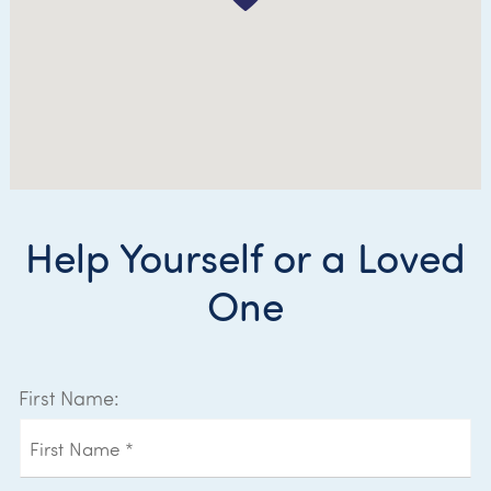
Help Yourself or a Loved
One
First Name: