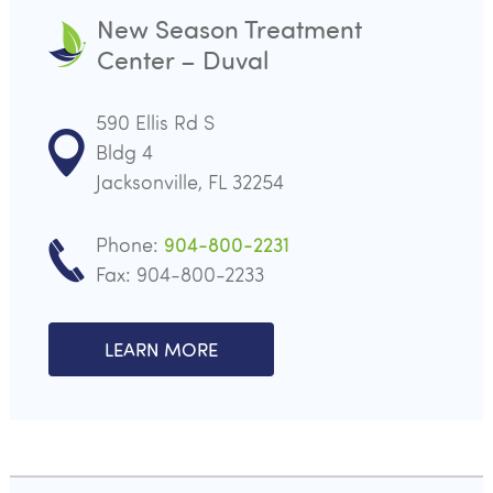
New Season Treatment
Center – Duval
590 Ellis Rd S
Bldg 4
Jacksonville, FL 32254
Phone:
904-800-2231
Fax: 904-800-2233
LEARN MORE