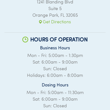
1241 Blanding Blvd
Suite 5
Orange Park
,
FL
32065
Get Directions
HOURS OF OPERATION
Business Hours
Mon - Fri: 5:00am - 1:30pm
Sat: 6:00am - 9:00am
Sun: Closed
Holidays: 6:00am - 8:00am
Dosing Hours
Mon - Fri: 5:00am - 11:30am
Sat: 6:00am - 9:00am
Sun: Closed