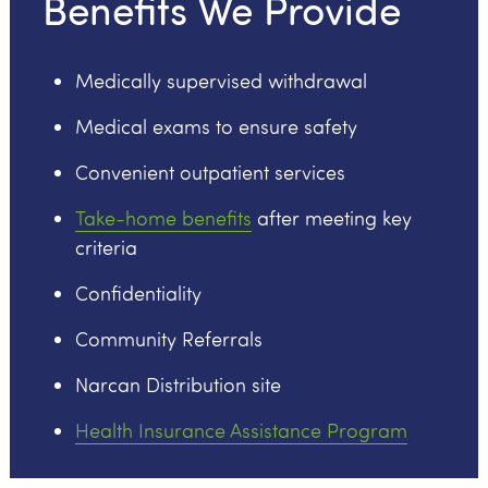
Benefits We Provide
Medically supervised withdrawal
Medical exams to ensure safety
Convenient outpatient services
Take-home benefits
after meeting key
criteria
Confidentiality
Community Referrals
Narcan Distribution site
Health Insurance Assistance Program