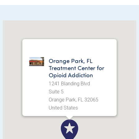
Orange Park, FL
Treatment Center for
Opioid Addiction
1241 Blanding Blvd
Suite 5
Orange Park, FL 32065
United States