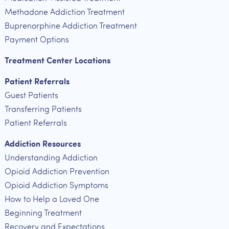
Methadone Addiction Treatment
Buprenorphine Addiction Treatment
Payment Options
Treatment Center Locations
Patient Referrals
Guest Patients
Transferring Patients
Patient Referrals
Addiction Resources
Understanding Addiction
Opioid Addiction Prevention
Opioid Addiction Symptoms
How to Help a Loved One
Beginning Treatment
Recovery and Expectations