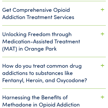
Get Comprehensive Opioid
Addiction Treatment Services
Unlocking Freedom through
Medication-Assisted Treatment
(MAT) in Orange Park
How do you treat common drug
addictions to substances like
Fentanyl, Heroin, and Oxycodone?
Harnessing the Benefits of
Methadone in Opioid Addiction