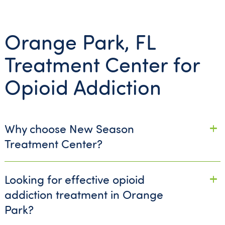
Orange Park, FL
Treatment Center for
Opioid Addiction
Why choose New Season
Treatment Center?
Looking for effective opioid
addiction treatment in Orange
Park?