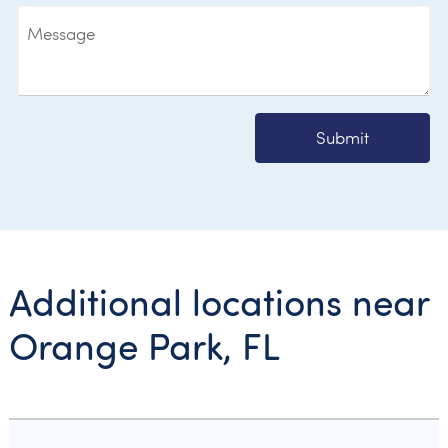
Submit
Additional locations near
Orange Park, FL