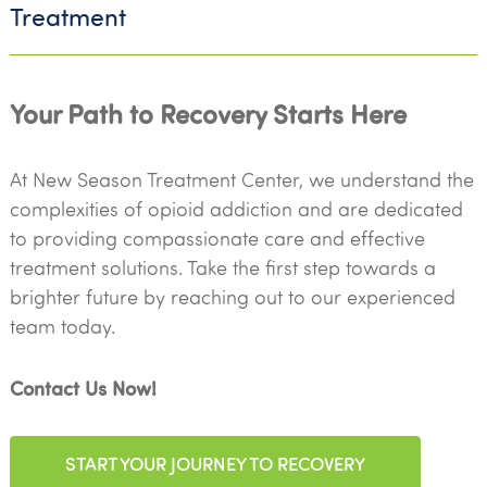
Treatment
Your Path to Recovery Starts Here
At New Season Treatment Center, we understand the
complexities of opioid addiction and are dedicated
to providing compassionate care and effective
treatment solutions. Take the first step towards a
brighter future by reaching out to our experienced
team today.
Contact Us Now!
START YOUR JOURNEY TO RECOVERY