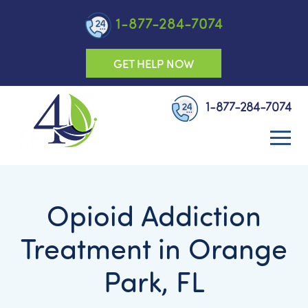
1-877-284-7074
GET HELP NOW
1-877-284-7074
Opioid Addiction
Treatment in Orange
Park, FL