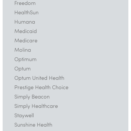
Freedom
HealthSun
Humana
Medicaid
Medicare
Molina
Optimum
Optum
Optum United Health
Prestige Health Choice
Simply Beacon
Simply Healthcare
Staywell
Sunshine Health