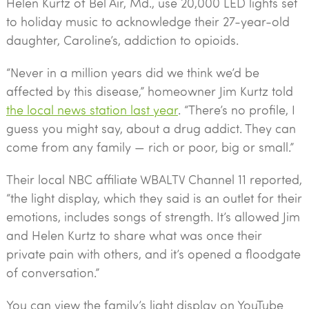
Helen Kurtz of Bel Air, Md., use 20,000 LED lights set
to holiday music to acknowledge their 27-year-old
daughter, Caroline’s, addiction to opioids.
“Never in a million years did we think we’d be
affected by this disease,” homeowner Jim Kurtz told
the local news station last year
. “There’s no profile, I
guess you might say, about a drug addict. They can
come from any family — rich or poor, big or small.”
Their local NBC affiliate WBALTV Channel 11 reported,
“the light display, which they said is an outlet for their
emotions, includes songs of strength. It’s allowed Jim
and Helen Kurtz to share what was once their
private pain with others, and it’s opened a floodgate
of conversation.”
You can view the family’s light display on YouTube