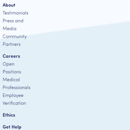
About
Testimonials
Press and
Media
Community
Partners
Careers
Open
Positions
Medical
Professionals
Employee
Verification
Ethics
Get Help