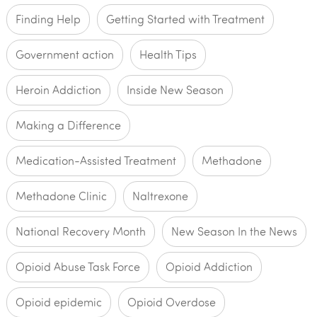
Finding Help
Getting Started with Treatment
Government action
Health Tips
Heroin Addiction
Inside New Season
Making a Difference
Medication-Assisted Treatment
Methadone
Methadone Clinic
Naltrexone
National Recovery Month
New Season In the News
Opioid Abuse Task Force
Opioid Addiction
Opioid epidemic
Opioid Overdose