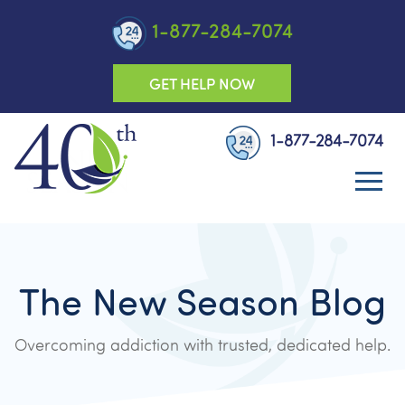
1-877-284-7074
GET HELP NOW
1-877-284-7074
The New Season Blog
Overcoming addiction with trusted, dedicated help.