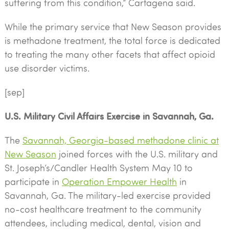
suffering from this condition,” Cartagena said.
While the primary service that New Season provides
is methadone treatment, the total force is dedicated
to treating the many other facets that affect opioid
use disorder victims.
[sep]
U.S. Military Civil Affairs Exercise in Savannah, Ga.
The
Savannah, Georgia-based methadone clinic at
New Season
joined forces with the U.S. military and
St. Joseph’s/Candler Health System May 10 to
participate in
Operation Empower Health
in
Savannah, Ga. The military-led exercise provided
no-cost healthcare treatment to the community
attendees, including medical, dental, vision and