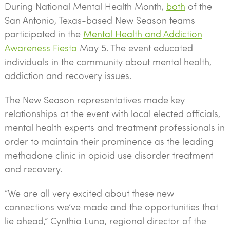
During National Mental Health Month,
both
of the
San Antonio, Texas-based New Season teams
participated in the
Mental Health and Addiction
Awareness Fiesta
May 5. The event educated
individuals in the community about mental health,
addiction and recovery issues.
The New Season representatives made key
relationships at the event with local elected officials,
mental health experts and treatment professionals in
order to maintain their prominence as the leading
methadone clinic in opioid use disorder treatment
and recovery.
“We are all very excited about these new
connections we’ve made and the opportunities that
lie ahead,” Cynthia Luna, regional director of the