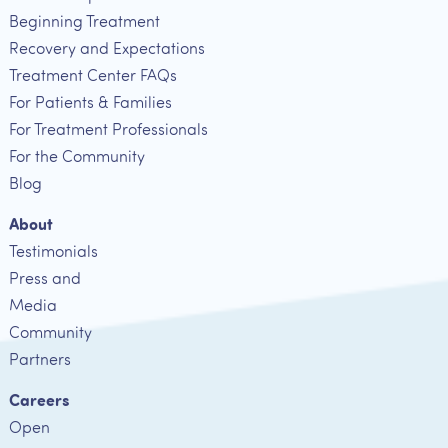
Beginning Treatment
Recovery and Expectations
Treatment Center FAQs
For Patients & Families
For Treatment Professionals
For the Community
Blog
About
Testimonials
Press and
Media
Community
Partners
Careers
Open