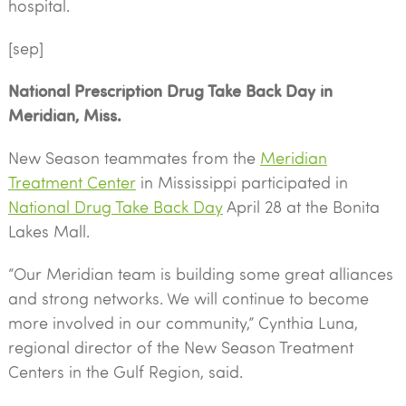
hospital.
[sep]
National Prescription Drug Take Back Day in
Meridian, Miss.
New Season teammates from the
Meridian
Treatment Center
in Mississippi participated in
National Drug Take Back Day
April 28 at the Bonita
Lakes Mall.
“Our Meridian team is building some great alliances
and strong networks. We will continue to become
more involved in our community,” Cynthia Luna,
regional director of the New Season Treatment
Centers in the Gulf Region, said.