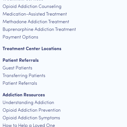
Opioid Addiction Counseling
Medication-Assisted Treatment
Methadone Addiction Treatment
Buprenorphine Addiction Treatment
Payment Options
Treatment Center Locations
Patient Referrals
Guest Patients
Transferring Patients
Patient Referrals
Addiction Resources
Understanding Addiction
Opioid Addiction Prevention
Opioid Addiction Symptoms
How to Help a Loved One