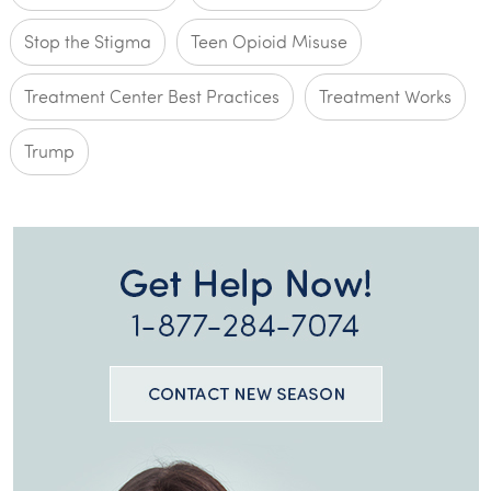
Stop the Stigma
Teen Opioid Misuse
Treatment Center Best Practices
Treatment Works
Trump