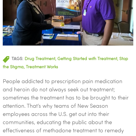
TAGS:
Drug Treatment
,
Getting Started with Treatment
,
Stop
the Stigma
,
Treatment Works
People addicted to prescription pain medication
and heroin do not always seek out treatment;
sometimes the treatment has to be brought to their
attention. That’s why teams of New Season
employees across the U.S. get out into their
communities, educating the public about the
effectiveness of methadone treatment to remedy