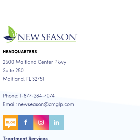
HEADQUARTERS
2500 Maitland Center Pkwy
Suite 250
Maitland, FL 32751
Phone: 1-877-284-7074
Email: newseason@cmglp.com
Treatment Services