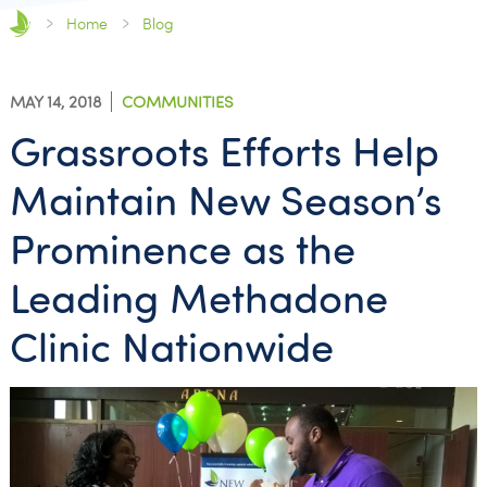
Home
Blog
MAY 14, 2018
COMMUNITIES
Grassroots Efforts Help
Maintain New Season’s
Prominence as the
Leading Methadone
Clinic Nationwide