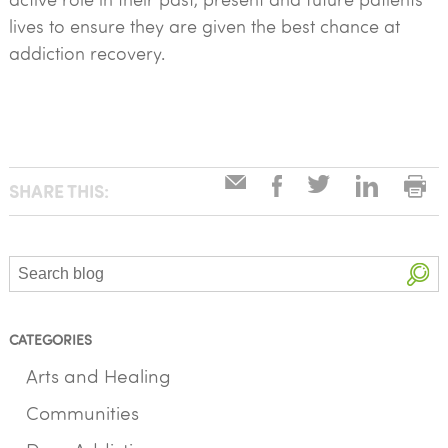
lives to ensure they are given the best chance at
addiction recovery.
SHARE THIS:
Search
CATEGORIES
Arts and Healing
Communities