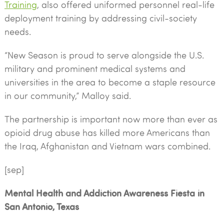
Training
, also offered uniformed personnel real-life
deployment training by addressing civil-society
needs.
“New Season is proud to serve alongside the U.S.
military and prominent medical systems and
universities in the area to become a staple resource
in our community,” Malloy said.
The partnership is important now more than ever as
opioid drug abuse has killed more Americans than
the Iraq, Afghanistan and Vietnam wars combined.
[sep]
Mental Health and Addiction Awareness Fiesta in
San Antonio, Texas