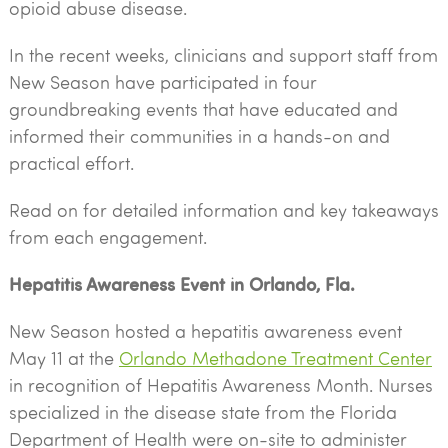
opioid abuse disease.
In the recent weeks, clinicians and support staff from
New Season have participated in four
groundbreaking events that have educated and
informed their communities in a hands-on and
practical effort.
Read on for detailed information and key takeaways
from each engagement.
Hepatitis Awareness Event in Orlando, Fla.
New Season hosted a hepatitis awareness event
May 11 at the
Orlando Methadone Treatment Center
in recognition of Hepatitis Awareness Month. Nurses
specialized in the disease state from the Florida
Department of Health were on-site to administer