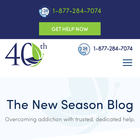
1-877-284-7074
GET HELP NOW
1-877-284-7074
The New Season Blog
Overcoming addiction with trusted, dedicated help.