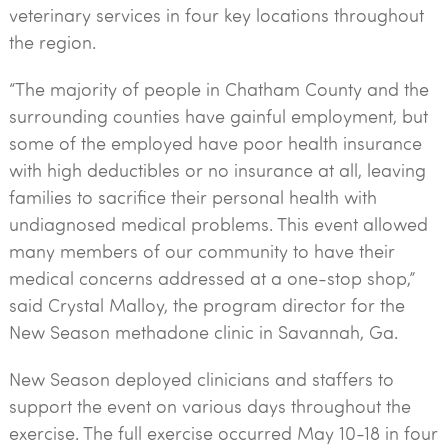
veterinary services in four key locations throughout
the region.
“The majority of people in Chatham County and the
surrounding counties have gainful employment, but
some of the employed have poor health insurance
with high deductibles or no insurance at all, leaving
families to sacrifice their personal health with
undiagnosed medical problems. This event allowed
many members of our community to have their
medical concerns addressed at a one-stop shop,”
said Crystal Malloy, the program director for the
New Season methadone clinic in Savannah, Ga.
New Season deployed clinicians and staffers to
support the event on various days throughout the
exercise. The full exercise occurred May 10-18 in four