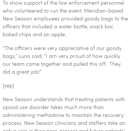
To show support of the law enforcement personnel
who volunteered to run the event, Meridian-based
New Season employees provided goody bags to the
officers that included a water bottle, snack bar,
baked chips and an apple.
“The officers were very appreciative of our goody
bags,” Luna said. “I am very proud of how quickly
our team came together and pulled this off. They
did a great job!”
[sep]
New Season understands that treating patients with
opioid use disorder takes much more than
administering methadone to maintain the recovery
process. New Season clinicians and staffers take an
active role in their past, present and future patients’