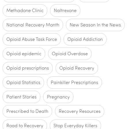
Methadone Clinic
Naltrexone
National Recovery Month
New Season In the News
Opioid Abuse Task Force
Opioid Addiction
Opioid epidemic
Opioid Overdose
Opioid prescriptions
Opioid Recovery
Opioid Statistics
Painkiller Prescriptions
Patient Stories
Pregnancy
Prescribed to Death
Recovery Resources
Road to Recovery
Stop Everyday Killers