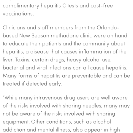
complimentary hepatitis C tests and cost-free
vaccinations.
Clinicians and staff members from the Orlando-
based New Season methadone clinic were on hand
to educate their patients and the community about
hepatitis, a disease that causes inflammation of the
liver. Toxins, certain drugs, heavy alcohol use,
bacterial and viral infections can all cause hepatitis.
Many forms of hepatitis are preventable and can be
treated if detected early.
“While many intravenous drug users are well aware
of the risks involved with sharing needles, many may
not be aware of the risks involved with sharing
equipment. Other conditions, such as alcohol
addiction and mental illness, also appear in high