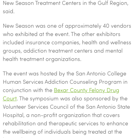
New Season Treatment Centers in the Gulf Region,
said.
New Season was one of approximately 40 vendors
who exhibited at the event. The other exhibitors
included insurance companies, health and wellness
groups, addiction treatment centers and mental
health treatment organizations.
The event was hosted by the San Antonio College
Human Services Addiction Counseling Program in
conjunction with the
Bexar County Felony Drug
Court
. The symposium was also sponsored by the
Volunteer Services Council of the San Antonio State
Hospital, a non-profit organization that covers
rehabilitation and therapeutic services to enhance
the wellbeing of individuals being treated at the