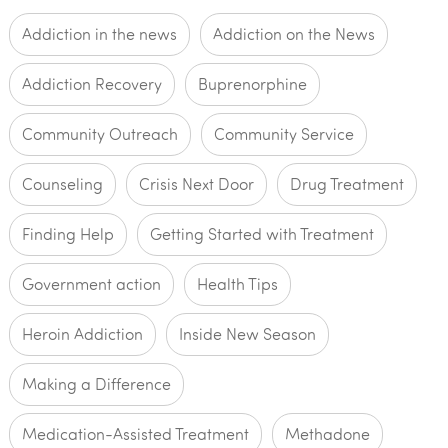
Addiction in the news
Addiction on the News
Addiction Recovery
Buprenorphine
Community Outreach
Community Service
Counseling
Crisis Next Door
Drug Treatment
Finding Help
Getting Started with Treatment
Government action
Health Tips
Heroin Addiction
Inside New Season
Making a Difference
Medication-Assisted Treatment
Methadone