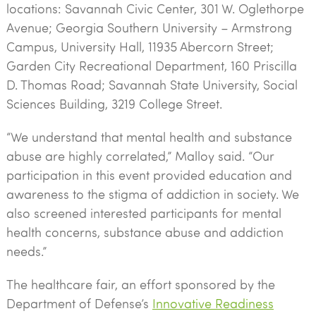
locations: Savannah Civic Center, 301 W. Oglethorpe
Avenue; Georgia Southern University – Armstrong
Campus, University Hall, 11935 Abercorn Street;
Garden City Recreational Department, 160 Priscilla
D. Thomas Road; Savannah State University, Social
Sciences Building, 3219 College Street.
“We understand that mental health and substance
abuse are highly correlated,” Malloy said. “Our
participation in this event provided education and
awareness to the stigma of addiction in society. We
also screened interested participants for mental
health concerns, substance abuse and addiction
needs.”
The healthcare fair, an effort sponsored by the
Department of Defense’s
Innovative Readiness