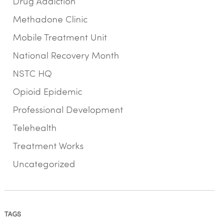
Drug Addiction
Methadone Clinic
Mobile Treatment Unit
National Recovery Month
NSTC HQ
Opioid Epidemic
Professional Development
Telehealth
Treatment Works
Uncategorized
TAGS