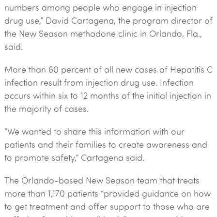
numbers among people who engage in injection
drug use,” David Cartagena, the program director of
the New Season methadone clinic in Orlando, Fla.,
said.
More than 60 percent of all new cases of Hepatitis C
infection result from injection drug use. Infection
occurs within six to 12 months of the initial injection in
the majority of cases.
“We wanted to share this information with our
patients and their families to create awareness and
to promote safety,” Cartagena said.
The Orlando-based New Season team that treats
more than 1,170 patients “provided guidance on how
to get treatment and offer support to those who are