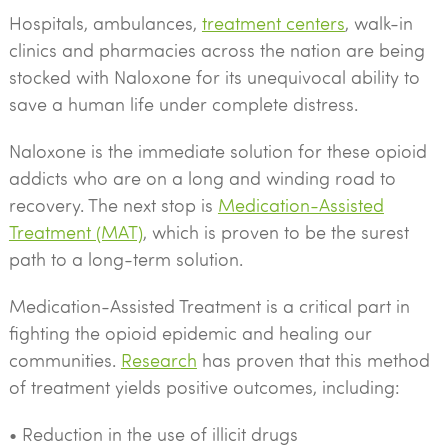
Hospitals, ambulances,
treatment centers
, walk-in
clinics and pharmacies across the nation are being
stocked with Naloxone for its unequivocal ability to
save a human life under complete distress.
Naloxone is the immediate solution for these opioid
addicts who are on a long and winding road to
recovery. The next stop is
Medication-Assisted
Treatment (MAT)
, which is proven to be the surest
path to a long-term solution.
Medication-Assisted Treatment is a critical part in
fighting the opioid epidemic and healing our
communities.
Research
has proven that this method
of treatment yields positive outcomes, including:
• Reduction in the use of illicit drugs