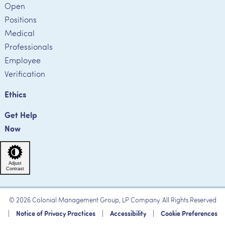
Open
Positions
Medical
Professionals
Employee
Verification
Ethics
Get Help
Now
Adjust
Contrast
© 2026 Colonial Management Group, LP Company. All Rights Reserved
|
Notice of Privacy Practices
|
Accessibility
|
Cookie Preferences