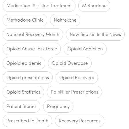
Medication-Assisted Treatment
Methadone
Methadone Clinic
Naltrexone
National Recovery Month
New Season In the News
Opioid Abuse Task Force
Opioid Addiction
Opioid epidemic
Opioid Overdose
Opioid prescriptions
Opioid Recovery
Opioid Statistics
Painkiller Prescriptions
Patient Stories
Pregnancy
Prescribed to Death
Recovery Resources