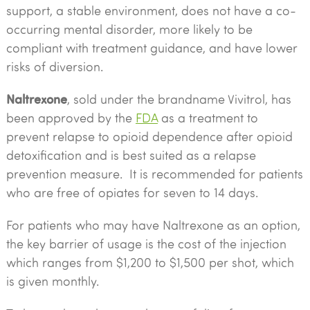
support, a stable environment, does not have a co-
occurring mental disorder, more likely to be
compliant with treatment guidance, and have lower
risks of diversion.
Naltrexone
, sold under the brandname Vivitrol, has
been approved by the
FDA
as a treatment to
prevent relapse to opioid dependence after opioid
detoxification and is best suited as a relapse
prevention measure. It is recommended for patients
who are free of opiates for seven to 14 days.
For patients who may have Naltrexone as an option,
the key barrier of usage is the cost of the injection
which ranges from $1,200 to $1,500 per shot, which
is given monthly.