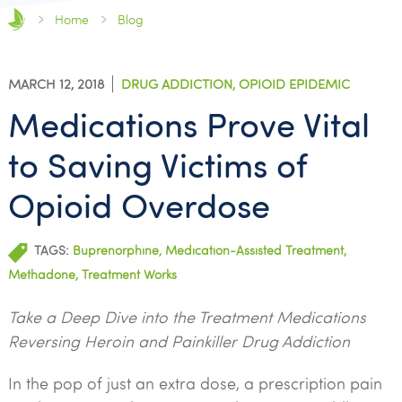
Home
Blog
MARCH 12, 2018
DRUG ADDICTION
,
OPIOID EPIDEMIC
Medications Prove Vital
to Saving Victims of
Opioid Overdose
TAGS:
Buprenorphine
,
Medication-Assisted Treatment
,
Methadone
,
Treatment Works
Take a Deep Dive into the Treatment Medications
Reversing Heroin and Painkiller Drug Addiction
In the pop of just an extra dose, a prescription pain