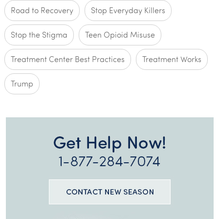
Road to Recovery
Stop Everyday Killers
Stop the Stigma
Teen Opioid Misuse
Treatment Center Best Practices
Treatment Works
Trump