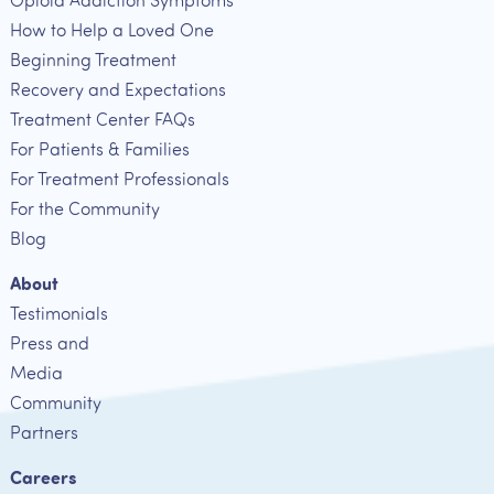
Opioid Addiction Symptoms
How to Help a Loved One
Beginning Treatment
Recovery and Expectations
Treatment Center FAQs
For Patients & Families
For Treatment Professionals
For the Community
Blog
About
Testimonials
Press and
Media
Community
Partners
Careers