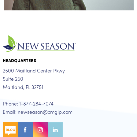
HEADQUARTERS
2500 Maitland Center Pkwy
Suite 250
Maitland, FL 32751
Phone: 1-877-284-7074
Email: newseason@cmglp.com