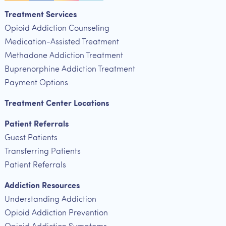
Treatment Services
Opioid Addiction Counseling
Medication-Assisted Treatment
Methadone Addiction Treatment
Buprenorphine Addiction Treatment
Payment Options
Treatment Center Locations
Patient Referrals
Guest Patients
Transferring Patients
Patient Referrals
Addiction Resources
Understanding Addiction
Opioid Addiction Prevention