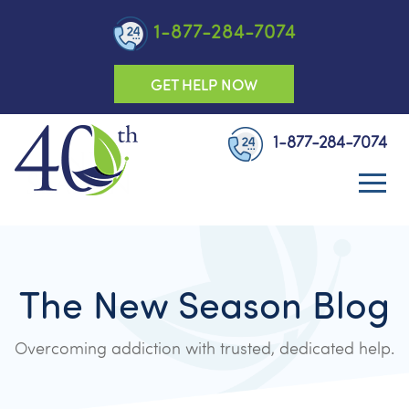
1-877-284-7074
GET HELP NOW
1-877-284-7074
The New Season Blog
Overcoming addiction with trusted, dedicated help.