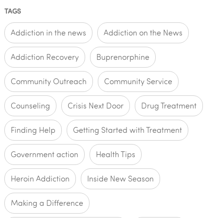
TAGS
Addiction in the news
Addiction on the News
Addiction Recovery
Buprenorphine
Community Outreach
Community Service
Counseling
Crisis Next Door
Drug Treatment
Finding Help
Getting Started with Treatment
Government action
Health Tips
Heroin Addiction
Inside New Season
Making a Difference