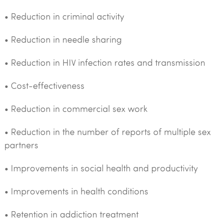
• Reduction in criminal activity
• Reduction in needle sharing
• Reduction in HIV infection rates and transmission
• Cost-effectiveness
• Reduction in commercial sex work
• Reduction in the number of reports of multiple sex
partners
• Improvements in social health and productivity
• Improvements in health conditions
• Retention in addiction treatment