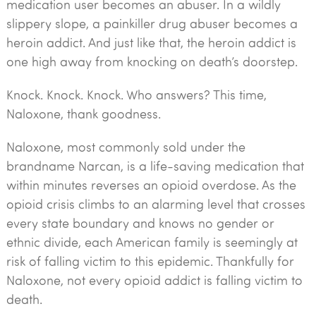
medication user becomes an abuser. In a wildly
slippery slope, a painkiller drug abuser becomes a
heroin addict. And just like that, the heroin addict is
one high away from knocking on death’s doorstep.
Knock. Knock. Knock. Who answers? This time,
Naloxone, thank goodness.
Naloxone, most commonly sold under the
brandname Narcan, is a life-saving medication that
within minutes reverses an opioid overdose. As the
opioid crisis climbs to an alarming level that crosses
every state boundary and knows no gender or
ethnic divide, each American family is seemingly at
risk of falling victim to this epidemic. Thankfully for
Naloxone, not every opioid addict is falling victim to
death.