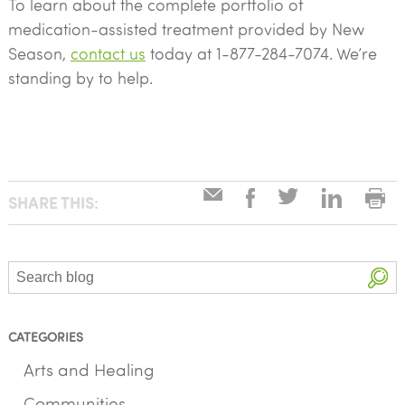
To learn about the complete portfolio of
medication-assisted treatment provided by New
Season,
contact us
today at 1-877-284-7074. We’re
standing by to help.
SHARE THIS:
Search
CATEGORIES
Arts and Healing
Communities