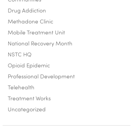
Drug Addiction
Methadone Clinic
Mobile Treatment Unit
National Recovery Month
NSTC HQ
Opioid Epidemic
Professional Development
Telehealth
Treatment Works
Uncategorized