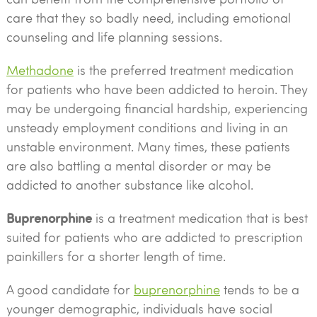
care that they so badly need, including emotional
counseling and life planning sessions.
Methadone
is the preferred treatment medication
for patients who have been addicted to heroin. They
may be undergoing financial hardship, experiencing
unsteady employment conditions and living in an
unstable environment. Many times, these patients
are also battling a mental disorder or may be
addicted to another substance like alcohol.
Buprenorphine
is a treatment medication that is best
suited for patients who are addicted to prescription
painkillers for a shorter length of time.
A good candidate for
buprenorphine
tends to be a
younger demographic, individuals have social