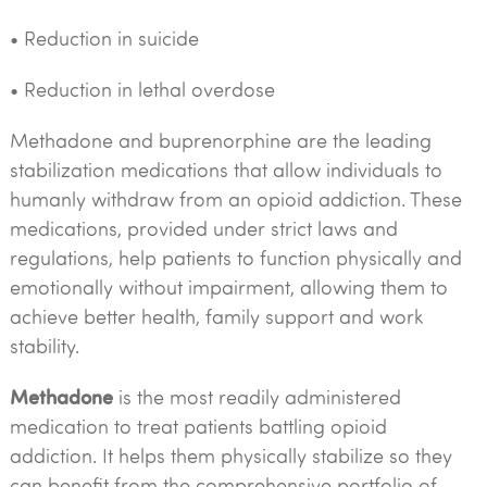
• Reduction in suicide
• Reduction in lethal overdose
Methadone and buprenorphine are the leading
stabilization medications that allow individuals to
humanly withdraw from an opioid addiction. These
medications, provided under strict laws and
regulations, help patients to function physically and
emotionally without impairment, allowing them to
achieve better health, family support and work
stability.
Methadone
is the most readily administered
medication to treat patients battling opioid
addiction. It helps them physically stabilize so they
can benefit from the comprehensive portfolio of