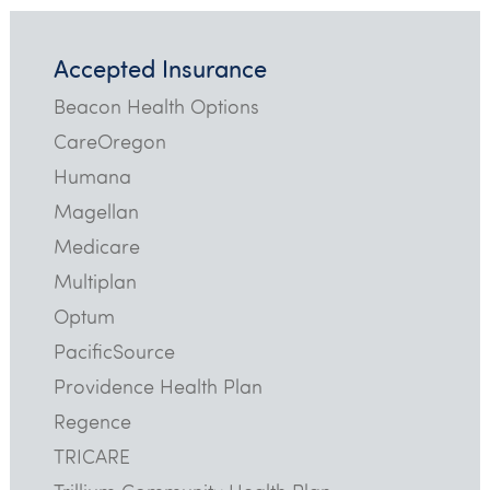
Accepted Insurance
Beacon Health Options
CareOregon
Humana
Magellan
Medicare
Multiplan
Optum
PacificSource
Providence Health Plan
Regence
TRICARE