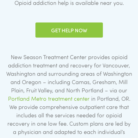
Opioid addiction help is available near you.
GET HELP NOW
New Season Treatment Center provides opioid
addiction treatment and recovery for Vancouver,
Washington and surrounding areas of Washington
and Oregon – including Camas, Gresham, Mill
Plain, Fruit Valley, and North Portland – via our
Portland Metro treatment center
in Portland, OR.
We provide comprehensive outpatient care that
includes all the services needed for opioid
recovery in one low fee. Custom plans are led by
a physician and adapted to each individual’s