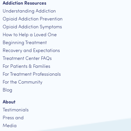
Addiction Resources
Understanding Addiction
Opioid Addiction Prevention
Opioid Addiction Symptoms
How to Help a Loved One
Beginning Treatment
Recovery and Expectations
Treatment Center FAQs
For Patients & Families
For Treatment Professionals
For the Community
Blog
About
Testimonials
Press and
Media