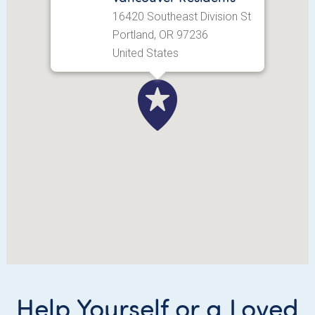
16420 Southeast Division St
Portland, OR 97236
United States
Help Yourself or a Loved