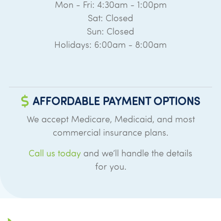
Mon - Fri: 4:30am - 1:00pm
Sat: Closed
Sun: Closed
Holidays: 6:00am - 8:00am
AFFORDABLE PAYMENT OPTIONS
We accept Medicare, Medicaid, and most
commercial insurance plans.
Call us today
and we’ll handle the details
for you.