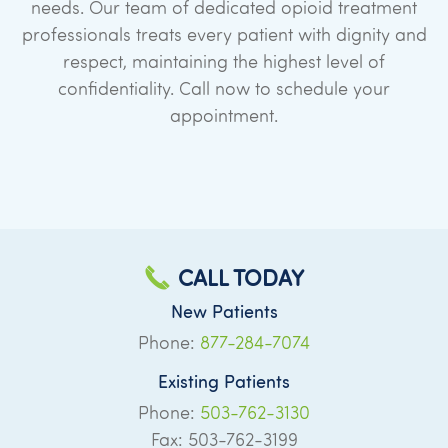
needs. Our team of dedicated opioid treatment
professionals treats every patient with dignity and
respect, maintaining the highest level of
confidentiality. Call now to schedule your
appointment.
CALL TODAY
New Patients
Phone:
877-284-7074
Existing Patients
Phone:
503-762-3130
Fax: 503-762-3199