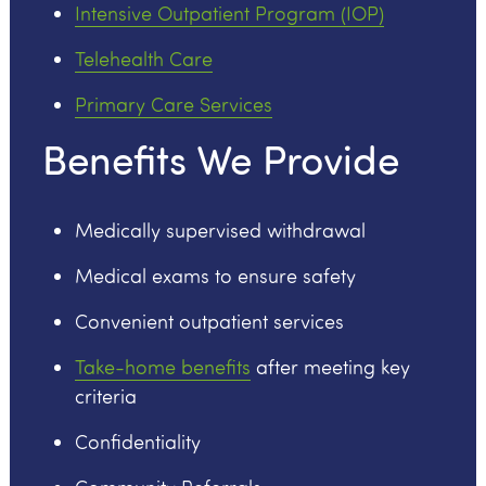
Intensive Outpatient Program (IOP)
Telehealth Care
Primary Care Services
Benefits We Provide
Medically supervised withdrawal
Medical exams to ensure safety
Convenient outpatient services
Take-home benefits
after meeting key
criteria
Confidentiality