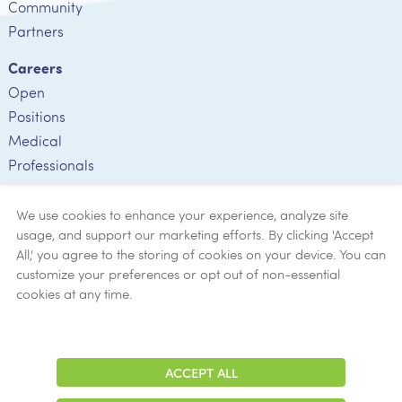
Community
Partners
Careers
Open
Positions
Medical
Professionals
Employee
Verification
We use cookies to enhance your experience, analyze site
usage, and support our marketing efforts. By clicking 'Accept
Ethics
All,' you agree to the storing of cookies on your device. You can
customize your preferences or opt out of non-essential
Get Help
cookies at any time.
Now
ACCEPT ALL
Adjust
Contrast