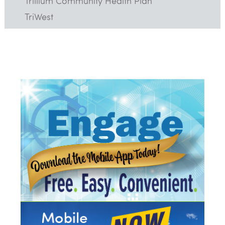
Trillium Community Health Plan
TriWest