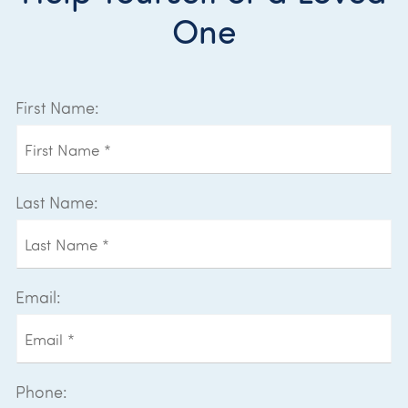
One
First Name:
Last Name:
Email:
Phone: