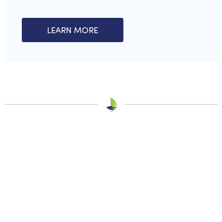
LEARN MORE