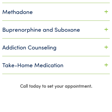
Methadone
Buprenorphine and Suboxone
Addiction Counseling
Take-Home Medication
Call today to set your appointment.