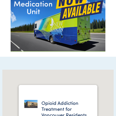
Opioid Addiction
Treatment for
Vancouver Residents