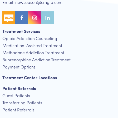
Email: newseason@cmglp.com
Treatment Services
Opioid Addiction Counseling
Medication-Assisted Treatment
Methadone Addiction Treatment
Buprenorphine Addiction Treatment
Payment Options
Treatment Center Locations
Patient Referrals
Guest Patients
Transferring Patients
Patient Referrals