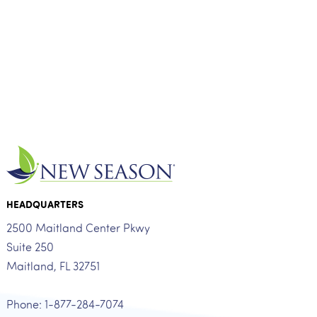
HEADQUARTERS
2500 Maitland Center Pkwy
Suite 250
Maitland, FL 32751
Phone: 1-877-284-7074