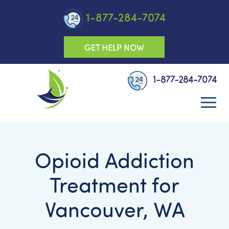
1-877-284-7074
GET HELP NOW
1-877-284-7074
Opioid Addiction
Treatment for
Vancouver, WA