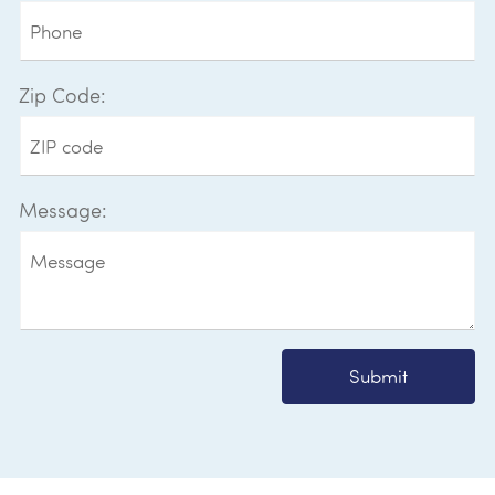
Zip Code:
Message:
Submit