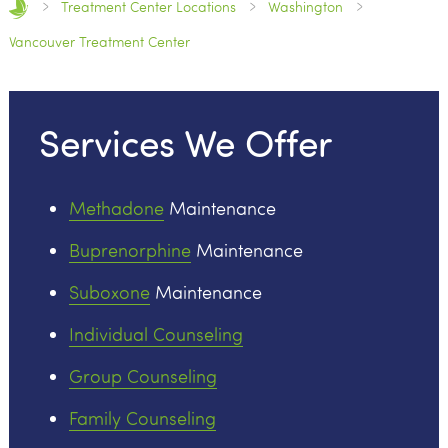
Treatment Center Locations
Washington
Vancouver Treatment Center
Services We Offer
Methadone
Maintenance
Buprenorphine
Maintenance
Suboxone
Maintenance
Individual Counseling
Group Counseling
Family Counseling