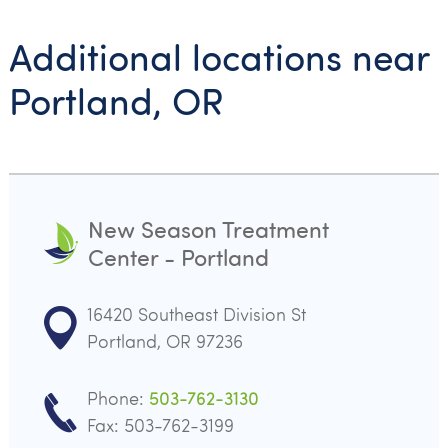
Additional locations near
Portland, OR
New Season Treatment
Center - Portland
16420 Southeast Division St
Portland, OR 97236
Phone:
503-762-3130
Fax: 503-762-3199