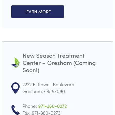
LEARN MORE
New Season Treatment
Center – Gresham (Coming
Soon!)
2222 E. Powell Boulevard
Gresham, OR 97080
Phone:
971-360-0272
Fax: 971-360-0273