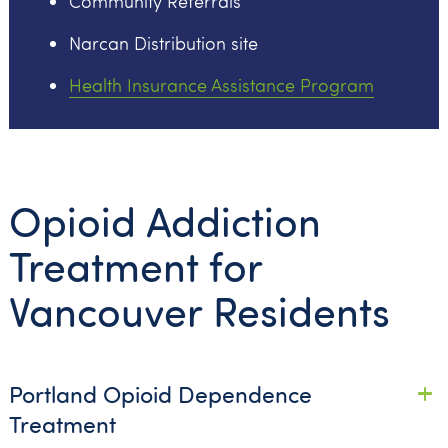
Community Referrals
Narcan Distribution site
Health Insurance Assistance Program
Opioid Addiction
Treatment for
Vancouver Residents
Portland Opioid Dependence
Treatment