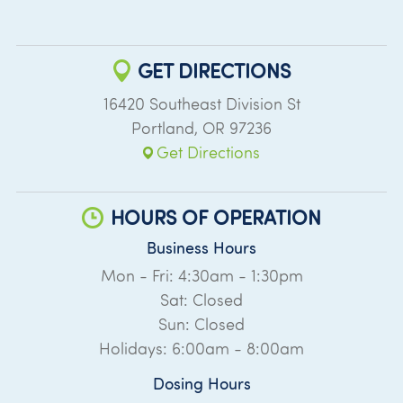
GET DIRECTIONS
16420 Southeast Division St
Portland
,
OR
97236
Get Directions
HOURS OF OPERATION
Business Hours
Mon - Fri: 4:30am - 1:30pm
Sat: Closed
Sun: Closed
Holidays: 6:00am - 8:00am
Dosing Hours