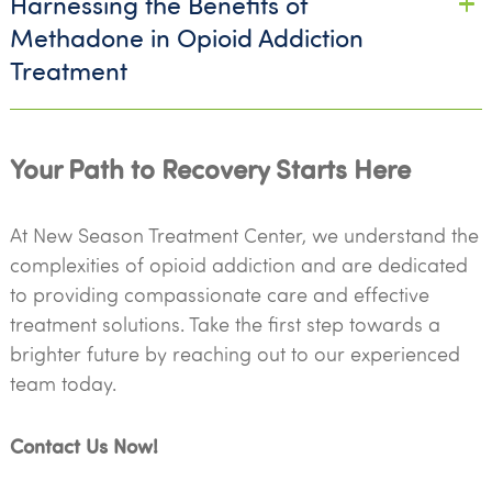
Harnessing the Benefits of
Methadone in Opioid Addiction
Treatment
Your Path to Recovery Starts Here
At New Season Treatment Center, we understand the
complexities of opioid addiction and are dedicated
to providing compassionate care and effective
treatment solutions. Take the first step towards a
brighter future by reaching out to our experienced
team today.
Contact Us Now!