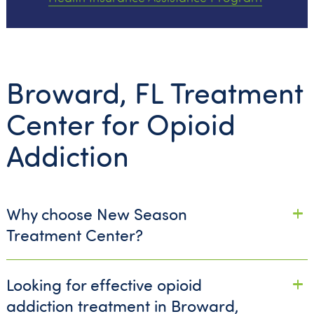
Broward, FL Treatment
Center for Opioid
Addiction
Why choose New Season
Treatment Center?
Looking for effective opioid
addiction treatment in Broward,