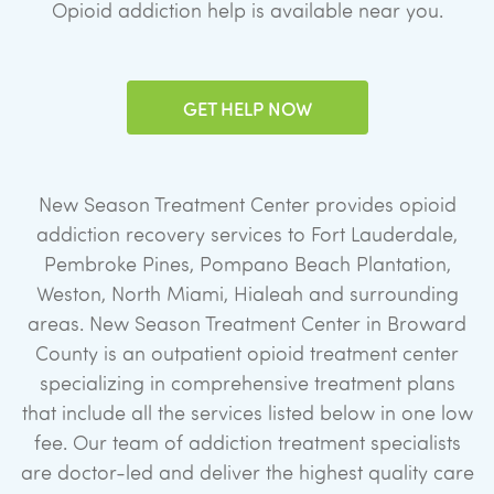
Opioid addiction help is available near you.
GET HELP NOW
New Season Treatment Center provides opioid
addiction recovery services to Fort Lauderdale,
Pembroke Pines, Pompano Beach Plantation,
Weston, North Miami, Hialeah and surrounding
areas. New Season Treatment Center in Broward
County is an outpatient opioid treatment center
specializing in comprehensive treatment plans
that include all the services listed below in one low
fee. Our team of addiction treatment specialists
are doctor-led and deliver the highest quality care