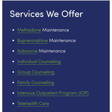
Services We Offer
Methadone
Maintenance
Buprenorphine
Maintenance
Suboxone
Maintenance
Individual Counseling
Group Counseling
Family Counseling
Intensive Outpatient Program (IOP)
Telehealth Care