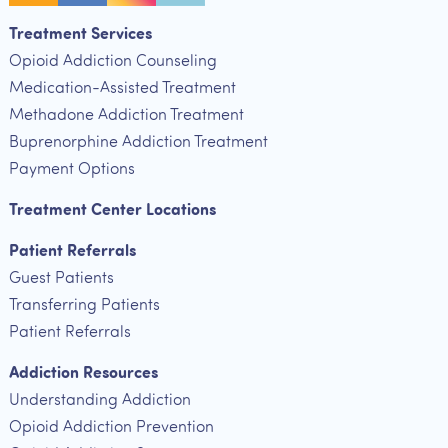
Treatment Services
Opioid Addiction Counseling
Medication-Assisted Treatment
Methadone Addiction Treatment
Buprenorphine Addiction Treatment
Payment Options
Treatment Center Locations
Patient Referrals
Guest Patients
Transferring Patients
Patient Referrals
Addiction Resources
Understanding Addiction
Opioid Addiction Prevention