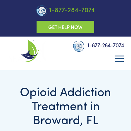
1-877-284-7074
GET HELP NOW
1-877-284-7074
Opioid Addiction
Treatment in
Broward, FL