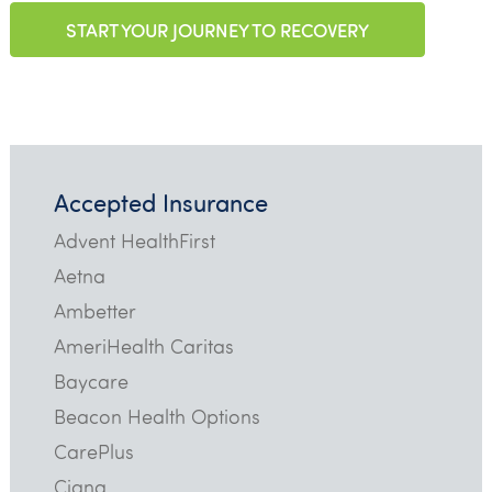
START YOUR JOURNEY TO RECOVERY
Accepted Insurance
Advent HealthFirst
Aetna
Ambetter
AmeriHealth Caritas
Baycare
Beacon Health Options
CarePlus
Cigna