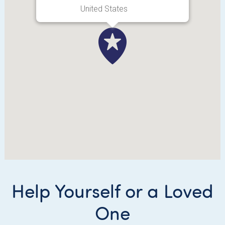
United States
Help Yourself or a Loved
One