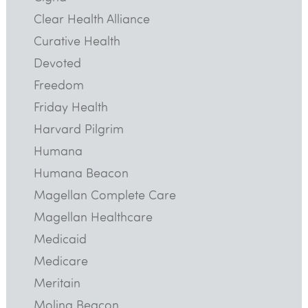
Clear Health Alliance
Curative Health
Devoted
Freedom
Friday Health
Harvard Pilgrim
Humana
Humana Beacon
Magellan Complete Care
Magellan Healthcare
Medicaid
Medicare
Meritain
Molina Beacon