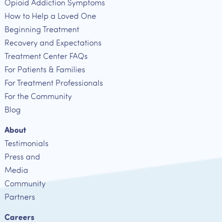
Opioid Addiction Symptoms
How to Help a Loved One
Beginning Treatment
Recovery and Expectations
Treatment Center FAQs
For Patients & Families
For Treatment Professionals
For the Community
Blog
About
Testimonials
Press and
Media
Community
Partners
Careers