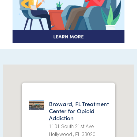
Broward, FL Treatment
Center for Opioid
Addiction
1101 South 21st Ave
Hollywood , FL 33020