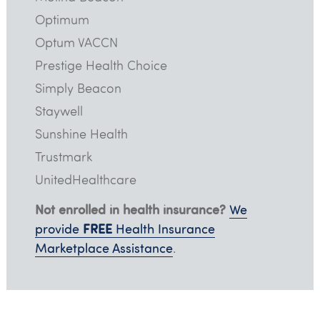
Optimum
Optum VACCN
Prestige Health Choice
Simply Beacon
Staywell
Sunshine Health
Trustmark
UnitedHealthcare
Not enrolled in health insurance?
We
FREE
provide
Health Insurance
Marketplace Assistance
.