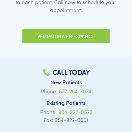
to each patient. Call now to schedule your
appointment.
VER PÁGINA EN ESPAÑOL
CALL TODAY
New Patients
Phone:
877-284-7074
Existing Patients
Phone:
954-922-0522
Fax: 954-922-0551