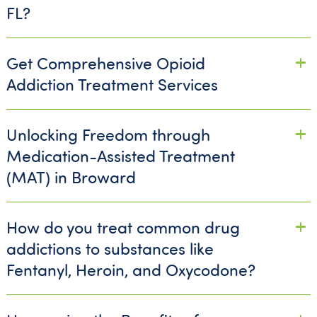
FL?
Get Comprehensive Opioid
Addiction Treatment Services
Unlocking Freedom through
Medication-Assisted Treatment
(MAT) in Broward
How do you treat common drug
addictions to substances like
Fentanyl, Heroin, and Oxycodone?