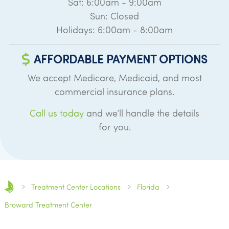
Sat: 6:00am - 9:00am
Sun: Closed
Holidays: 6:00am - 8:00am
AFFORDABLE PAYMENT OPTIONS
We accept Medicare, Medicaid, and most
commercial insurance plans.
Call us today
and we’ll handle the details
for you.
Treatment Center Locations
Florida
Broward Treatment Center