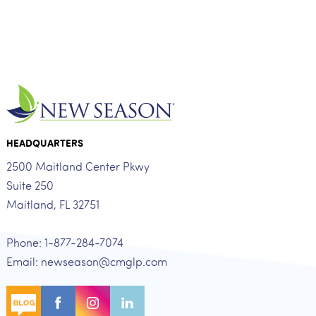
HEADQUARTERS
2500 Maitland Center Pkwy
Suite 250
Maitland, FL 32751
Phone: 1-877-284-7074
Email: newseason@cmglp.com