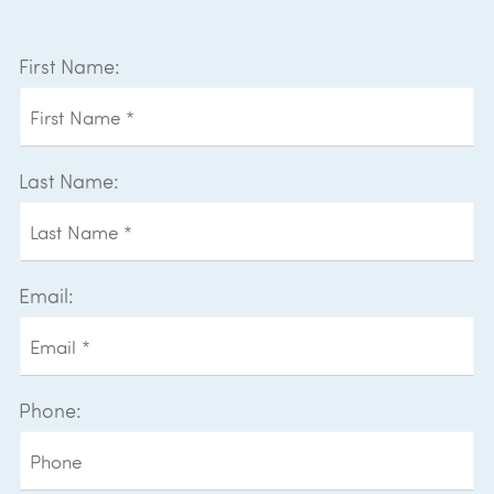
First Name:
Last Name:
Email:
Phone: