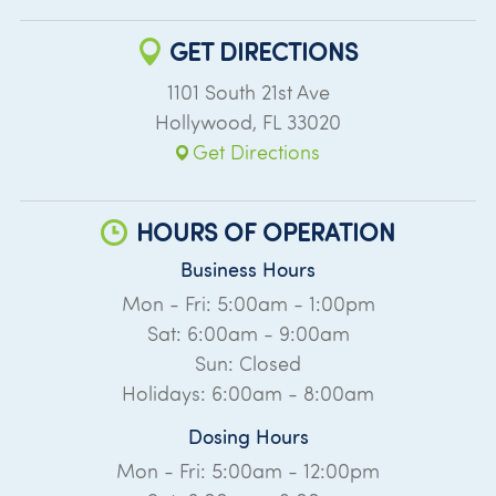
GET DIRECTIONS
1101 South 21st Ave
Hollywood
,
FL
33020
Get Directions
HOURS OF OPERATION
Business Hours
Mon - Fri: 5:00am - 1:00pm
Sat: 6:00am - 9:00am
Sun: Closed
Holidays: 6:00am - 8:00am
Dosing Hours
Mon - Fri: 5:00am - 12:00pm