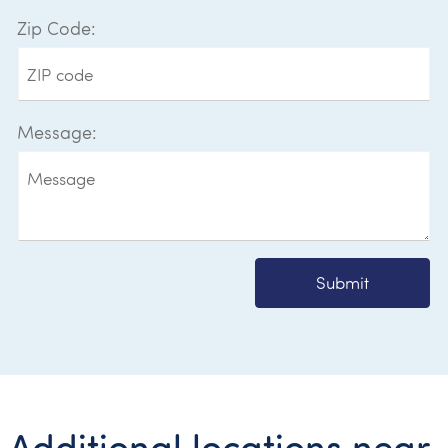
Zip Code:
Message:
Submit
Additional locations near