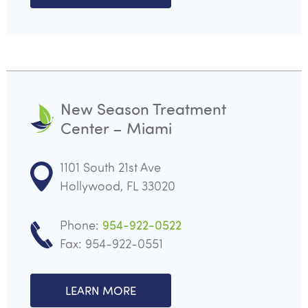
New Season Treatment
Center – Miami
1101 South 21st Ave
Hollywood, FL 33020
Phone:
954-922-0522
Fax: 954-922-0551
LEARN MORE