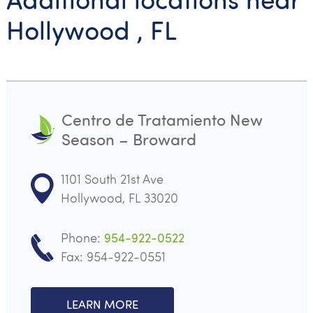
Hollywood , FL
Centro de Tratamiento New
Season – Broward
1101 South 21st Ave
Hollywood, FL 33020
Phone:
954-922-0522
Fax: 954-922-0551
LEARN MORE