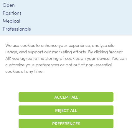
Open
Positions
Medical
Professionals
Employee
Verification
We use cookies to enhance your experience, analyze site
usage, and support our marketing efforts. By clicking 'Accept
Ethics
All,' you agree to the storing of cookies on your device. You can
customize your preferences or opt out of non-essential
Get Help
cookies at any time.
Now
ACCEPT ALL
Adjust
Contrast
REJECT ALL
© 2026 Colonial Management Group, LP Company. All Rights Reserved
PREFERENCES
|
Notice of Privacy Practices
|
Accessibility
|
Cookie Preferences