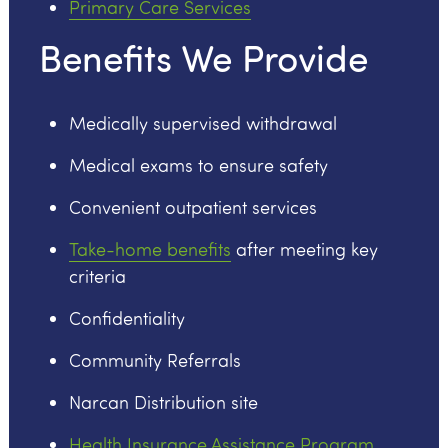
Primary Care Services
Benefits We Provide
Medically supervised withdrawal
Medical exams to ensure safety
Convenient outpatient services
Take-home benefits
after meeting key
criteria
Confidentiality
Community Referrals
Narcan Distribution site
Health Insurance Assistance Program