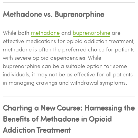
Methadone vs. Buprenorphine
While both
methadone
and
buprenorphine
are
effective medications for opioid addiction treatment,
methadone is often the preferred choice for patients
with severe opioid dependencies. While
buprenorphine can be a suitable option for some
individuals, it may not be as effective for all patients
in managing cravings and withdrawal symptoms.
Charting a New Course: Harnessing the
Benefits of Methadone in Opioid
Addiction Treatment