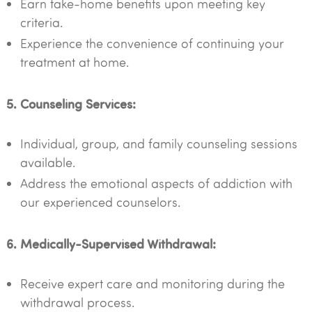
Earn take-home benefits upon meeting key
criteria.
Experience the convenience of continuing your
treatment at home.
5. Counseling Services:
Individual, group, and family counseling sessions
available.
Address the emotional aspects of addiction with
our experienced counselors.
6. Medically-Supervised Withdrawal:
Receive expert care and monitoring during the
withdrawal process.