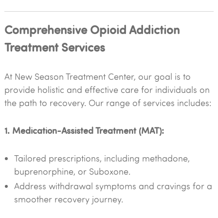
Comprehensive Opioid Addiction
Treatment Services
At New Season Treatment Center, our goal is to
provide holistic and effective care for individuals on
the path to recovery. Our range of services includes:
1. Medication-Assisted Treatment (MAT):
Tailored prescriptions, including methadone,
buprenorphine, or Suboxone.
Address withdrawal symptoms and cravings for a
smoother recovery journey.