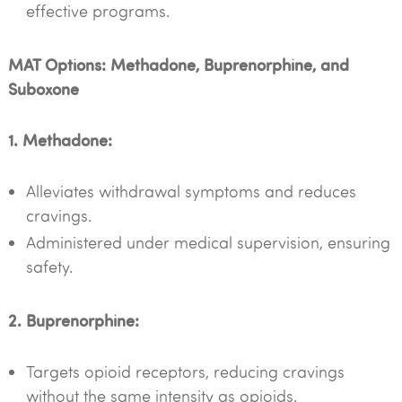
effective programs.
MAT Options: Methadone, Buprenorphine, and
Suboxone
1. Methadone:
Alleviates withdrawal symptoms and reduces
cravings.
Administered under medical supervision, ensuring
safety.
2. Buprenorphine:
Targets opioid receptors, reducing cravings
without the same intensity as opioids.