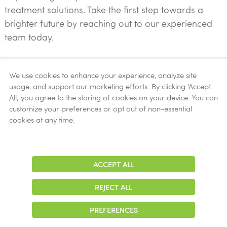
treatment solutions. Take the first step towards a
brighter future by reaching out to our experienced
team today.
Contact Us Now!
We use cookies to enhance your experience, analyze site
usage, and support our marketing efforts. By clicking 'Accept
All,' you agree to the storing of cookies on your device. You can
START YOUR JOURNEY TO RECOVERY
customize your preferences or opt out of non-essential
cookies at any time.
ACCEPT ALL
Adjust
Contrast
Accepted Insurance
REJECT ALL
Aetna
PREFERENCES
Alliance Health