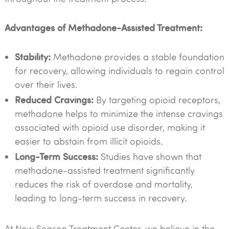
Advantages of Methadone-Assisted Treatment:
Stability:
Methadone provides a stable foundation
for recovery, allowing individuals to regain control
over their lives.
Reduced Cravings:
By targeting opioid receptors,
methadone helps to minimize the intense cravings
associated with opioid use disorder, making it
easier to abstain from illicit opioids.
Long-Term Success:
Studies have shown that
methadone-assisted treatment significantly
reduces the risk of overdose and mortality,
leading to long-term success in recovery.
At New Season Treatment Center, we believe in the