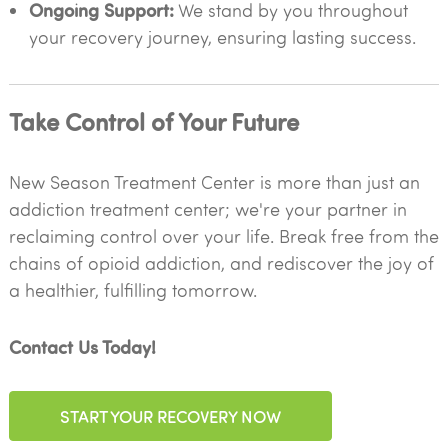
Ongoing Support:
We stand by you throughout
your recovery journey, ensuring lasting success.
Take Control of Your Future
New Season Treatment Center is more than just an
addiction treatment center; we're your partner in
reclaiming control over your life. Break free from the
chains of opioid addiction, and rediscover the joy of
a healthier, fulfilling tomorrow.
Contact Us Today!
START YOUR RECOVERY NOW