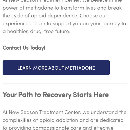
power of methadone to transform lives and break
the cycle of opioid dependence. Choose our
experienced team to support you on your journey to
a healthier, drug-free future.
Contact Us Today!
LEARN MORE ABOUT METHADONE
Your Path to Recovery Starts Here
At New Season Treatment Center, we understand the
complexities of opioid addiction and are dedicated
to providing compassionate care and effective