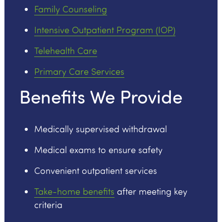
Family Counseling
Intensive Outpatient Program (IOP)
Telehealth Care
Primary Care Services
Benefits We Provide
Medically supervised withdrawal
Medical exams to ensure safety
Convenient outpatient services
Take-home benefits
after meeting key
criteria