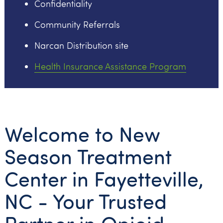
Confidentiality
Community Referrals
Narcan Distribution site
Health Insurance Assistance Program
Welcome to New
Season Treatment
Center in Fayetteville,
NC - Your Trusted