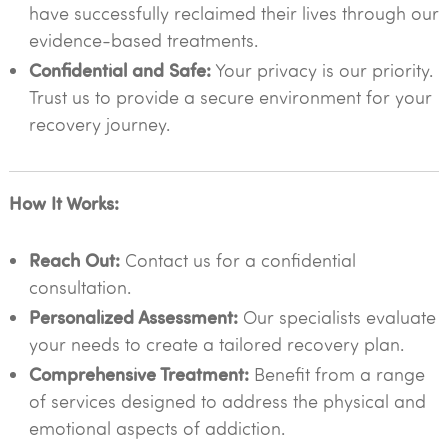
have successfully reclaimed their lives through our
evidence-based treatments.
Confidential and Safe:
Your privacy is our priority.
Trust us to provide a secure environment for your
recovery journey.
How It Works:
Reach Out:
Contact us for a confidential
consultation.
Personalized Assessment:
Our specialists evaluate
your needs to create a tailored recovery plan.
Comprehensive Treatment:
Benefit from a range
of services designed to address the physical and
emotional aspects of addiction.