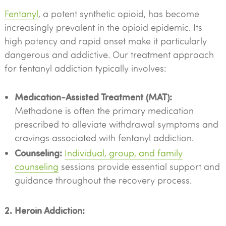
Fentanyl
, a potent synthetic opioid, has become
increasingly prevalent in the opioid epidemic. Its
high potency and rapid onset make it particularly
dangerous and addictive. Our treatment approach
for fentanyl addiction typically involves:
Medication-Assisted Treatment (MAT):
Methadone is often the primary medication
prescribed to alleviate withdrawal symptoms and
cravings associated with fentanyl addiction.
Counseling:
Individual, group, and family
counseling
sessions provide essential support and
guidance throughout the recovery process.
2. Heroin Addiction: