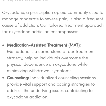
Oxycodone, a prescription opioid commonly used to
manage moderate to severe pain, is also a frequent
cause of addiction. Our tailored treatment approach
for oxycodone addiction encompasses:
Medication-Assisted Treatment (MAT):
Methadone is a cornerstone of our treatment
strategy, helping individuals overcome the
physical dependence on oxycodone while
minimizing withdrawal symptoms.
Counseling:
Individualized counseling sessions
provide vital support and coping strategies to
address the underlying issues contributing to
oxycodone addiction.