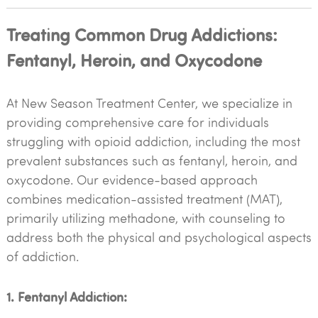
Treating Common Drug Addictions:
Fentanyl, Heroin, and Oxycodone
At New Season Treatment Center, we specialize in
providing comprehensive care for individuals
struggling with opioid addiction, including the most
prevalent substances such as fentanyl, heroin, and
oxycodone. Our evidence-based approach
combines medication-assisted treatment (MAT),
primarily utilizing methadone, with counseling to
address both the physical and psychological aspects
of addiction.
1. Fentanyl Addiction: