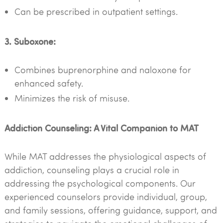
Can be prescribed in outpatient settings.
3. Suboxone:
Combines buprenorphine and naloxone for
enhanced safety.
Minimizes the risk of misuse.
Addiction Counseling: A Vital Companion to MAT
While MAT addresses the physiological aspects of
addiction, counseling plays a crucial role in
addressing the psychological components. Our
experienced counselors provide individual, group,
and family sessions, offering guidance, support, and