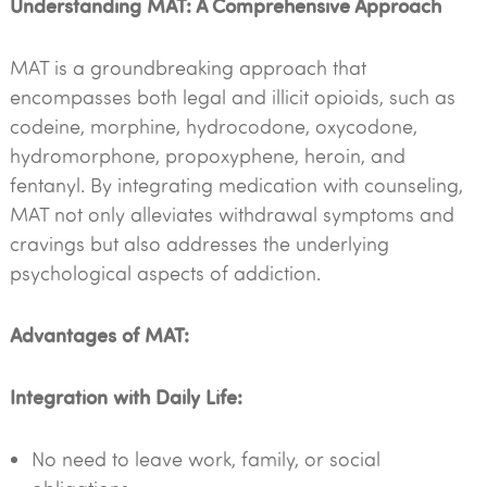
Understanding MAT: A Comprehensive Approach
MAT is a groundbreaking approach that
encompasses both legal and illicit opioids, such as
codeine, morphine, hydrocodone, oxycodone,
hydromorphone, propoxyphene, heroin, and
fentanyl. By integrating medication with counseling,
MAT not only alleviates withdrawal symptoms and
cravings but also addresses the underlying
psychological aspects of addiction.
Advantages of MAT:
Integration with Daily Life:
No need to leave work, family, or social