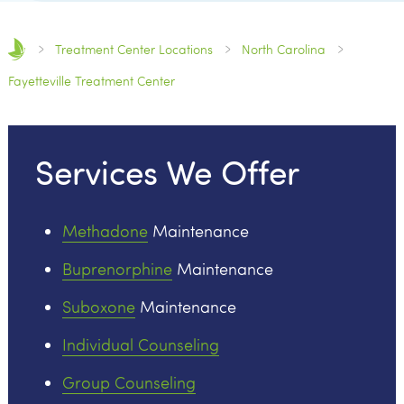
Treatment Center Locations
North Carolina
Fayetteville Treatment Center
Services We Offer
Methadone
Maintenance
Buprenorphine
Maintenance
Suboxone
Maintenance
Individual Counseling
Group Counseling