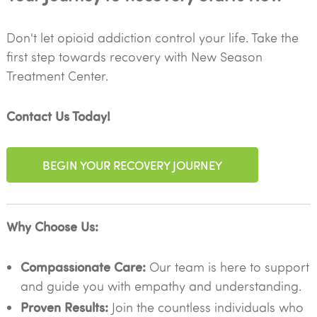
Don't let opioid addiction control your life. Take the
first step towards recovery with New Season
Treatment Center.
Contact Us Today!
BEGIN YOUR RECOVERY JOURNEY
Why Choose Us:
Compassionate Care:
Our team is here to support
and guide you with empathy and understanding.
Proven Results:
Join the countless individuals who