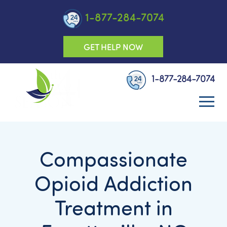
1-877-284-7074
GET HELP NOW
1-877-284-7074
Compassionate
Opioid Addiction
Treatment in