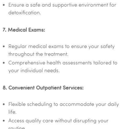
Ensure a safe and supportive environment for
detoxification.
7. Medical Exams:
Regular medical exams to ensure your safety
throughout the treatment.
Comprehensive health assessments tailored to
your individual needs.
8. Convenient Outpatient Services:
Flexible scheduling to accommodate your daily
life.
Access quality care without disrupting your
routine.