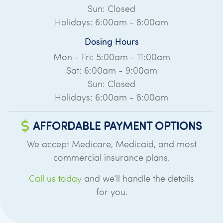
Sun: Closed
Holidays: 6:00am - 8:00am
Dosing Hours
Mon - Fri: 5:00am - 11:00am
Sat: 6:00am - 9:00am
Sun: Closed
Holidays: 6:00am - 8:00am
AFFORDABLE PAYMENT OPTIONS
We accept Medicare, Medicaid, and most
commercial insurance plans.
Call us today
and we’ll handle the details
for you.