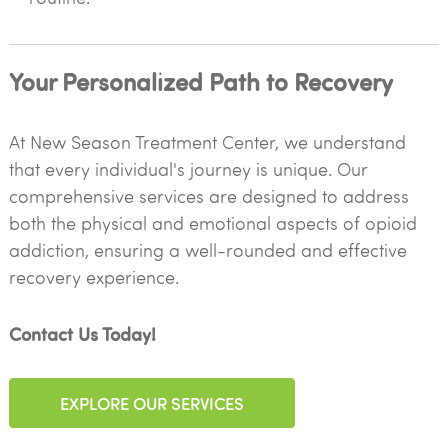
Your Personalized Path to Recovery
At New Season Treatment Center, we understand
that every individual's journey is unique. Our
comprehensive services are designed to address
both the physical and emotional aspects of opioid
addiction, ensuring a well-rounded and effective
recovery experience.
Contact Us Today!
EXPLORE OUR SERVICES