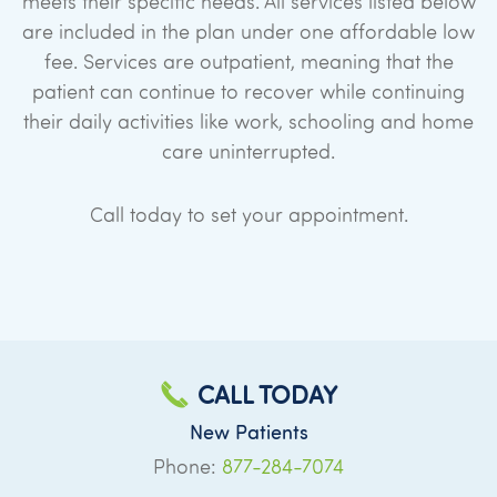
meets their specific needs. All services listed below
are included in the plan under one affordable low
fee. Services are outpatient, meaning that the
patient can continue to recover while continuing
their daily activities like work, schooling and home
care uninterrupted.
Call today to set your appointment.
CALL TODAY
New Patients
Phone:
877-284-7074