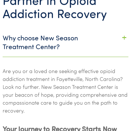
Partner in Opioid
Addiction Recovery
Why choose New Season
Treatment Center?
Are you or a loved one seeking effective opioid
addiction treatment in Fayetteville, North Carolina?
Look no further. New Season Treatment Center is
your beacon of hope, providing comprehensive and
compassionate care to guide you on the path to
recovery.
Your Journey to Recovery Starts Now