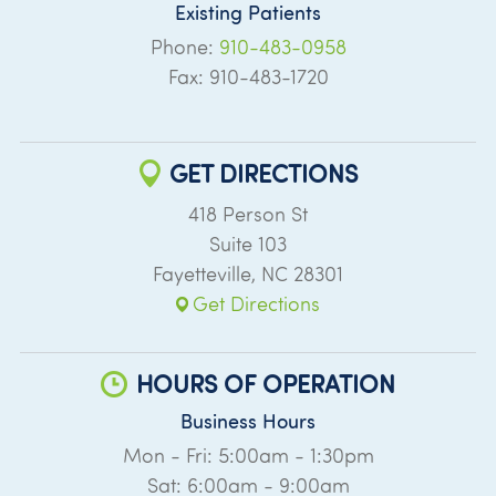
Existing Patients
Phone:
910-483-0958
Fax: 910-483-1720
GET DIRECTIONS
418 Person St
Suite 103
Fayetteville
,
NC
28301
Get Directions
HOURS OF OPERATION
Business Hours
Mon - Fri: 5:00am - 1:30pm
Sat: 6:00am - 9:00am