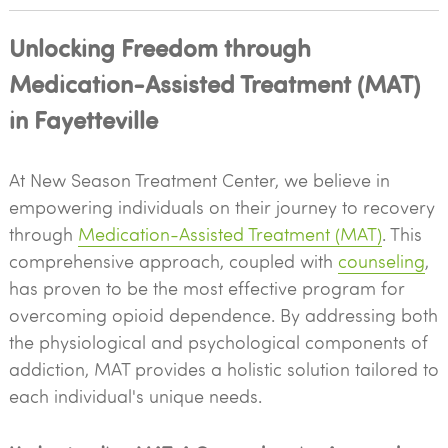
Unlocking Freedom through
Medication-Assisted Treatment (MAT)
in Fayetteville
At New Season Treatment Center, we believe in
empowering individuals on their journey to recovery
through
Medication-Assisted Treatment (MAT)
. This
comprehensive approach, coupled with
counseling
,
has proven to be the most effective program for
overcoming opioid dependence. By addressing both
the physiological and psychological components of
addiction, MAT provides a holistic solution tailored to
each individual's unique needs.