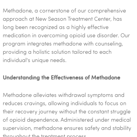
Methadone, a cornerstone of our comprehensive
approach at New Season Treatment Center, has
long been recognized as a highly effective
medication in overcoming opioid use disorder. Our
program integrates methadone with counseling,
providing a holistic solution tailored to each
individual's unique needs.
Understanding the Effectiveness of Methadone
Methadone alleviates withdrawal symptoms and
reduces cravings, allowing individuals to focus on
their recovery journey without the constant struggle
of opioid dependence. Administered under medical
supervision, methadone ensures safety and stability
throughout the treatment process.