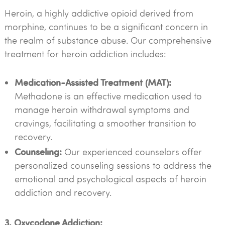
Heroin, a highly addictive opioid derived from
morphine, continues to be a significant concern in
the realm of substance abuse. Our comprehensive
treatment for heroin addiction includes:
Medication-Assisted Treatment (MAT):
Methadone is an effective medication used to
manage heroin withdrawal symptoms and
cravings, facilitating a smoother transition to
recovery.
Counseling:
Our experienced counselors offer
personalized counseling sessions to address the
emotional and psychological aspects of heroin
addiction and recovery.
3. Oxycodone Addiction: