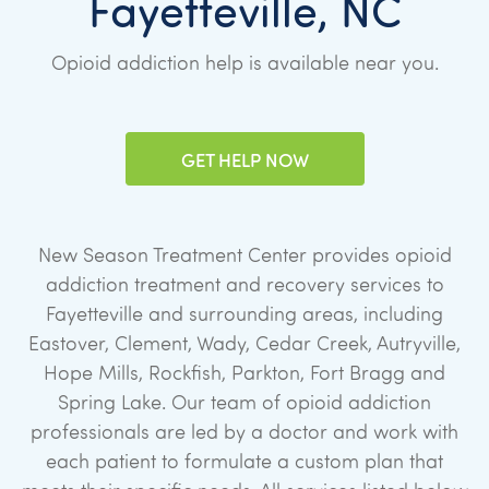
Fayetteville, NC
Opioid addiction help is available near you.
GET HELP NOW
New Season Treatment Center provides opioid
addiction treatment and recovery services to
Fayetteville and surrounding areas, including
Eastover, Clement, Wady, Cedar Creek, Autryville,
Hope Mills, Rockfish, Parkton, Fort Bragg and
Spring Lake. Our team of opioid addiction
professionals are led by a doctor and work with
each patient to formulate a custom plan that