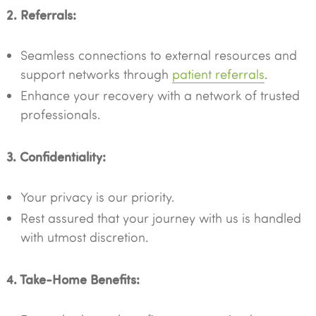
2. Referrals:
Seamless connections to external resources and
support networks through
patient referrals
.
Enhance your recovery with a network of trusted
professionals.
3. Confidentiality:
Your privacy is our priority.
Rest assured that your journey with us is handled
with utmost discretion.
4. Take-Home Benefits: