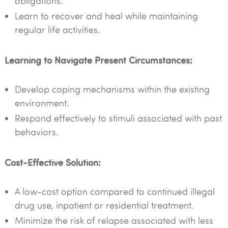
obligations.
Learn to recover and heal while maintaining
regular life activities.
Learning to Navigate Present Circumstances:
Develop coping mechanisms within the existing
environment.
Respond effectively to stimuli associated with past
behaviors.
Cost-Effective Solution:
A low-cost option compared to continued illegal
drug use, inpatient or residential treatment.
Minimize the risk of relapse associated with less