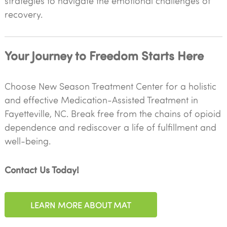
strategies to navigate the emotional challenges of
recovery.
Your Journey to Freedom Starts Here
Choose New Season Treatment Center for a holistic
and effective Medication-Assisted Treatment in
Fayetteville, NC. Break free from the chains of opioid
dependence and rediscover a life of fulfillment and
well-being.
Contact Us Today!
LEARN MORE ABOUT MAT