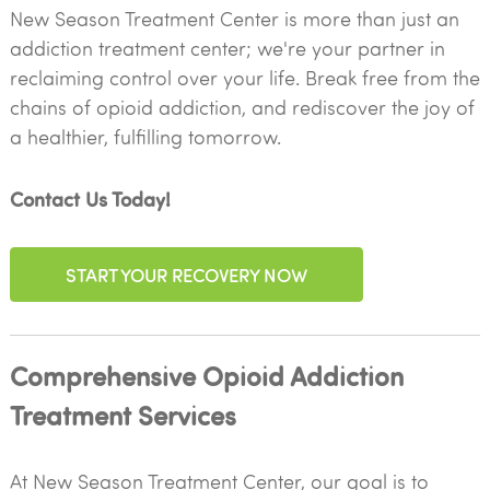
New Season Treatment Center is more than just an
addiction treatment center; we're your partner in
reclaiming control over your life. Break free from the
chains of opioid addiction, and rediscover the joy of
a healthier, fulfilling tomorrow.
Contact Us Today!
START YOUR RECOVERY NOW
Comprehensive Opioid Addiction
Treatment Services
At New Season Treatment Center, our goal is to