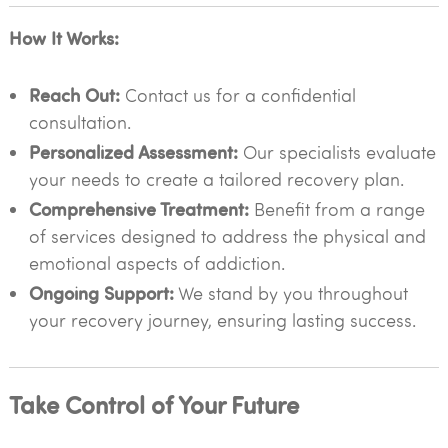
How It Works:
Reach Out:
Contact us for a confidential
consultation.
Personalized Assessment:
Our specialists evaluate
your needs to create a tailored recovery plan.
Comprehensive Treatment:
Benefit from a range
of services designed to address the physical and
emotional aspects of addiction.
Ongoing Support:
We stand by you throughout
your recovery journey, ensuring lasting success.
Take Control of Your Future