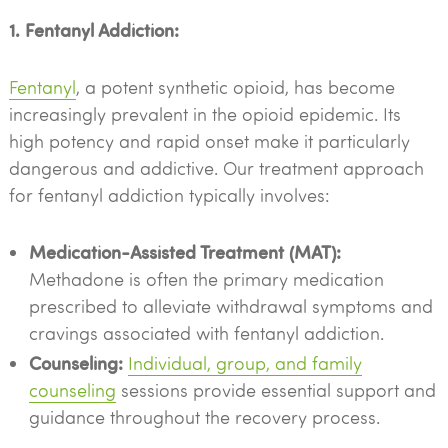
1. Fentanyl Addiction:
Fentanyl
, a potent synthetic opioid, has become
increasingly prevalent in the opioid epidemic. Its
high potency and rapid onset make it particularly
dangerous and addictive. Our treatment approach
for fentanyl addiction typically involves:
Medication-Assisted Treatment (MAT):
Methadone is often the primary medication
prescribed to alleviate withdrawal symptoms and
cravings associated with fentanyl addiction.
Counseling:
Individual, group, and family
counseling
sessions provide essential support and
guidance throughout the recovery process.