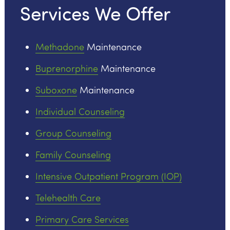
Services We Offer
Methadone
Maintenance
Buprenorphine
Maintenance
Suboxone
Maintenance
Individual Counseling
Group Counseling
Family Counseling
Intensive Outpatient Program (IOP)
Telehealth Care
Primary Care Services