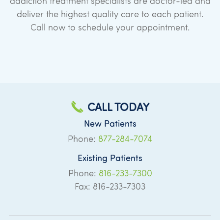
addiction treatment specialists are doctor-led and
deliver the highest quality care to each patient.
Call now to schedule your appointment.
CALL TODAY
New Patients
Phone:
877-284-7074
Existing Patients
Phone:
816-233-7300
Fax: 816-233-7303