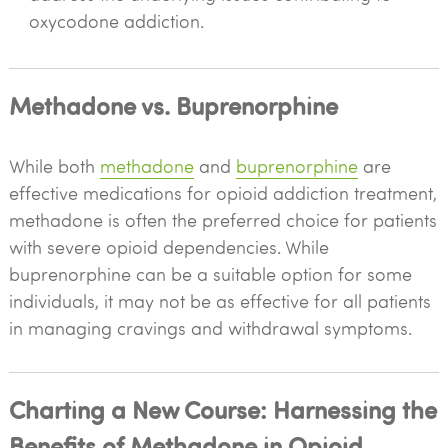
oxycodone addiction.
Methadone vs. Buprenorphine
While both
methadone
and
buprenorphine
are
effective medications for opioid addiction treatment,
methadone is often the preferred choice for patients
with severe opioid dependencies. While
buprenorphine can be a suitable option for some
individuals, it may not be as effective for all patients
in managing cravings and withdrawal symptoms.
Charting a New Course: Harnessing the
Benefits of Methadone in Opioid