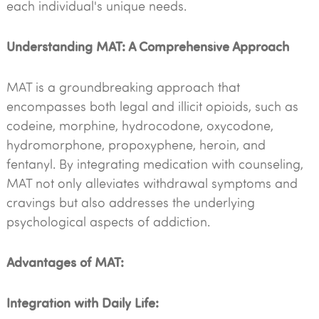
each individual's unique needs.
Understanding MAT: A Comprehensive Approach
MAT is a groundbreaking approach that
encompasses both legal and illicit opioids, such as
codeine, morphine, hydrocodone, oxycodone,
hydromorphone, propoxyphene, heroin, and
fentanyl. By integrating medication with counseling,
MAT not only alleviates withdrawal symptoms and
cravings but also addresses the underlying
psychological aspects of addiction.
Advantages of MAT:
Integration with Daily Life: