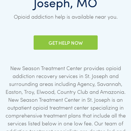
Joseph, MO
Opioid addiction help is available near you.
GET HELP NOW
New Season Treatment Center provides opioid
addiction recovery services in St. Joseph and
surrounding areas including Agency, Savannah,
Easton, Troy, Elwood, Country Club and Amazonia.
New Season Treatment Center in St. Joseph is an
outpatient opioid treatment center specializing in
comprehensive treatment plans that include all the
services listed below in one low fee. Our team of