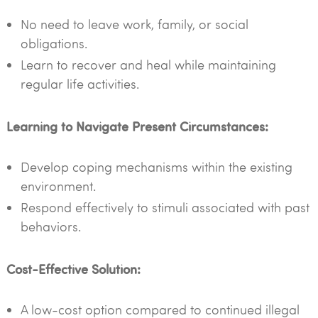
No need to leave work, family, or social
obligations.
Learn to recover and heal while maintaining
regular life activities.
Learning to Navigate Present Circumstances:
Develop coping mechanisms within the existing
environment.
Respond effectively to stimuli associated with past
behaviors.
Cost-Effective Solution:
A low-cost option compared to continued illegal