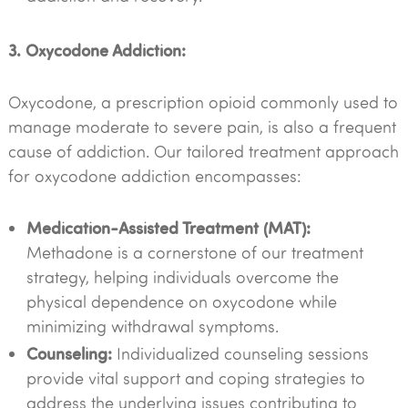
3. Oxycodone Addiction:
Oxycodone, a prescription opioid commonly used to
manage moderate to severe pain, is also a frequent
cause of addiction. Our tailored treatment approach
for oxycodone addiction encompasses:
Medication-Assisted Treatment (MAT):
Methadone is a cornerstone of our treatment
strategy, helping individuals overcome the
physical dependence on oxycodone while
minimizing withdrawal symptoms.
Counseling:
Individualized counseling sessions
provide vital support and coping strategies to
address the underlying issues contributing to