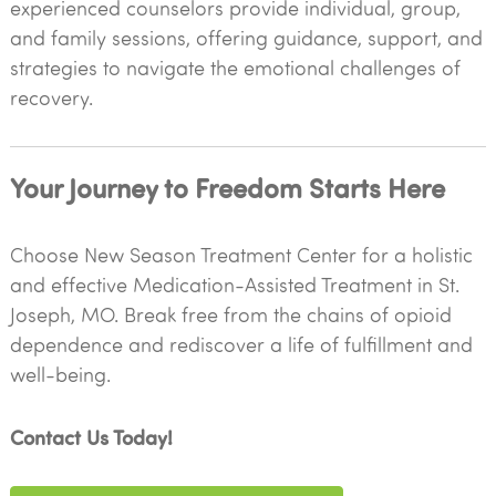
experienced counselors provide individual, group,
and family sessions, offering guidance, support, and
strategies to navigate the emotional challenges of
recovery.
Your Journey to Freedom Starts Here
Choose New Season Treatment Center for a holistic
and effective Medication-Assisted Treatment in St.
Joseph, MO. Break free from the chains of opioid
dependence and rediscover a life of fulfillment and
well-being.
Contact Us Today!