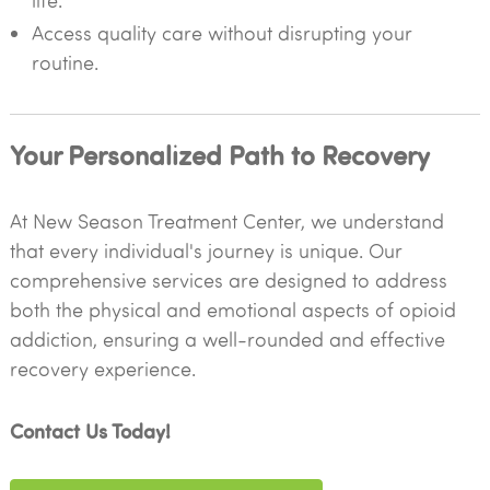
life.
Access quality care without disrupting your
routine.
Your Personalized Path to Recovery
At New Season Treatment Center, we understand
that every individual's journey is unique. Our
comprehensive services are designed to address
both the physical and emotional aspects of opioid
addiction, ensuring a well-rounded and effective
recovery experience.
Contact Us Today!