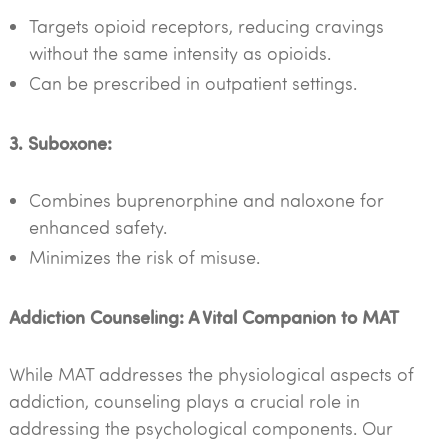
Targets opioid receptors, reducing cravings
without the same intensity as opioids.
Can be prescribed in outpatient settings.
3. Suboxone:
Combines buprenorphine and naloxone for
enhanced safety.
Minimizes the risk of misuse.
Addiction Counseling: A Vital Companion to MAT
While MAT addresses the physiological aspects of
addiction, counseling plays a crucial role in
addressing the psychological components. Our