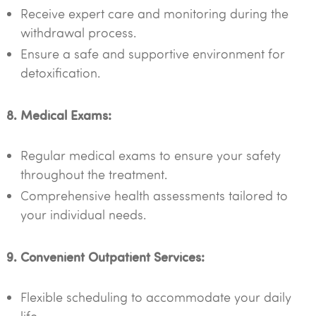
Receive expert care and monitoring during the
withdrawal process.
Ensure a safe and supportive environment for
detoxification.
8. Medical Exams:
Regular medical exams to ensure your safety
throughout the treatment.
Comprehensive health assessments tailored to
your individual needs.
9. Convenient Outpatient Services:
Flexible scheduling to accommodate your daily