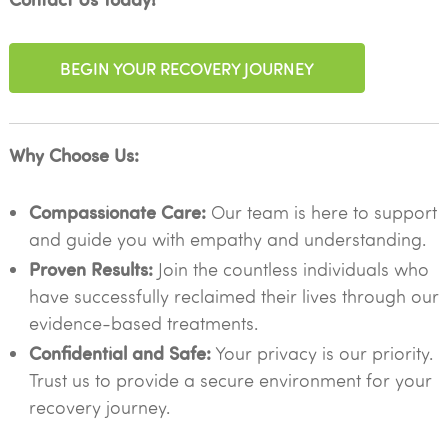
BEGIN YOUR RECOVERY JOURNEY
Why Choose Us:
Compassionate Care:
Our team is here to support
and guide you with empathy and understanding.
Proven Results:
Join the countless individuals who
have successfully reclaimed their lives through our
evidence-based treatments.
Confidential and Safe:
Your privacy is our priority.
Trust us to provide a secure environment for your
recovery journey.