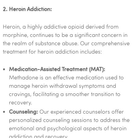
2. Heroin Addiction:
Heroin, a highly addictive opioid derived from
morphine, continues to be a significant concern in
the realm of substance abuse. Our comprehensive
treatment for heroin addiction includes:
Medication-Assisted Treatment (MAT):
Methadone is an effective medication used to
manage heroin withdrawal symptoms and
cravings, facilitating a smoother transition to
recovery.
Counseling:
Our experienced counselors offer
personalized counseling sessions to address the
emotional and psychological aspects of heroin
addiction and recovery.