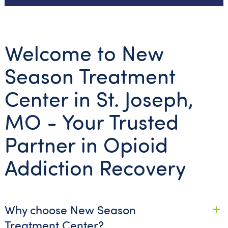
Welcome to New
Season Treatment
Center in St. Joseph,
MO - Your Trusted
Partner in Opioid
Addiction Recovery
Why choose New Season
Treatment Center?