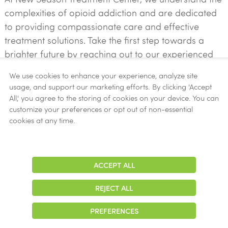
complexities of opioid addiction and are dedicated
to providing compassionate care and effective
treatment solutions. Take the first step towards a
brighter future by reaching out to our experienced
team today.
We use cookies to enhance your experience, analyze site
usage, and support our marketing efforts. By clicking 'Accept
Contact Us Now!
All,' you agree to the storing of cookies on your device. You can
customize your preferences or opt out of non-essential
cookies at any time.
START YOUR JOURNEY TO RECOVERY
ACCEPT ALL
Adjust
Contrast
REJECT ALL
Accepted Insurance
PREFERENCES