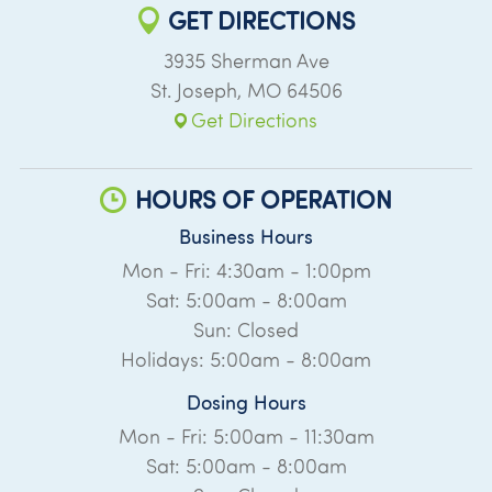
GET DIRECTIONS
3935 Sherman Ave
St. Joseph
,
MO
64506
Get Directions
HOURS OF OPERATION
Business Hours
Mon - Fri: 4:30am - 1:00pm
Sat: 5:00am - 8:00am
Sun: Closed
Holidays: 5:00am - 8:00am
Dosing Hours
Mon - Fri: 5:00am - 11:30am
Sat: 5:00am - 8:00am