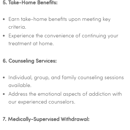
5. Take-Home Benefits:
Earn take-home benefits upon meeting key
criteria.
Experience the convenience of continuing your
treatment at home.
6. Counseling Services:
Individual, group, and family counseling sessions
available.
Address the emotional aspects of addiction with
our experienced counselors.
7. Medically-Supervised Withdrawal: