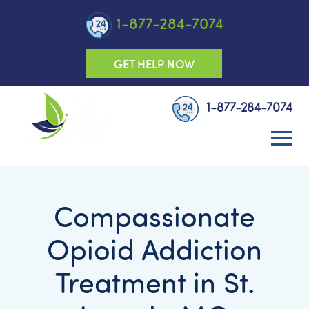
1-877-284-7074
GET HELP NOW
1-877-284-7074
Compassionate
Opioid Addiction
Treatment in St.