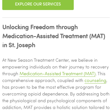
EXPLORE OUR SERVICES
Unlocking Freedom through
Medication-Assisted Treatment (MAT)
in St. Joseph
At New Season Treatment Center, we believe in
empowering individuals on their journey to recovery
through
Medication-Assisted Treatment (MAT)
. This
comprehensive approach, coupled with
counseling
,
has proven to be the most effective program for
overcoming opioid dependence. By addressing both
the physiological and psychological components of
addiction, MAT provides a holistic solution tailored to