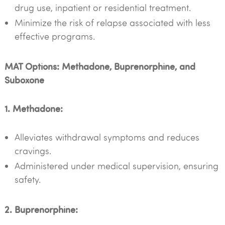
drug use, inpatient or residential treatment.
Minimize the risk of relapse associated with less
effective programs.
MAT Options: Methadone, Buprenorphine, and
Suboxone
1. Methadone:
Alleviates withdrawal symptoms and reduces
cravings.
Administered under medical supervision, ensuring
safety.
2. Buprenorphine: