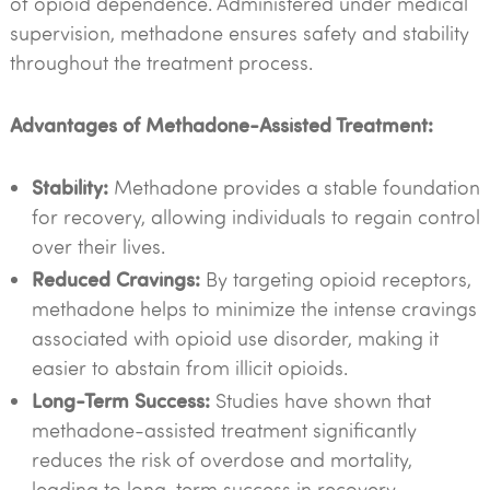
of opioid dependence. Administered under medical
supervision, methadone ensures safety and stability
throughout the treatment process.
Advantages of Methadone-Assisted Treatment:
Stability:
Methadone provides a stable foundation
for recovery, allowing individuals to regain control
over their lives.
Reduced Cravings:
By targeting opioid receptors,
methadone helps to minimize the intense cravings
associated with opioid use disorder, making it
easier to abstain from illicit opioids.
Long-Term Success:
Studies have shown that
methadone-assisted treatment significantly
reduces the risk of overdose and mortality,
leading to long-term success in recovery.