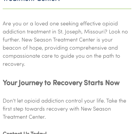
Are you or a loved one seeking effective opioid
addiction treatment in St. Joseph, Missouri? Look no
further. New Season Treatment Center is your
beacon of hope, providing comprehensive and
compassionate care to guide you on the path to
recovery.
Your Journey to Recovery Starts Now
Don't let opioid addiction control your life. Take the
first step towards recovery with New Season
Treatment Center.
Contact Us Today!