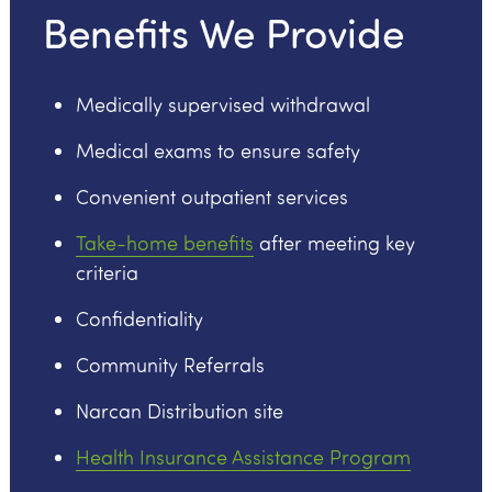
Benefits We Provide
Medically supervised withdrawal
Medical exams to ensure safety
Convenient outpatient services
Take-home benefits
after meeting key
criteria
Confidentiality
Community Referrals
Narcan Distribution site
Health Insurance Assistance Program