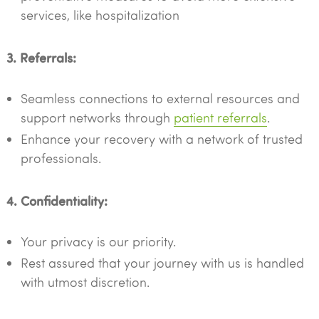
services, like hospitalization
3. Referrals:
Seamless connections to external resources and
support networks through
patient referrals
.
Enhance your recovery with a network of trusted
professionals.
4. Confidentiality:
Your privacy is our priority.
Rest assured that your journey with us is handled
with utmost discretion.