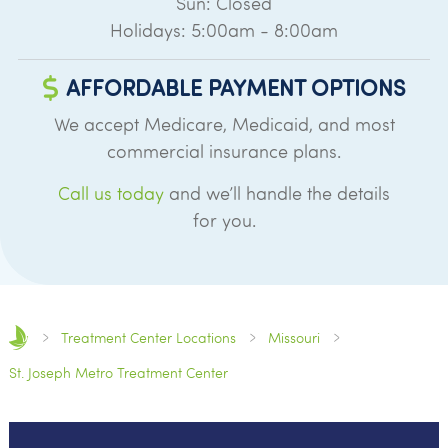
Sun: Closed
Holidays: 5:00am - 8:00am
AFFORDABLE PAYMENT OPTIONS
We accept Medicare, Medicaid, and most
commercial insurance plans.
Call us today
and we’ll handle the details
for you.
Treatment Center Locations
Missouri
St. Joseph Metro Treatment Center