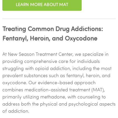
LEARN MORE ABOUT MAT
Treating Common Drug Addictions:
Fentanyl, Heroin, and Oxycodone
At New Season Treatment Center, we specialize in
providing comprehensive care for individuals
struggling with opioid addiction, including the most
prevalent substances such as fentanyl, heroin, and
oxycodone. Our evidence-based approach
combines medication-assisted treatment (MAT),
primarily utilizing methadone, with counseling to
address both the physical and psychological aspects
of addiction.