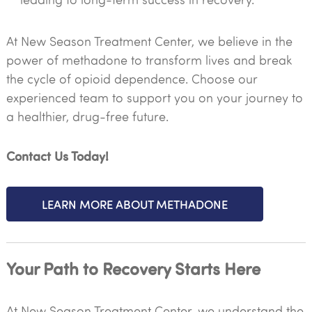
At New Season Treatment Center, we believe in the
power of methadone to transform lives and break
the cycle of opioid dependence. Choose our
experienced team to support you on your journey to
a healthier, drug-free future.
Contact Us Today!
LEARN MORE ABOUT METHADONE
Your Path to Recovery Starts Here
At New Season Treatment Center, we understand the