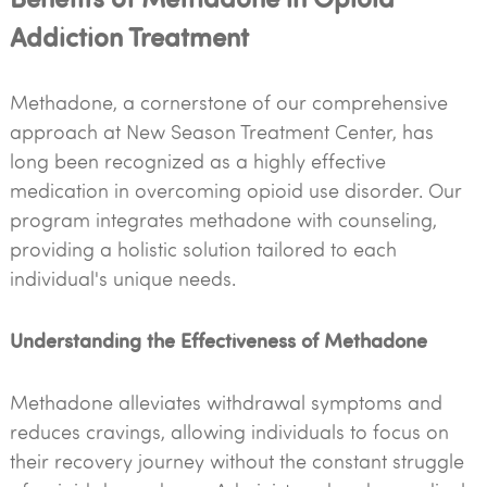
Addiction Treatment
Methadone, a cornerstone of our comprehensive
approach at New Season Treatment Center, has
long been recognized as a highly effective
medication in overcoming opioid use disorder. Our
program integrates methadone with counseling,
providing a holistic solution tailored to each
individual's unique needs.
Understanding the Effectiveness of Methadone
Methadone alleviates withdrawal symptoms and
reduces cravings, allowing individuals to focus on
their recovery journey without the constant struggle