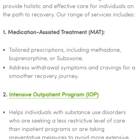
provide holistic and effective care for individuals on
the path to recovery. Our range of services includes:
1. Medication-Assisted Treatment (MAT):
Tailored prescriptions, including methadone,
buprenorphine, or Suboxone.
Address withdrawal symptoms and cravings for a
smoother recovery journey.
2.
Intensive Outpatient Program (IOP)
Helps individuals with substance use disorders
who are seeking a less restrictive level of care
than inpatient programs or are taking
preventative measures to avoid more extensive