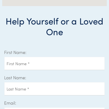
Help Yourself or a Loved
One
First Name:
Last Name:
Email: