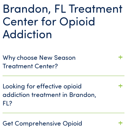
Brandon, FL Treatment
Center for Opioid
Addiction
Why choose New Season
Treatment Center?
Looking for effective opioid
addiction treatment in Brandon,
FL?
Get Comprehensive Opioid