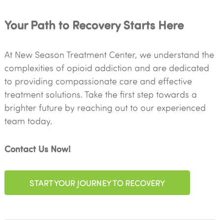
Your Path to Recovery Starts Here
At New Season Treatment Center, we understand the
complexities of opioid addiction and are dedicated
to providing compassionate care and effective
treatment solutions. Take the first step towards a
brighter future by reaching out to our experienced
team today.
Contact Us Now!
START YOUR JOURNEY TO RECOVERY