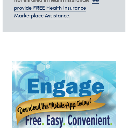
We
FREE
provide
Health Insurance
Marketplace Assistance
.