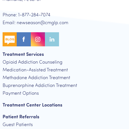
Phone: 1-877-284-7074
Email: newseason@cmglp.com
Treatment Services
Opioid Addiction Counseling
Medication-Assisted Treatment
Methadone Addiction Treatment
Buprenorphine Addiction Treatment
Payment Options
Treatment Center Locations
Patient Referrals
Guest Patients