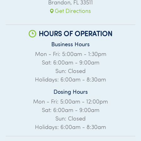
Brandon
,
FL
33511
Get Directions
HOURS OF OPERATION
Business Hours
Mon - Fri: 5:00am - 1:30pm
Sat: 6:00am - 9:00am
Sun: Closed
Holidays: 6:00am - 8:30am
Dosing Hours
Mon - Fri: 5:00am - 12:00pm
Sat: 6:00am - 9:00am
Sun: Closed
Holidays: 6:00am - 8:30am