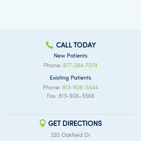
CALL TODAY
New Patients
Phone:
877-284-7074
Existing Patients
Phone:
813-906-5544
Fax: 813-906-5566
GET DIRECTIONS
320 Oakfield Dr