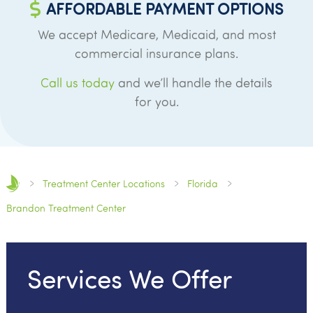
AFFORDABLE PAYMENT OPTIONS
We accept Medicare, Medicaid, and most
commercial insurance plans.
Call us today
and we’ll handle the details
for you.
Treatment Center Locations
Florida
Brandon Treatment Center
Services We Offer