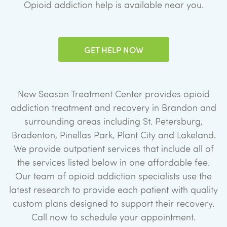
Opioid addiction help is available near you.
GET HELP NOW
New Season Treatment Center provides opioid
addiction treatment and recovery in Brandon and
surrounding areas including St. Petersburg,
Bradenton, Pinellas Park, Plant City and Lakeland.
We provide outpatient services that include all of
the services listed below in one affordable fee.
Our team of opioid addiction specialists use the
latest research to provide each patient with quality
custom plans designed to support their recovery.
Call now to schedule your appointment.