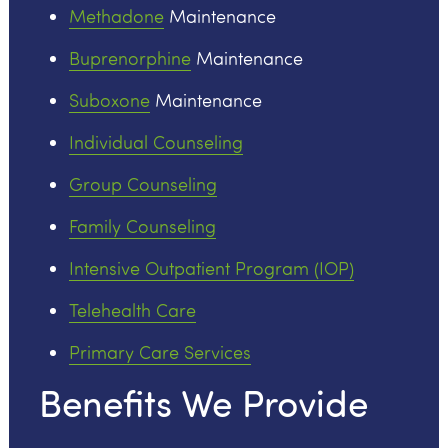
Methadone
Maintenance
Buprenorphine
Maintenance
Suboxone
Maintenance
Individual Counseling
Group Counseling
Family Counseling
Intensive Outpatient Program (IOP)
Telehealth Care
Primary Care Services
Benefits We Provide