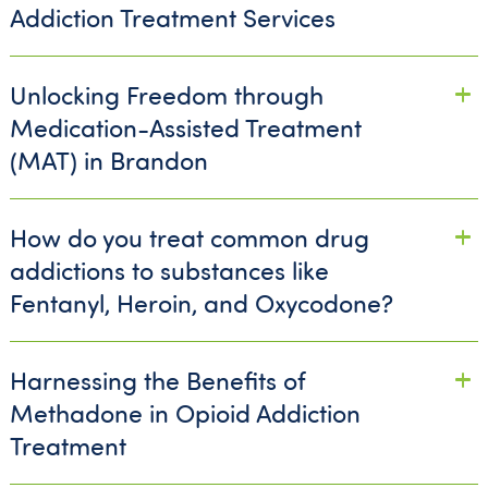
Addiction Treatment Services
Unlocking Freedom through
Medication-Assisted Treatment
(MAT) in Brandon
How do you treat common drug
addictions to substances like
Fentanyl, Heroin, and Oxycodone?
Harnessing the Benefits of
Methadone in Opioid Addiction
Treatment