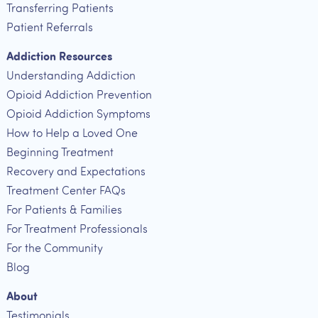
Transferring Patients
Patient Referrals
Addiction Resources
Understanding Addiction
Opioid Addiction Prevention
Opioid Addiction Symptoms
How to Help a Loved One
Beginning Treatment
Recovery and Expectations
Treatment Center FAQs
For Patients & Families
For Treatment Professionals
For the Community
Blog
About
Testimonials