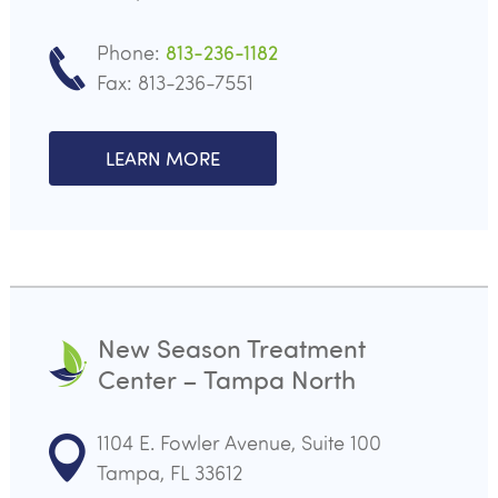
Phone:
813-236-1182
Fax: 813-236-7551
LEARN MORE
New Season Treatment
Center – Tampa North
1104 E. Fowler Avenue, Suite 100
Tampa, FL 33612