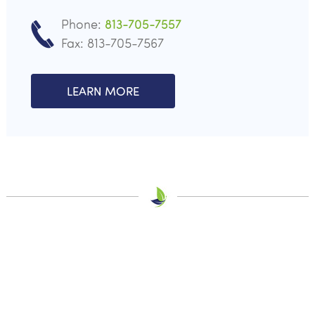
Phone:
813-705-7557
Fax: 813-705-7567
LEARN MORE