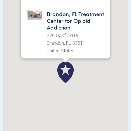
Brandon, FL Treatment
Center for Opioid
Addiction
320 Oakfield Dr
Brandon, FL 33511
United States