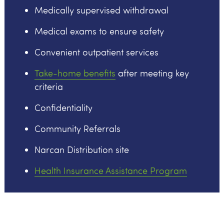
Medically supervised withdrawal
Medical exams to ensure safety
Convenient outpatient services
Take-home benefits
after meeting key
criteria
Confidentiality
Community Referrals
Narcan Distribution site
Health Insurance Assistance Program