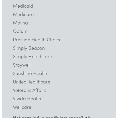
Medicaid
Medicare
Molina
Optum
Prestige Health Choice
Simply Beacon
Simply Healthcare
Staywell
Sunshine Health
UnitedHealthcare
Veterans Affairs
Vivida Health
Wellcare
Not enrolled in health insurance?