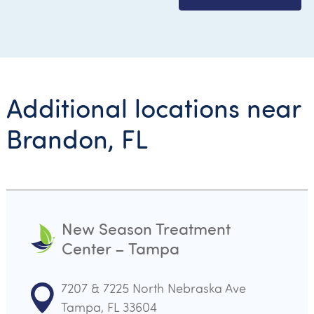
Additional locations near
Brandon, FL
New Season Treatment
Center – Tampa
7207 & 7225 North Nebraska Ave
Tampa, FL 33604