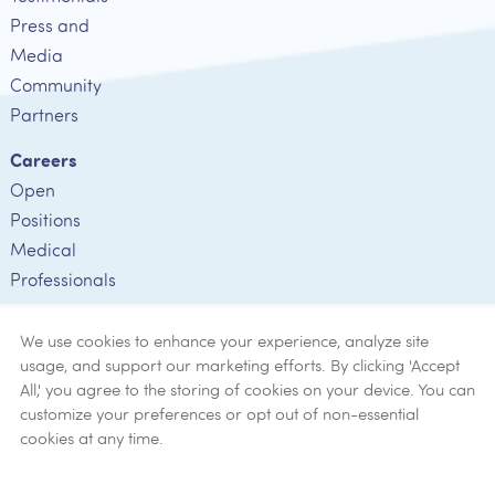
Press and
Media
Community
Partners
Careers
Open
Positions
Medical
Professionals
Employee
Verification
We use cookies to enhance your experience, analyze site
usage, and support our marketing efforts. By clicking 'Accept
Ethics
All,' you agree to the storing of cookies on your device. You can
customize your preferences or opt out of non-essential
Get Help
cookies at any time.
Now