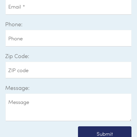
Phone:
Zip Code:
Message:
Submit