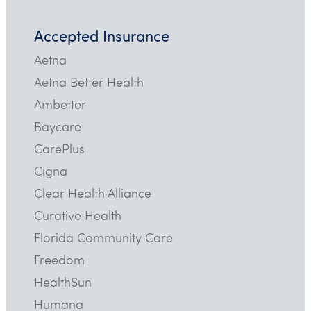
Accepted Insurance
Aetna
Aetna Better Health
Ambetter
Baycare
CarePlus
Cigna
Clear Health Alliance
Curative Health
Florida Community Care
Freedom
HealthSun
Humana