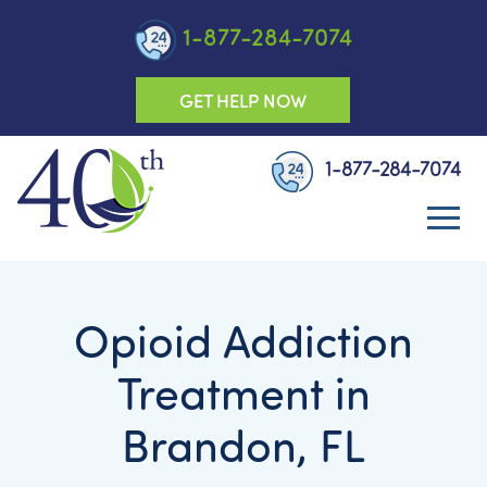
1-877-284-7074
GET HELP NOW
1-877-284-7074
Opioid Addiction
Treatment in
Brandon, FL