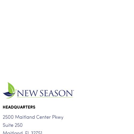
HEADQUARTERS
2500 Maitland Center Pkwy
Suite 250
Maitland, FL 32751