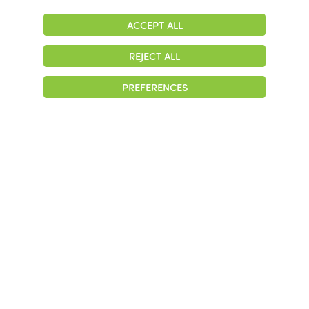
ACCEPT ALL
Adjust
Contrast
REJECT ALL
© 2026 Colonial Management Group, LP Company. All Rights Reserved
PREFERENCES
|
Notice of Privacy Practices
|
Accessibility
|
Cookie Preferences