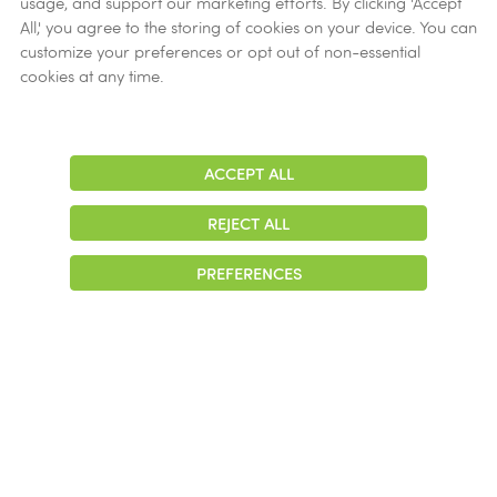
usage, and support our marketing efforts. By clicking 'Accept
Ethics
All,' you agree to the storing of cookies on your device. You can
customize your preferences or opt out of non-essential
Get Help
cookies at any time.
Now
ACCEPT ALL
Adjust
Contrast
REJECT ALL
© 2026 Colonial Management Group, LP Company. All Rights Reserved
PREFERENCES
|
Notice of Privacy Practices
|
Accessibility
|
Cookie Preferences