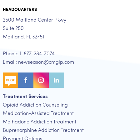
HEADQUARTERS
2500 Maitland Center Pkwy
Suite 250
Maitland, FL 32751
Phone: 1-877-284-7074
Email: newseason@cmglp.com
Treatment Services
Opioid Addiction Counseling
Medication-Assisted Treatment
Methadone Addiction Treatment
Buprenorphine Addiction Treatment
Payment Options