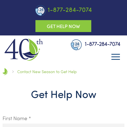
1-877-284-7074
GET HELP NOW
1-877-284-7074
Contact New Season to Get Help
Get Help Now
First Name *