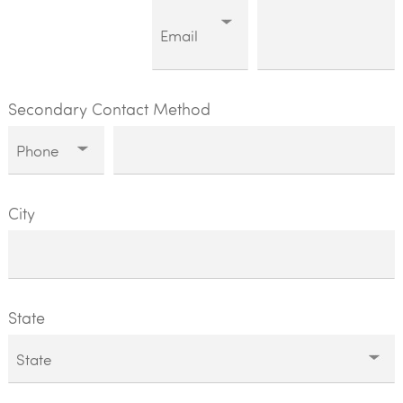
Secondary Contact Method
City
State