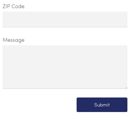
ZIP Code
Message
Submit