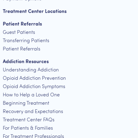
Treatment Center Locations
Patient Referrals
Guest Patients
Transferring Patients
Patient Referrals
Addiction Resources
Understanding Addiction
Opioid Addiction Prevention
Opioid Addiction Symptoms
How to Help a Loved One
Beginning Treatment
Recovery and Expectations
Treatment Center FAQs
For Patients & Families
For Treatment Professionals