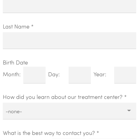
Last Name *
Birth Date
Month:
Day:
Year:
How did you learn about our treatment center?
*
What is the best way to contact you? *