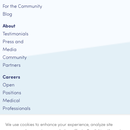
For the Community
Blog
About
Testimonials
Press and
Media
Community
Partners
Careers
Open
Positions
Medical
Professionals
Employee
Verification
We use cookies to enhance your experience, analyze site