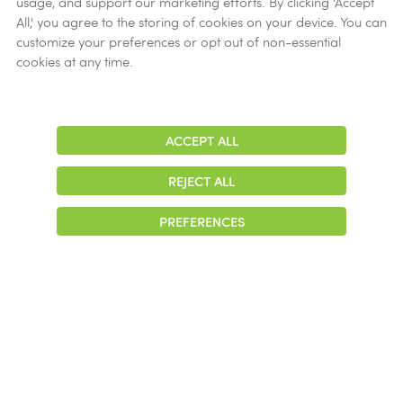
usage, and support our marketing efforts. By clicking 'Accept
Ethics
All,' you agree to the storing of cookies on your device. You can
customize your preferences or opt out of non-essential
Get Help
cookies at any time.
Now
ACCEPT ALL
Adjust
Contrast
REJECT ALL
© 2026 Colonial Management Group, LP Company. All Rights Reserved
PREFERENCES
|
Notice of Privacy Practices
|
Accessibility
|
Cookie Preferences