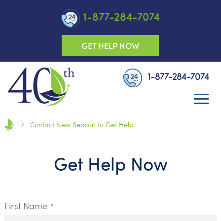
1-877-284-7074
GET HELP NOW
1-877-284-7074
Contact New Season to Get Help
Get Help Now
First Name *