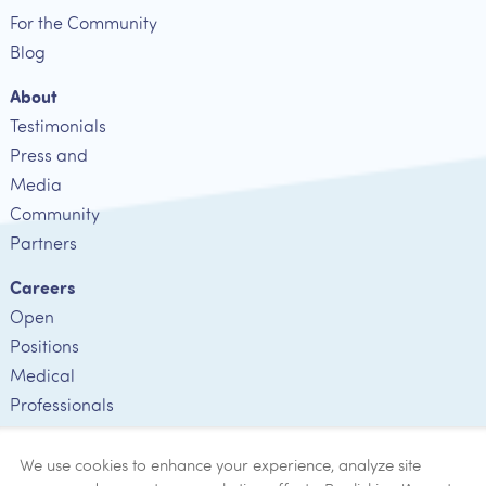
For the Community
Blog
About
Testimonials
Press and
Media
Community
Partners
Careers
Open
Positions
Medical
Professionals
Employee
Verification
We use cookies to enhance your experience, analyze site