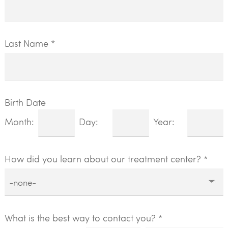
Last Name *
Birth Date
Month:
Day:
Year:
How did you learn about our treatment center?
*
What is the best way to contact you? *