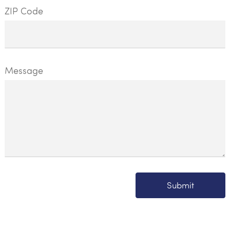
ZIP Code
Message
Submit