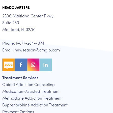
HEADQUARTERS
2500 Maitland Center Pkwy
Suite 250
Maitland, FL 32751
Phone: 1-877-284-7074
Email: newseason@cmglp.com
Treatment Services
Opioid Addiction Counseling
Medication-Assisted Treatment
Methadone Addiction Treatment
Buprenorphine Addiction Treatment
Payment Options