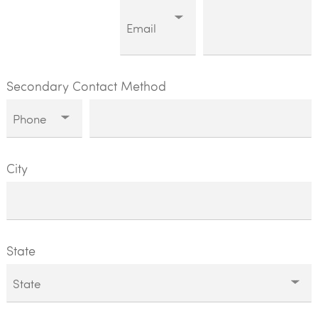
Secondary Contact Method
City
State