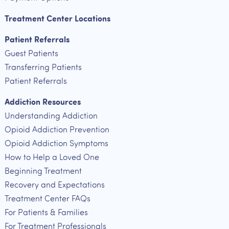
Treatment Center Locations
Patient Referrals
Guest Patients
Transferring Patients
Patient Referrals
Addiction Resources
Understanding Addiction
Opioid Addiction Prevention
Opioid Addiction Symptoms
How to Help a Loved One
Beginning Treatment
Recovery and Expectations
Treatment Center FAQs
For Patients & Families
For Treatment Professionals